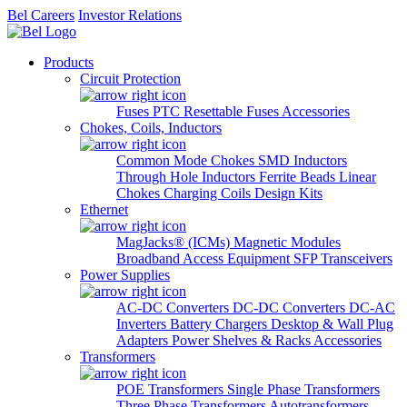
Bel Careers
Investor Relations
Products
Circuit Protection
Fuses
PTC Resettable Fuses
Accessories
Chokes, Coils, Inductors
Common Mode Chokes
SMD Inductors
Through Hole Inductors
Ferrite Beads
Linear
Chokes
Charging Coils
Design Kits
Ethernet
MagJacks® (ICMs)
Magnetic Modules
Broadband Access Equipment
SFP Transceivers
Power Supplies
AC-DC Converters
DC-DC Converters
DC-AC
Inverters
Battery Chargers
Desktop & Wall Plug
Adapters
Power Shelves & Racks
Accessories
Transformers
POE Transformers
Single Phase Transformers
Three Phase Transformers
Autotransformers