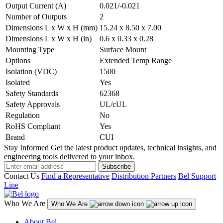
Output Current (A)
0.021/-0.021
Number of Outputs
2
Dimensions L x W x H (mm)
15.24 x 8.50 x 7.00
Dimensions L x W x H (in)
0.6 x 0.33 x 0.28
Mounting Type
Surface Mount
Options
Extended Temp Range
Isolation (VDC)
1500
Isolated
Yes
Safety Standards
62368
Safety Approvals
UL/cUL
Regulation
No
RoHS Compliant
Yes
Brand
CUI
Stay Informed
Get the latest product updates, technical insights, and
engineering tools delivered to your inbox.
Subscribe
Contact Us
Find a Representative
Distribution Partners
Bel Support
Line
Who We Are
Who We Are
About Bel