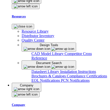
Resources
Resource Library
Distributor Inventory
Quality Center
Design Tools
CAD Model Library
Competitor Cross
Reference
Document Search
Datasheet Library
Installation Instructions
Brochures & Catalogs
Compliance Certifications
EOL Notifications
PCN Notifications
Company
Company