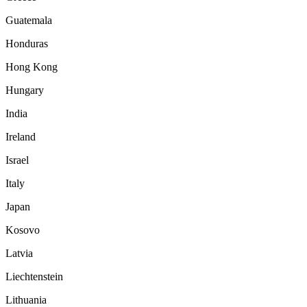
Guatemala
Honduras
Hong Kong
Hungary
India
Ireland
Israel
Italy
Japan
Kosovo
Latvia
Liechtenstein
Lithuania