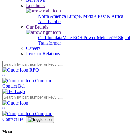
Bel News
Locations
North America
Europe, Middle East & Africa
Asia Pacific
Our Brands
CUI Inc
dataMate
EOS Power
Melcher™
Signal
Transformer
Careers
Investor Relations
RFQ
0
Compare
Contact Bel
0
Compare
Contact Bel
Menu