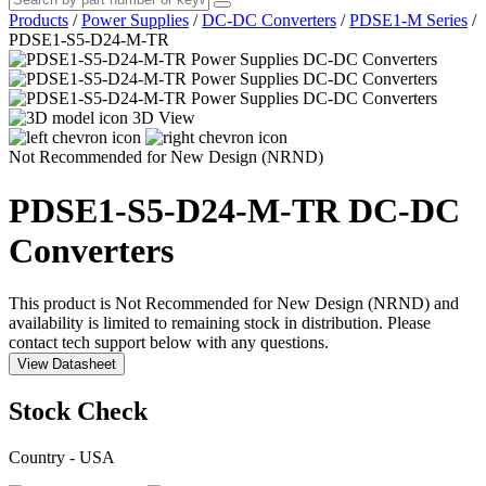
Products
/
Power Supplies
/
DC-DC Converters
/
PDSE1-M Series
/
PDSE1-S5-D24-M-TR
3D View
Not Recommended for New Design (NRND)
PDSE1-S5-D24-M-TR
DC-DC
Converters
This product is Not Recommended for New Design (NRND) and
availability is limited to remaining stock in distribution. Please
contact tech support below with any questions.
View Datasheet
Stock Check
Country - USA