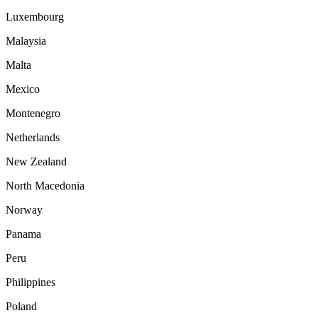
Luxembourg
Malaysia
Malta
Mexico
Montenegro
Netherlands
New Zealand
North Macedonia
Norway
Panama
Peru
Philippines
Poland