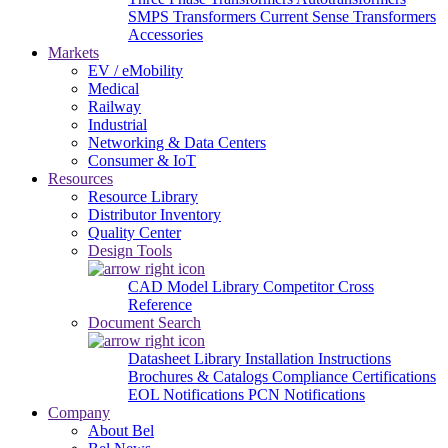
SMPS Transformers
Current Sense Transformers
Accessories
Markets
EV / eMobility
Medical
Railway
Industrial
Networking & Data Centers
Consumer & IoT
Resources
Resource Library
Distributor Inventory
Quality Center
Design Tools
CAD Model Library
Competitor Cross
Reference
Document Search
Datasheet Library
Installation Instructions
Brochures & Catalogs
Compliance Certifications
EOL Notifications
PCN Notifications
Company
About Bel