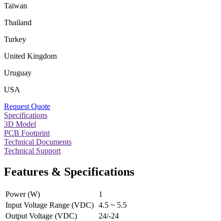
Taiwan
Thailand
Turkey
United Kingdom
Uruguay
USA
Request Quote
Specifications
3D Model
PCB Footprint
Technical Documents
Technical Support
Features & Specifications
Power (W)
1
Input Voltage Range (VDC)
4.5 ~ 5.5
Output Voltage (VDC)
24/-24