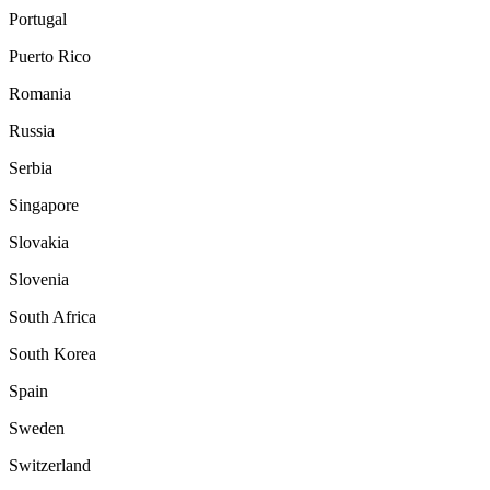
Portugal
Puerto Rico
Romania
Russia
Serbia
Singapore
Slovakia
Slovenia
South Africa
South Korea
Spain
Sweden
Switzerland