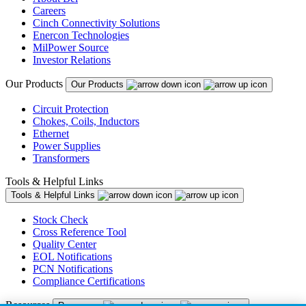
Careers
Cinch Connectivity Solutions
Enercon Technologies
MilPower Source
Investor Relations
Our Products
Our Products
Circuit Protection
Chokes, Coils, Inductors
Ethernet
Power Supplies
Transformers
Tools & Helpful Links
Tools & Helpful Links
Stock Check
Cross Reference Tool
Quality Center
EOL Notifications
PCN Notifications
Compliance Certifications
Resources
Resources