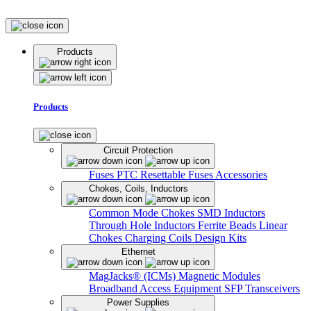
Products
Products
Circuit Protection
Fuses
PTC Resettable Fuses
Accessories
Chokes, Coils, Inductors
Common Mode Chokes
SMD Inductors
Through Hole Inductors
Ferrite Beads
Linear
Chokes
Charging Coils
Design Kits
Ethernet
MagJacks® (ICMs)
Magnetic Modules
Broadband Access Equipment
SFP Transceivers
Power Supplies