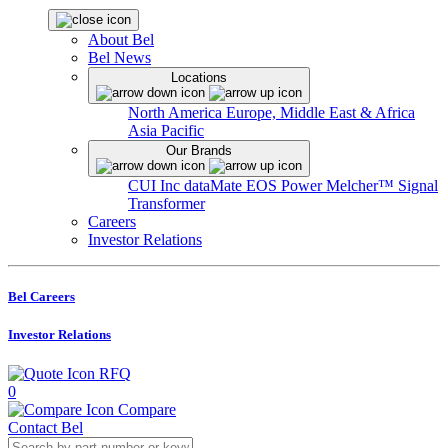
About Bel
Bel News
Locations
North America
Europe, Middle East & Africa
Asia Pacific
Our Brands
CUI Inc
dataMate
EOS Power
Melcher™
Signal
Transformer
Careers
Investor Relations
Bel Careers
Investor Relations
RFQ
0
Compare
Contact Bel