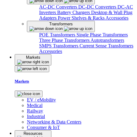
AC-DC Converters
DC-DC Converters
DC-AC
Inverters
Battery Chargers
Desktop & Wall Plug
Adapters
Power Shelves & Racks
Accessories
Transformers
POE Transformers
Single Phase Transformers
Three Phase Transformers
Autotransformers
SMPS Transformers
Current Sense Transformers
Accessories
Markets
Markets
EV / eMobility
Medical
Railway
Industrial
Networking & Data Centers
Consumer & IoT
Resources