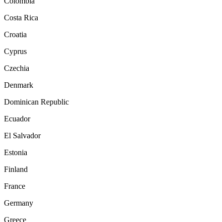
Colombia
Costa Rica
Croatia
Cyprus
Czechia
Denmark
Dominican Republic
Ecuador
El Salvador
Estonia
Finland
France
Germany
Greece