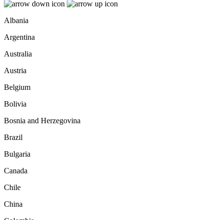
Albania
Argentina
Australia
Austria
Belgium
Bolivia
Bosnia and Herzegovina
Brazil
Bulgaria
Canada
Chile
China