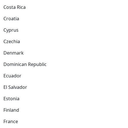
Costa Rica
Croatia
Cyprus
Czechia
Denmark
Dominican Republic
Ecuador
El Salvador
Estonia
Finland
France