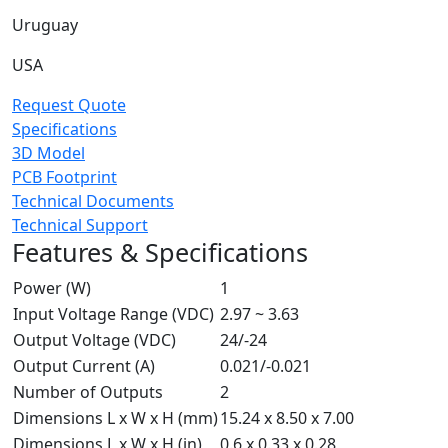
Uruguay
USA
Request Quote
Specifications
3D Model
PCB Footprint
Technical Documents
Technical Support
Features & Specifications
Power (W)
1
Input Voltage Range (VDC)
2.97 ~ 3.63
Output Voltage (VDC)
24/-24
Output Current (A)
0.021/-0.021
Number of Outputs
2
Dimensions L x W x H (mm)
15.24 x 8.50 x 7.00
Dimensions L x W x H (in)
0.6 x 0.33 x 0.28