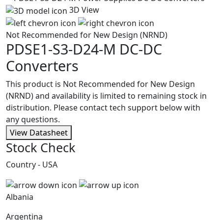
3D View
Not Recommended for New Design (NRND)
PDSE1-S3-D24-M
DC-DC
Converters
This product is Not Recommended for New Design
(NRND) and availability is limited to remaining stock in
distribution. Please contact tech support below with
any questions.
View Datasheet
Stock Check
Country - USA
Albania
Argentina