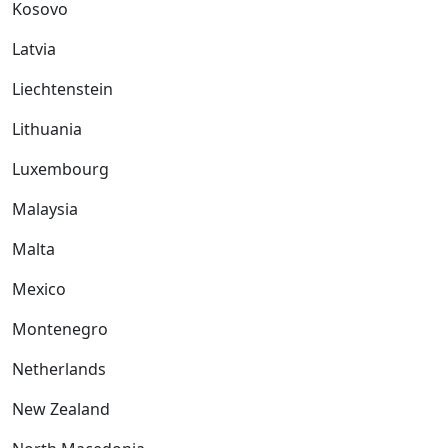
Kosovo
Latvia
Liechtenstein
Lithuania
Luxembourg
Malaysia
Malta
Mexico
Montenegro
Netherlands
New Zealand