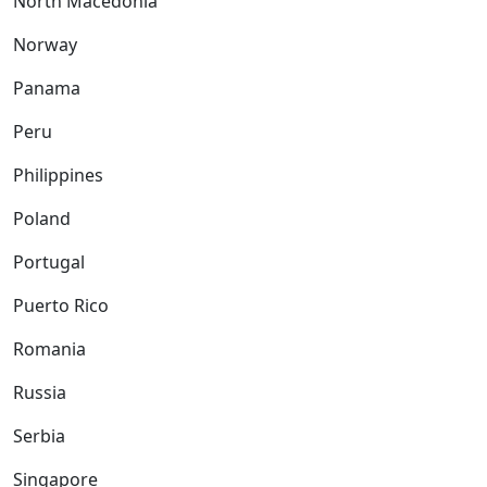
North Macedonia
Norway
Panama
Peru
Philippines
Poland
Portugal
Puerto Rico
Romania
Russia
Serbia
Singapore