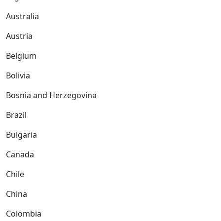
Australia
Austria
Belgium
Bolivia
Bosnia and Herzegovina
Brazil
Bulgaria
Canada
Chile
China
Colombia