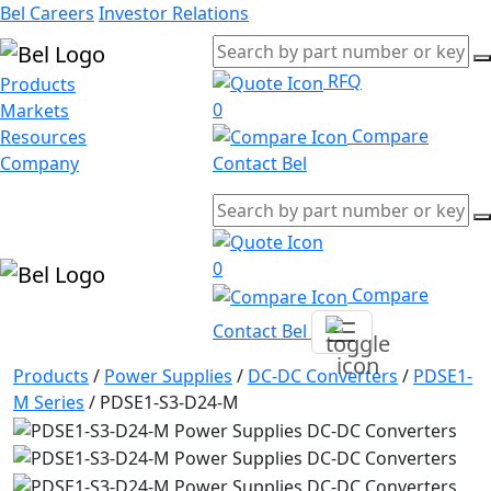
Bel Careers
Investor Relations
RFQ
Products
0
Markets
Compare
Resources
Company
Contact Bel
0
Compare
Contact Bel
Products
/
Power Supplies
/
DC-DC Converters
/
PDSE1-
M Series
/
PDSE1-S3-D24-M