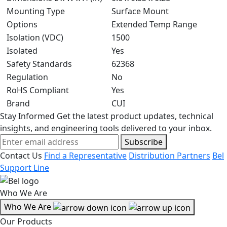
Mounting Type
Surface Mount
Options
Extended Temp Range
Isolation (VDC)
1500
Isolated
Yes
Safety Standards
62368
Regulation
No
RoHS Compliant
Yes
Brand
CUI
Stay Informed
Get the latest product updates, technical
insights, and engineering tools delivered to your inbox.
Subscribe
Contact Us
Find a Representative
Distribution Partners
Bel
Support Line
Who We Are
Who We Are
Our Products