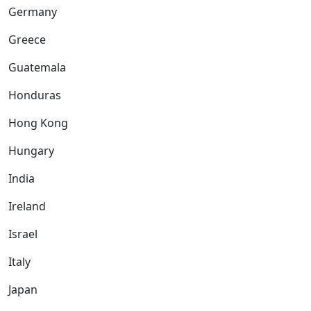
Germany
Greece
Guatemala
Honduras
Hong Kong
Hungary
India
Ireland
Israel
Italy
Japan