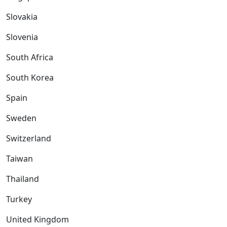
Slovakia
Slovenia
South Africa
South Korea
Spain
Sweden
Switzerland
Taiwan
Thailand
Turkey
United Kingdom