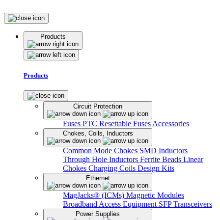
Products
Products
Circuit Protection
Fuses
PTC Resettable Fuses
Accessories
Chokes, Coils, Inductors
Common Mode Chokes
SMD Inductors
Through Hole Inductors
Ferrite Beads
Linear
Chokes
Charging Coils
Design Kits
Ethernet
MagJacks® (ICMs)
Magnetic Modules
Broadband Access Equipment
SFP Transceivers
Power Supplies