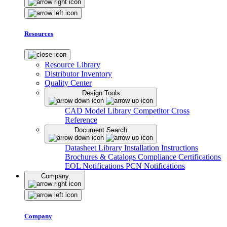
Resources
Resource Library
Distributor Inventory
Quality Center
Design Tools
CAD Model Library
Competitor Cross
Reference
Document Search
Datasheet Library
Installation Instructions
Brochures & Catalogs
Compliance Certifications
EOL Notifications
PCN Notifications
Company
Company