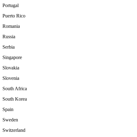
Portugal
Puerto Rico
Romania
Russia
Serbia
Singapore
Slovakia
Slovenia
South Africa
South Korea
Spain
Sweden
Switzerland