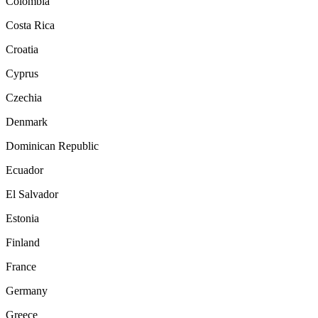
Colombia
Costa Rica
Croatia
Cyprus
Czechia
Denmark
Dominican Republic
Ecuador
El Salvador
Estonia
Finland
France
Germany
Greece