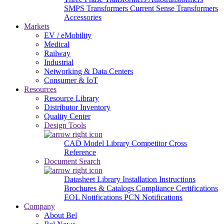
SMPS Transformers
Current Sense Transformers
Accessories
Markets
EV / eMobility
Medical
Railway
Industrial
Networking & Data Centers
Consumer & IoT
Resources
Resource Library
Distributor Inventory
Quality Center
Design Tools
CAD Model Library
Competitor Cross
Reference
Document Search
Datasheet Library
Installation Instructions
Brochures & Catalogs
Compliance Certifications
EOL Notifications
PCN Notifications
Company
About Bel