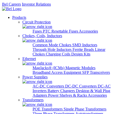
Bel Careers
Investor Relations
Products
Circuit Protection
Fuses
PTC Resettable Fuses
Accessories
Chokes, Coils, Inductors
Common Mode Chokes
SMD Inductors
Through Hole Inductors
Ferrite Beads
Linear
Chokes
Charging Coils
Design Kits
Ethernet
MagJacks® (ICMs)
Magnetic Modules
Broadband Access Equipment
SFP Transceivers
Power Supplies
AC-DC Converters
DC-DC Converters
DC-AC
Inverters
Battery Chargers
Desktop & Wall Plug
Adapters
Power Shelves & Racks
Accessories
Transformers
POE Transformers
Single Phase Transformers
Three Phase Transformers
Autotransformers