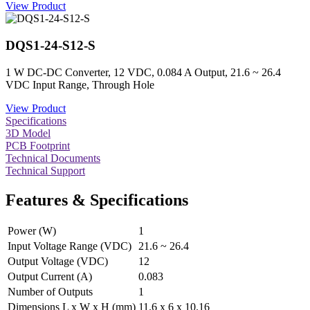
View Product
DQS1-24-S12-S
1 W DC-DC Converter, 12 VDC, 0.084 A Output, 21.6 ~ 26.4
VDC Input Range, Through Hole
View Product
Specifications
3D Model
PCB Footprint
Technical Documents
Technical Support
Features & Specifications
Power (W)
1
Input Voltage Range (VDC)
21.6 ~ 26.4
Output Voltage (VDC)
12
Output Current (A)
0.083
Number of Outputs
1
Dimensions L x W x H (mm)
11.6 x 6 x 10.16