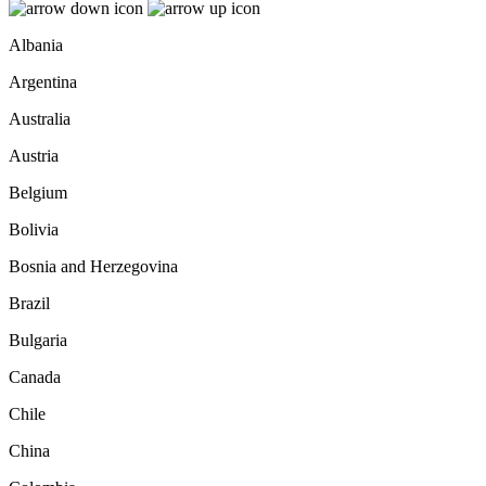
Albania
Argentina
Australia
Austria
Belgium
Bolivia
Bosnia and Herzegovina
Brazil
Bulgaria
Canada
Chile
China