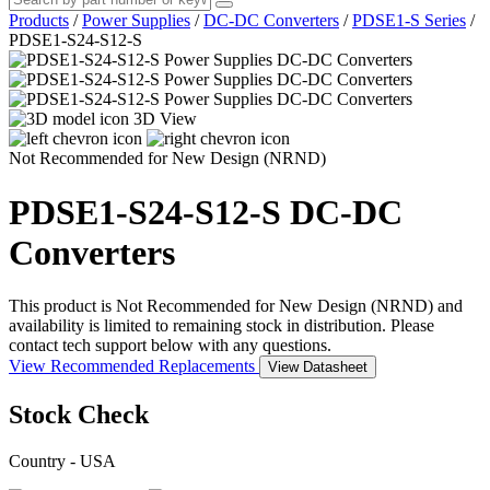
Products
/
Power Supplies
/
DC-DC Converters
/
PDSE1-S Series
/
PDSE1-S24-S12-S
3D View
Not Recommended for New Design (NRND)
PDSE1-S24-S12-S
DC-DC
Converters
This product is Not Recommended for New Design (NRND) and
availability is limited to remaining stock in distribution. Please
contact tech support below with any questions.
View Recommended Replacements
View Datasheet
Stock Check
Country - USA