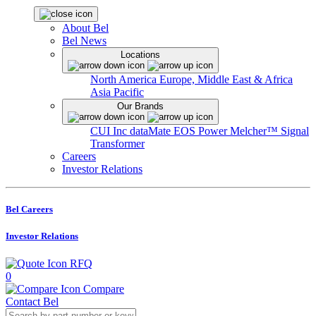
About Bel
Bel News
Locations
North America
Europe, Middle East & Africa
Asia Pacific
Our Brands
CUI Inc
dataMate
EOS Power
Melcher™
Signal
Transformer
Careers
Investor Relations
Bel Careers
Investor Relations
RFQ
0
Compare
Contact Bel