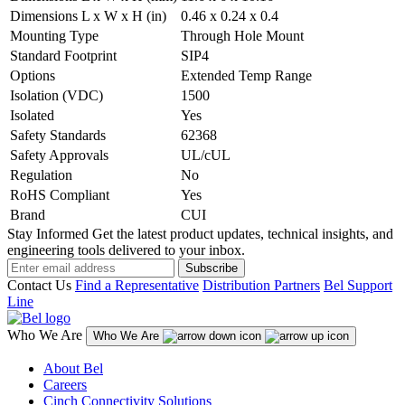
Dimensions L x W x H (in)
0.46 x 0.24 x 0.4
Mounting Type
Through Hole Mount
Standard Footprint
SIP4
Options
Extended Temp Range
Isolation (VDC)
1500
Isolated
Yes
Safety Standards
62368
Safety Approvals
UL/cUL
Regulation
No
RoHS Compliant
Yes
Brand
CUI
Stay Informed
Get the latest product updates, technical insights, and
engineering tools delivered to your inbox.
Subscribe
Contact Us
Find a Representative
Distribution Partners
Bel Support
Line
Who We Are
Who We Are
About Bel
Careers
Cinch Connectivity Solutions