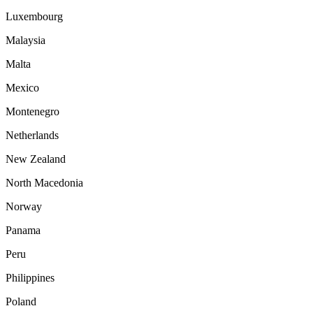
Luxembourg
Malaysia
Malta
Mexico
Montenegro
Netherlands
New Zealand
North Macedonia
Norway
Panama
Peru
Philippines
Poland