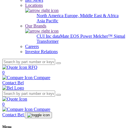
Bel News
Locations
North America
Europe, Middle East & Africa
Asia Pacific
Our Brands
CUI Inc
dataMate
EOS Power
Melcher™
Signal
Transformer
Careers
Investor Relations
RFQ
0
Compare
Contact Bel
0
Compare
Contact Bel
Menu