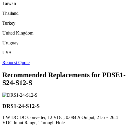
Taiwan
Thailand
Turkey
United Kingdom
Uruguay
USA
Request Quote
Recommended Replacements for PDSE1-
S24-S12-S
DRS1-24-S12-S
1 W DC-DC Converter, 12 VDC, 0.084 A Output, 21.6 ~ 26.4
VDC Input Range, Through Hole