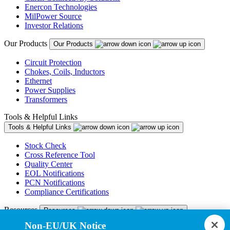
Enercon Technologies
MilPower Source
Investor Relations
Our Products
Our Products
Circuit Protection
Chokes, Coils, Inductors
Ethernet
Power Supplies
Transformers
Tools & Helpful Links
Tools & Helpful Links
Stock Check
Cross Reference Tool
Quality Center
EOL Notifications
PCN Notifications
Compliance Certifications
Resources
Resources
Non-EU/UK Notice
Resource Library