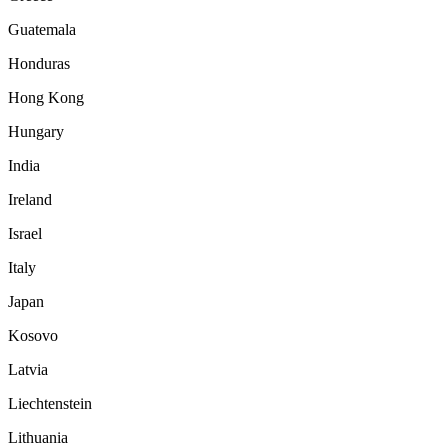
Guatemala
Honduras
Hong Kong
Hungary
India
Ireland
Israel
Italy
Japan
Kosovo
Latvia
Liechtenstein
Lithuania