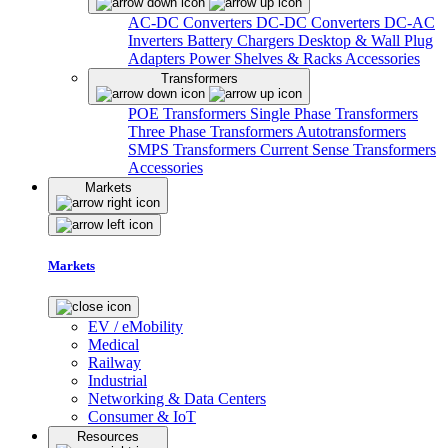
AC-DC Converters
DC-DC Converters
DC-AC
Inverters
Battery Chargers
Desktop & Wall Plug
Adapters
Power Shelves & Racks
Accessories
Transformers
POE Transformers
Single Phase Transformers
Three Phase Transformers
Autotransformers
SMPS Transformers
Current Sense Transformers
Accessories
Markets
Markets
EV / eMobility
Medical
Railway
Industrial
Networking & Data Centers
Consumer & IoT
Resources