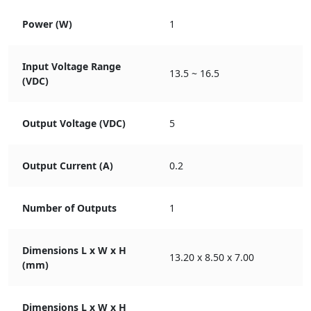
Power (W)
1
Input Voltage Range
13.5 ~ 16.5
(VDC)
Output Voltage (VDC)
5
Output Current (A)
0.2
Number of Outputs
1
Dimensions L x W x H
13.20 x 8.50 x 7.00
(mm)
Dimensions L x W x H