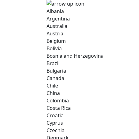
Albania
Argentina
Australia
Austria
Belgium
Bolivia
Bosnia and Herzegovina
Brazil
Bulgaria
Canada
Chile
China
Colombia
Costa Rica
Croatia
Cyprus
Czechia
Denmark