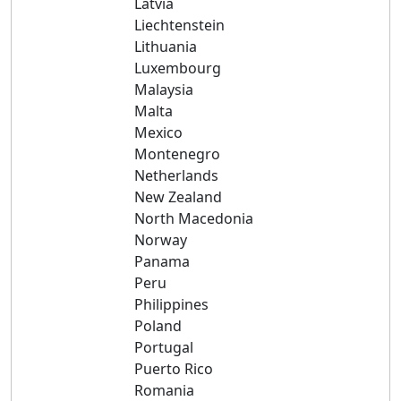
Latvia
Liechtenstein
Lithuania
Luxembourg
Malaysia
Malta
Mexico
Montenegro
Netherlands
New Zealand
North Macedonia
Norway
Panama
Peru
Philippines
Poland
Portugal
Puerto Rico
Romania