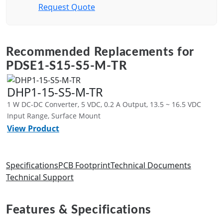
Request Quote
Recommended Replacements for
PDSE1-S15-S5-M-TR
DHP1-15-S5-M-TR
1 W DC-DC Converter, 5 VDC, 0.2 A Output, 13.5 ~ 16.5 VDC
Input Range, Surface Mount
View Product
Specifications
PCB Footprint
Technical Documents
Technical Support
Features & Specifications