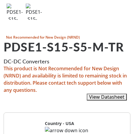
Not Recommended for New Design (NRND)
PDSE1-S15-S5-M-TR
DC-DC Converters
This product is Not Recommended for New Design
(NRND) and availability is limited to remaining stock in
distribution. Please contact tech support below with
any questions.
View Recommended Replacements
View Datasheet
Country - USA