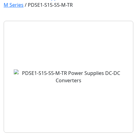
M Series
/
PDSE1-S15-S5-M-TR