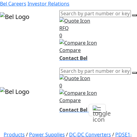
Bel Careers
Investor Relations
RFQ
Products
0
Markets
Resources
Compare
Company
Contact Bel
0
Compare
Contact Bel
Products
/
Power Supplies
/
DC-DC Converters
/
PDSE1-