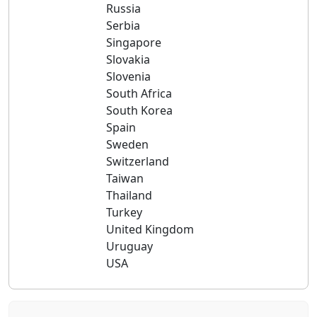
Russia
Serbia
Singapore
Slovakia
Slovenia
South Africa
South Korea
Spain
Sweden
Switzerland
Taiwan
Thailand
Turkey
United Kingdom
Uruguay
USA