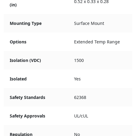
0.52 x 0.33 x 0.28
(in)
Mounting Type
Surface Mount
Options
Extended Temp Range
Isolation (VDC)
1500
Isolated
Yes
Safety Standards
62368
Safety Approvals
UL/cUL
Regulation
No