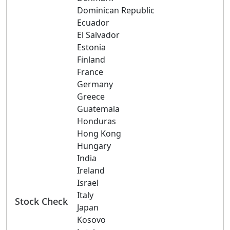
Dominican Republic
Ecuador
El Salvador
Estonia
Finland
France
Germany
Greece
Guatemala
Honduras
Hong Kong
Hungary
India
Ireland
Israel
Italy
Stock Check
Japan
Kosovo