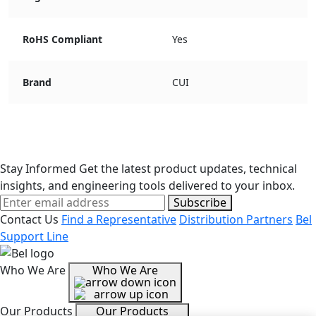
RoHS Compliant
Yes
Brand
CUI
Stay Informed
Get the latest product updates, technical
insights, and engineering tools delivered to your inbox.
Subscribe
Contact Us
Find a Representative
Distribution Partners
Bel
Support Line
Who We Are
Who We Are
Our Products
Our Products