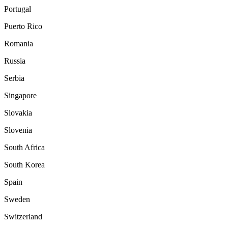
Portugal
Puerto Rico
Romania
Russia
Serbia
Singapore
Slovakia
Slovenia
South Africa
South Korea
Spain
Sweden
Switzerland