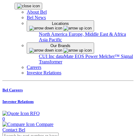
About Bel
Bel News
Locations
North America
Europe, Middle East & Africa
Asia Pacific
Our Brands
CUI Inc
dataMate
EOS Power
Melcher™
Signal
Transformer
Careers
Investor Relations
Bel Careers
Investor Relations
RFQ
0
Compare
Contact Bel