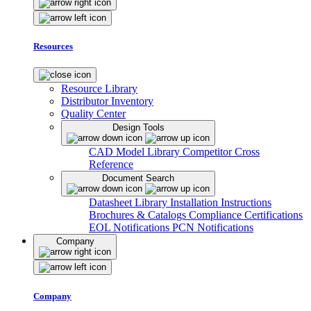
Resources
Resource Library
Distributor Inventory
Quality Center
Design Tools
CAD Model Library
Competitor Cross
Reference
Document Search
Datasheet Library
Installation Instructions
Brochures & Catalogs
Compliance Certifications
EOL Notifications
PCN Notifications
Company
Company