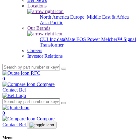
Bel News
Locations
North America
Europe, Middle East & Africa
Asia Pacific
Our Brands
CUI Inc
dataMate
EOS Power
Melcher™
Signal
Transformer
Careers
Investor Relations
RFQ
0
Compare
Contact Bel
0
Compare
Contact Bel
Menu