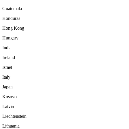
Guatemala
Honduras
Hong Kong
Hungary
India
Ireland
Israel
Italy
Japan
Kosovo
Latvia
Liechtenstein
Lithuania