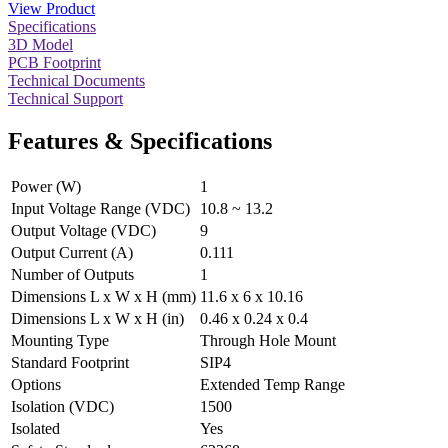
View Product
Specifications
3D Model
PCB Footprint
Technical Documents
Technical Support
Features & Specifications
Power (W)
1
Input Voltage Range (VDC)
10.8 ~ 13.2
Output Voltage (VDC)
9
Output Current (A)
0.111
Number of Outputs
1
Dimensions L x W x H (mm)
11.6 x 6 x 10.16
Dimensions L x W x H (in)
0.46 x 0.24 x 0.4
Mounting Type
Through Hole Mount
Standard Footprint
SIP4
Options
Extended Temp Range
Isolation (VDC)
1500
Isolated
Yes