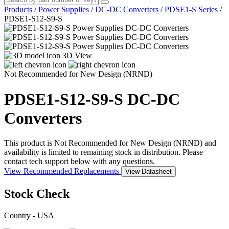
Products
/
Power Supplies
/
DC-DC Converters
/
PDSE1-S Series
/
PDSE1-S12-S9-S
3D View
Not Recommended for New Design (NRND)
PDSE1-S12-S9-S
DC-DC
Converters
This product is Not Recommended for New Design (NRND) and
availability is limited to remaining stock in distribution. Please
contact tech support below with any questions.
View Recommended Replacements
View Datasheet
Stock Check
Country - USA