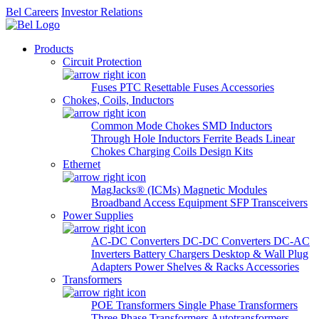
Bel Careers
Investor Relations
Products
Circuit Protection
Fuses
PTC Resettable Fuses
Accessories
Chokes, Coils, Inductors
Common Mode Chokes
SMD Inductors
Through Hole Inductors
Ferrite Beads
Linear
Chokes
Charging Coils
Design Kits
Ethernet
MagJacks® (ICMs)
Magnetic Modules
Broadband Access Equipment
SFP Transceivers
Power Supplies
AC-DC Converters
DC-DC Converters
DC-AC
Inverters
Battery Chargers
Desktop & Wall Plug
Adapters
Power Shelves & Racks
Accessories
Transformers
POE Transformers
Single Phase Transformers
Three Phase Transformers
Autotransformers