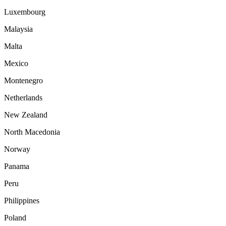
Luxembourg
Malaysia
Malta
Mexico
Montenegro
Netherlands
New Zealand
North Macedonia
Norway
Panama
Peru
Philippines
Poland