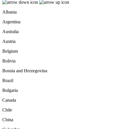
Albania
Argentina
Australia
Austria
Belgium
Bolivia
Bosnia and Herzegovina
Brazil
Bulgaria
Canada
Chile
China