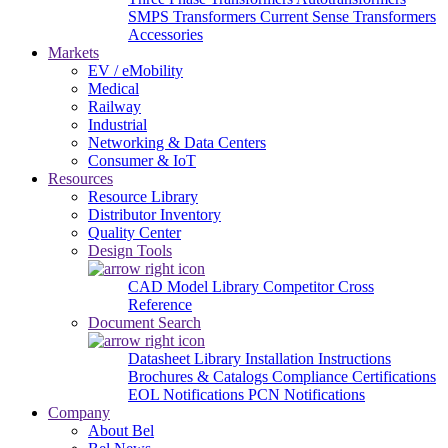
SMPS Transformers
Current Sense Transformers
Accessories
Markets
EV / eMobility
Medical
Railway
Industrial
Networking & Data Centers
Consumer & IoT
Resources
Resource Library
Distributor Inventory
Quality Center
Design Tools
CAD Model Library
Competitor Cross
Reference
Document Search
Datasheet Library
Installation Instructions
Brochures & Catalogs
Compliance Certifications
EOL Notifications
PCN Notifications
Company
About Bel