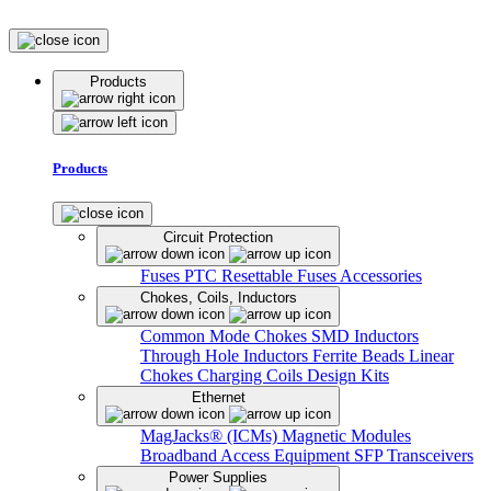
Products
Products
Circuit Protection
Fuses
PTC Resettable Fuses
Accessories
Chokes, Coils, Inductors
Common Mode Chokes
SMD Inductors
Through Hole Inductors
Ferrite Beads
Linear
Chokes
Charging Coils
Design Kits
Ethernet
MagJacks® (ICMs)
Magnetic Modules
Broadband Access Equipment
SFP Transceivers
Power Supplies