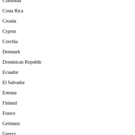
Colombia
Costa Rica
Croatia
Cyprus
Czechia
Denmark
Dominican Republic
Ecuador
El Salvador
Estonia
Finland
France
Germany
Greece