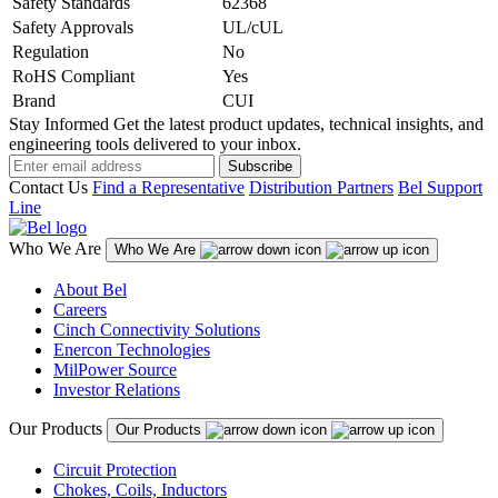
Safety Standards
62368
Safety Approvals
UL/cUL
Regulation
No
RoHS Compliant
Yes
Brand
CUI
Stay Informed
Get the latest product updates, technical insights, and
engineering tools delivered to your inbox.
Subscribe
Contact Us
Find a Representative
Distribution Partners
Bel Support
Line
Who We Are
Who We Are
About Bel
Careers
Cinch Connectivity Solutions
Enercon Technologies
MilPower Source
Investor Relations
Our Products
Our Products
Circuit Protection
Chokes, Coils, Inductors