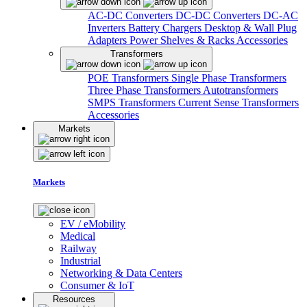
AC-DC Converters
DC-DC Converters
DC-AC
Inverters
Battery Chargers
Desktop & Wall Plug
Adapters
Power Shelves & Racks
Accessories
Transformers
POE Transformers
Single Phase Transformers
Three Phase Transformers
Autotransformers
SMPS Transformers
Current Sense Transformers
Accessories
Markets
Markets
EV / eMobility
Medical
Railway
Industrial
Networking & Data Centers
Consumer & IoT
Resources