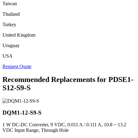
Taiwan
Thailand
Turkey
United Kingdom
Uruguay
USA
Request Quote
Recommended Replacements for PDSE1-
S12-S9-S
DQM1-12-S9-S
1 W DC-DC Converter, 9 VDC, 0.011 A / 0.111 A, 10.8 ~ 13.2
VDC Input Range, Through Hole