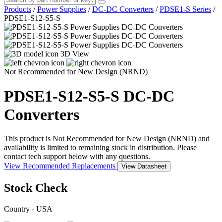
Products
/
Power Supplies
/
DC-DC Converters
/
PDSE1-S Series
/
PDSE1-S12-S5-S
3D View
Not Recommended for New Design (NRND)
PDSE1-S12-S5-S
DC-DC
Converters
This product is Not Recommended for New Design (NRND) and
availability is limited to remaining stock in distribution. Please
contact tech support below with any questions.
View Recommended Replacements
View Datasheet
Stock Check
Country - USA