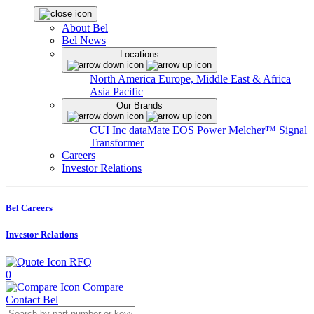
About Bel
Bel News
Locations
North America
Europe, Middle East & Africa
Asia Pacific
Our Brands
CUI Inc
dataMate
EOS Power
Melcher™
Signal
Transformer
Careers
Investor Relations
Bel Careers
Investor Relations
RFQ
0
Compare
Contact Bel