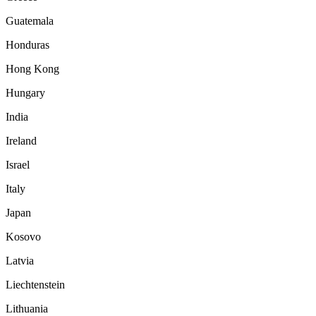
Guatemala
Honduras
Hong Kong
Hungary
India
Ireland
Israel
Italy
Japan
Kosovo
Latvia
Liechtenstein
Lithuania