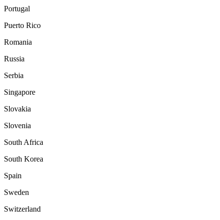
Portugal
Puerto Rico
Romania
Russia
Serbia
Singapore
Slovakia
Slovenia
South Africa
South Korea
Spain
Sweden
Switzerland