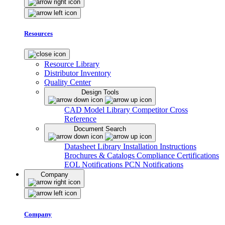
Resources
Resource Library
Distributor Inventory
Quality Center
Design Tools
CAD Model Library
Competitor Cross
Reference
Document Search
Datasheet Library
Installation Instructions
Brochures & Catalogs
Compliance Certifications
EOL Notifications
PCN Notifications
Company
Company