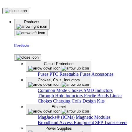
Products
Products
Circuit Protection
Fuses
PTC Resettable Fuses
Accessories
Chokes, Coils, Inductors
Common Mode Chokes
SMD Inductors
Through Hole Inductors
Ferrite Beads
Linear
Chokes
Charging Coils
Design Kits
Ethernet
MagJacks® (ICMs)
Magnetic Modules
Broadband Access Equipment
SFP Transceivers
Power Supplies