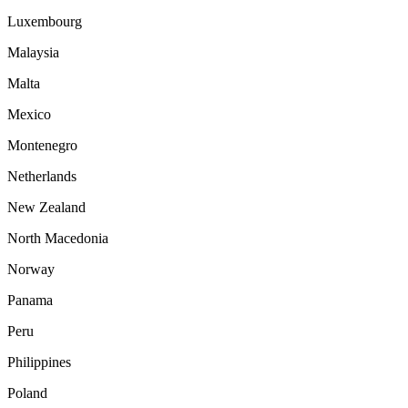
Luxembourg
Malaysia
Malta
Mexico
Montenegro
Netherlands
New Zealand
North Macedonia
Norway
Panama
Peru
Philippines
Poland