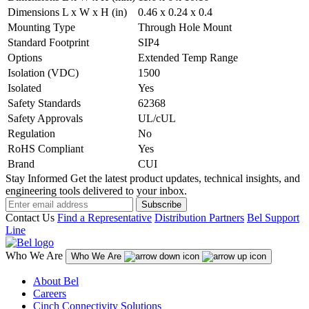
Dimensions L x W x H (in)
0.46 x 0.24 x 0.4
Mounting Type
Through Hole Mount
Standard Footprint
SIP4
Options
Extended Temp Range
Isolation (VDC)
1500
Isolated
Yes
Safety Standards
62368
Safety Approvals
UL/cUL
Regulation
No
RoHS Compliant
Yes
Brand
CUI
Stay Informed
Get the latest product updates, technical insights, and
engineering tools delivered to your inbox.
Subscribe
Contact Us
Find a Representative
Distribution Partners
Bel Support
Line
Who We Are
Who We Are
About Bel
Careers
Cinch Connectivity Solutions