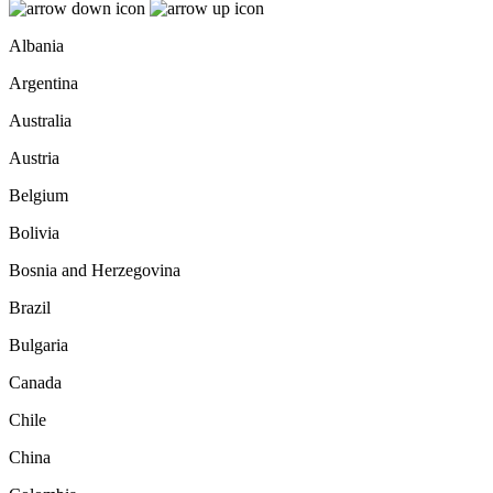
Albania
Argentina
Australia
Austria
Belgium
Bolivia
Bosnia and Herzegovina
Brazil
Bulgaria
Canada
Chile
China