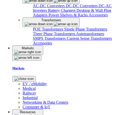
AC-DC Converters
DC-DC Converters
DC-AC
Inverters
Battery Chargers
Desktop & Wall Plug
Adapters
Power Shelves & Racks
Accessories
Transformers
POE Transformers
Single Phase Transformers
Three Phase Transformers
Autotransformers
SMPS Transformers
Current Sense Transformers
Accessories
Markets
Markets
EV / eMobility
Medical
Railway
Industrial
Networking & Data Centers
Consumer & IoT
Resources