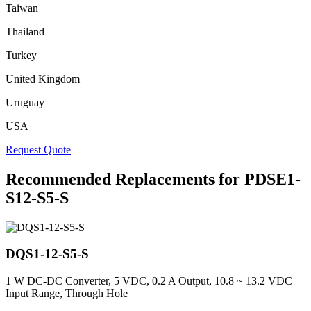
Taiwan
Thailand
Turkey
United Kingdom
Uruguay
USA
Request Quote
Recommended Replacements for PDSE1-
S12-S5-S
DQS1-12-S5-S
1 W DC-DC Converter, 5 VDC, 0.2 A Output, 10.8 ~ 13.2 VDC
Input Range, Through Hole