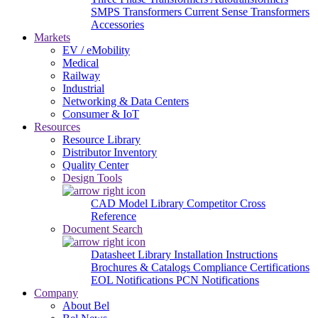
SMPS Transformers
Current Sense Transformers
Accessories
Markets
EV / eMobility
Medical
Railway
Industrial
Networking & Data Centers
Consumer & IoT
Resources
Resource Library
Distributor Inventory
Quality Center
Design Tools
CAD Model Library
Competitor Cross
Reference
Document Search
Datasheet Library
Installation Instructions
Brochures & Catalogs
Compliance Certifications
EOL Notifications
PCN Notifications
Company
About Bel