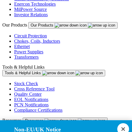
Enercon Technologies
MilPower Source
Investor Relations
Our Products
Our Products
Circuit Protection
Chokes, Coils, Inductors
Ethernet
Power Supplies
Transformers
Tools & Helpful Links
Tools & Helpful Links
Stock Check
Cross Reference Tool
Quality Center
EOL Notifications
PCN Notifications
Compliance Certifications
Resources
Resources
Non-EU/UK Notice
Resource Library