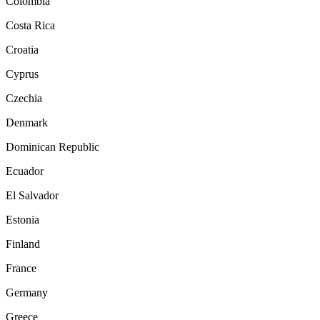
Colombia
Costa Rica
Croatia
Cyprus
Czechia
Denmark
Dominican Republic
Ecuador
El Salvador
Estonia
Finland
France
Germany
Greece