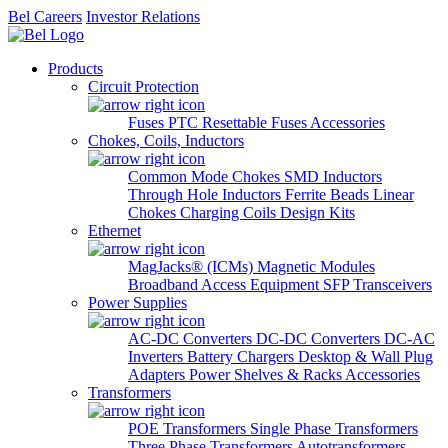
Bel Careers
Investor Relations
Products
Circuit Protection
Fuses
PTC Resettable Fuses
Accessories
Chokes, Coils, Inductors
Common Mode Chokes
SMD Inductors
Through Hole Inductors
Ferrite Beads
Linear
Chokes
Charging Coils
Design Kits
Ethernet
MagJacks® (ICMs)
Magnetic Modules
Broadband Access Equipment
SFP Transceivers
Power Supplies
AC-DC Converters
DC-DC Converters
DC-AC
Inverters
Battery Chargers
Desktop & Wall Plug
Adapters
Power Shelves & Racks
Accessories
Transformers
POE Transformers
Single Phase Transformers
Three Phase Transformers
Autotransformers