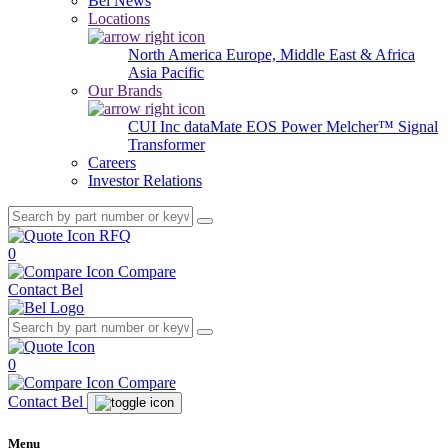
Bel News
Locations
North America
Europe, Middle East & Africa
Asia Pacific
Our Brands
CUI Inc
dataMate
EOS Power
Melcher™
Signal
Transformer
Careers
Investor Relations
RFQ
0
Compare
Contact Bel
0
Compare
Contact Bel
Menu