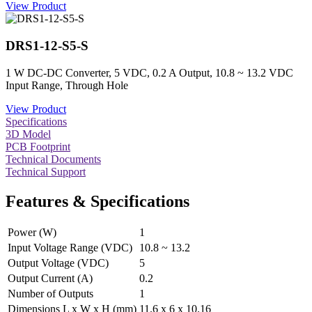
View Product
DRS1-12-S5-S
1 W DC-DC Converter, 5 VDC, 0.2 A Output, 10.8 ~ 13.2 VDC
Input Range, Through Hole
View Product
Specifications
3D Model
PCB Footprint
Technical Documents
Technical Support
Features & Specifications
Power (W)
1
Input Voltage Range (VDC)
10.8 ~ 13.2
Output Voltage (VDC)
5
Output Current (A)
0.2
Number of Outputs
1
Dimensions L x W x H (mm)
11.6 x 6 x 10.16