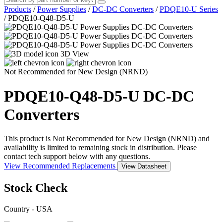
Products
/
Power Supplies
/
DC-DC Converters
/
PDQE10-U Series
/
PDQE10-Q48-D5-U
3D View
Not Recommended for New Design (NRND)
PDQE10-Q48-D5-U
DC-DC
Converters
This product is Not Recommended for New Design (NRND) and
availability is limited to remaining stock in distribution. Please
contact tech support below with any questions.
View Recommended Replacements
View Datasheet
Stock Check
Country - USA