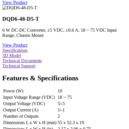
View Product
DQD6-48-D5-T
6 W DC-DC Converter, ±5 VDC, ±0.6 A, 18 ~ 75 VDC Input
Range, Chassis Mount
View Product
Specifications
3D Model
Technical Documents
Technical Support
Features & Specifications
Power (W)
10
Input Voltage Range (VDC)
18 ~ 75
Output Voltage (VDC)
5/-5
Output Current (A)
1/-1
Number of Outputs
2
Dimensions L x W x H (mm)
55 x 52.3 x 19
Dimensions L x W x H (in)
2.17 x 2.06 x 0.75