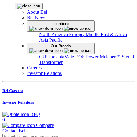
About Bel
Bel News
Locations
North America
Europe, Middle East & Africa
Asia Pacific
Our Brands
CUI Inc
dataMate
EOS Power
Melcher™
Signal
Transformer
Careers
Investor Relations
Bel Careers
Investor Relations
RFQ
0
Compare
Contact Bel