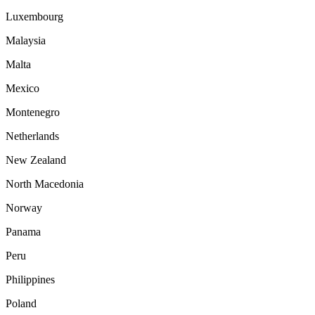
Luxembourg
Malaysia
Malta
Mexico
Montenegro
Netherlands
New Zealand
North Macedonia
Norway
Panama
Peru
Philippines
Poland