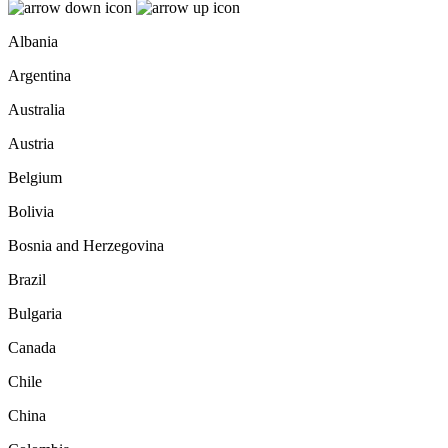
Albania
Argentina
Australia
Austria
Belgium
Bolivia
Bosnia and Herzegovina
Brazil
Bulgaria
Canada
Chile
China