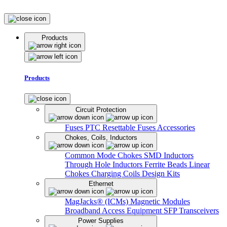
Products
Products
Circuit Protection
Fuses
PTC Resettable Fuses
Accessories
Chokes, Coils, Inductors
Common Mode Chokes
SMD Inductors
Through Hole Inductors
Ferrite Beads
Linear
Chokes
Charging Coils
Design Kits
Ethernet
MagJacks® (ICMs)
Magnetic Modules
Broadband Access Equipment
SFP Transceivers
Power Supplies