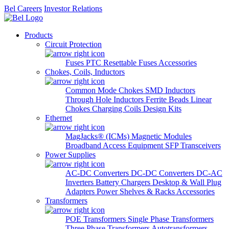
Bel Careers
Investor Relations
Products
Circuit Protection
Fuses
PTC Resettable Fuses
Accessories
Chokes, Coils, Inductors
Common Mode Chokes
SMD Inductors
Through Hole Inductors
Ferrite Beads
Linear
Chokes
Charging Coils
Design Kits
Ethernet
MagJacks® (ICMs)
Magnetic Modules
Broadband Access Equipment
SFP Transceivers
Power Supplies
AC-DC Converters
DC-DC Converters
DC-AC
Inverters
Battery Chargers
Desktop & Wall Plug
Adapters
Power Shelves & Racks
Accessories
Transformers
POE Transformers
Single Phase Transformers
Three Phase Transformers
Autotransformers