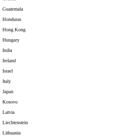
Guatemala
Honduras
Hong Kong
Hungary
India
Ireland
Israel
Italy
Japan
Kosovo
Latvia
Liechtenstein
Lithuania