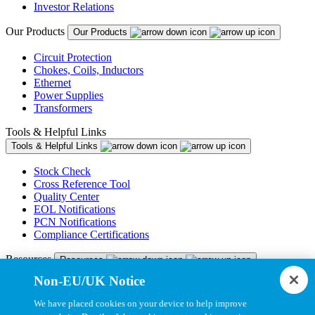
Investor Relations
Our Products
Our Products
Circuit Protection
Chokes, Coils, Inductors
Ethernet
Power Supplies
Transformers
Tools & Helpful Links
Tools & Helpful Links
Stock Check
Cross Reference Tool
Quality Center
EOL Notifications
PCN Notifications
Compliance Certifications
Resources
Resources
Non-EU/UK Notice
Resource Library
CAD Model Library
We have placed cookies on your device to help improve
Drawing Library