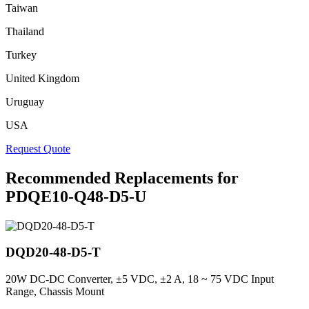
Taiwan
Thailand
Turkey
United Kingdom
Uruguay
USA
Request Quote
Recommended Replacements for
PDQE10-Q48-D5-U
DQD20-48-D5-T
20W DC-DC Converter, ±5 VDC, ±2 A, 18 ~ 75 VDC Input
Range, Chassis Mount