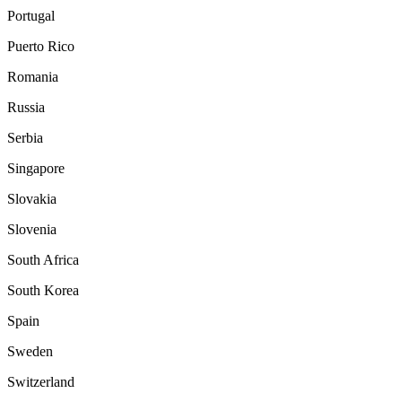
Portugal
Puerto Rico
Romania
Russia
Serbia
Singapore
Slovakia
Slovenia
South Africa
South Korea
Spain
Sweden
Switzerland