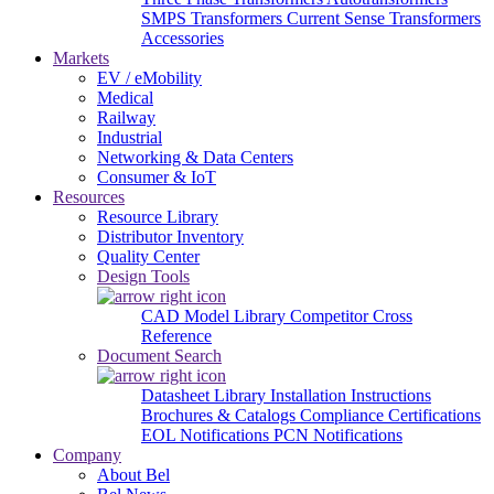
SMPS Transformers
Current Sense Transformers
Accessories
Markets
EV / eMobility
Medical
Railway
Industrial
Networking & Data Centers
Consumer & IoT
Resources
Resource Library
Distributor Inventory
Quality Center
Design Tools
CAD Model Library
Competitor Cross
Reference
Document Search
Datasheet Library
Installation Instructions
Brochures & Catalogs
Compliance Certifications
EOL Notifications
PCN Notifications
Company
About Bel