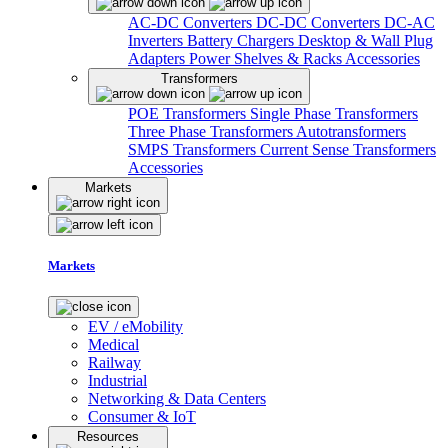
AC-DC Converters
DC-DC Converters
DC-AC
Inverters
Battery Chargers
Desktop & Wall Plug
Adapters
Power Shelves & Racks
Accessories
Transformers
POE Transformers
Single Phase Transformers
Three Phase Transformers
Autotransformers
SMPS Transformers
Current Sense Transformers
Accessories
Markets
Markets
EV / eMobility
Medical
Railway
Industrial
Networking & Data Centers
Consumer & IoT
Resources