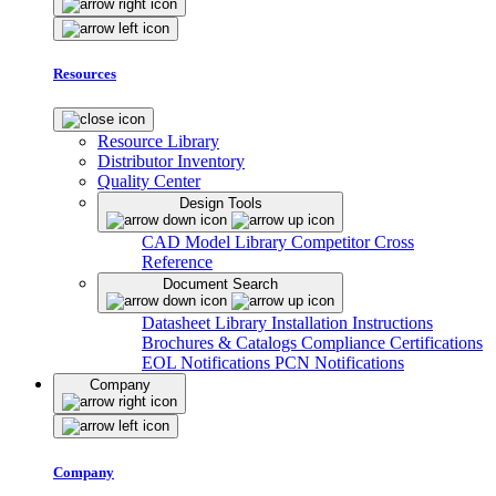
Resources
Resource Library
Distributor Inventory
Quality Center
Design Tools
CAD Model Library
Competitor Cross
Reference
Document Search
Datasheet Library
Installation Instructions
Brochures & Catalogs
Compliance Certifications
EOL Notifications
PCN Notifications
Company
Company