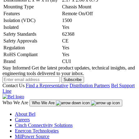
Mounting Type
Chassis Mount
Features
Remote On/Off
Isolation (VDC)
1500
Isolated
Yes
Safety Standards
62368
Safety Approvals
CE
Regulation
Yes
RoHS Compliant
Yes
Brand
CUI
Stay Informed
Get the latest product updates, technical insights, and
engineering tools delivered to your inbox.
Subscribe
Contact Us
Find a Representative
Distribution Partners
Bel Support
Line
Who We Are
Who We Are
About Bel
Careers
Cinch Connectivity Solutions
Enercon Technologies
MilPower Source