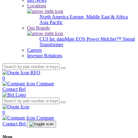
Bel News
Locations
North America
Europe, Middle East & Africa
Asia Pacific
Our Brands
CUI Inc
dataMate
EOS Power
Melcher™
Signal
Transformer
Careers
Investor Relations
RFQ
0
Compare
Contact Bel
0
Compare
Contact Bel
Menu