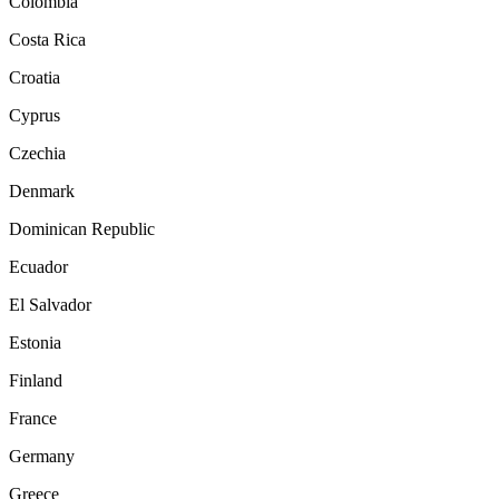
Colombia
Costa Rica
Croatia
Cyprus
Czechia
Denmark
Dominican Republic
Ecuador
El Salvador
Estonia
Finland
France
Germany
Greece