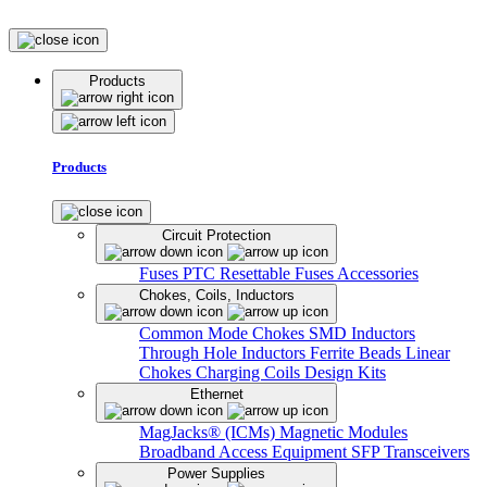
Products
Products
Circuit Protection
Fuses
PTC Resettable Fuses
Accessories
Chokes, Coils, Inductors
Common Mode Chokes
SMD Inductors
Through Hole Inductors
Ferrite Beads
Linear
Chokes
Charging Coils
Design Kits
Ethernet
MagJacks® (ICMs)
Magnetic Modules
Broadband Access Equipment
SFP Transceivers
Power Supplies