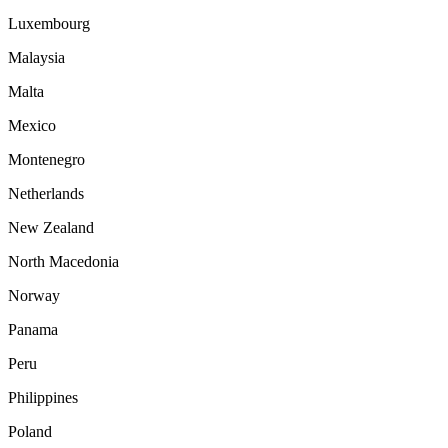
Luxembourg
Malaysia
Malta
Mexico
Montenegro
Netherlands
New Zealand
North Macedonia
Norway
Panama
Peru
Philippines
Poland