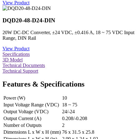
View Product
DQD20-48-D24-DIN
20W DC-DC Converter, ±24 VDC, ±0.416 A, 18 ~ 75 VDC Input
Range, DIN Rail
View Product
Specifications
3D Model
Technical Documents
Technical Support
Features & Specifications
Power (W)
10
Input Voltage Range (VDC)
18 ~ 75
Output Voltage (VDC)
24/-24
Output Current (A)
0.208/-0.208
Number of Outputs
2
Dimensions L x W x H (mm)
76 x 31.5 x 25.8
Dimensions L x W x H (in)
2.99 x 1.24 x 1.02