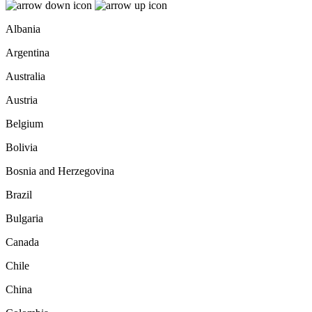
Albania
Argentina
Australia
Austria
Belgium
Bolivia
Bosnia and Herzegovina
Brazil
Bulgaria
Canada
Chile
China