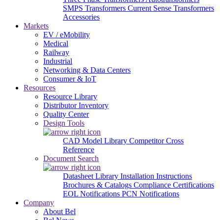
SMPS Transformers
Current Sense Transformers
Accessories
Markets
EV / eMobility
Medical
Railway
Industrial
Networking & Data Centers
Consumer & IoT
Resources
Resource Library
Distributor Inventory
Quality Center
Design Tools
CAD Model Library
Competitor Cross
Reference
Document Search
Datasheet Library
Installation Instructions
Brochures & Catalogs
Compliance Certifications
EOL Notifications
PCN Notifications
Company
About Bel