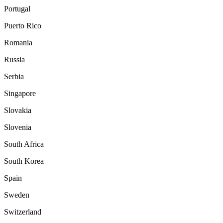
Portugal
Puerto Rico
Romania
Russia
Serbia
Singapore
Slovakia
Slovenia
South Africa
South Korea
Spain
Sweden
Switzerland