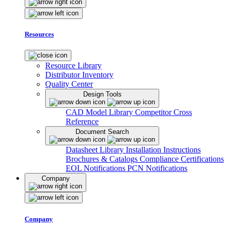
Resources
Resource Library
Distributor Inventory
Quality Center
Design Tools
CAD Model Library
Competitor Cross
Reference
Document Search
Datasheet Library
Installation Instructions
Brochures & Catalogs
Compliance Certifications
EOL Notifications
PCN Notifications
Company
Company