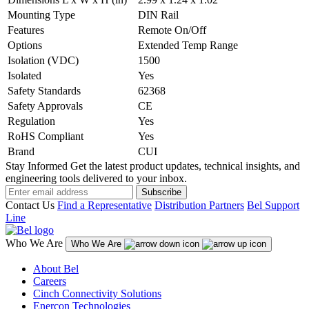
Mounting Type
DIN Rail
Features
Remote On/Off
Options
Extended Temp Range
Isolation (VDC)
1500
Isolated
Yes
Safety Standards
62368
Safety Approvals
CE
Regulation
Yes
RoHS Compliant
Yes
Brand
CUI
Stay Informed
Get the latest product updates, technical insights, and
engineering tools delivered to your inbox.
Subscribe
Contact Us
Find a Representative
Distribution Partners
Bel Support
Line
Who We Are
Who We Are
About Bel
Careers
Cinch Connectivity Solutions
Enercon Technologies