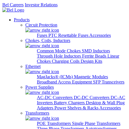
Bel Careers
Investor Relations
Products
Circuit Protection
Fuses
PTC Resettable Fuses
Accessories
Chokes, Coils, Inductors
Common Mode Chokes
SMD Inductors
Through Hole Inductors
Ferrite Beads
Linear
Chokes
Charging Coils
Design Kits
Ethernet
MagJacks® (ICMs)
Magnetic Modules
Broadband Access Equipment
SFP Transceivers
Power Supplies
AC-DC Converters
DC-DC Converters
DC-AC
Inverters
Battery Chargers
Desktop & Wall Plug
Adapters
Power Shelves & Racks
Accessories
Transformers
POE Transformers
Single Phase Transformers
Three Phase Transformers
Autotransformers