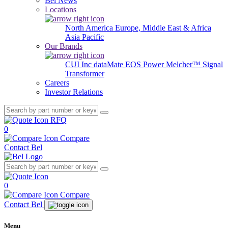
Bel News
Locations
North America
Europe, Middle East & Africa
Asia Pacific
Our Brands
CUI Inc
dataMate
EOS Power
Melcher™
Signal
Transformer
Careers
Investor Relations
RFQ
0
Compare
Contact Bel
0
Compare
Contact Bel
Menu