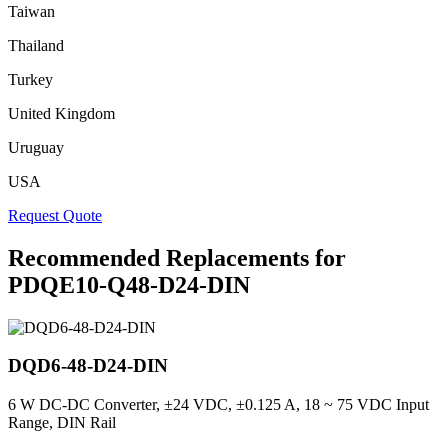
Taiwan
Thailand
Turkey
United Kingdom
Uruguay
USA
Request Quote
Recommended Replacements for
PDQE10-Q48-D24-DIN
DQD6-48-D24-DIN
6 W DC-DC Converter, ±24 VDC, ±0.125 A, 18 ~ 75 VDC Input
Range, DIN Rail