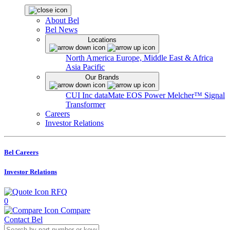
About Bel
Bel News
Locations
North America
Europe, Middle East & Africa
Asia Pacific
Our Brands
CUI Inc
dataMate
EOS Power
Melcher™
Signal
Transformer
Careers
Investor Relations
Bel Careers
Investor Relations
RFQ
0
Compare
Contact Bel