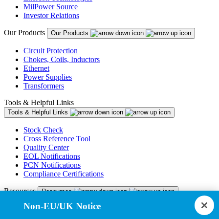
MilPower Source
Investor Relations
Our Products
Our Products
Circuit Protection
Chokes, Coils, Inductors
Ethernet
Power Supplies
Transformers
Tools & Helpful Links
Tools & Helpful Links
Stock Check
Cross Reference Tool
Quality Center
EOL Notifications
PCN Notifications
Compliance Certifications
Resources
Resources
Non-EU/UK Notice
Resource Library
CAD Model Library