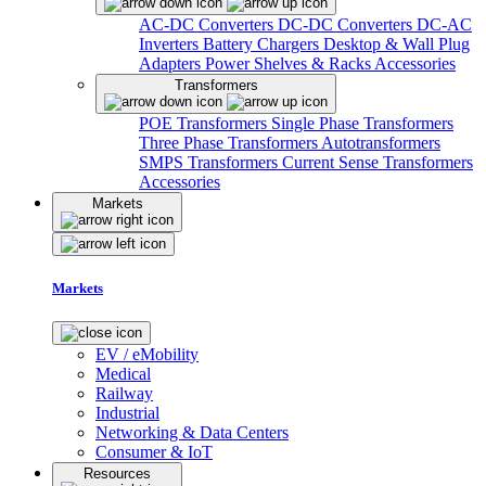
AC-DC Converters
DC-DC Converters
DC-AC
Inverters
Battery Chargers
Desktop & Wall Plug
Adapters
Power Shelves & Racks
Accessories
Transformers
POE Transformers
Single Phase Transformers
Three Phase Transformers
Autotransformers
SMPS Transformers
Current Sense Transformers
Accessories
Markets
Markets
EV / eMobility
Medical
Railway
Industrial
Networking & Data Centers
Consumer & IoT
Resources