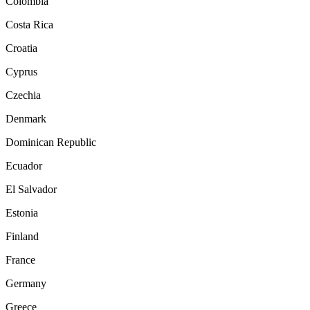
Colombia
Costa Rica
Croatia
Cyprus
Czechia
Denmark
Dominican Republic
Ecuador
El Salvador
Estonia
Finland
France
Germany
Greece