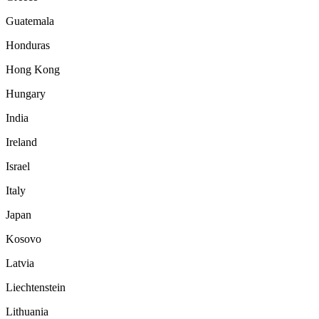
Guatemala
Honduras
Hong Kong
Hungary
India
Ireland
Israel
Italy
Japan
Kosovo
Latvia
Liechtenstein
Lithuania