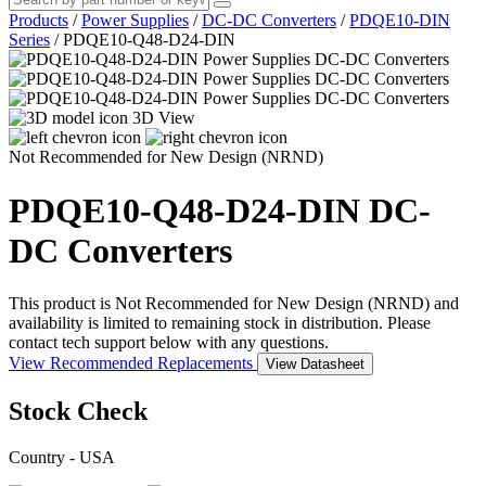
Products
/
Power Supplies
/
DC-DC Converters
/
PDQE10-DIN
Series
/
PDQE10-Q48-D24-DIN
3D View
Not Recommended for New Design (NRND)
PDQE10-Q48-D24-DIN
DC-
DC Converters
This product is Not Recommended for New Design (NRND) and
availability is limited to remaining stock in distribution. Please
contact tech support below with any questions.
View Recommended Replacements
View Datasheet
Stock Check
Country - USA