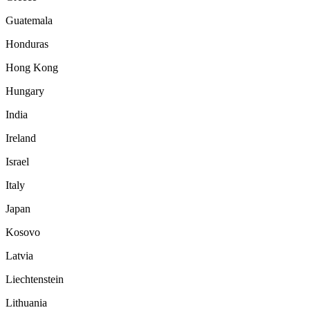
Guatemala
Honduras
Hong Kong
Hungary
India
Ireland
Israel
Italy
Japan
Kosovo
Latvia
Liechtenstein
Lithuania