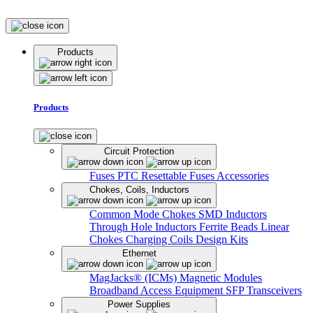
Products
Products
Circuit Protection
Fuses
PTC Resettable Fuses
Accessories
Chokes, Coils, Inductors
Common Mode Chokes
SMD Inductors
Through Hole Inductors
Ferrite Beads
Linear
Chokes
Charging Coils
Design Kits
Ethernet
MagJacks® (ICMs)
Magnetic Modules
Broadband Access Equipment
SFP Transceivers
Power Supplies