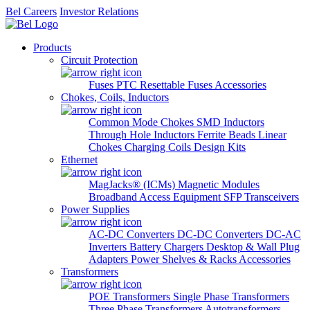
Bel Careers
Investor Relations
Products
Circuit Protection
Fuses
PTC Resettable Fuses
Accessories
Chokes, Coils, Inductors
Common Mode Chokes
SMD Inductors
Through Hole Inductors
Ferrite Beads
Linear
Chokes
Charging Coils
Design Kits
Ethernet
MagJacks® (ICMs)
Magnetic Modules
Broadband Access Equipment
SFP Transceivers
Power Supplies
AC-DC Converters
DC-DC Converters
DC-AC
Inverters
Battery Chargers
Desktop & Wall Plug
Adapters
Power Shelves & Racks
Accessories
Transformers
POE Transformers
Single Phase Transformers
Three Phase Transformers
Autotransformers