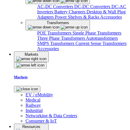
AC-DC Converters
DC-DC Converters
DC-AC
Inverters
Battery Chargers
Desktop & Wall Plug
Adapters
Power Shelves & Racks
Accessories
Transformers
POE Transformers
Single Phase Transformers
Three Phase Transformers
Autotransformers
SMPS Transformers
Current Sense Transformers
Accessories
Markets
Markets
EV / eMobility
Medical
Railway
Industrial
Networking & Data Centers
Consumer & IoT
Resources