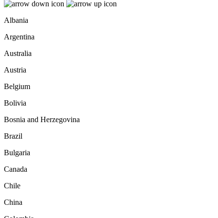
Albania
Argentina
Australia
Austria
Belgium
Bolivia
Bosnia and Herzegovina
Brazil
Bulgaria
Canada
Chile
China