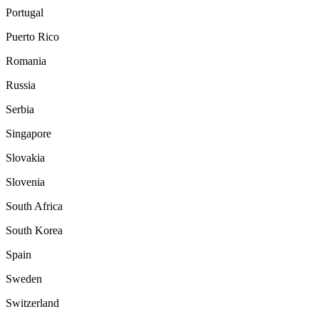
Portugal
Puerto Rico
Romania
Russia
Serbia
Singapore
Slovakia
Slovenia
South Africa
South Korea
Spain
Sweden
Switzerland