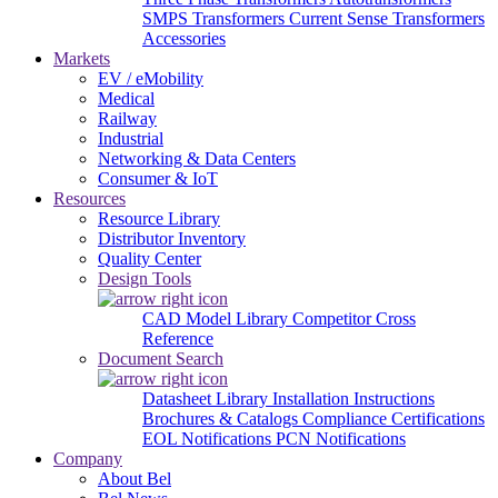
SMPS Transformers
Current Sense Transformers
Accessories
Markets
EV / eMobility
Medical
Railway
Industrial
Networking & Data Centers
Consumer & IoT
Resources
Resource Library
Distributor Inventory
Quality Center
Design Tools
CAD Model Library
Competitor Cross
Reference
Document Search
Datasheet Library
Installation Instructions
Brochures & Catalogs
Compliance Certifications
EOL Notifications
PCN Notifications
Company
About Bel