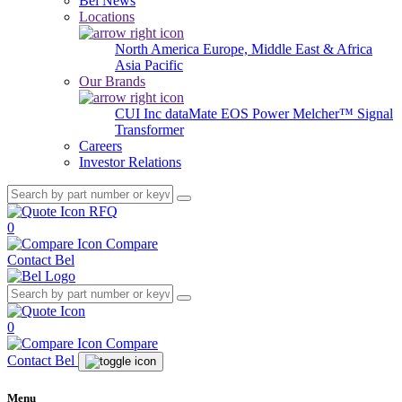
Bel News
Locations
North America
Europe, Middle East & Africa
Asia Pacific
Our Brands
CUI Inc
dataMate
EOS Power
Melcher™
Signal
Transformer
Careers
Investor Relations
RFQ
0
Compare
Contact Bel
0
Compare
Contact Bel
Menu