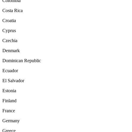
Colombia
Costa Rica
Croatia
Cyprus
Czechia
Denmark
Dominican Republic
Ecuador
El Salvador
Estonia
Finland
France
Germany
Greece