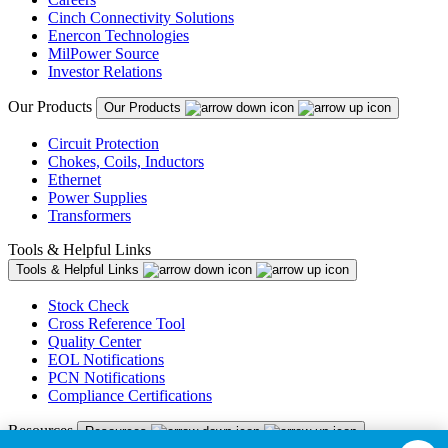
Cinch Connectivity Solutions
Enercon Technologies
MilPower Source
Investor Relations
Our Products
Our Products
Circuit Protection
Chokes, Coils, Inductors
Ethernet
Power Supplies
Transformers
Tools & Helpful Links
Tools & Helpful Links
Stock Check
Cross Reference Tool
Quality Center
EOL Notifications
PCN Notifications
Compliance Certifications
Resources
Resources