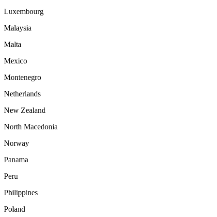
Luxembourg
Malaysia
Malta
Mexico
Montenegro
Netherlands
New Zealand
North Macedonia
Norway
Panama
Peru
Philippines
Poland