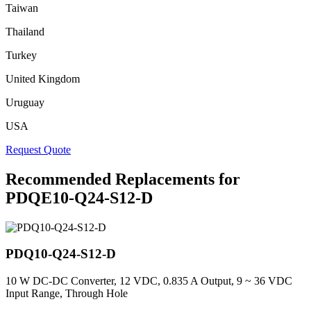
Taiwan
Thailand
Turkey
United Kingdom
Uruguay
USA
Request Quote
Recommended Replacements for
PDQE10-Q24-S12-D
PDQ10-Q24-S12-D
10 W DC-DC Converter, 12 VDC, 0.835 A Output, 9 ~ 36 VDC
Input Range, Through Hole