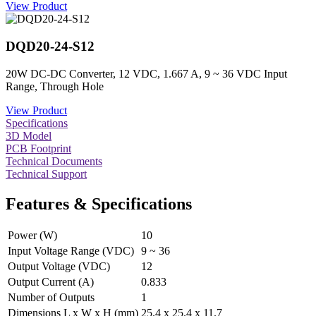
View Product
DQD20-24-S12
20W DC-DC Converter, 12 VDC, 1.667 A, 9 ~ 36 VDC Input
Range, Through Hole
View Product
Specifications
3D Model
PCB Footprint
Technical Documents
Technical Support
Features & Specifications
Power (W)
10
Input Voltage Range (VDC)
9 ~ 36
Output Voltage (VDC)
12
Output Current (A)
0.833
Number of Outputs
1
Dimensions L x W x H (mm)
25.4 x 25.4 x 11.7