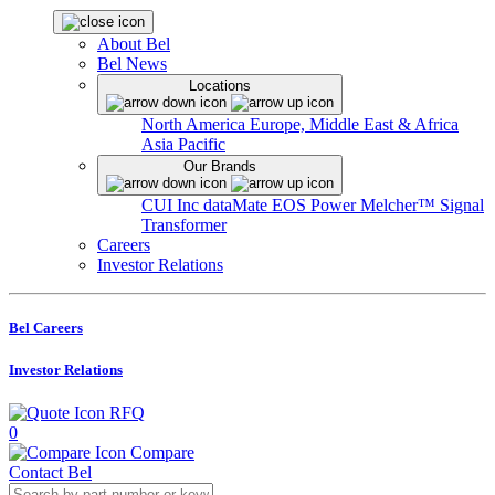
About Bel
Bel News
Locations
North America
Europe, Middle East & Africa
Asia Pacific
Our Brands
CUI Inc
dataMate
EOS Power
Melcher™
Signal
Transformer
Careers
Investor Relations
Bel Careers
Investor Relations
RFQ
0
Compare
Contact Bel