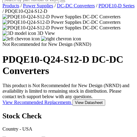
Products
/
Power Supplies
/
DC-DC Converters
/
PDQE10-D Series
/
PDQE10-Q24-S12-D
3D View
Not Recommended for New Design (NRND)
PDQE10-Q24-S12-D
DC-DC
Converters
This product is Not Recommended for New Design (NRND) and
availability is limited to remaining stock in distribution. Please
contact tech support below with any questions.
View Recommended Replacements
View Datasheet
Stock Check
Country - USA