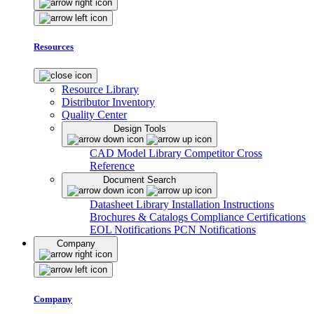
Resources
Resource Library
Distributor Inventory
Quality Center
Design Tools
CAD Model Library
Competitor Cross
Reference
Document Search
Datasheet Library
Installation Instructions
Brochures & Catalogs
Compliance Certifications
EOL Notifications
PCN Notifications
Company
Company