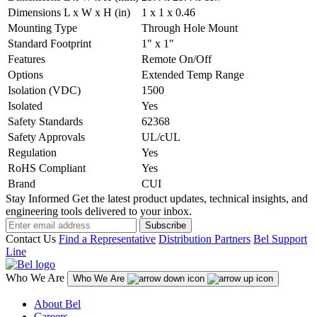
Dimensions L x W x H (in)
1 x 1 x 0.46
Mounting Type
Through Hole Mount
Standard Footprint
1" x 1"
Features
Remote On/Off
Options
Extended Temp Range
Isolation (VDC)
1500
Isolated
Yes
Safety Standards
62368
Safety Approvals
UL/cUL
Regulation
Yes
RoHS Compliant
Yes
Brand
CUI
Stay Informed
Get the latest product updates, technical insights, and
engineering tools delivered to your inbox.
Subscribe
Contact Us
Find a Representative
Distribution Partners
Bel Support
Line
Who We Are
Who We Are
About Bel
Careers