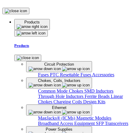
Products
Products
Circuit Protection
Fuses
PTC Resettable Fuses
Accessories
Chokes, Coils, Inductors
Common Mode Chokes
SMD Inductors
Through Hole Inductors
Ferrite Beads
Linear
Chokes
Charging Coils
Design Kits
Ethernet
MagJacks® (ICMs)
Magnetic Modules
Broadband Access Equipment
SFP Transceivers
Power Supplies