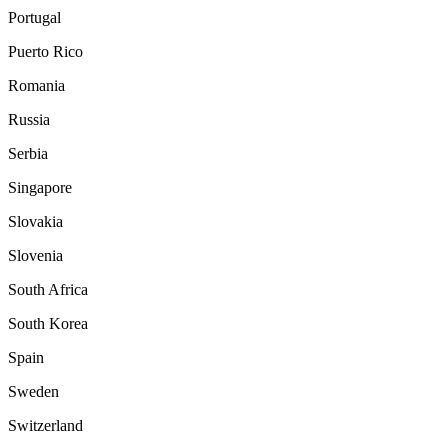
Portugal
Puerto Rico
Romania
Russia
Serbia
Singapore
Slovakia
Slovenia
South Africa
South Korea
Spain
Sweden
Switzerland