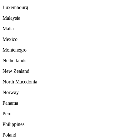
Luxembourg
Malaysia
Malta
Mexico
Montenegro
Netherlands
New Zealand
North Macedonia
Norway
Panama
Peru
Philippines
Poland