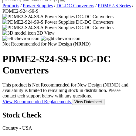
Products
/
Power Supplies
/
DC-DC Converters
/
PDME2-S Series
/
PDME2-S24-S9-S
3D View
Not Recommended for New Design (NRND)
PDME2-S24-S9-S
DC-DC
Converters
This product is Not Recommended for New Design (NRND) and
availability is limited to remaining stock in distribution. Please
contact tech support below with any questions.
View Recommended Replacements
View Datasheet
Stock Check
Country - USA