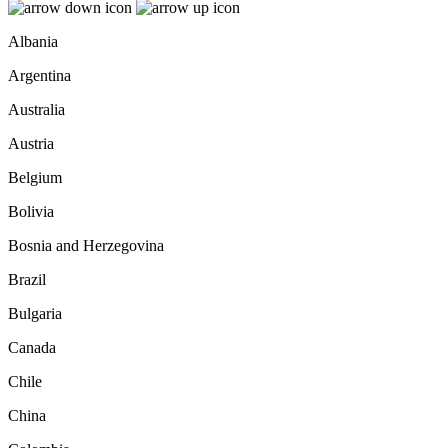
Albania
Argentina
Australia
Austria
Belgium
Bolivia
Bosnia and Herzegovina
Brazil
Bulgaria
Canada
Chile
China