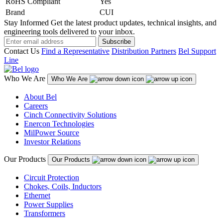
RoHS Compliant
Yes
Brand
CUI
Stay Informed
Get the latest product updates, technical insights, and
engineering tools delivered to your inbox.
Subscribe
Contact Us
Find a Representative
Distribution Partners
Bel Support
Line
Who We Are
Who We Are
About Bel
Careers
Cinch Connectivity Solutions
Enercon Technologies
MilPower Source
Investor Relations
Our Products
Our Products
Circuit Protection
Chokes, Coils, Inductors
Ethernet
Power Supplies
Transformers