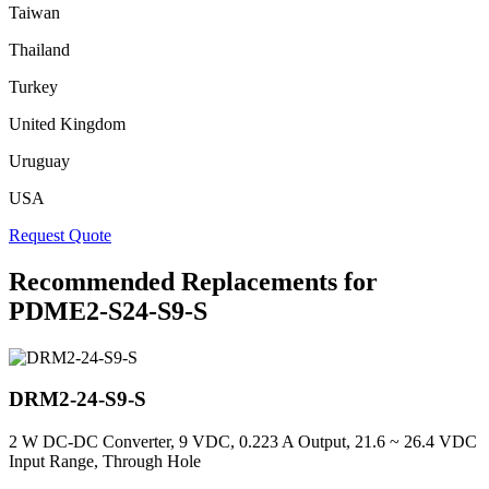
Taiwan
Thailand
Turkey
United Kingdom
Uruguay
USA
Request Quote
Recommended Replacements for
PDME2-S24-S9-S
DRM2-24-S9-S
2 W DC-DC Converter, 9 VDC, 0.223 A Output, 21.6 ~ 26.4 VDC
Input Range, Through Hole