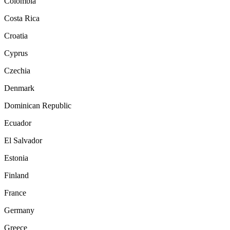
Colombia
Costa Rica
Croatia
Cyprus
Czechia
Denmark
Dominican Republic
Ecuador
El Salvador
Estonia
Finland
France
Germany
Greece