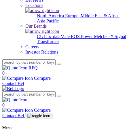
Bel News
Locations
North America
Europe, Middle East & Africa
Asia Pacific
Our Brands
CUI Inc
dataMate
EOS Power
Melcher™
Signal
Transformer
Careers
Investor Relations
RFQ
0
Compare
Contact Bel
0
Compare
Contact Bel
Menu