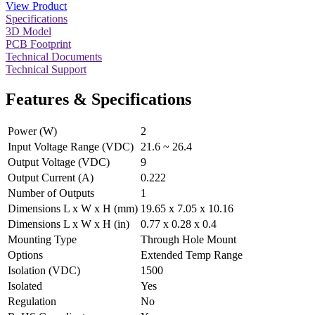
View Product
Specifications
3D Model
PCB Footprint
Technical Documents
Technical Support
Features & Specifications
Power (W)
2
Input Voltage Range (VDC)
21.6 ~ 26.4
Output Voltage (VDC)
9
Output Current (A)
0.222
Number of Outputs
1
Dimensions L x W x H (mm)
19.65 x 7.05 x 10.16
Dimensions L x W x H (in)
0.77 x 0.28 x 0.4
Mounting Type
Through Hole Mount
Options
Extended Temp Range
Isolation (VDC)
1500
Isolated
Yes
Regulation
No