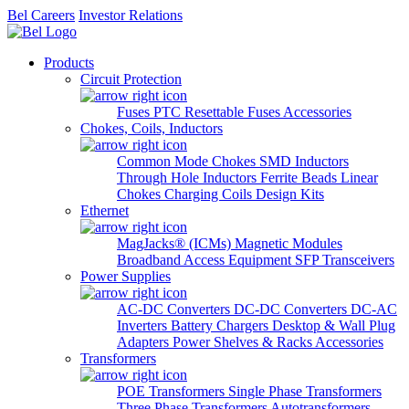
Bel Careers
Investor Relations
Products
Circuit Protection
Fuses
PTC Resettable Fuses
Accessories
Chokes, Coils, Inductors
Common Mode Chokes
SMD Inductors
Through Hole Inductors
Ferrite Beads
Linear
Chokes
Charging Coils
Design Kits
Ethernet
MagJacks® (ICMs)
Magnetic Modules
Broadband Access Equipment
SFP Transceivers
Power Supplies
AC-DC Converters
DC-DC Converters
DC-AC
Inverters
Battery Chargers
Desktop & Wall Plug
Adapters
Power Shelves & Racks
Accessories
Transformers
POE Transformers
Single Phase Transformers
Three Phase Transformers
Autotransformers