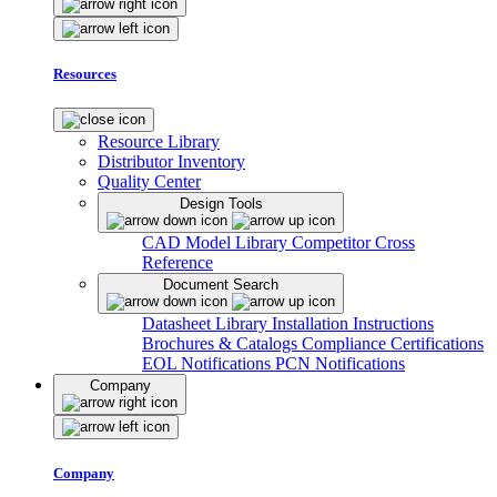
Resources
Resource Library
Distributor Inventory
Quality Center
Design Tools
CAD Model Library
Competitor Cross
Reference
Document Search
Datasheet Library
Installation Instructions
Brochures & Catalogs
Compliance Certifications
EOL Notifications
PCN Notifications
Company
Company