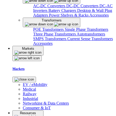
AC-DC Converters
DC-DC Converters
DC-AC
Inverters
Battery Chargers
Desktop & Wall Plug
Adapters
Power Shelves & Racks
Accessories
Transformers
POE Transformers
Single Phase Transformers
Three Phase Transformers
Autotransformers
SMPS Transformers
Current Sense Transformers
Accessories
Markets
Markets
EV / eMobility
Medical
Railway
Industrial
Networking & Data Centers
Consumer & IoT
Resources