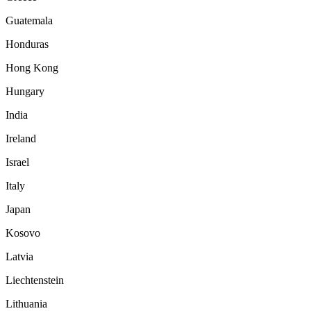
Guatemala
Honduras
Hong Kong
Hungary
India
Ireland
Israel
Italy
Japan
Kosovo
Latvia
Liechtenstein
Lithuania