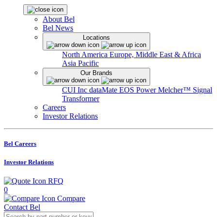
About Bel
Bel News
Locations
North America
Europe, Middle East & Africa
Asia Pacific
Our Brands
CUI Inc
dataMate
EOS Power
Melcher™
Signal
Transformer
Careers
Investor Relations
Bel Careers
Investor Relations
RFQ
0
Compare
Contact Bel