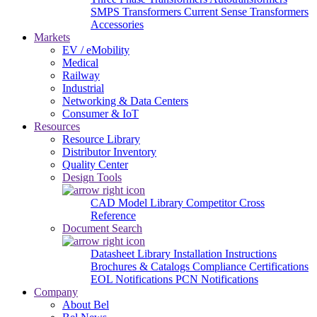
SMPS Transformers
Current Sense Transformers
Accessories
Markets
EV / eMobility
Medical
Railway
Industrial
Networking & Data Centers
Consumer & IoT
Resources
Resource Library
Distributor Inventory
Quality Center
Design Tools
CAD Model Library
Competitor Cross
Reference
Document Search
Datasheet Library
Installation Instructions
Brochures & Catalogs
Compliance Certifications
EOL Notifications
PCN Notifications
Company
About Bel