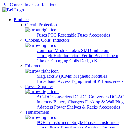
Bel Careers
Investor Relations
Products
Circuit Protection
Fuses
PTC Resettable Fuses
Accessories
Chokes, Coils, Inductors
Common Mode Chokes
SMD Inductors
Through Hole Inductors
Ferrite Beads
Linear
Chokes
Charging Coils
Design Kits
Ethernet
MagJacks® (ICMs)
Magnetic Modules
Broadband Access Equipment
SFP Transceivers
Power Supplies
AC-DC Converters
DC-DC Converters
DC-AC
Inverters
Battery Chargers
Desktop & Wall Plug
Adapters
Power Shelves & Racks
Accessories
Transformers
POE Transformers
Single Phase Transformers
Three Phase Transformers
Autotransformers