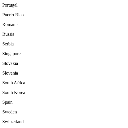
Portugal
Puerto Rico
Romania
Russia
Serbia
Singapore
Slovakia
Slovenia
South Africa
South Korea
Spain
Sweden
Switzerland