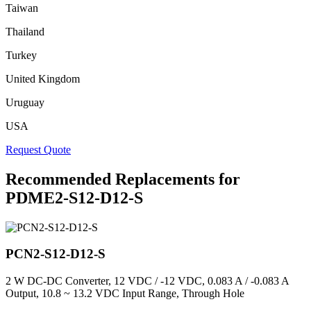
Taiwan
Thailand
Turkey
United Kingdom
Uruguay
USA
Request Quote
Recommended Replacements for
PDME2-S12-D12-S
PCN2-S12-D12-S
2 W DC-DC Converter, 12 VDC / -12 VDC, 0.083 A / -0.083 A
Output, 10.8 ~ 13.2 VDC Input Range, Through Hole