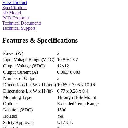
View Product
Specifications
3D Model
PCB Footprint
Technical Documents
Technical Support
Features & Specifications
Power (W)
2
Input Voltage Range (VDC)
10.8 ~ 13.2
Output Voltage (VDC)
12/-12
Output Current (A)
0.083/-0.083
Number of Outputs
2
Dimensions L x W x H (mm)
19.65 x 7.05 x 10.16
Dimensions L x W x H (in)
0.77 x 0.28 x 0.4
Mounting Type
Through Hole Mount
Options
Extended Temp Range
Isolation (VDC)
1500
Isolated
Yes
Safety Approvals
UL/cUL