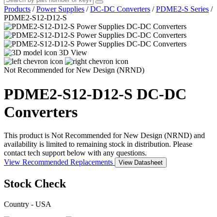
Products
/
Power Supplies
/
DC-DC Converters
/
PDME2-S Series
/
PDME2-S12-D12-S
3D View
Not Recommended for New Design (NRND)
PDME2-S12-D12-S
DC-DC
Converters
This product is Not Recommended for New Design (NRND) and
availability is limited to remaining stock in distribution. Please
contact tech support below with any questions.
View Recommended Replacements
View Datasheet
Stock Check
Country - USA