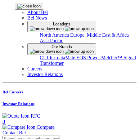
About Bel
Bel News
Locations
North America
Europe, Middle East & Africa
Asia Pacific
Our Brands
CUI Inc
dataMate
EOS Power
Melcher™
Signal
Transformer
Careers
Investor Relations
Bel Careers
Investor Relations
RFQ
0
Compare
Contact Bel