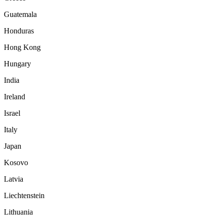
Guatemala
Honduras
Hong Kong
Hungary
India
Ireland
Israel
Italy
Japan
Kosovo
Latvia
Liechtenstein
Lithuania