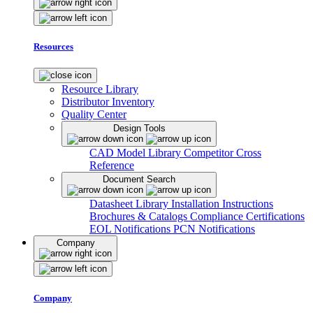
Resources
Resource Library
Distributor Inventory
Quality Center
Design Tools
CAD Model Library
Competitor Cross
Reference
Document Search
Datasheet Library
Installation Instructions
Brochures & Catalogs
Compliance Certifications
EOL Notifications
PCN Notifications
Company
Company