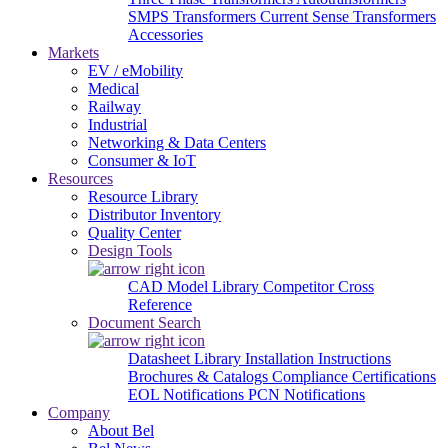
SMPS Transformers
Current Sense Transformers
Accessories
Markets
EV / eMobility
Medical
Railway
Industrial
Networking & Data Centers
Consumer & IoT
Resources
Resource Library
Distributor Inventory
Quality Center
Design Tools
CAD Model Library
Competitor Cross
Reference
Document Search
Datasheet Library
Installation Instructions
Brochures & Catalogs
Compliance Certifications
EOL Notifications
PCN Notifications
Company
About Bel