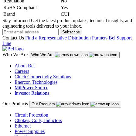
Regulation
No
RoHS Compliant
Yes
Brand
CUI
Stay Informed
Get the latest product updates, technical insights, and
engineering tools delivered to your inbox.
Subscribe
Contact Us
Find a Representative
Distribution Partners
Bel Support
Line
Who We Are
Who We Are
About Bel
Careers
Cinch Connectivity Solutions
Enercon Technologies
MilPower Source
Investor Relations
Our Products
Our Products
Circuit Protection
Chokes, Coils, Inductors
Ethernet
Power Supplies