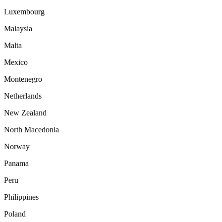
Luxembourg
Malaysia
Malta
Mexico
Montenegro
Netherlands
New Zealand
North Macedonia
Norway
Panama
Peru
Philippines
Poland