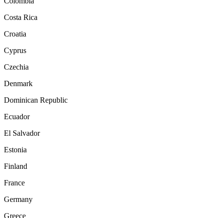
Colombia
Costa Rica
Croatia
Cyprus
Czechia
Denmark
Dominican Republic
Ecuador
El Salvador
Estonia
Finland
France
Germany
Greece