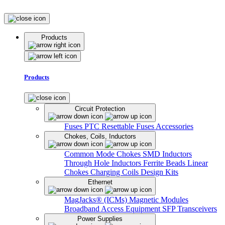
Products
Products
Circuit Protection
Fuses
PTC Resettable Fuses
Accessories
Chokes, Coils, Inductors
Common Mode Chokes
SMD Inductors
Through Hole Inductors
Ferrite Beads
Linear
Chokes
Charging Coils
Design Kits
Ethernet
MagJacks® (ICMs)
Magnetic Modules
Broadband Access Equipment
SFP Transceivers
Power Supplies