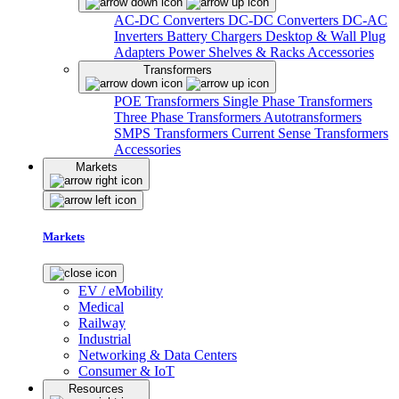
AC-DC Converters
DC-DC Converters
DC-AC
Inverters
Battery Chargers
Desktop & Wall Plug
Adapters
Power Shelves & Racks
Accessories
Transformers
POE Transformers
Single Phase Transformers
Three Phase Transformers
Autotransformers
SMPS Transformers
Current Sense Transformers
Accessories
Markets
Markets
EV / eMobility
Medical
Railway
Industrial
Networking & Data Centers
Consumer & IoT
Resources