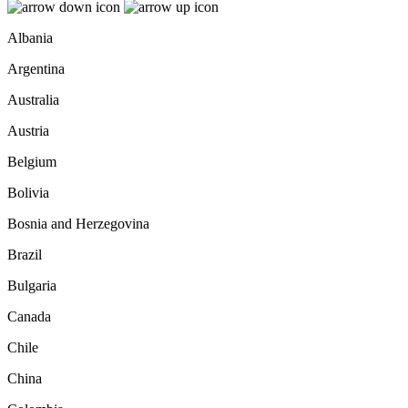
Albania
Argentina
Australia
Austria
Belgium
Bolivia
Bosnia and Herzegovina
Brazil
Bulgaria
Canada
Chile
China