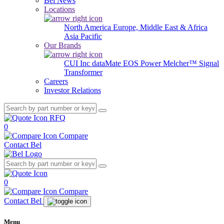
Bel News
Locations
North America
Europe, Middle East & Africa
Asia Pacific
Our Brands
CUI Inc
dataMate
EOS Power
Melcher™
Signal
Transformer
Careers
Investor Relations
RFQ
0
Compare
Contact Bel
0
Compare
Contact Bel
Menu