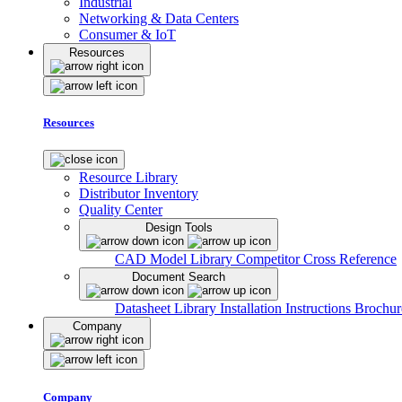
Industrial
Networking & Data Centers
Consumer & IoT
Resources
Resources
Resource Library
Distributor Inventory
Quality Center
Design Tools
CAD Model Library
Competitor Cross Reference
Document Search
Datasheet Library
Installation Instructions
Brochur
Company
Company