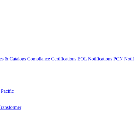
es & Catalogs
Compliance Certifications
EOL Notifications
PCN Notifi
 Pacific
Transformer