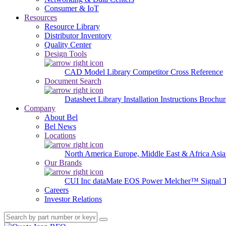
Consumer & IoT
Resources
Resource Library
Distributor Inventory
Quality Center
Design Tools
CAD Model Library
Competitor Cross Reference
Document Search
Datasheet Library
Installation Instructions
Brochur
Company
About Bel
Bel News
Locations
North America
Europe, Middle East & Africa
Asia
Our Brands
CUI Inc
dataMate
EOS Power
Melcher™
Signal 
Careers
Investor Relations