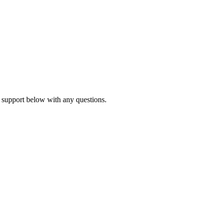
 support below with any questions.