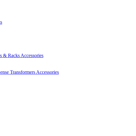
ts
es & Racks
Accessories
Sense Transformers
Accessories