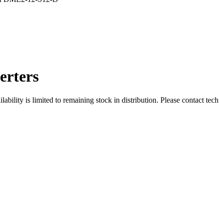
rters
ity is limited to remaining stock in distribution. Please contact tech