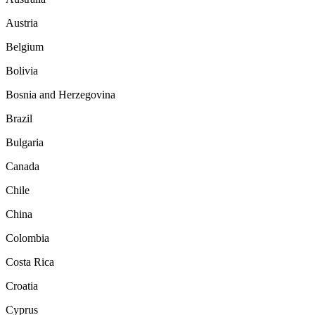
Austria
Belgium
Bolivia
Bosnia and Herzegovina
Brazil
Bulgaria
Canada
Chile
China
Colombia
Costa Rica
Croatia
Cyprus