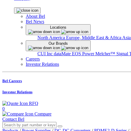
About Bel
Bel News
Locations
North America
Europe, Middle East & Africa
Asia
Our Brands
CUI Inc
dataMate
EOS Power
Melcher™
Signal 
Careers
Investor Relations
Bel Careers
Investor Relations
RFQ
0
Compare
Contact Bel
Products
/
Power Supplies
/
DC-DC Converters
/
PDME2-D Series
/