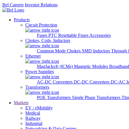
Bel Careers
Investor Relations
Products
Circuit Protection
Fuses
PTC Resettable Fuses
Accessories
Chokes, Coils, Inductors
Common Mode Chokes
SMD Inductors
Through 
Ethernet
MagJacks® (ICMs)
Magnetic Modules
Broadband
Power Supplies
AC-DC Converters
DC-DC Converters
DC-AC In
Transformers
POE Transformers
Single Phase Transformers
Thr
Markets
EV / eMobility
Medical
Railway
Industrial
Networking & Data Centers