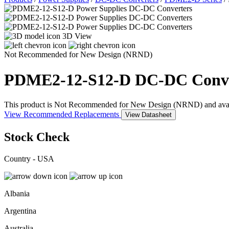
3D View
Not Recommended for New Design (NRND)
PDME2-12-S12-D
DC-DC Conve
This product is Not Recommended for New Design (NRND) and availabil
View Recommended Replacements
View Datasheet
Stock Check
Country - USA
Albania
Argentina
Australia