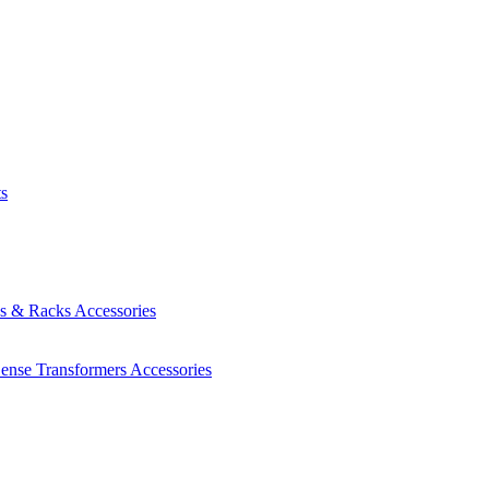
ts
es & Racks
Accessories
Sense Transformers
Accessories