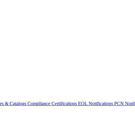
es & Catalogs
Compliance Certifications
EOL Notifications
PCN Notifi