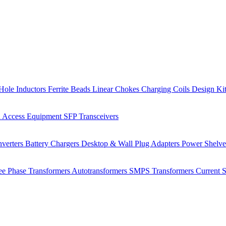
Hole Inductors
Ferrite Beads
Linear Chokes
Charging Coils
Design Ki
 Access Equipment
SFP Transceivers
verters
Battery Chargers
Desktop & Wall Plug Adapters
Power Shelv
ee Phase Transformers
Autotransformers
SMPS Transformers
Current 