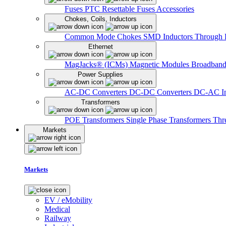
Fuses
PTC Resettable Fuses
Accessories
Chokes, Coils, Inductors
Common Mode Chokes
SMD Inductors
Through 
Ethernet
MagJacks® (ICMs)
Magnetic Modules
Broadband
Power Supplies
AC-DC Converters
DC-DC Converters
DC-AC In
Transformers
POE Transformers
Single Phase Transformers
Thr
Markets
Markets
EV / eMobility
Medical
Railway