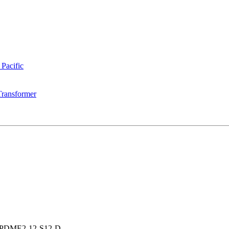
 Pacific
Transformer
PDME2-12-S12-D