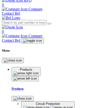
RFQ
0
Compare
Contact Bel
0
Compare
Contact Bel
Menu
Products
Products
Circuit Protection