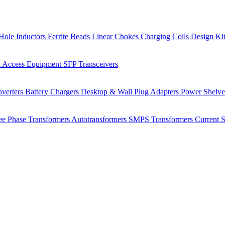
Hole Inductors
Ferrite Beads
Linear Chokes
Charging Coils
Design Ki
 Access Equipment
SFP Transceivers
verters
Battery Chargers
Desktop & Wall Plug Adapters
Power Shelv
ee Phase Transformers
Autotransformers
SMPS Transformers
Current 