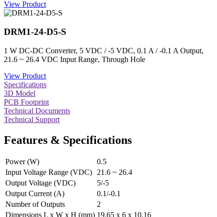
View Product
DRM1-24-D5-S
1 W DC-DC Converter, 5 VDC / -5 VDC, 0.1 A / -0.1 A Output,
21.6 ~ 26.4 VDC Input Range, Through Hole
View Product
Specifications
3D Model
PCB Footprint
Technical Documents
Technical Support
Features & Specifications
Power (W)
0.5
Input Voltage Range (VDC)
21.6 ~ 26.4
Output Voltage (VDC)
5/-5
Output Current (A)
0.1/-0.1
Number of Outputs
2
Dimensions L x W x H (mm)
19.65 x 6 x 10.16