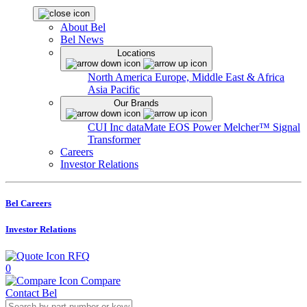
About Bel
Bel News
Locations
North America
Europe, Middle East & Africa
Asia Pacific
Our Brands
CUI Inc
dataMate
EOS Power
Melcher™
Signal
Transformer
Careers
Investor Relations
Bel Careers
Investor Relations
RFQ
0
Compare
Contact Bel