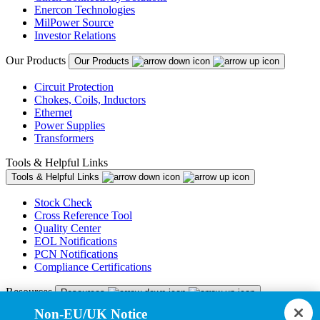
Enercon Technologies
MilPower Source
Investor Relations
Our Products
Our Products
Circuit Protection
Chokes, Coils, Inductors
Ethernet
Power Supplies
Transformers
Tools & Helpful Links
Tools & Helpful Links
Stock Check
Cross Reference Tool
Quality Center
EOL Notifications
PCN Notifications
Compliance Certifications
Resources
Resources
Non-EU/UK Notice
Resource Library