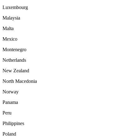
Luxembourg
Malaysia
Malta
Mexico
Montenegro
Netherlands
New Zealand
North Macedonia
Norway
Panama
Peru
Philippines
Poland