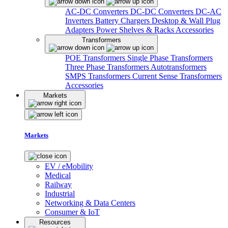
AC-DC Converters
DC-DC Converters
DC-AC
Inverters
Battery Chargers
Desktop & Wall Plug
Adapters
Power Shelves & Racks
Accessories
Transformers
POE Transformers
Single Phase Transformers
Three Phase Transformers
Autotransformers
SMPS Transformers
Current Sense Transformers
Accessories
Markets
Markets
EV / eMobility
Medical
Railway
Industrial
Networking & Data Centers
Consumer & IoT
Resources