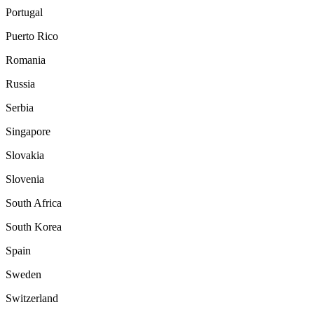
Portugal
Puerto Rico
Romania
Russia
Serbia
Singapore
Slovakia
Slovenia
South Africa
South Korea
Spain
Sweden
Switzerland