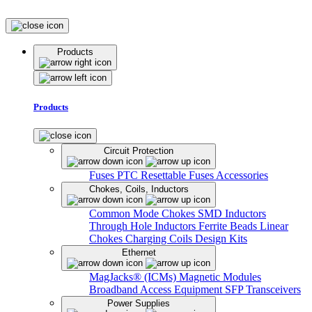
Products
Products
Circuit Protection
Fuses
PTC Resettable Fuses
Accessories
Chokes, Coils, Inductors
Common Mode Chokes
SMD Inductors
Through Hole Inductors
Ferrite Beads
Linear
Chokes
Charging Coils
Design Kits
Ethernet
MagJacks® (ICMs)
Magnetic Modules
Broadband Access Equipment
SFP Transceivers
Power Supplies