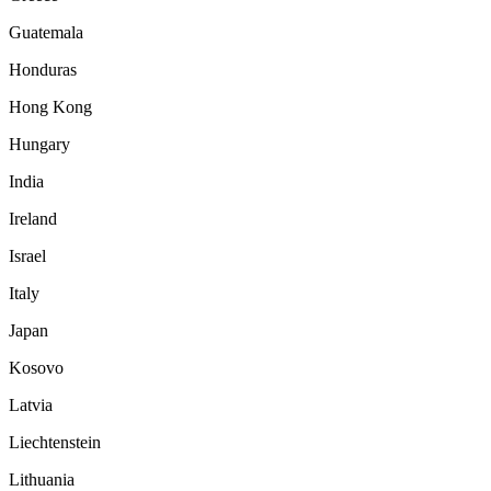
Guatemala
Honduras
Hong Kong
Hungary
India
Ireland
Israel
Italy
Japan
Kosovo
Latvia
Liechtenstein
Lithuania