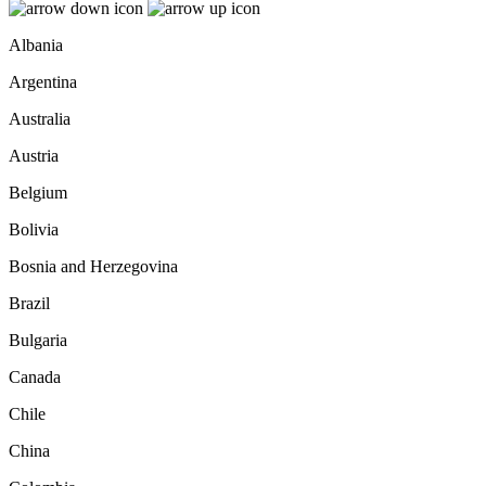
Albania
Argentina
Australia
Austria
Belgium
Bolivia
Bosnia and Herzegovina
Brazil
Bulgaria
Canada
Chile
China