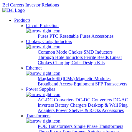
Bel Careers
Investor Relations
Products
Circuit Protection
Fuses
PTC Resettable Fuses
Accessories
Chokes, Coils, Inductors
Common Mode Chokes
SMD Inductors
Through Hole Inductors
Ferrite Beads
Linear
Chokes
Charging Coils
Design Kits
Ethernet
MagJacks® (ICMs)
Magnetic Modules
Broadband Access Equipment
SFP Transceivers
Power Supplies
AC-DC Converters
DC-DC Converters
DC-AC
Inverters
Battery Chargers
Desktop & Wall Plug
Adapters
Power Shelves & Racks
Accessories
Transformers
POE Transformers
Single Phase Transformers
Three Phase Transformers
Autotransformers