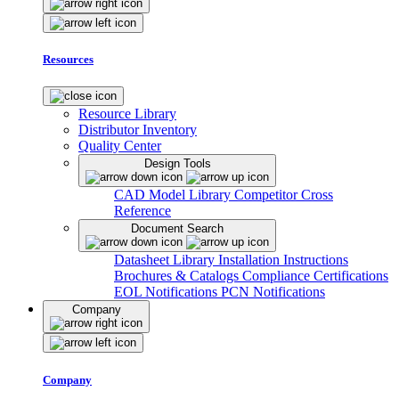
Resources
Resource Library
Distributor Inventory
Quality Center
Design Tools
CAD Model Library
Competitor Cross
Reference
Document Search
Datasheet Library
Installation Instructions
Brochures & Catalogs
Compliance Certifications
EOL Notifications
PCN Notifications
Company
Company