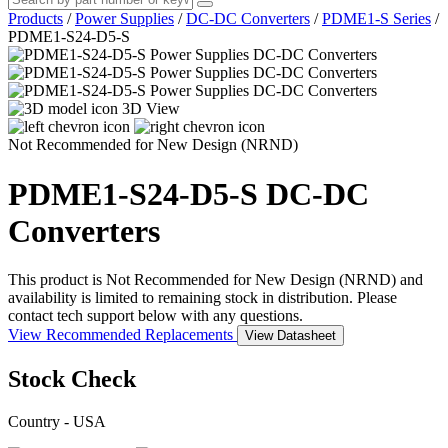
Products
/
Power Supplies
/
DC-DC Converters
/
PDME1-S Series
/
PDME1-S24-D5-S
3D View
Not Recommended for New Design (NRND)
PDME1-S24-D5-S
DC-DC
Converters
This product is Not Recommended for New Design (NRND) and
availability is limited to remaining stock in distribution. Please
contact tech support below with any questions.
View Recommended Replacements
View Datasheet
Stock Check
Country - USA