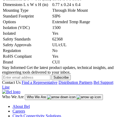
Dimensions L x W x H (in)
0.77 x 0.24 x 0.4
Mounting Type
Through Hole Mount
Standard Footprint
SIP6
Options
Extended Temp Range
Isolation (VDC)
1500
Isolated
Yes
Safety Standards
62368
Safety Approvals
UL/cUL
Regulation
No
RoHS Compliant
Yes
Brand
CUI
Stay Informed
Get the latest product updates, technical insights, and
engineering tools delivered to your inbox.
Subscribe
Contact Us
Find a Representative
Distribution Partners
Bel Support
Line
Who We Are
Who We Are
About Bel
Careers
Cinch Connectivity Solutions