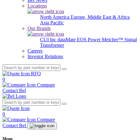
Bel News
Locations
North America
Europe, Middle East & Africa
Asia Pacific
Our Brands
CUI Inc
dataMate
EOS Power
Melcher™
Signal
Transformer
Careers
Investor Relations
RFQ
0
Compare
Contact Bel
0
Compare
Contact Bel
Menu