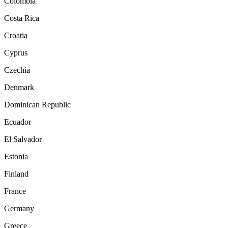
Colombia
Costa Rica
Croatia
Cyprus
Czechia
Denmark
Dominican Republic
Ecuador
El Salvador
Estonia
Finland
France
Germany
Greece