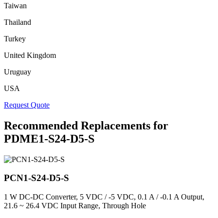
Taiwan
Thailand
Turkey
United Kingdom
Uruguay
USA
Request Quote
Recommended Replacements for
PDME1-S24-D5-S
PCN1-S24-D5-S
1 W DC-DC Converter, 5 VDC / -5 VDC, 0.1 A / -0.1 A Output,
21.6 ~ 26.4 VDC Input Range, Through Hole