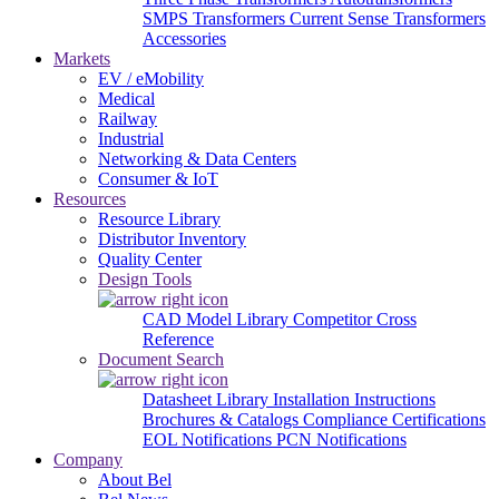
SMPS Transformers
Current Sense Transformers
Accessories
Markets
EV / eMobility
Medical
Railway
Industrial
Networking & Data Centers
Consumer & IoT
Resources
Resource Library
Distributor Inventory
Quality Center
Design Tools
CAD Model Library
Competitor Cross
Reference
Document Search
Datasheet Library
Installation Instructions
Brochures & Catalogs
Compliance Certifications
EOL Notifications
PCN Notifications
Company
About Bel