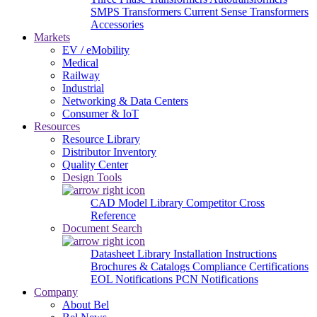
SMPS Transformers
Current Sense Transformers
Accessories
Markets
EV / eMobility
Medical
Railway
Industrial
Networking & Data Centers
Consumer & IoT
Resources
Resource Library
Distributor Inventory
Quality Center
Design Tools
CAD Model Library
Competitor Cross
Reference
Document Search
Datasheet Library
Installation Instructions
Brochures & Catalogs
Compliance Certifications
EOL Notifications
PCN Notifications
Company
About Bel