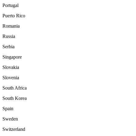
Portugal
Puerto Rico
Romania
Russia
Serbia
Singapore
Slovakia
Slovenia
South Africa
South Korea
Spain
Sweden
Switzerland