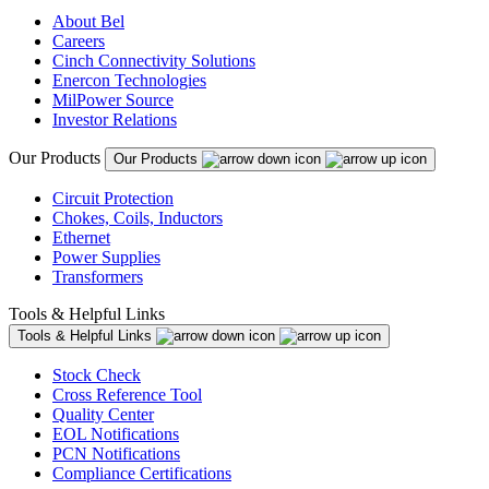
About Bel
Careers
Cinch Connectivity Solutions
Enercon Technologies
MilPower Source
Investor Relations
Our Products
Our Products
Circuit Protection
Chokes, Coils, Inductors
Ethernet
Power Supplies
Transformers
Tools & Helpful Links
Tools & Helpful Links
Stock Check
Cross Reference Tool
Quality Center
EOL Notifications
PCN Notifications
Compliance Certifications