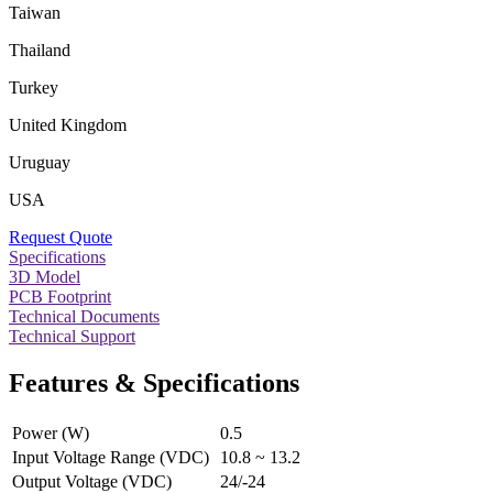
Taiwan
Thailand
Turkey
United Kingdom
Uruguay
USA
Request Quote
Specifications
3D Model
PCB Footprint
Technical Documents
Technical Support
Features & Specifications
Power (W)
0.5
Input Voltage Range (VDC)
10.8 ~ 13.2
Output Voltage (VDC)
24/-24