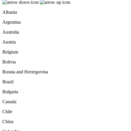
Albania
Argentina
Australia
Austria
Belgium
Bolivia
Bosnia and Herzegovina
Brazil
Bulgaria
Canada
Chile
China