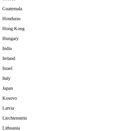
Guatemala
Honduras
Hong Kong
Hungary
India
Ireland
Israel
Italy
Japan
Kosovo
Latvia
Liechtenstein
Lithuania