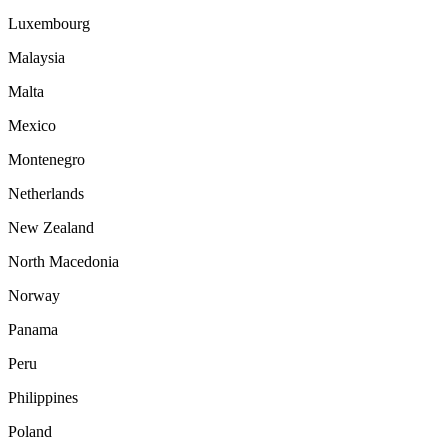
Luxembourg
Malaysia
Malta
Mexico
Montenegro
Netherlands
New Zealand
North Macedonia
Norway
Panama
Peru
Philippines
Poland