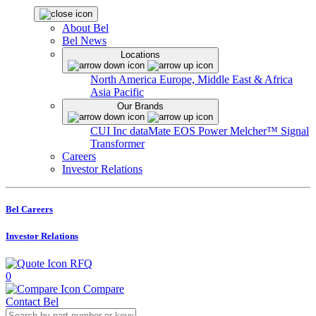
About Bel
Bel News
Locations
North America
Europe, Middle East & Africa
Asia Pacific
Our Brands
CUI Inc
dataMate
EOS Power
Melcher™
Signal
Transformer
Careers
Investor Relations
Bel Careers
Investor Relations
RFQ
0
Compare
Contact Bel