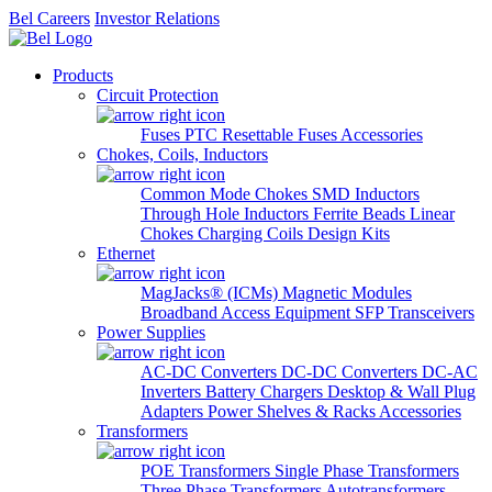
Bel Careers
Investor Relations
Products
Circuit Protection
Fuses
PTC Resettable Fuses
Accessories
Chokes, Coils, Inductors
Common Mode Chokes
SMD Inductors
Through Hole Inductors
Ferrite Beads
Linear
Chokes
Charging Coils
Design Kits
Ethernet
MagJacks® (ICMs)
Magnetic Modules
Broadband Access Equipment
SFP Transceivers
Power Supplies
AC-DC Converters
DC-DC Converters
DC-AC
Inverters
Battery Chargers
Desktop & Wall Plug
Adapters
Power Shelves & Racks
Accessories
Transformers
POE Transformers
Single Phase Transformers
Three Phase Transformers
Autotransformers