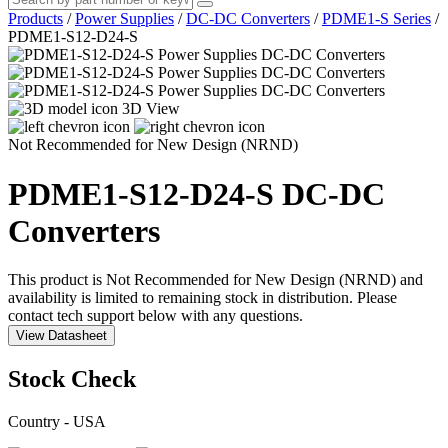
Products
/
Power Supplies
/
DC-DC Converters
/
PDME1-S Series
/
PDME1-S12-D24-S
3D View
Not Recommended for New Design (NRND)
PDME1-S12-D24-S
DC-DC
Converters
This product is Not Recommended for New Design (NRND) and
availability is limited to remaining stock in distribution. Please
contact tech support below with any questions.
View Datasheet
Stock Check
Country - USA