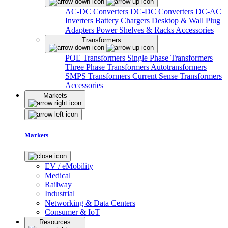
AC-DC Converters
DC-DC Converters
DC-AC
Inverters
Battery Chargers
Desktop & Wall Plug
Adapters
Power Shelves & Racks
Accessories
Transformers
POE Transformers
Single Phase Transformers
Three Phase Transformers
Autotransformers
SMPS Transformers
Current Sense Transformers
Accessories
Markets
Markets
EV / eMobility
Medical
Railway
Industrial
Networking & Data Centers
Consumer & IoT
Resources