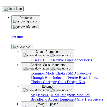
Products
Products
Circuit Protection
Fuses
PTC Resettable Fuses
Accessories
Chokes, Coils, Inductors
Common Mode Chokes
SMD Inductors
Through Hole Inductors
Ferrite Beads
Linear
Chokes
Charging Coils
Design Kits
Ethernet
MagJacks® (ICMs)
Magnetic Modules
Broadband Access Equipment
SFP Transceivers
Power Supplies