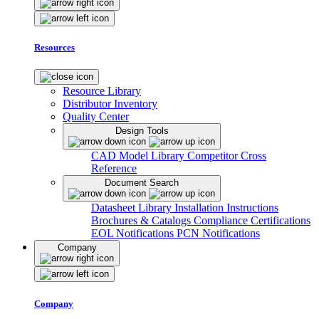
Resources
Resource Library
Distributor Inventory
Quality Center
Design Tools
CAD Model Library
Competitor Cross
Reference
Document Search
Datasheet Library
Installation Instructions
Brochures & Catalogs
Compliance Certifications
EOL Notifications
PCN Notifications
Company
Company