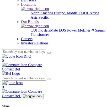
Bel News
Locations
North America
Europe, Middle East & Africa
Asia Pacific
Our Brands
CUI Inc
dataMate
EOS Power
Melcher™
Signal
Transformer
Careers
Investor Relations
RFQ
0
Compare
Contact Bel
0
Compare
Contact Bel
Menu