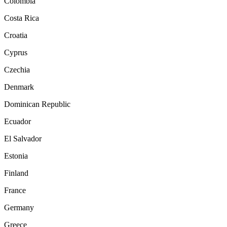
Colombia
Costa Rica
Croatia
Cyprus
Czechia
Denmark
Dominican Republic
Ecuador
El Salvador
Estonia
Finland
France
Germany
Greece