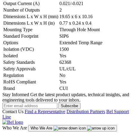
Output Current (A)
0.021/-0.021
Number of Outputs
2
Dimensions L x W x H (mm)
19.65 x 6 x 10.16
Dimensions L x W x H (in)
0.77 x 0.24 x 0.4
Mounting Type
Through Hole Mount
Standard Footprint
SIP6
Options
Extended Temp Range
Isolation (VDC)
1500
Isolated
Yes
Safety Standards
62368
Safety Approvals
UL/cUL
Regulation
No
RoHS Compliant
Yes
Brand
CUI
Stay Informed
Get the latest product updates, technical insights, and
engineering tools delivered to your inbox.
Subscribe
Contact Us
Find a Representative
Distribution Partners
Bel Support
Line
Who We Are
Who We Are