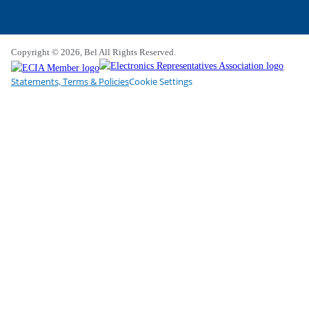
Copyright © 2026, Bel All Rights Reserved.
Statements, Terms & Policies
Cookie Settings