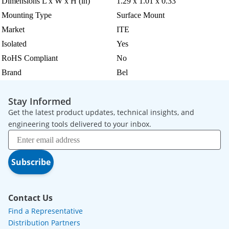
Dimensions L x W x H (in)
1.29 x 1.01 x 0.33
Mounting Type
Surface Mount
Market
ITE
Isolated
Yes
RoHS Compliant
No
Brand
Bel
Stay Informed
Get the latest product updates, technical insights, and
engineering tools delivered to your inbox.
Subscribe
Contact Us
Find a Representative
Distribution Partners