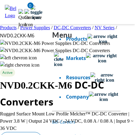
0
Products
/
Power Supplies
/
DC-DC Converters
/
NV Series
/
Menu
NVD0.2CKK-M6
Products
Markets
Active
Resources
DC-DC
NVD0.2CKK-M6
Company
Converters
Rugged Surface Mount Low Profile Melcher™ DC-DC Converter |
Power 3.8 W | Output 24 VDC / -24 VDC, 0.08 A / 0.08 A | Input 9 ~
Bel Careers
36 VDC