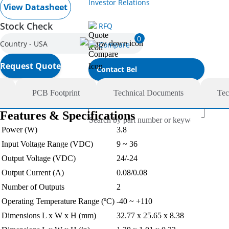
Investor Relations
View Datasheet
Stock Check
RFQ
0
Country - USA
Compare
Request Quote
Contact Bel
PCB Footprint
Technical Documents
Tec
Features & Specifications
Power (W)
3.8
Input Voltage Range (VDC)
9 ~ 36
Output Voltage (VDC)
24/-24
Output Current (A)
0.08/0.08
Number of Outputs
2
Operating Temperature Range (ºC)
-40 ~ +110
Dimensions L x W x H (mm)
32.77 x 25.65 x 8.38