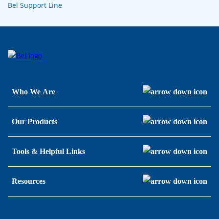
Bel Support Line
Who We Are
Our Products
Tools & Helpful Links
Resources