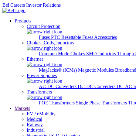
Bel Careers
Investor Relations
Products
Circuit Protection
Fuses
PTC Resettable Fuses
Accessories
Chokes, Coils, Inductors
Common Mode Chokes
SMD Inductors
Through 
Ethernet
MagJacks® (ICMs)
Magnetic Modules
Broadband
Power Supplies
AC-DC Converters
DC-DC Converters
DC-AC In
Transformers
POE Transformers
Single Phase Transformers
Thr
Markets
EV / eMobility
Medical
Railway
Industrial
Networking & Data Centers