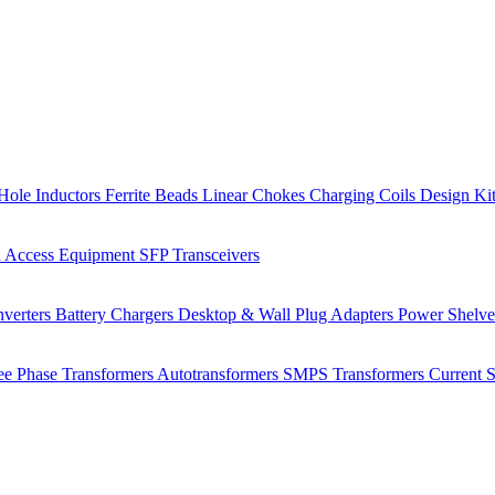
Hole Inductors
Ferrite Beads
Linear Chokes
Charging Coils
Design Ki
 Access Equipment
SFP Transceivers
verters
Battery Chargers
Desktop & Wall Plug Adapters
Power Shelv
ee Phase Transformers
Autotransformers
SMPS Transformers
Current 