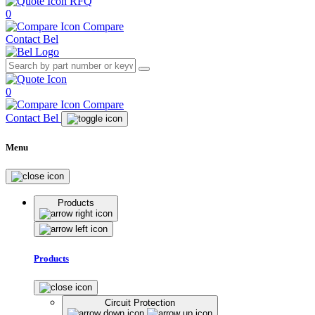
RFQ
0
Compare
Contact Bel
0
Compare
Contact Bel
Menu
Products
Products
Circuit Protection