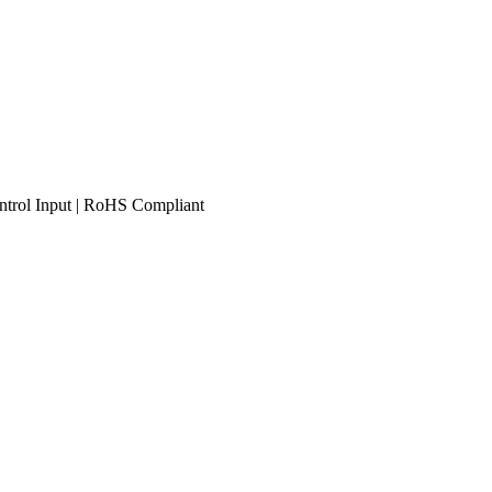
trol Input | RoHS Compliant