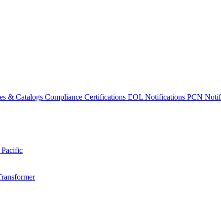
es & Catalogs
Compliance Certifications
EOL Notifications
PCN Notifi
 Pacific
Transformer