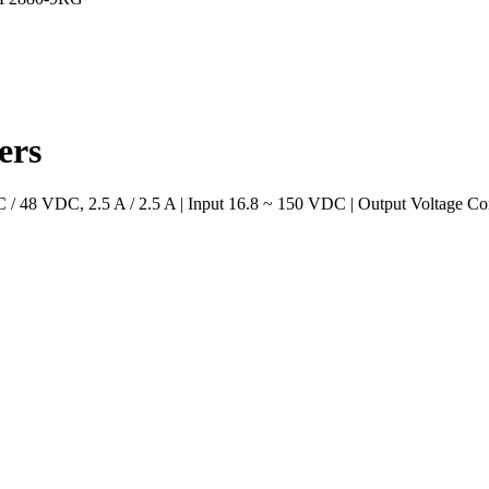
ers
48 VDC, 2.5 A / 2.5 A | Input 16.8 ~ 150 VDC | Output Voltage Con