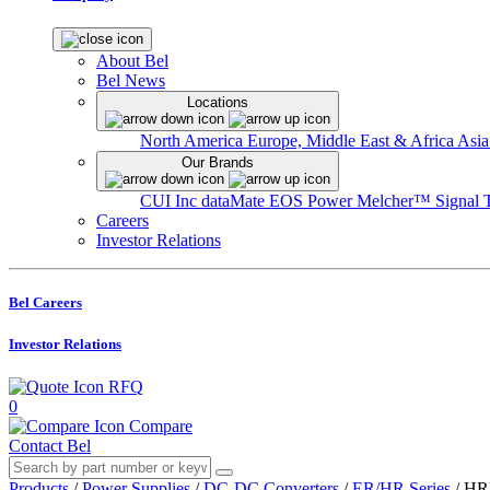
About Bel
Bel News
Locations
North America
Europe, Middle East & Africa
Asia
Our Brands
CUI Inc
dataMate
EOS Power
Melcher™
Signal 
Careers
Investor Relations
Bel Careers
Investor Relations
RFQ
0
Compare
Contact Bel
Products
/
Power Supplies
/
DC-DC Converters
/
ER/HR Series
/
HR