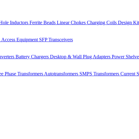
Hole Inductors
Ferrite Beads
Linear Chokes
Charging Coils
Design Ki
 Access Equipment
SFP Transceivers
verters
Battery Chargers
Desktop & Wall Plug Adapters
Power Shelv
ee Phase Transformers
Autotransformers
SMPS Transformers
Current 