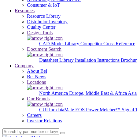
Consumer & IoT
Resources
Resource Library
Distributor Inventory
Quality Center
Design Tools
CAD Model Library
Competitor Cross Reference
Document Search
Datasheet Library
Installation Instructions
Brochur
Company
About Bel
Bel News
Locations
North America
Europe, Middle East & Africa
Asia
Our Brands
CUI Inc
dataMate
EOS Power
Melcher™
Signal 
Careers
Investor Relations