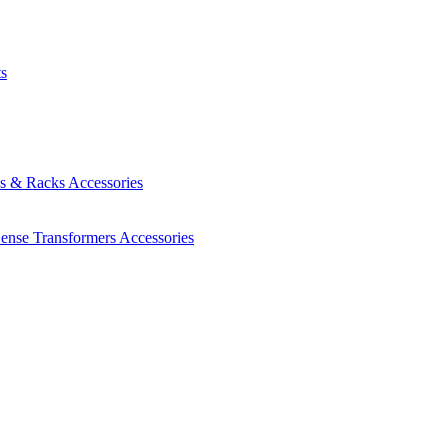
ts
es & Racks
Accessories
Sense Transformers
Accessories