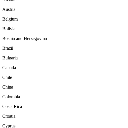
Austria
Belgium
Bolivia
Bosnia and Herzegovina
Brazil
Bulgaria
Canada
Chile
China
Colombia
Costa Rica
Croatia
Cyprus