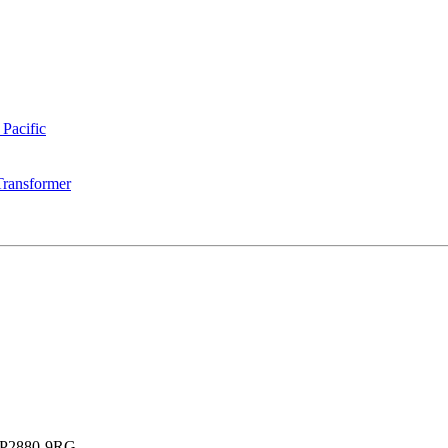
 Pacific
Transformer
P2880-9RG