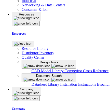
Industrial
Networking & Data Centers
Consumer & IoT
Resources
Resources
Resource Library
Distributor Inventory
Quality Center
Design Tools
CAD Model Library
Competitor Cross Reference
Document Search
Datasheet Library
Installation Instructions
Brochur
Company
Company