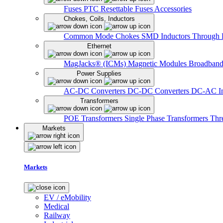
Fuses
PTC Resettable Fuses
Accessories
Chokes, Coils, Inductors
Common Mode Chokes
SMD Inductors
Through 
Ethernet
MagJacks® (ICMs)
Magnetic Modules
Broadband
Power Supplies
AC-DC Converters
DC-DC Converters
DC-AC In
Transformers
POE Transformers
Single Phase Transformers
Thr
Markets
Markets
EV / eMobility
Medical
Railway