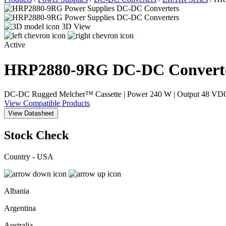
3D View
Active
HRP2880-9RG
DC-DC Convert
DC-DC Rugged Melcher™ Cassette | Power 240 W | Output 48 VDC / 
View Compatible Products
View Datasheet
Stock Check
Country - USA
Albania
Argentina
Australia