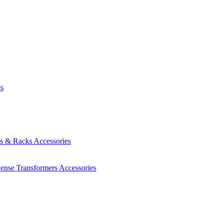
ts
es & Racks
Accessories
Sense Transformers
Accessories