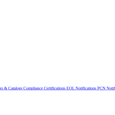
es & Catalogs
Compliance Certifications
EOL Notifications
PCN Notifi