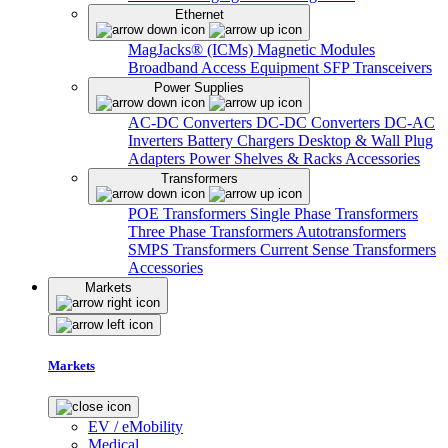
Ethernet
MagJacks® (ICMs)
Magnetic Modules
Broadband Access Equipment
SFP Transceivers
Power Supplies
AC-DC Converters
DC-DC Converters
DC-AC
Inverters
Battery Chargers
Desktop & Wall Plug
Adapters
Power Shelves & Racks
Accessories
Transformers
POE Transformers
Single Phase Transformers
Three Phase Transformers
Autotransformers
SMPS Transformers
Current Sense Transformers
Accessories
Markets
Markets
EV / eMobility
Medical