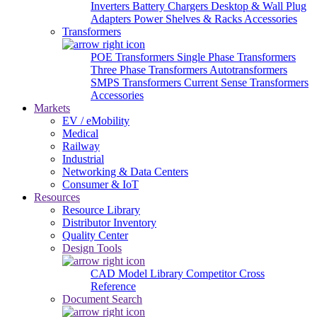
Inverters
Battery Chargers
Desktop & Wall Plug
Adapters
Power Shelves & Racks
Accessories
Transformers
POE Transformers
Single Phase Transformers
Three Phase Transformers
Autotransformers
SMPS Transformers
Current Sense Transformers
Accessories
Markets
EV / eMobility
Medical
Railway
Industrial
Networking & Data Centers
Consumer & IoT
Resources
Resource Library
Distributor Inventory
Quality Center
Design Tools
CAD Model Library
Competitor Cross
Reference
Document Search