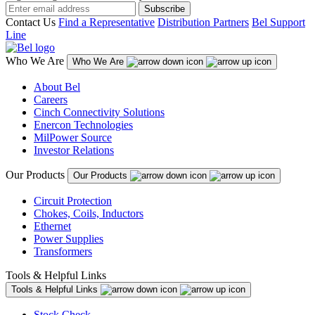
Subscribe
Contact Us
Find a Representative
Distribution Partners
Bel Support
Line
Who We Are
Who We Are
About Bel
Careers
Cinch Connectivity Solutions
Enercon Technologies
MilPower Source
Investor Relations
Our Products
Our Products
Circuit Protection
Chokes, Coils, Inductors
Ethernet
Power Supplies
Transformers
Tools & Helpful Links
Tools & Helpful Links
Stock Check