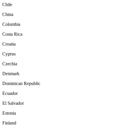
Chile
China
Colombia
Costa Rica
Croatia
Cyprus
Czechia
Denmark
Dominican Republic
Ecuador
El Salvador
Estonia
Finland