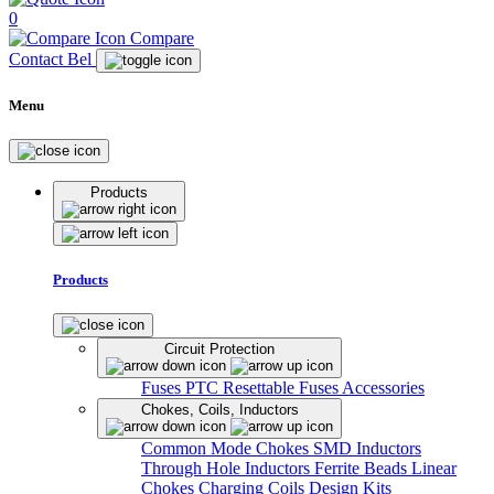
0
Compare
Contact Bel
Menu
Products
Products
Circuit Protection
Fuses
PTC Resettable Fuses
Accessories
Chokes, Coils, Inductors
Common Mode Chokes
SMD Inductors
Through Hole Inductors
Ferrite Beads
Linear
Chokes
Charging Coils
Design Kits