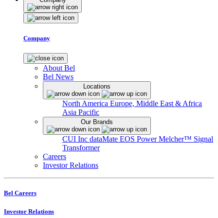
Company
About Bel
Bel News
Locations
North America
Europe, Middle East & Africa
Asia Pacific
Our Brands
CUI Inc
dataMate
EOS Power
Melcher™
Signal
Transformer
Careers
Investor Relations
Bel Careers
Investor Relations