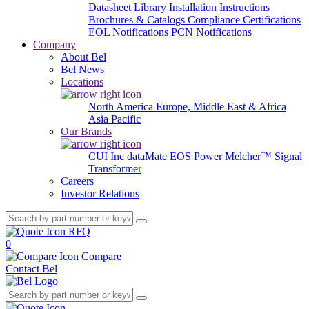
Datasheet Library
Installation Instructions
Brochures & Catalogs
Compliance Certifications
EOL Notifications
PCN Notifications
Company
About Bel
Bel News
Locations
North America
Europe, Middle East & Africa
Asia Pacific
Our Brands
CUI Inc
dataMate
EOS Power
Melcher™
Signal
Transformer
Careers
Investor Relations
RFQ
0
Compare
Contact Bel