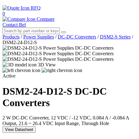
RFQ
0
Compare
Contact Bel
Products
/
Power Supplies
/
DC-DC Converters
/
DSM2-S Series
/
DSM2-24-D12-S
3D View
Active
DSM2-24-D12-S
DC-DC
Converters
2 W DC-DC Converter, 12 VDC / -12 VDC, 0.084 A / -0.084 A
Output, 21.6 ~ 26.4 VDC Input Range, Through Hole
View Datasheet