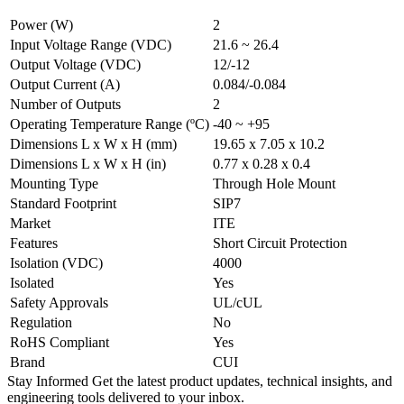
Power (W)
2
Input Voltage Range (VDC)
21.6 ~ 26.4
Output Voltage (VDC)
12/-12
Output Current (A)
0.084/-0.084
Number of Outputs
2
Operating Temperature Range (ºC)
-40 ~ +95
Dimensions L x W x H (mm)
19.65 x 7.05 x 10.2
Dimensions L x W x H (in)
0.77 x 0.28 x 0.4
Mounting Type
Through Hole Mount
Standard Footprint
SIP7
Market
ITE
Features
Short Circuit Protection
Isolation (VDC)
4000
Isolated
Yes
Safety Approvals
UL/cUL
Regulation
No
RoHS Compliant
Yes
Brand
CUI
Stay Informed
Get the latest product updates, technical insights, and
engineering tools delivered to your inbox.