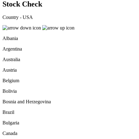
Stock Check
Country - USA
Albania
Argentina
Australia
Austria
Belgium
Bolivia
Bosnia and Herzegovina
Brazil
Bulgaria
Canada