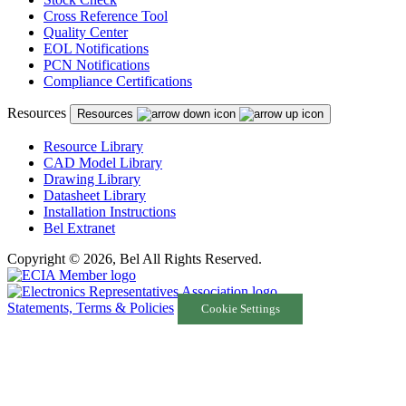
Cross Reference Tool
Quality Center
EOL Notifications
PCN Notifications
Compliance Certifications
Resources
Resources
Resource Library
CAD Model Library
Drawing Library
Datasheet Library
Installation Instructions
Bel Extranet
Copyright © 2026, Bel All Rights Reserved.
Statements, Terms & Policies
Cookie Settings