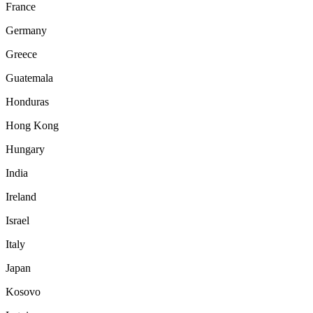
France
Germany
Greece
Guatemala
Honduras
Hong Kong
Hungary
India
Ireland
Israel
Italy
Japan
Kosovo