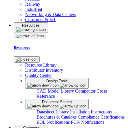
Railway
Industrial
Networking & Data Centers
Consumer & IoT
Resources
Resources
Resource Library
Distributor Inventory
Quality Center
Design Tools
CAD Model Library
Competitor Cross
Reference
Document Search
Datasheet Library
Installation Instructions
Brochures & Catalogs
Compliance Certifications
EOL Notifications
PCN Notifications
Company