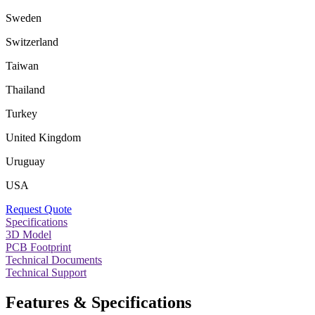
Sweden
Switzerland
Taiwan
Thailand
Turkey
United Kingdom
Uruguay
USA
Request Quote
Specifications
3D Model
PCB Footprint
Technical Documents
Technical Support
Features & Specifications