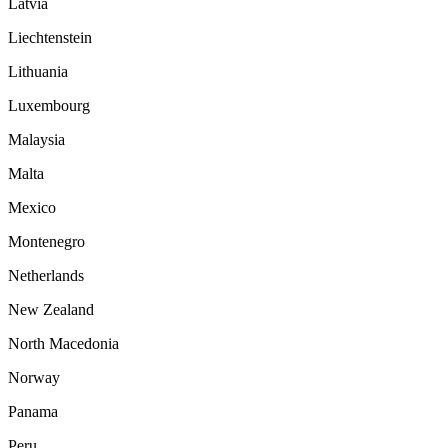
Latvia
Liechtenstein
Lithuania
Luxembourg
Malaysia
Malta
Mexico
Montenegro
Netherlands
New Zealand
North Macedonia
Norway
Panama
Peru