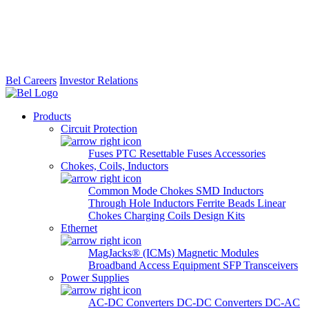
Bel Careers
Investor Relations
Products
Circuit Protection
Fuses
PTC Resettable Fuses
Accessories
Chokes, Coils, Inductors
Common Mode Chokes
SMD Inductors
Through Hole Inductors
Ferrite Beads
Linear
Chokes
Charging Coils
Design Kits
Ethernet
MagJacks® (ICMs)
Magnetic Modules
Broadband Access Equipment
SFP Transceivers
Power Supplies
AC-DC Converters
DC-DC Converters
DC-AC