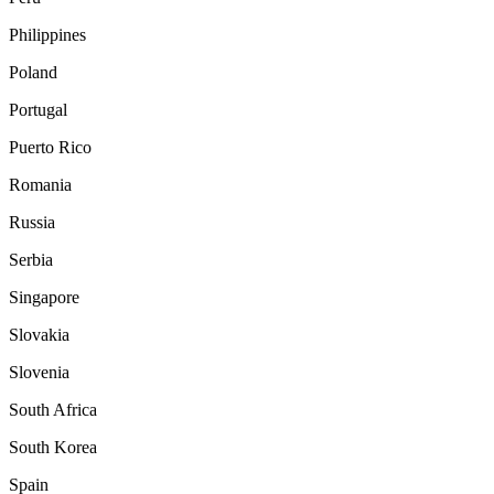
Philippines
Poland
Portugal
Puerto Rico
Romania
Russia
Serbia
Singapore
Slovakia
Slovenia
South Africa
South Korea
Spain