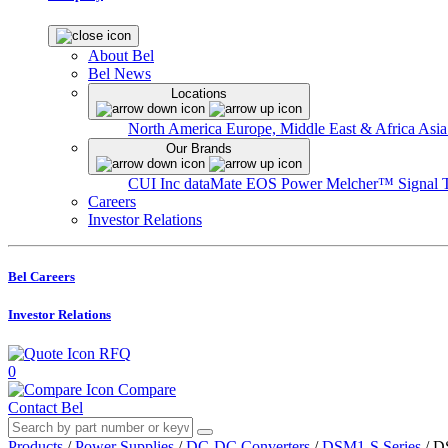
About Bel
Bel News
Locations
North America
Europe, Middle East & Africa
Asia
Our Brands
CUI Inc
dataMate
EOS Power
Melcher™
Signal 
Careers
Investor Relations
Bel Careers
Investor Relations
RFQ
0
Compare
Contact Bel
Products
/
Power Supplies
/
DC-DC Converters
/
DSM1-S Series
/
D