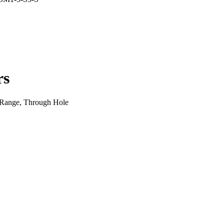
rs
 Range, Through Hole