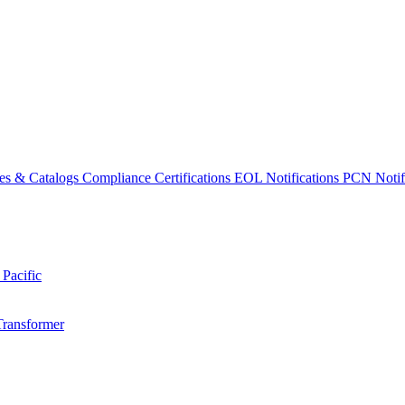
es & Catalogs
Compliance Certifications
EOL Notifications
PCN Notifi
 Pacific
Transformer