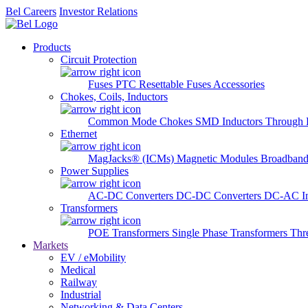
Bel Careers
Investor Relations
Products
Circuit Protection
Fuses
PTC Resettable Fuses
Accessories
Chokes, Coils, Inductors
Common Mode Chokes
SMD Inductors
Through 
Ethernet
MagJacks® (ICMs)
Magnetic Modules
Broadband
Power Supplies
AC-DC Converters
DC-DC Converters
DC-AC In
Transformers
POE Transformers
Single Phase Transformers
Thr
Markets
EV / eMobility
Medical
Railway
Industrial
Networking & Data Centers