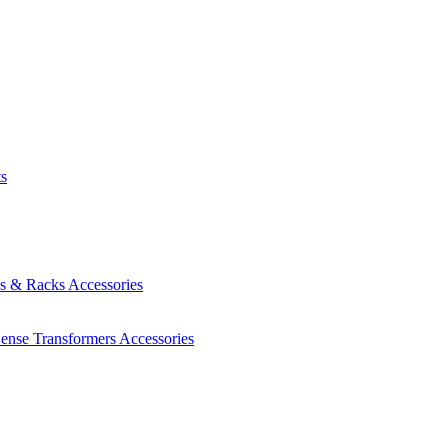
ts
es & Racks
Accessories
Sense Transformers
Accessories