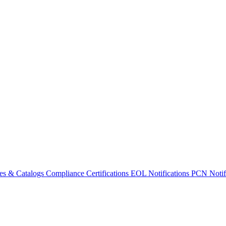
es & Catalogs
Compliance Certifications
EOL Notifications
PCN Notifi