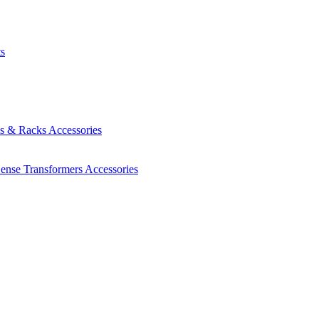
ts
es & Racks
Accessories
Sense Transformers
Accessories