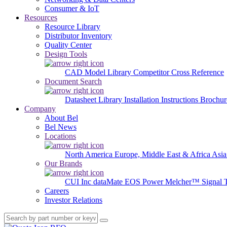
Consumer & IoT
Resources
Resource Library
Distributor Inventory
Quality Center
Design Tools
CAD Model Library
Competitor Cross Reference
Document Search
Datasheet Library
Installation Instructions
Brochur
Company
About Bel
Bel News
Locations
North America
Europe, Middle East & Africa
Asia
Our Brands
CUI Inc
dataMate
EOS Power
Melcher™
Signal 
Careers
Investor Relations