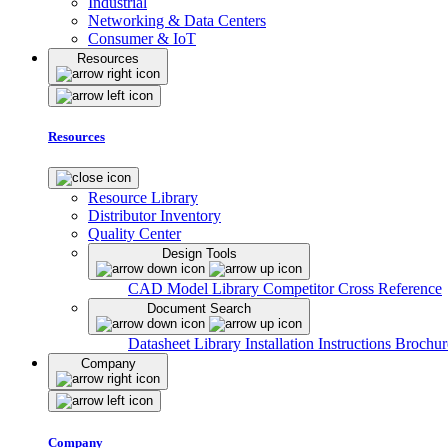
Industrial
Networking & Data Centers
Consumer & IoT
Resources
Resources
Resource Library
Distributor Inventory
Quality Center
Design Tools
CAD Model Library
Competitor Cross Reference
Document Search
Datasheet Library
Installation Instructions
Brochur
Company
Company