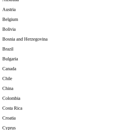
Austria
Belgium
Bolivia
Bosnia and Herzegovina
Brazil
Bulgaria
Canada
Chile
China
Colombia
Costa Rica
Croatia
Cyprus