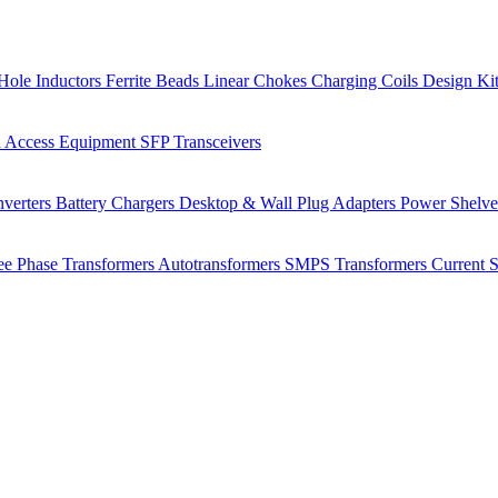
Hole Inductors
Ferrite Beads
Linear Chokes
Charging Coils
Design Ki
 Access Equipment
SFP Transceivers
verters
Battery Chargers
Desktop & Wall Plug Adapters
Power Shelv
ee Phase Transformers
Autotransformers
SMPS Transformers
Current 