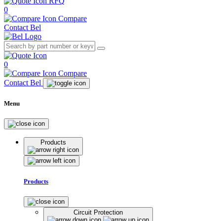
RFQ
0
Compare
Contact Bel
0
Compare
Contact Bel
Menu
Products
Products
Circuit Protection