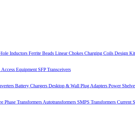
Hole Inductors
Ferrite Beads
Linear Chokes
Charging Coils
Design Ki
 Access Equipment
SFP Transceivers
verters
Battery Chargers
Desktop & Wall Plug Adapters
Power Shelv
ee Phase Transformers
Autotransformers
SMPS Transformers
Current 