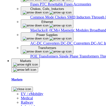
Fuses
PTC Resettable Fuses
Accessories
Chokes, Coils, Inductors
Common Mode Chokes
SMD Inductors
Through 
Ethernet
MagJacks® (ICMs)
Magnetic Modules
Broadband
Power Supplies
AC-DC Converters
DC-DC Converters
DC-AC In
Transformers
POE Transformers
Single Phase Transformers
Thr
Markets
Markets
EV / eMobility
Medical
Railway