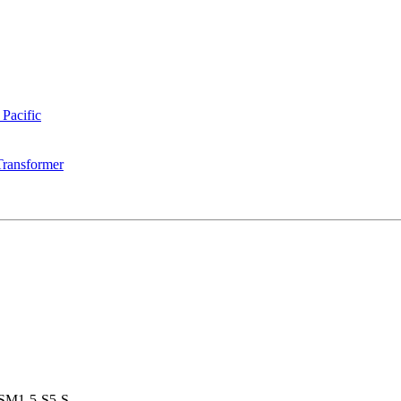
 Pacific
Transformer
SM1-5-S5-S