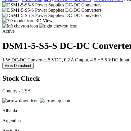
3D View
Active
DSM1-5-S5-S
DC-DC Converte
1 W DC-DC Converter, 5 VDC, 0.2 A Output, 4.5 ~ 5.5 VDC Input
View Datasheet
Stock Check
Country - USA
Albania
Argentina
Australia