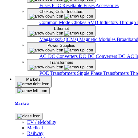
Fuses
PTC Resettable Fuses
Accessories
Chokes, Coils, Inductors
Common Mode Chokes
SMD Inductors
Through 
Ethernet
MagJacks® (ICMs)
Magnetic Modules
Broadband
Power Supplies
AC-DC Converters
DC-DC Converters
DC-AC In
Transformers
POE Transformers
Single Phase Transformers
Thr
Markets
Markets
EV / eMobility
Medical
Railway