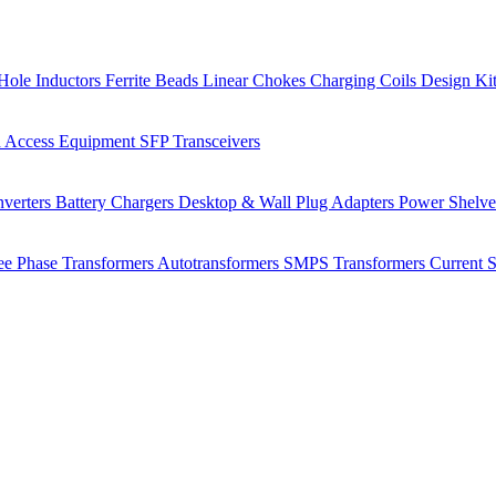
Hole Inductors
Ferrite Beads
Linear Chokes
Charging Coils
Design Ki
 Access Equipment
SFP Transceivers
verters
Battery Chargers
Desktop & Wall Plug Adapters
Power Shelv
ee Phase Transformers
Autotransformers
SMPS Transformers
Current 