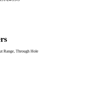
rs
ut Range, Through Hole