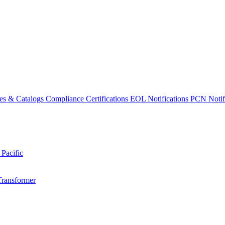
es & Catalogs
Compliance Certifications
EOL Notifications
PCN Notifi
 Pacific
Transformer