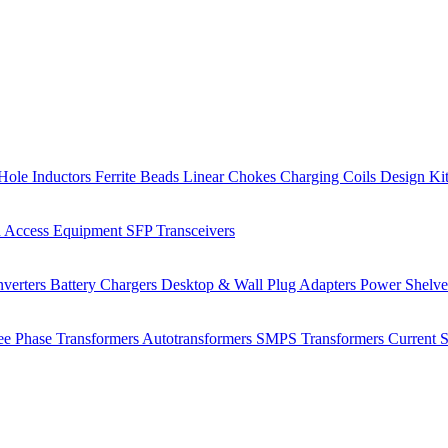
Hole Inductors
Ferrite Beads
Linear Chokes
Charging Coils
Design Ki
 Access Equipment
SFP Transceivers
verters
Battery Chargers
Desktop & Wall Plug Adapters
Power Shelv
ee Phase Transformers
Autotransformers
SMPS Transformers
Current 