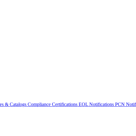
es & Catalogs
Compliance Certifications
EOL Notifications
PCN Notifi