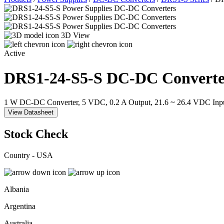
3D View
Active
DRS1-24-S5-S
DC-DC Converte
1 W DC-DC Converter, 5 VDC, 0.2 A Output, 21.6 ~ 26.4 VDC Inp
View Datasheet
Stock Check
Country - USA
Albania
Argentina
Australia