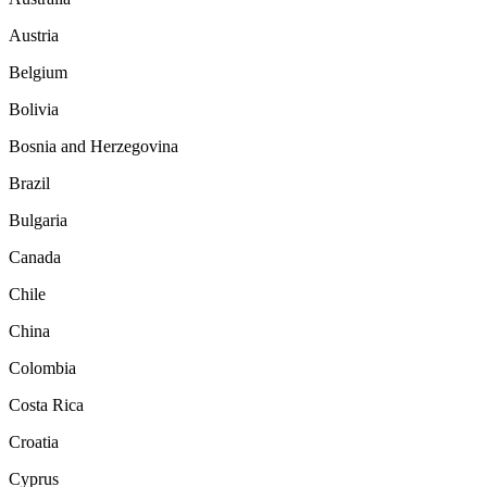
Austria
Belgium
Bolivia
Bosnia and Herzegovina
Brazil
Bulgaria
Canada
Chile
China
Colombia
Costa Rica
Croatia
Cyprus