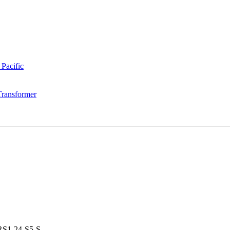
 Pacific
Transformer
S1-24-S5-S