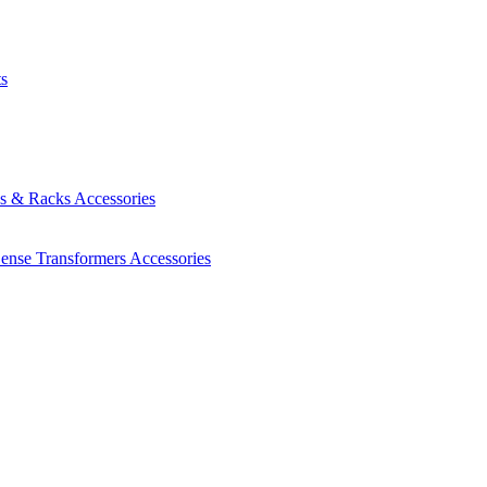
ts
es & Racks
Accessories
Sense Transformers
Accessories