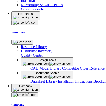
Industrial
Networking & Data Centers
Consumer & IoT
Resources
Resources
Resource Library
Distributor Inventory
Quality Center
Design Tools
CAD Model Library
Competitor Cross Reference
Document Search
Datasheet Library
Installation Instructions
Brochur
Company
Company