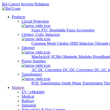
Bel Careers
Investor Relations
Products
Circuit Protection
Fuses
PTC Resettable Fuses
Accessories
Chokes, Coils, Inductors
Common Mode Chokes
SMD Inductors
Through 
Ethernet
MagJacks® (ICMs)
Magnetic Modules
Broadband
Power Supplies
AC-DC Converters
DC-DC Converters
DC-AC In
Transformers
POE Transformers
Single Phase Transformers
Thr
Markets
EV / eMobility
Medical
Railway
Industrial
Networking & Data Centers