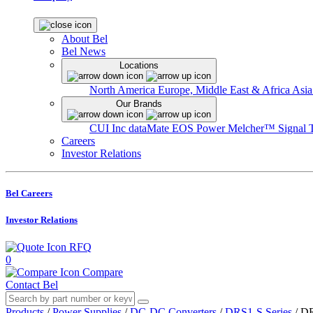
About Bel
Bel News
Locations
North America
Europe, Middle East & Africa
Asia
Our Brands
CUI Inc
dataMate
EOS Power
Melcher™
Signal 
Careers
Investor Relations
Bel Careers
Investor Relations
RFQ
0
Compare
Contact Bel
Products
/
Power Supplies
/
DC-DC Converters
/
DRS1-S Series
/
DR