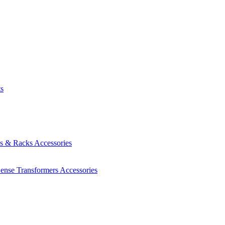
ts
es & Racks
Accessories
Sense Transformers
Accessories