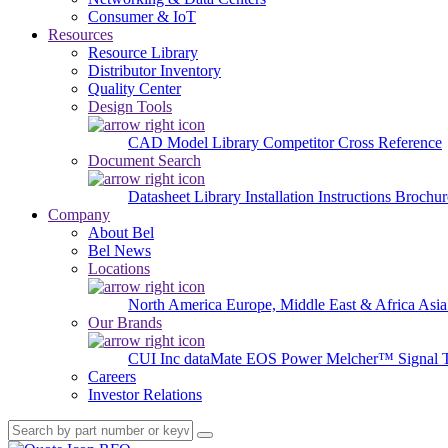
Consumer & IoT
Resources
Resource Library
Distributor Inventory
Quality Center
Design Tools
CAD Model Library
Competitor Cross Reference
Document Search
Datasheet Library
Installation Instructions
Brochur
Company
About Bel
Bel News
Locations
North America
Europe, Middle East & Africa
Asia
Our Brands
CUI Inc
dataMate
EOS Power
Melcher™
Signal 
Careers
Investor Relations