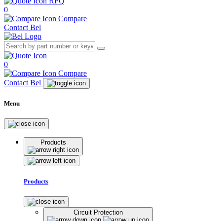
RFQ
0
Compare
Contact Bel
0
Compare
Contact Bel
Menu
Products
Products
Circuit Protection