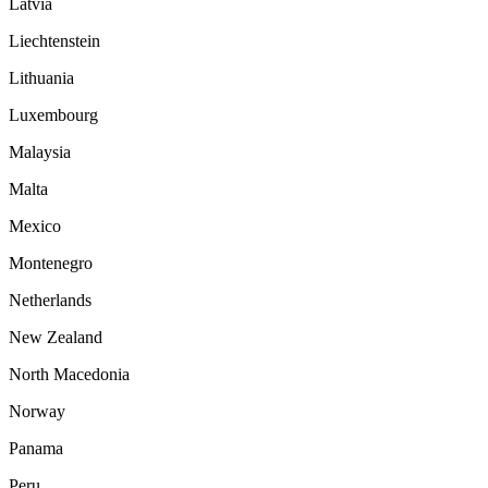
Latvia
Liechtenstein
Lithuania
Luxembourg
Malaysia
Malta
Mexico
Montenegro
Netherlands
New Zealand
North Macedonia
Norway
Panama
Peru