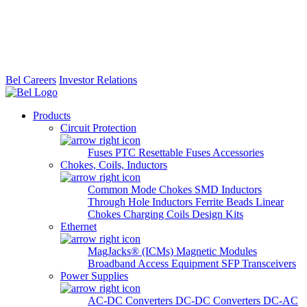
Bel Careers
Investor Relations
Products
Circuit Protection
Fuses
PTC Resettable Fuses
Accessories
Chokes, Coils, Inductors
Common Mode Chokes
SMD Inductors
Through Hole Inductors
Ferrite Beads
Linear
Chokes
Charging Coils
Design Kits
Ethernet
MagJacks® (ICMs)
Magnetic Modules
Broadband Access Equipment
SFP Transceivers
Power Supplies
AC-DC Converters
DC-DC Converters
DC-AC