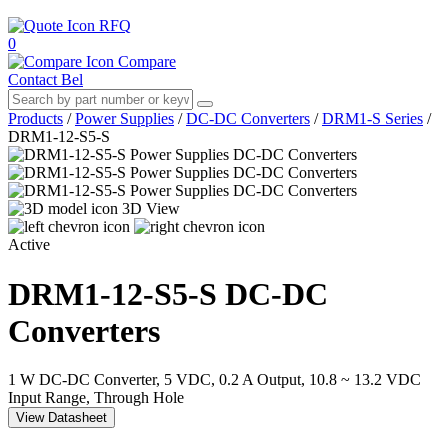
RFQ
0
Compare
Contact Bel
Products
/
Power Supplies
/
DC-DC Converters
/
DRM1-S Series
/
DRM1-12-S5-S
3D View
Active
DRM1-12-S5-S
DC-DC
Converters
1 W DC-DC Converter, 5 VDC, 0.2 A Output, 10.8 ~ 13.2 VDC
Input Range, Through Hole
View Datasheet