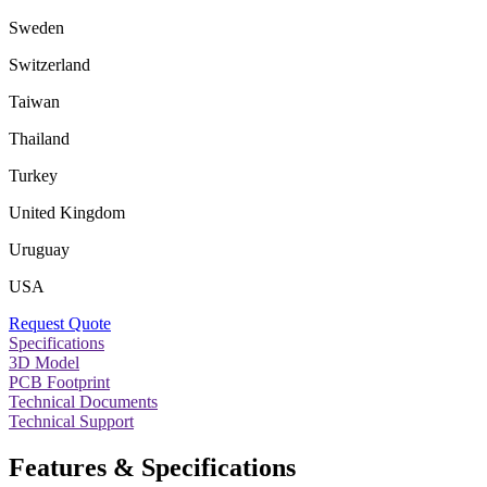
Sweden
Switzerland
Taiwan
Thailand
Turkey
United Kingdom
Uruguay
USA
Request Quote
Specifications
3D Model
PCB Footprint
Technical Documents
Technical Support
Features & Specifications