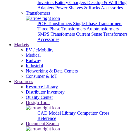
Inverters
Battery Chargers
Desktop & Wall Plug
Adapters
Power Shelves & Racks
Accessories
Transformers
POE Transformers
Single Phase Transformers
Three Phase Transformers
Autotransformers
SMPS Transformers
Current Sense Transformers
Accessories
Markets
EV / eMobility
Medical
Railway
Industrial
Networking & Data Centers
Consumer & IoT
Resources
Resource Library
Distributor Inventory
Quality Center
Design Tools
CAD Model Library
Competitor Cross
Reference
Document Search