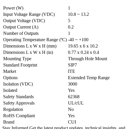
Power (W)
1
Input Voltage Range (VDC)
10.8 ~ 13.2
Output Voltage (VDC)
5
Output Current (A)
0.2
Number of Outputs
1
Operating Temperature Range (ºC)
-40 ~ +100
Dimensions L x W x H (mm)
19.65 x 6 x 10.2
Dimensions L x W x H (in)
0.77 x 0.24 x 0.4
Mounting Type
Through Hole Mount
Standard Footprint
SIP7
Market
ITE
Options
Extended Temp Range
Isolation (VDC)
3000
Isolated
Yes
Safety Standards
62368
Safety Approvals
UL/cUL
Regulation
No
RoHS Compliant
Yes
Brand
CUI
Stay Informed
Get the latest product updates, technical insights, and