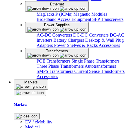
Ethernet
MagJacks® (ICMs)
Magnetic Modules
Broadband Access Equipment
SFP Transceivers
Power Supplies
AC-DC Converters
DC-DC Converters
DC-AC
Inverters
Battery Chargers
Desktop & Wall Plug
Adapters
Power Shelves & Racks
Accessories
Transformers
POE Transformers
Single Phase Transformers
Three Phase Transformers
Autotransformers
SMPS Transformers
Current Sense Transformers
Accessories
Markets
Markets
EV / eMobility
Medical