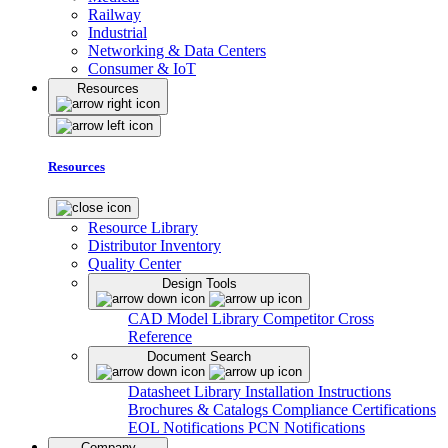
Railway
Industrial
Networking & Data Centers
Consumer & IoT
Resources
Resources
Resource Library
Distributor Inventory
Quality Center
Design Tools
CAD Model Library
Competitor Cross
Reference
Document Search
Datasheet Library
Installation Instructions
Brochures & Catalogs
Compliance Certifications
EOL Notifications
PCN Notifications
Company