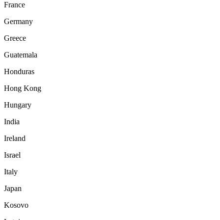
France
Germany
Greece
Guatemala
Honduras
Hong Kong
Hungary
India
Ireland
Israel
Italy
Japan
Kosovo