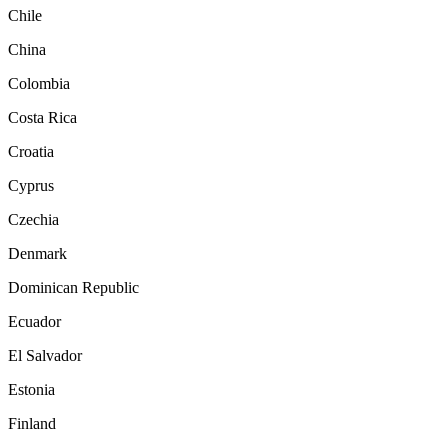
Chile
China
Colombia
Costa Rica
Croatia
Cyprus
Czechia
Denmark
Dominican Republic
Ecuador
El Salvador
Estonia
Finland