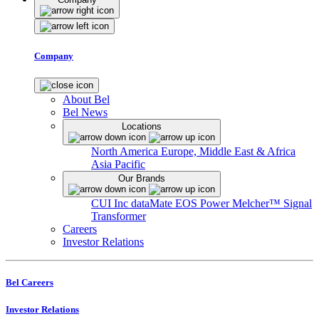
Company
About Bel
Bel News
Locations
North America
Europe, Middle East & Africa
Asia Pacific
Our Brands
CUI Inc
dataMate
EOS Power
Melcher™
Signal
Transformer
Careers
Investor Relations
Bel Careers
Investor Relations