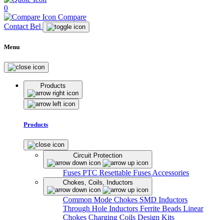
0
Compare
Contact Bel
Menu
Products
Products
Circuit Protection
Fuses
PTC Resettable Fuses
Accessories
Chokes, Coils, Inductors
Common Mode Chokes
SMD Inductors
Through Hole Inductors
Ferrite Beads
Linear
Chokes
Charging Coils
Design Kits