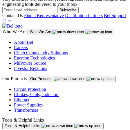
engineering tools delivered to your inbox.
Subscribe
Contact Us
Find a Representative
Distribution Partners
Bel Support
Line
Who We Are
Who We Are
About Bel
Careers
Cinch Connectivity Solutions
Enercon Technologies
MilPower Source
Investor Relations
Our Products
Our Products
Circuit Protection
Chokes, Coils, Inductors
Ethernet
Power Supplies
Transformers
Tools & Helpful Links
Tools & Helpful Links