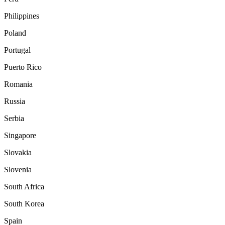
Philippines
Poland
Portugal
Puerto Rico
Romania
Russia
Serbia
Singapore
Slovakia
Slovenia
South Africa
South Korea
Spain