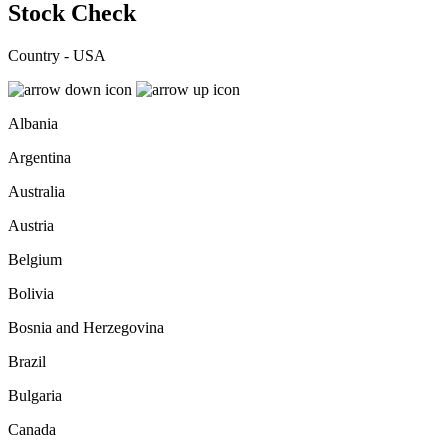
Stock Check
Country - USA
Albania
Argentina
Australia
Austria
Belgium
Bolivia
Bosnia and Herzegovina
Brazil
Bulgaria
Canada