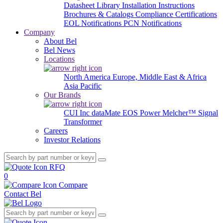
Datasheet Library
Installation Instructions
Brochures & Catalogs
Compliance Certifications
EOL Notifications
PCN Notifications
Company
About Bel
Bel News
Locations
North America
Europe, Middle East & Africa
Asia Pacific
Our Brands
CUI Inc
dataMate
EOS Power
Melcher™
Signal
Transformer
Careers
Investor Relations
RFQ
0
Compare
Contact Bel