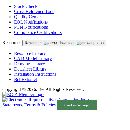
Stock Check
Cross Reference Tool
Quality Center
EOL Notifications
PCN Notifications
Compliance Certifications
Resources
Resources
Resource Library
CAD Model Library
Drawing Library
Datasheet Library
Installation Instructions
Bel Extranet
Copyright © 2026, Bel All Rights Reserved.
Statements, Terms & Policies
Cookie Settings