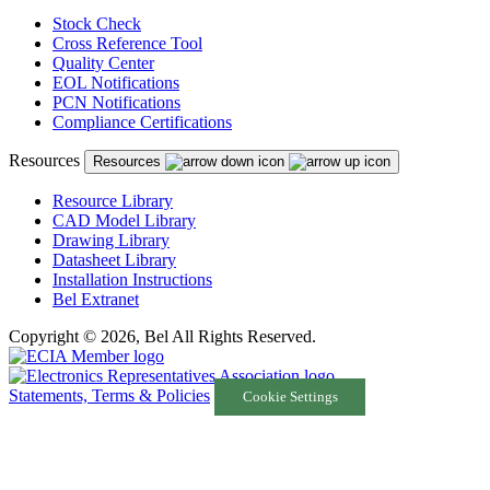
Stock Check
Cross Reference Tool
Quality Center
EOL Notifications
PCN Notifications
Compliance Certifications
Resources
Resources
Resource Library
CAD Model Library
Drawing Library
Datasheet Library
Installation Instructions
Bel Extranet
Copyright © 2026, Bel All Rights Reserved.
Statements, Terms & Policies
Cookie Settings