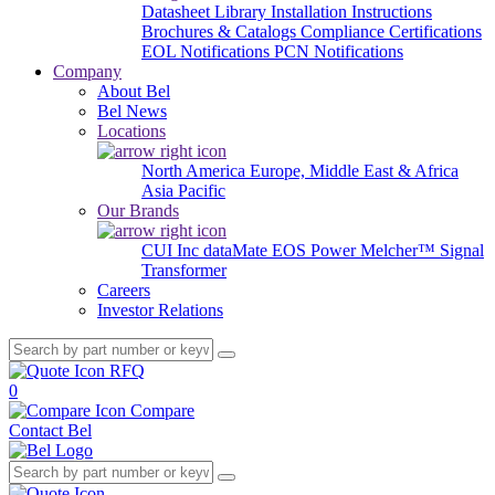
Datasheet Library
Installation Instructions
Brochures & Catalogs
Compliance Certifications
EOL Notifications
PCN Notifications
Company
About Bel
Bel News
Locations
North America
Europe, Middle East & Africa
Asia Pacific
Our Brands
CUI Inc
dataMate
EOS Power
Melcher™
Signal
Transformer
Careers
Investor Relations
RFQ
0
Compare
Contact Bel