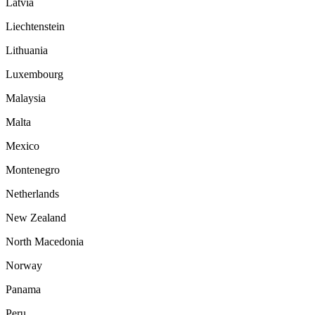
Latvia
Liechtenstein
Lithuania
Luxembourg
Malaysia
Malta
Mexico
Montenegro
Netherlands
New Zealand
North Macedonia
Norway
Panama
Peru