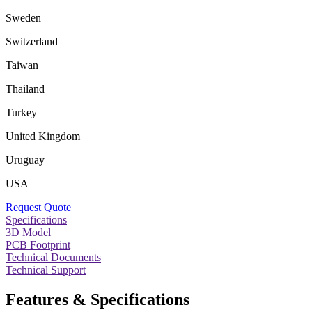
Sweden
Switzerland
Taiwan
Thailand
Turkey
United Kingdom
Uruguay
USA
Request Quote
Specifications
3D Model
PCB Footprint
Technical Documents
Technical Support
Features & Specifications