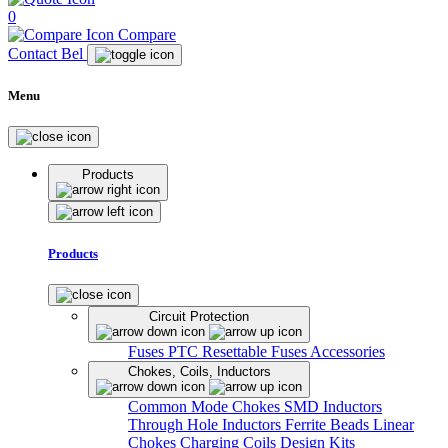
0
Compare
Contact Bel
Menu
Products
Products
Circuit Protection
Fuses
PTC Resettable Fuses
Accessories
Chokes, Coils, Inductors
Common Mode Chokes
SMD Inductors
Through Hole Inductors
Ferrite Beads
Linear
Chokes
Charging Coils
Design Kits