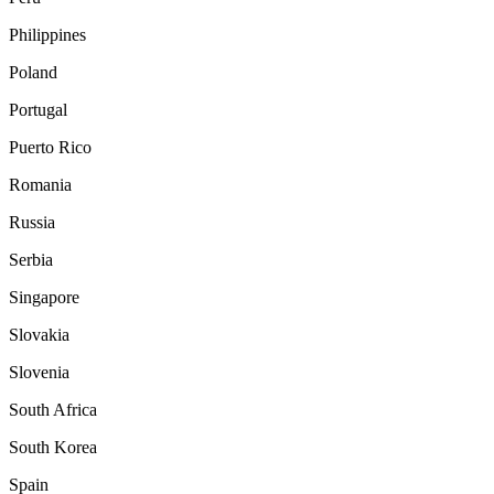
Philippines
Poland
Portugal
Puerto Rico
Romania
Russia
Serbia
Singapore
Slovakia
Slovenia
South Africa
South Korea
Spain