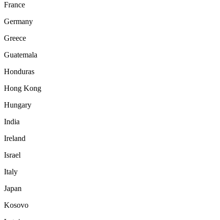
France
Germany
Greece
Guatemala
Honduras
Hong Kong
Hungary
India
Ireland
Israel
Italy
Japan
Kosovo