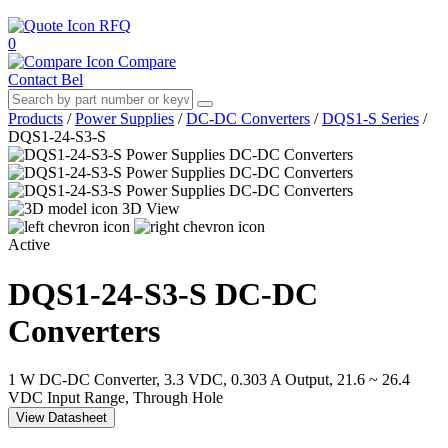
RFQ
0
Compare
Contact Bel
Products
/
Power Supplies
/
DC-DC Converters
/
DQS1-S Series
/
DQS1-24-S3-S
3D View
Active
DQS1-24-S3-S
DC-DC
Converters
1 W DC-DC Converter, 3.3 VDC, 0.303 A Output, 21.6 ~ 26.4
VDC Input Range, Through Hole
View Datasheet