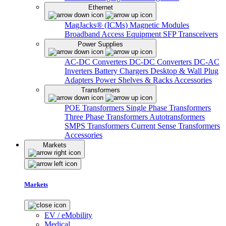
Ethernet
MagJacks® (ICMs)
Magnetic Modules
Broadband Access Equipment
SFP Transceivers
Power Supplies
AC-DC Converters
DC-DC Converters
DC-AC
Inverters
Battery Chargers
Desktop & Wall Plug
Adapters
Power Shelves & Racks
Accessories
Transformers
POE Transformers
Single Phase Transformers
Three Phase Transformers
Autotransformers
SMPS Transformers
Current Sense Transformers
Accessories
Markets
Markets
EV / eMobility
Medical