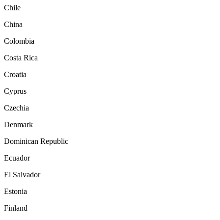
Chile
China
Colombia
Costa Rica
Croatia
Cyprus
Czechia
Denmark
Dominican Republic
Ecuador
El Salvador
Estonia
Finland