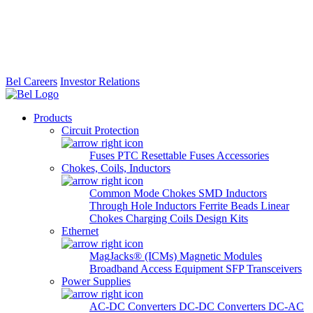
Bel Careers
Investor Relations
Products
Circuit Protection
Fuses
PTC Resettable Fuses
Accessories
Chokes, Coils, Inductors
Common Mode Chokes
SMD Inductors
Through Hole Inductors
Ferrite Beads
Linear
Chokes
Charging Coils
Design Kits
Ethernet
MagJacks® (ICMs)
Magnetic Modules
Broadband Access Equipment
SFP Transceivers
Power Supplies
AC-DC Converters
DC-DC Converters
DC-AC