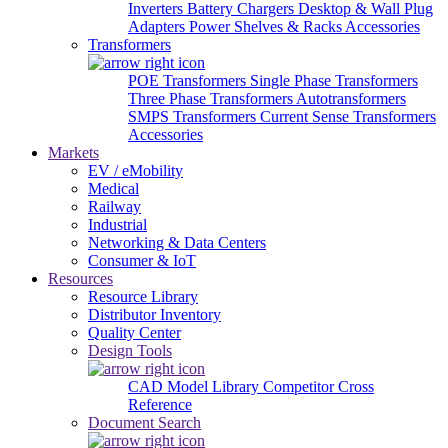
Inverters
Battery Chargers
Desktop & Wall Plug
Adapters
Power Shelves & Racks
Accessories
Transformers
POE Transformers
Single Phase Transformers
Three Phase Transformers
Autotransformers
SMPS Transformers
Current Sense Transformers
Accessories
Markets
EV / eMobility
Medical
Railway
Industrial
Networking & Data Centers
Consumer & IoT
Resources
Resource Library
Distributor Inventory
Quality Center
Design Tools
CAD Model Library
Competitor Cross
Reference
Document Search