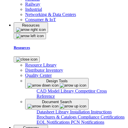
Railway
Industrial
Networking & Data Centers
Consumer & IoT
Resources
Resources
Resource Library
Distributor Inventory
Quality Center
Design Tools
CAD Model Library
Competitor Cross
Reference
Document Search
Datasheet Library
Installation Instructions
Brochures & Catalogs
Compliance Certifications
EOL Notifications
PCN Notifications
Company