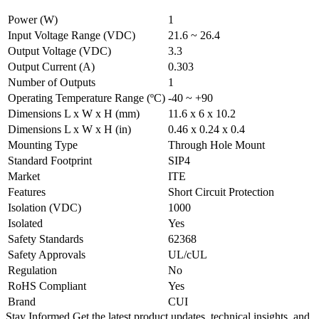
Power (W)
1
Input Voltage Range (VDC)
21.6 ~ 26.4
Output Voltage (VDC)
3.3
Output Current (A)
0.303
Number of Outputs
1
Operating Temperature Range (ºC)
-40 ~ +90
Dimensions L x W x H (mm)
11.6 x 6 x 10.2
Dimensions L x W x H (in)
0.46 x 0.24 x 0.4
Mounting Type
Through Hole Mount
Standard Footprint
SIP4
Market
ITE
Features
Short Circuit Protection
Isolation (VDC)
1000
Isolated
Yes
Safety Standards
62368
Safety Approvals
UL/cUL
Regulation
No
RoHS Compliant
Yes
Brand
CUI
Stay Informed
Get the latest product updates, technical insights, and