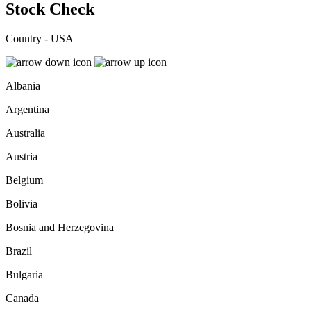
Stock Check
Country - USA
Albania
Argentina
Australia
Austria
Belgium
Bolivia
Bosnia and Herzegovina
Brazil
Bulgaria
Canada