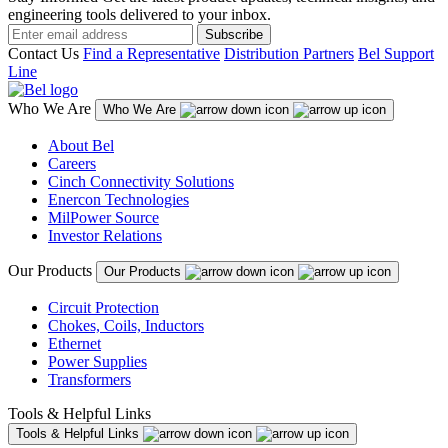
engineering tools delivered to your inbox.
Subscribe
Contact Us
Find a Representative
Distribution Partners
Bel Support
Line
Who We Are
Who We Are
About Bel
Careers
Cinch Connectivity Solutions
Enercon Technologies
MilPower Source
Investor Relations
Our Products
Our Products
Circuit Protection
Chokes, Coils, Inductors
Ethernet
Power Supplies
Transformers
Tools & Helpful Links
Tools & Helpful Links