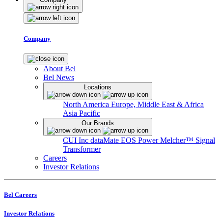
Company
About Bel
Bel News
Locations
North America
Europe, Middle East & Africa
Asia Pacific
Our Brands
CUI Inc
dataMate
EOS Power
Melcher™
Signal
Transformer
Careers
Investor Relations
Bel Careers
Investor Relations