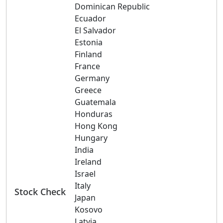
Dominican Republic
Ecuador
El Salvador
Estonia
Finland
France
Germany
Greece
Guatemala
Honduras
Hong Kong
Hungary
India
Ireland
Israel
Italy
Stock Check
Japan
Kosovo
Latvia