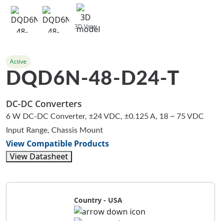
3D View
Active
DQD6N-48-D24-T
DC-DC Converters
6 W DC-DC Converter, ±24 VDC, ±0.125 A, 18 ~ 75 VDC
Input Range, Chassis Mount
View Compatible Products
View Datasheet
Country - USA