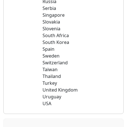
Russia
Serbia
Singapore
Slovakia
Slovenia
South Africa
South Korea
Spain
Sweden
Switzerland
Taiwan
Thailand
Turkey
United Kingdom
Uruguay
USA