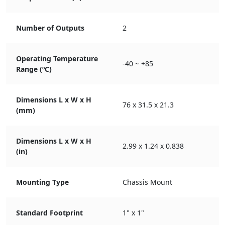
Number of Outputs
2
Operating Temperature
-40 ~ +85
Range (ºC)
Dimensions L x W x H
76 x 31.5 x 21.3
(mm)
Dimensions L x W x H
2.99 x 1.24 x 0.838
(in)
Mounting Type
Chassis Mount
Standard Footprint
1" x 1"