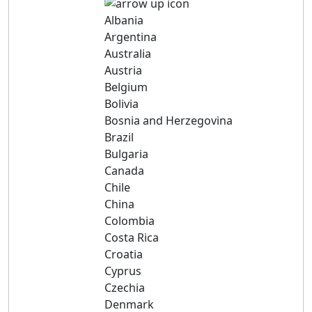
Albania
Argentina
Australia
Austria
Belgium
Bolivia
Bosnia and Herzegovina
Brazil
Bulgaria
Canada
Chile
China
Colombia
Costa Rica
Croatia
Cyprus
Czechia
Denmark