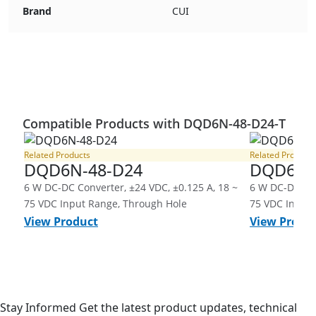
Brand
CUI
Compatible Products with DQD6N-48-D24-T
Related Products
Related Products
DQD6N-48-D24
DQD6N-
6 W DC-DC Converter, ±24 VDC, ±0.125 A, 18 ~
6 W DC-DC Con
75 VDC Input Range, Through Hole
75 VDC Input 
View Product
View Produ
Stay Informed
Get the latest product updates, technical