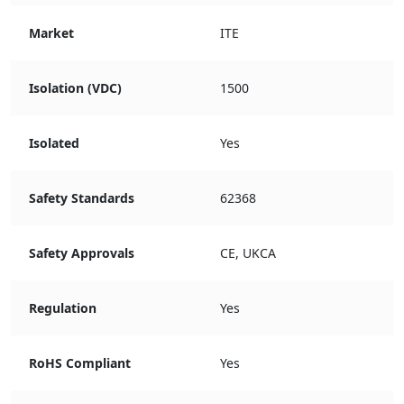
Market
ITE
Isolation (VDC)
1500
Isolated
Yes
Safety Standards
62368
Safety Approvals
CE, UKCA
Regulation
Yes
RoHS Compliant
Yes