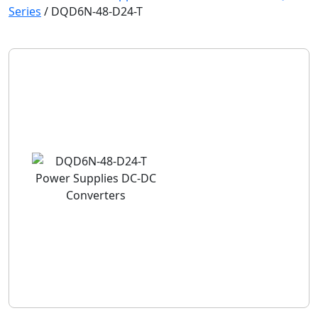
Series
/
DQD6N-48-D24-T