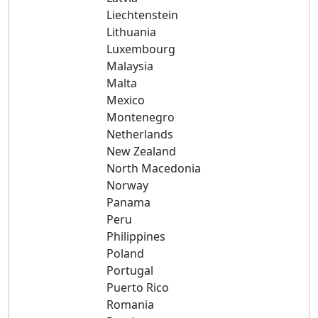
Liechtenstein
Lithuania
Luxembourg
Malaysia
Malta
Mexico
Montenegro
Netherlands
New Zealand
North Macedonia
Norway
Panama
Peru
Philippines
Poland
Portugal
Puerto Rico
Romania