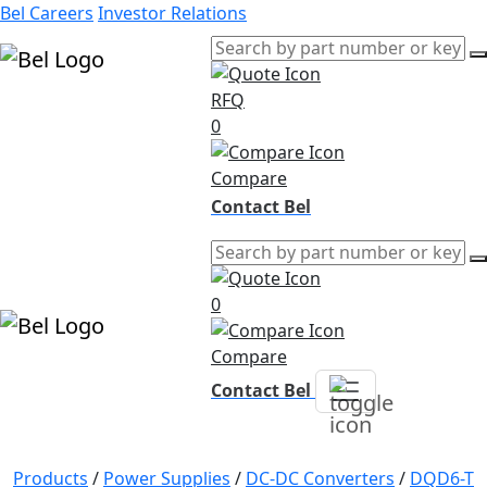
Bel Careers
Investor Relations
RFQ
Products
0
Markets
Resources
Compare
Company
Contact Bel
0
Compare
Contact Bel
Products
/
Power Supplies
/
DC-DC Converters
/
DQD6-T