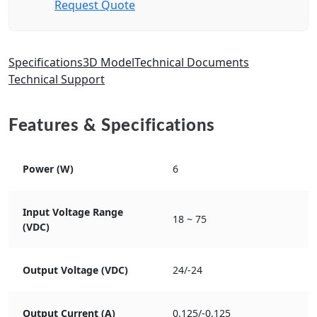
Request Quote
Specifications
3D Model
Technical Documents
Technical Support
Features & Specifications
Power (W)
6
Input Voltage Range
18 ~ 75
(VDC)
Output Voltage (VDC)
24/-24
Output Current (A)
0.125/-0.125