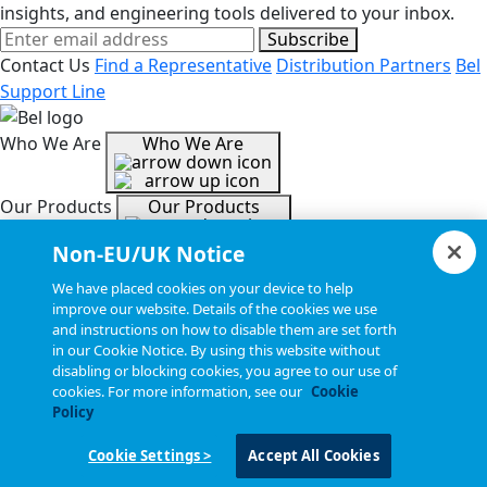
insights, and engineering tools delivered to your inbox.
Subscribe
Contact Us
Find a Representative
Distribution Partners
Bel
Support Line
Who We Are
Who We Are
Our Products
Our Products
Non-EU/UK Notice
Tools & Helpful Links
Tools & Helpful Links
We have placed cookies on your device to help
improve our website. Details of the cookies we use
and instructions on how to disable them are set forth
Resources
Resources
in our Cookie Notice. By using this website without
disabling or blocking cookies, you agree to our use of
cookies. For more information, see our
Cookie
Copyright © 2026, Bel All Rights Reserved.
Policy
Cookie Settings >
Accept All Cookies
Statements, Terms & Policies
Cookie Settings