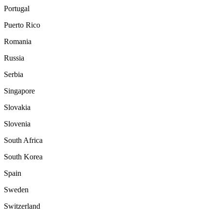
Portugal
Puerto Rico
Romania
Russia
Serbia
Singapore
Slovakia
Slovenia
South Africa
South Korea
Spain
Sweden
Switzerland