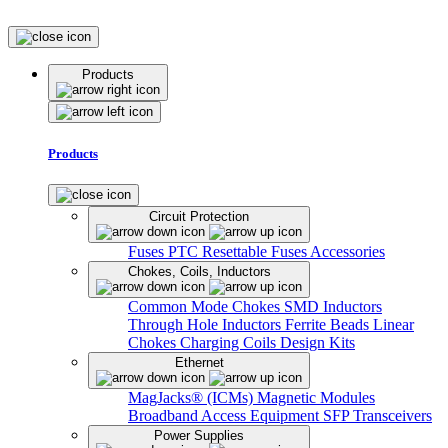
Products
Products
Circuit Protection
Fuses
PTC Resettable Fuses
Accessories
Chokes, Coils, Inductors
Common Mode Chokes
SMD Inductors
Through Hole Inductors
Ferrite Beads
Linear
Chokes
Charging Coils
Design Kits
Ethernet
MagJacks® (ICMs)
Magnetic Modules
Broadband Access Equipment
SFP Transceivers
Power Supplies