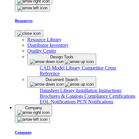
Resources
Resource Library
Distributor Inventory
Quality Center
Design Tools
CAD Model Library
Competitor Cross
Reference
Document Search
Datasheet Library
Installation Instructions
Brochures & Catalogs
Compliance Certifications
EOL Notifications
PCN Notifications
Company
Company