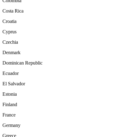
Colombia
Costa Rica
Croatia
Cyprus
Czechia
Denmark
Dominican Republic
Ecuador
El Salvador
Estonia
Finland
France
Germany
Greece