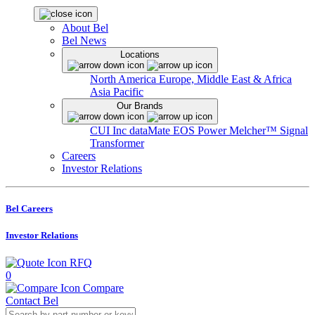
About Bel
Bel News
Locations
North America
Europe, Middle East & Africa
Asia Pacific
Our Brands
CUI Inc
dataMate
EOS Power
Melcher™
Signal
Transformer
Careers
Investor Relations
Bel Careers
Investor Relations
RFQ
0
Compare
Contact Bel