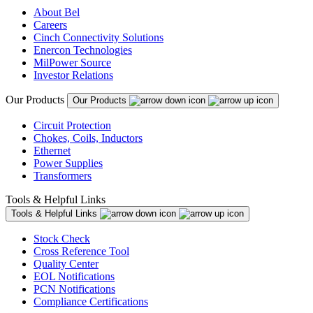
About Bel
Careers
Cinch Connectivity Solutions
Enercon Technologies
MilPower Source
Investor Relations
Our Products
Our Products
Circuit Protection
Chokes, Coils, Inductors
Ethernet
Power Supplies
Transformers
Tools & Helpful Links
Tools & Helpful Links
Stock Check
Cross Reference Tool
Quality Center
EOL Notifications
PCN Notifications
Compliance Certifications