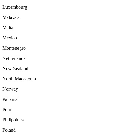
Luxembourg
Malaysia
Malta
Mexico
Montenegro
Netherlands
New Zealand
North Macedonia
Norway
Panama
Peru
Philippines
Poland