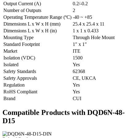
Output Current (A)
0.2/-0.2
Number of Outputs
2
Operating Temperature Range (ºC)
-40 ~ +85
Dimensions L x W x H (mm)
25.4 x 25.4 x 11
Dimensions L x W x H (in)
1 x 1 x 0.433
Mounting Type
Through Hole Mount
Standard Footprint
1" x 1"
Market
ITE
Isolation (VDC)
1500
Isolated
Yes
Safety Standards
62368
Safety Approvals
CE, UKCA
Regulation
Yes
RoHS Compliant
Yes
Brand
CUI
Compatible Products with DQD6N-48-
D15