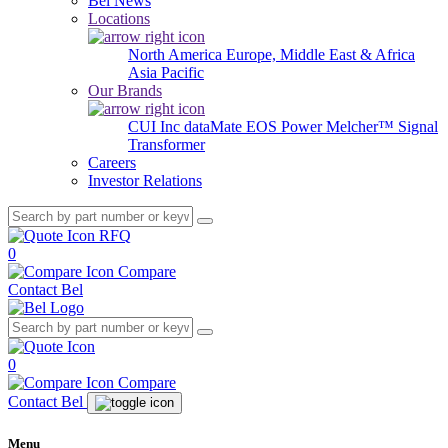
Bel News
Locations
North America
Europe, Middle East & Africa
Asia Pacific
Our Brands
CUI Inc
dataMate
EOS Power
Melcher™
Signal
Transformer
Careers
Investor Relations
RFQ
0
Compare
Contact Bel
0
Compare
Contact Bel
Menu