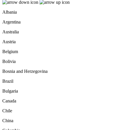
Albania
Argentina
Australia
Austria
Belgium
Bolivia
Bosnia and Herzegovina
Brazil
Bulgaria
Canada
Chile
China