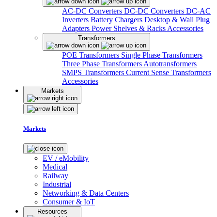
AC-DC Converters
DC-DC Converters
DC-AC
Inverters
Battery Chargers
Desktop & Wall Plug
Adapters
Power Shelves & Racks
Accessories
Transformers
POE Transformers
Single Phase Transformers
Three Phase Transformers
Autotransformers
SMPS Transformers
Current Sense Transformers
Accessories
Markets
Markets
EV / eMobility
Medical
Railway
Industrial
Networking & Data Centers
Consumer & IoT
Resources