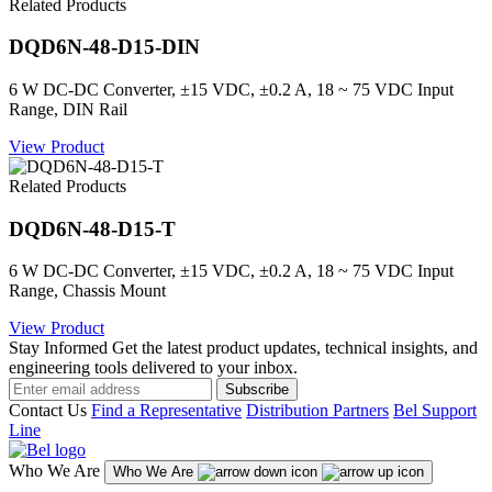
Related Products
DQD6N-48-D15-DIN
6 W DC-DC Converter, ±15 VDC, ±0.2 A, 18 ~ 75 VDC Input
Range, DIN Rail
View Product
Related Products
DQD6N-48-D15-T
6 W DC-DC Converter, ±15 VDC, ±0.2 A, 18 ~ 75 VDC Input
Range, Chassis Mount
View Product
Stay Informed
Get the latest product updates, technical insights, and
engineering tools delivered to your inbox.
Subscribe
Contact Us
Find a Representative
Distribution Partners
Bel Support
Line
Who We Are
Who We Are