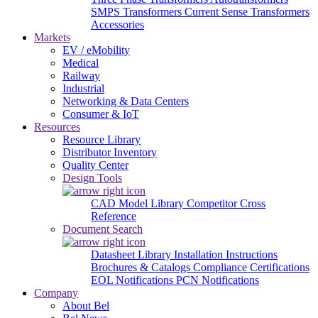
SMPS Transformers
Current Sense Transformers
Accessories
Markets
EV / eMobility
Medical
Railway
Industrial
Networking & Data Centers
Consumer & IoT
Resources
Resource Library
Distributor Inventory
Quality Center
Design Tools
CAD Model Library
Competitor Cross
Reference
Document Search
Datasheet Library
Installation Instructions
Brochures & Catalogs
Compliance Certifications
EOL Notifications
PCN Notifications
Company
About Bel