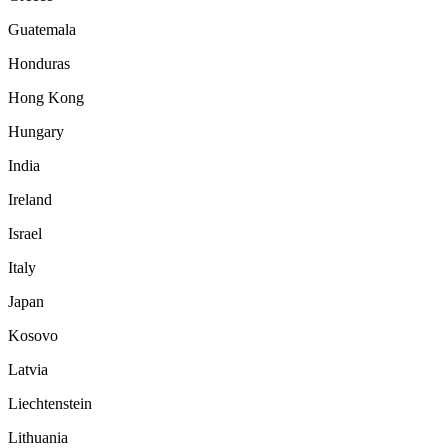
Guatemala
Honduras
Hong Kong
Hungary
India
Ireland
Israel
Italy
Japan
Kosovo
Latvia
Liechtenstein
Lithuania