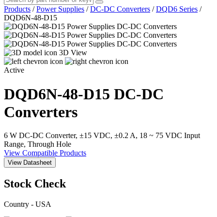
Products
/
Power Supplies
/
DC-DC Converters
/
DQD6 Series
/
DQD6N-48-D15
3D View
Active
DQD6N-48-D15
DC-DC
Converters
6 W DC-DC Converter, ±15 VDC, ±0.2 A, 18 ~ 75 VDC Input
Range, Through Hole
View Compatible Products
View Datasheet
Stock Check
Country - USA