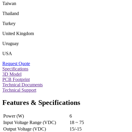
Taiwan
Thailand
Turkey
United Kingdom
Uruguay
USA
Request Quote
Specifications
3D Model
PCB Footprint
Technical Documents
Technical Support
Features & Specifications
Power (W)
6
Input Voltage Range (VDC)
18 ~ 75
Output Voltage (VDC)
15/-15