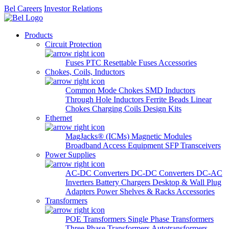
Bel Careers
Investor Relations
Products
Circuit Protection
Fuses
PTC Resettable Fuses
Accessories
Chokes, Coils, Inductors
Common Mode Chokes
SMD Inductors
Through Hole Inductors
Ferrite Beads
Linear
Chokes
Charging Coils
Design Kits
Ethernet
MagJacks® (ICMs)
Magnetic Modules
Broadband Access Equipment
SFP Transceivers
Power Supplies
AC-DC Converters
DC-DC Converters
DC-AC
Inverters
Battery Chargers
Desktop & Wall Plug
Adapters
Power Shelves & Racks
Accessories
Transformers
POE Transformers
Single Phase Transformers
Three Phase Transformers
Autotransformers