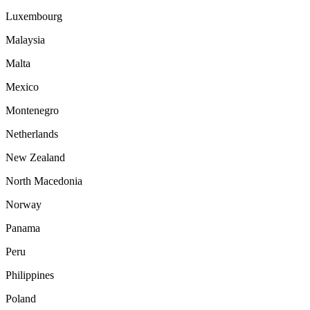
Luxembourg
Malaysia
Malta
Mexico
Montenegro
Netherlands
New Zealand
North Macedonia
Norway
Panama
Peru
Philippines
Poland