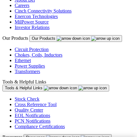
Careers
Cinch Connectivity Solutions
Enercon Technologies
MilPower Source
Investor Relations
Our Products
Our Products
Circuit Protection
Chokes, Coils, Inductors
Ethernet
Power Supplies
Transformers
Tools & Helpful Links
Tools & Helpful Links
Stock Check
Cross Reference Tool
Quality Center
EOL Notifications
PCN Notifications
Compliance Certifications