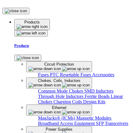
Products
Products
Circuit Protection
Fuses
PTC Resettable Fuses
Accessories
Chokes, Coils, Inductors
Common Mode Chokes
SMD Inductors
Through Hole Inductors
Ferrite Beads
Linear
Chokes
Charging Coils
Design Kits
Ethernet
MagJacks® (ICMs)
Magnetic Modules
Broadband Access Equipment
SFP Transceivers
Power Supplies