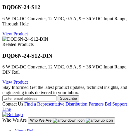
DQD6N-24-S12
6 W DC-DC Converter, 12 VDC, 0.5 A, 9 ~ 36 VDC Input Range,
Through Hole
View Product
Related Products
DQD6N-24-S12-DIN
6 W DC-DC Converter, 12 VDC, 0.5 A, 9 ~ 36 VDC Input Range,
DIN Rail
View Product
Stay Informed
Get the latest product updates, technical insights, and
engineering tools delivered to your inbox.
Subscribe
Contact Us
Find a Representative
Distribution Partners
Bel Support
Line
Who We Are
Who We Are
About Bel