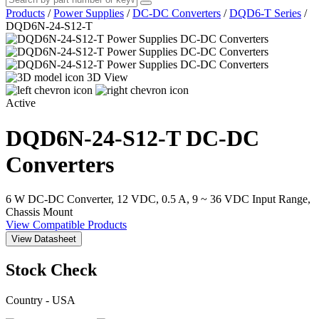
Products
/
Power Supplies
/
DC-DC Converters
/
DQD6-T Series
/
DQD6N-24-S12-T
3D View
Active
DQD6N-24-S12-T
DC-DC
Converters
6 W DC-DC Converter, 12 VDC, 0.5 A, 9 ~ 36 VDC Input Range,
Chassis Mount
View Compatible Products
View Datasheet
Stock Check
Country - USA