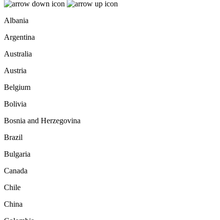
Albania
Argentina
Australia
Austria
Belgium
Bolivia
Bosnia and Herzegovina
Brazil
Bulgaria
Canada
Chile
China