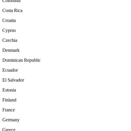
Colombia
Costa Rica
Croatia
Cyprus
Czechia
Denmark
Dominican Republic
Ecuador
El Salvador
Estonia
Finland
France
Germany
Greece