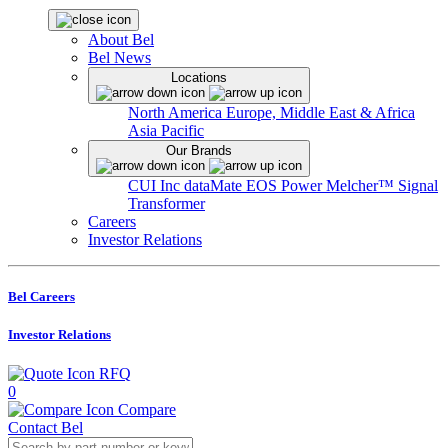
About Bel
Bel News
Locations
North America
Europe, Middle East & Africa
Asia Pacific
Our Brands
CUI Inc
dataMate
EOS Power
Melcher™
Signal
Transformer
Careers
Investor Relations
Bel Careers
Investor Relations
RFQ
0
Compare
Contact Bel