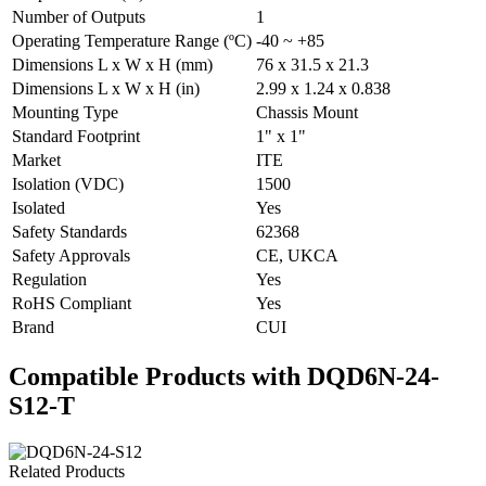
Number of Outputs
1
Operating Temperature Range (ºC)
-40 ~ +85
Dimensions L x W x H (mm)
76 x 31.5 x 21.3
Dimensions L x W x H (in)
2.99 x 1.24 x 0.838
Mounting Type
Chassis Mount
Standard Footprint
1" x 1"
Market
ITE
Isolation (VDC)
1500
Isolated
Yes
Safety Standards
62368
Safety Approvals
CE, UKCA
Regulation
Yes
RoHS Compliant
Yes
Brand
CUI
Compatible Products with DQD6N-24-
S12-T
Related Products