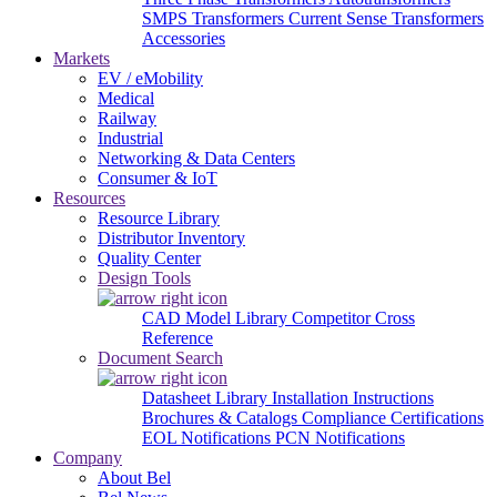
SMPS Transformers
Current Sense Transformers
Accessories
Markets
EV / eMobility
Medical
Railway
Industrial
Networking & Data Centers
Consumer & IoT
Resources
Resource Library
Distributor Inventory
Quality Center
Design Tools
CAD Model Library
Competitor Cross
Reference
Document Search
Datasheet Library
Installation Instructions
Brochures & Catalogs
Compliance Certifications
EOL Notifications
PCN Notifications
Company
About Bel