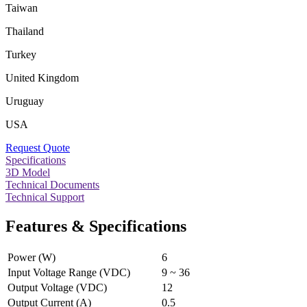
Taiwan
Thailand
Turkey
United Kingdom
Uruguay
USA
Request Quote
Specifications
3D Model
Technical Documents
Technical Support
Features & Specifications
Power (W)
6
Input Voltage Range (VDC)
9 ~ 36
Output Voltage (VDC)
12
Output Current (A)
0.5