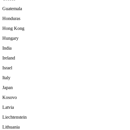
Guatemala
Honduras
Hong Kong
Hungary
India
Ireland
Israel
Italy
Japan
Kosovo
Latvia
Liechtenstein
Lithuania