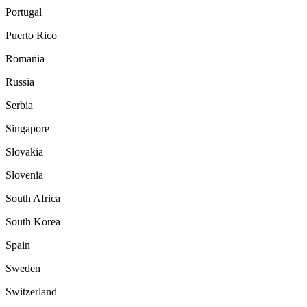
Portugal
Puerto Rico
Romania
Russia
Serbia
Singapore
Slovakia
Slovenia
South Africa
South Korea
Spain
Sweden
Switzerland