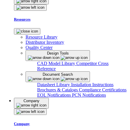
Resources
Resource Library
Distributor Inventory
Quality Center
Design Tools
CAD Model Library
Competitor Cross
Reference
Document Search
Datasheet Library
Installation Instructions
Brochures & Catalogs
Compliance Certifications
EOL Notifications
PCN Notifications
Company
Company