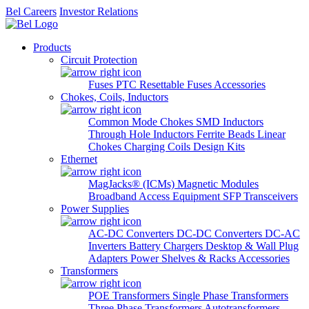
Bel Careers
Investor Relations
Products
Circuit Protection
Fuses
PTC Resettable Fuses
Accessories
Chokes, Coils, Inductors
Common Mode Chokes
SMD Inductors
Through Hole Inductors
Ferrite Beads
Linear
Chokes
Charging Coils
Design Kits
Ethernet
MagJacks® (ICMs)
Magnetic Modules
Broadband Access Equipment
SFP Transceivers
Power Supplies
AC-DC Converters
DC-DC Converters
DC-AC
Inverters
Battery Chargers
Desktop & Wall Plug
Adapters
Power Shelves & Racks
Accessories
Transformers
POE Transformers
Single Phase Transformers
Three Phase Transformers
Autotransformers