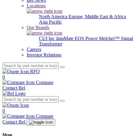
Bel News
Locations
North America
Europe, Middle East & Africa
Asia Pacific
Our Brands
CUI Inc
dataMate
EOS Power
Melcher™
Signal
Transformer
Careers
Investor Relations
RFQ
0
Compare
Contact Bel
0
Compare
Contact Bel
Menu