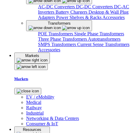
AC-DC Converters
DC-DC Converters
DC-AC
Inverters
Battery Chargers
Desktop & Wall Plug
Adapters
Power Shelves & Racks
Accessories
Transformers
POE Transformers
Single Phase Transformers
Three Phase Transformers
Autotransformers
SMPS Transformers
Current Sense Transformers
Accessories
Markets
Markets
EV / eMobility
Medical
Railway
Industrial
Networking & Data Centers
Consumer & IoT
Resources