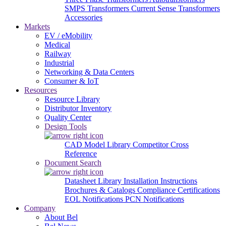
SMPS Transformers
Current Sense Transformers
Accessories
Markets
EV / eMobility
Medical
Railway
Industrial
Networking & Data Centers
Consumer & IoT
Resources
Resource Library
Distributor Inventory
Quality Center
Design Tools
CAD Model Library
Competitor Cross
Reference
Document Search
Datasheet Library
Installation Instructions
Brochures & Catalogs
Compliance Certifications
EOL Notifications
PCN Notifications
Company
About Bel