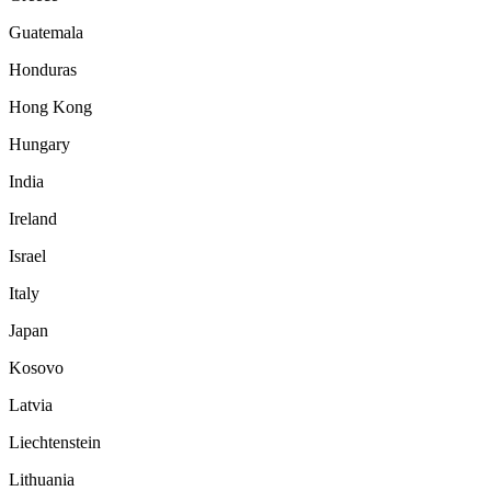
Guatemala
Honduras
Hong Kong
Hungary
India
Ireland
Israel
Italy
Japan
Kosovo
Latvia
Liechtenstein
Lithuania