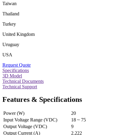
Taiwan
Thailand
Turkey
United Kingdom
Uruguay
USA
Request Quote
Specifications
3D Model
Technical Documents
Technical Support
Features & Specifications
Power (W)
20
Input Voltage Range (VDC)
18 ~ 75
Output Voltage (VDC)
9
Output Current (A)
2.222