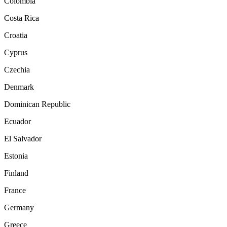
Colombia
Costa Rica
Croatia
Cyprus
Czechia
Denmark
Dominican Republic
Ecuador
El Salvador
Estonia
Finland
France
Germany
Greece