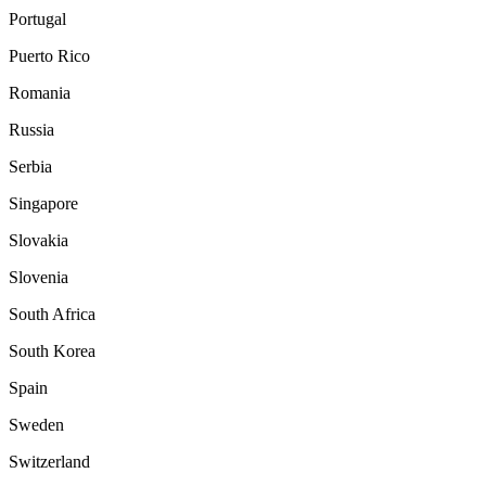
Portugal
Puerto Rico
Romania
Russia
Serbia
Singapore
Slovakia
Slovenia
South Africa
South Korea
Spain
Sweden
Switzerland