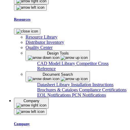
Resources
Resource Library
Distributor Inventory
Quality Center
Design Tools
CAD Model Library
Competitor Cross
Reference
Document Search
Datasheet Library
Installation Instructions
Brochures & Catalogs
Compliance Certifications
EOL Notifications
PCN Notifications
Company
Company