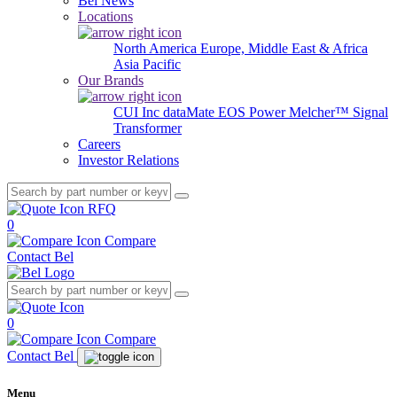
Bel News
Locations
North America
Europe, Middle East & Africa
Asia Pacific
Our Brands
CUI Inc
dataMate
EOS Power
Melcher™
Signal
Transformer
Careers
Investor Relations
RFQ
0
Compare
Contact Bel
0
Compare
Contact Bel
Menu