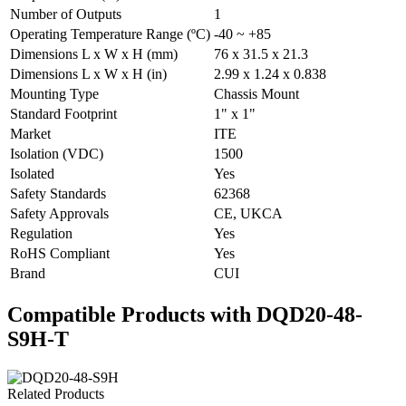
Number of Outputs
1
Operating Temperature Range (ºC)
-40 ~ +85
Dimensions L x W x H (mm)
76 x 31.5 x 21.3
Dimensions L x W x H (in)
2.99 x 1.24 x 0.838
Mounting Type
Chassis Mount
Standard Footprint
1" x 1"
Market
ITE
Isolation (VDC)
1500
Isolated
Yes
Safety Standards
62368
Safety Approvals
CE, UKCA
Regulation
Yes
RoHS Compliant
Yes
Brand
CUI
Compatible Products with DQD20-48-
S9H-T
Related Products