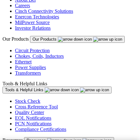
Careers
Cinch Connectivity Solutions
Enercon Technologies
MilPower Source
Investor Relations
Our Products
Our Products
Circuit Protection
Chokes, Coils, Inductors
Ethernet
Power Supplies
Transformers
Tools & Helpful Links
Tools & Helpful Links
Stock Check
Cross Reference Tool
Quality Center
EOL Notifications
PCN Notifications
Compliance Certifications