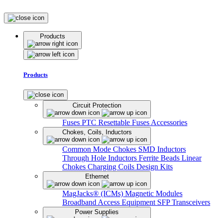
Products
Products
Circuit Protection
Fuses
PTC Resettable Fuses
Accessories
Chokes, Coils, Inductors
Common Mode Chokes
SMD Inductors
Through Hole Inductors
Ferrite Beads
Linear
Chokes
Charging Coils
Design Kits
Ethernet
MagJacks® (ICMs)
Magnetic Modules
Broadband Access Equipment
SFP Transceivers
Power Supplies