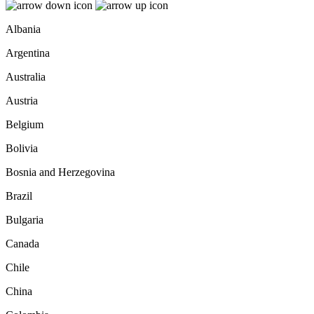
Albania
Argentina
Australia
Austria
Belgium
Bolivia
Bosnia and Herzegovina
Brazil
Bulgaria
Canada
Chile
China