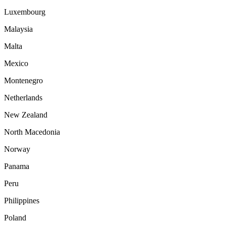
Luxembourg
Malaysia
Malta
Mexico
Montenegro
Netherlands
New Zealand
North Macedonia
Norway
Panama
Peru
Philippines
Poland