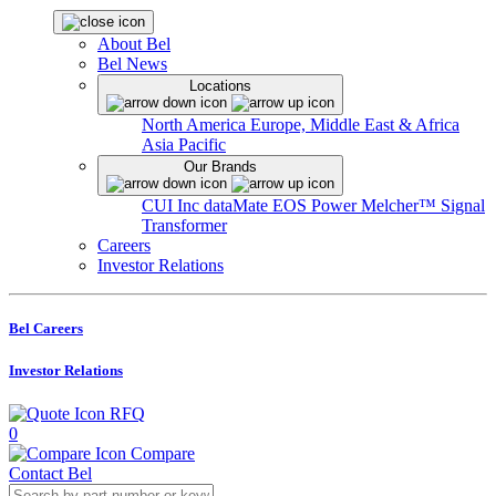
About Bel
Bel News
Locations
North America
Europe, Middle East & Africa
Asia Pacific
Our Brands
CUI Inc
dataMate
EOS Power
Melcher™
Signal
Transformer
Careers
Investor Relations
Bel Careers
Investor Relations
RFQ
0
Compare
Contact Bel