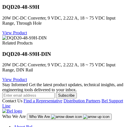
DQD20-48-S9H
20W DC-DC Converter, 9 VDC, 2.222 A, 18 ~ 75 VDC Input
Range, Through Hole
View Product
Related Products
DQD20-48-S9H-DIN
20W DC-DC Converter, 9 VDC, 2.222 A, 18 ~ 75 VDC Input
Range, DIN Rail
View Product
Stay Informed
Get the latest product updates, technical insights, and
engineering tools delivered to your inbox.
Subscribe
Contact Us
Find a Representative
Distribution Partners
Bel Support
Line
Who We Are
Who We Are
About Bel