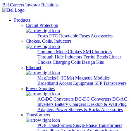
Bel Careers
Investor Relations
Products
Circuit Protection
Fuses
PTC Resettable Fuses
Accessories
Chokes, Coils, Inductors
Common Mode Chokes
SMD Inductors
Through Hole Inductors
Ferrite Beads
Linear
Chokes
Charging Coils
Design Kits
Ethernet
MagJacks® (ICMs)
Magnetic Modules
Broadband Access Equipment
SFP Transceivers
Power Supplies
AC-DC Converters
DC-DC Converters
DC-AC
Inverters
Battery Chargers
Desktop & Wall Plug
Adapters
Power Shelves & Racks
Accessories
Transformers
POE Transformers
Single Phase Transformers
Three Phase Transformers
Autotransformers