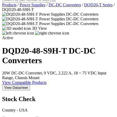
Products
/
Power Supplies
/
DC-DC Converters
/
DQD20-T Series
/
DQD20-48-S9H-T
3D View
Active
DQD20-48-S9H-T
DC-DC
Converters
20W DC-DC Converter, 9 VDC, 2.222 A, 18 ~ 75 VDC Input
Range, Chassis Mount
View Compatible Products
View Datasheet
Stock Check
Country - USA