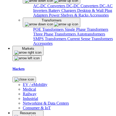
AC-DC Converters
DC-DC Converters
DC-AC
Inverters
Battery Chargers
Desktop & Wall Plug
Adapters
Power Shelves & Racks
Accessories
Transformers
POE Transformers
Single Phase Transformers
Three Phase Transformers
Autotransformers
SMPS Transformers
Current Sense Transformers
Accessories
Markets
Markets
EV / eMobility
Medical
Railway
Industrial
Networking & Data Centers
Consumer & IoT
Resources