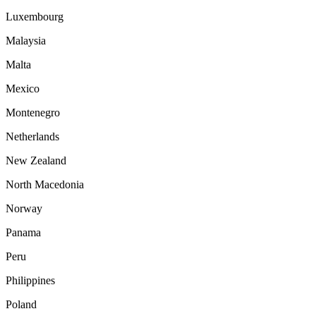
Luxembourg
Malaysia
Malta
Mexico
Montenegro
Netherlands
New Zealand
North Macedonia
Norway
Panama
Peru
Philippines
Poland