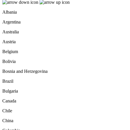
Albania
Argentina
Australia
Austria
Belgium
Bolivia
Bosnia and Herzegovina
Brazil
Bulgaria
Canada
Chile
China