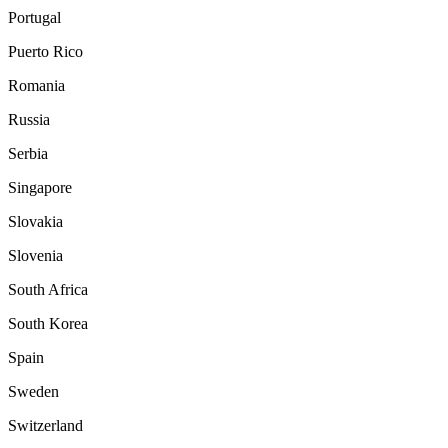
Portugal
Puerto Rico
Romania
Russia
Serbia
Singapore
Slovakia
Slovenia
South Africa
South Korea
Spain
Sweden
Switzerland