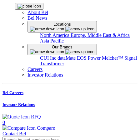
About Bel
Bel News
Locations
North America
Europe, Middle East & Africa
Asia Pacific
Our Brands
CUI Inc
dataMate
EOS Power
Melcher™
Signal
Transformer
Careers
Investor Relations
Bel Careers
Investor Relations
RFQ
0
Compare
Contact Bel