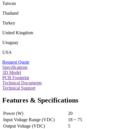
Taiwan
Thailand
Turkey
United Kingdom
Uruguay
USA
Request Quote
Specifications
3D Model
PCB Footprint
Technical Documents
Technical Support
Features & Specifications
Power (W)
20
Input Voltage Range (VDC)
18 ~ 75
Output Voltage (VDC)
5