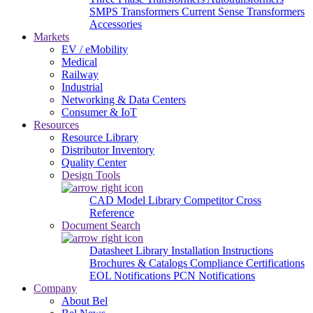
SMPS Transformers
Current Sense Transformers
Accessories
Markets
EV / eMobility
Medical
Railway
Industrial
Networking & Data Centers
Consumer & IoT
Resources
Resource Library
Distributor Inventory
Quality Center
Design Tools
CAD Model Library
Competitor Cross
Reference
Document Search
Datasheet Library
Installation Instructions
Brochures & Catalogs
Compliance Certifications
EOL Notifications
PCN Notifications
Company
About Bel