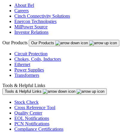
About Bel
Careers
Cinch Connectivity Solutions
Enercon Technologies
MilPower Source
Investor Relations
Our Products
Our Products
Circuit Protection
Chokes, Coils, Inductors
Ethernet
Power Supplies
Transformers
Tools & Helpful Links
Tools & Helpful Links
Stock Check
Cross Reference Tool
Quality Center
EOL Notifications
PCN Notifications
Compliance Certifications