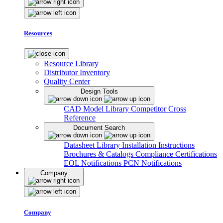
Resources
Resource Library
Distributor Inventory
Quality Center
Design Tools
CAD Model Library
Competitor Cross
Reference
Document Search
Datasheet Library
Installation Instructions
Brochures & Catalogs
Compliance Certifications
EOL Notifications
PCN Notifications
Company
Company