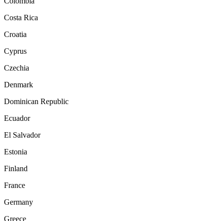
Colombia
Costa Rica
Croatia
Cyprus
Czechia
Denmark
Dominican Republic
Ecuador
El Salvador
Estonia
Finland
France
Germany
Greece