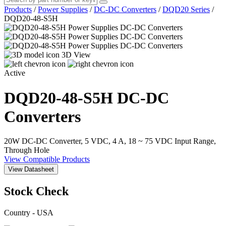
Products
/
Power Supplies
/
DC-DC Converters
/
DQD20 Series
/
DQD20-48-S5H
3D View
Active
DQD20-48-S5H
DC-DC
Converters
20W DC-DC Converter, 5 VDC, 4 A, 18 ~ 75 VDC Input Range,
Through Hole
View Compatible Products
View Datasheet
Stock Check
Country - USA