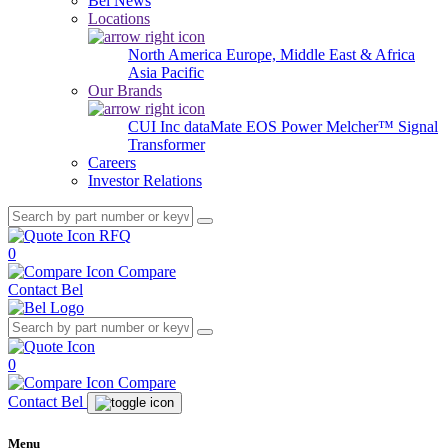
Bel News
Locations
North America
Europe, Middle East & Africa
Asia Pacific
Our Brands
CUI Inc
dataMate
EOS Power
Melcher™
Signal
Transformer
Careers
Investor Relations
RFQ
0
Compare
Contact Bel
0
Compare
Contact Bel
Menu