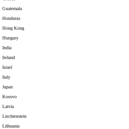
Guatemala
Honduras
Hong Kong
Hungary
India
Ireland
Israel
Italy
Japan
Kosovo
Latvia
Liechtenstein
Lithuania