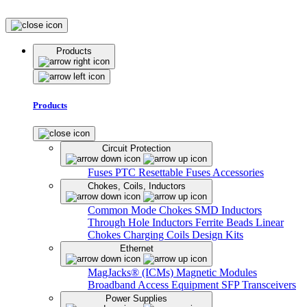
Products
Products
Circuit Protection
Fuses
PTC Resettable Fuses
Accessories
Chokes, Coils, Inductors
Common Mode Chokes
SMD Inductors
Through Hole Inductors
Ferrite Beads
Linear
Chokes
Charging Coils
Design Kits
Ethernet
MagJacks® (ICMs)
Magnetic Modules
Broadband Access Equipment
SFP Transceivers
Power Supplies