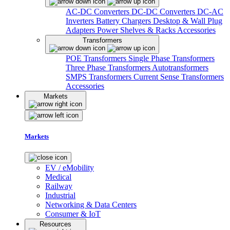
AC-DC Converters
DC-DC Converters
DC-AC
Inverters
Battery Chargers
Desktop & Wall Plug
Adapters
Power Shelves & Racks
Accessories
Transformers
POE Transformers
Single Phase Transformers
Three Phase Transformers
Autotransformers
SMPS Transformers
Current Sense Transformers
Accessories
Markets
Markets
EV / eMobility
Medical
Railway
Industrial
Networking & Data Centers
Consumer & IoT
Resources