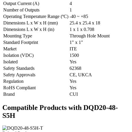
Output Current (A)
4
Number of Outputs
1
Operating Temperature Range (ºC)
-40 ~ +85
Dimensions L x W x H (mm)
25.4 x 25.4 x 18
Dimensions L x W x H (in)
1 x 1 x 0.708
Mounting Type
Through Hole Mount
Standard Footprint
1" x 1"
Market
ITE
Isolation (VDC)
1500
Isolated
Yes
Safety Standards
62368
Safety Approvals
CE, UKCA
Regulation
Yes
RoHS Compliant
Yes
Brand
CUI
Compatible Products with DQD20-48-
S5H