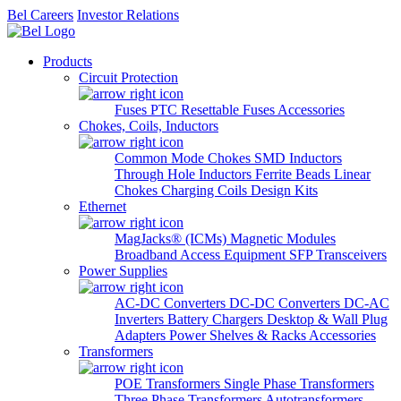
Bel Careers
Investor Relations
Products
Circuit Protection
Fuses
PTC Resettable Fuses
Accessories
Chokes, Coils, Inductors
Common Mode Chokes
SMD Inductors
Through Hole Inductors
Ferrite Beads
Linear
Chokes
Charging Coils
Design Kits
Ethernet
MagJacks® (ICMs)
Magnetic Modules
Broadband Access Equipment
SFP Transceivers
Power Supplies
AC-DC Converters
DC-DC Converters
DC-AC
Inverters
Battery Chargers
Desktop & Wall Plug
Adapters
Power Shelves & Racks
Accessories
Transformers
POE Transformers
Single Phase Transformers
Three Phase Transformers
Autotransformers