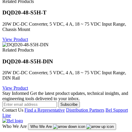
Related Products
DQD20-48-S5H-T
20W DC-DC Converter, 5 VDC, 4 A, 18 ~ 75 VDC Input Range,
Chassis Mount
View Product
Related Products
DQD20-48-S5H-DIN
20W DC-DC Converter, 5 VDC, 4 A, 18 ~ 75 VDC Input Range,
DIN Rail
View Product
Stay Informed
Get the latest product updates, technical insights, and
engineering tools delivered to your inbox.
Subscribe
Contact Us
Find a Representative
Distribution Partners
Bel Support
Line
Who We Are
Who We Are