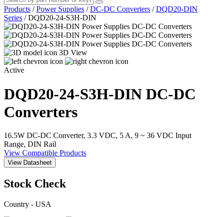
Products
/
Power Supplies
/
DC-DC Converters
/
DQD20-DIN
Series
/
DQD20-24-S3H-DIN
3D View
Active
DQD20-24-S3H-DIN
DC-DC
Converters
16.5W DC-DC Converter, 3.3 VDC, 5 A, 9 ~ 36 VDC Input
Range, DIN Rail
View Compatible Products
View Datasheet
Stock Check
Country - USA