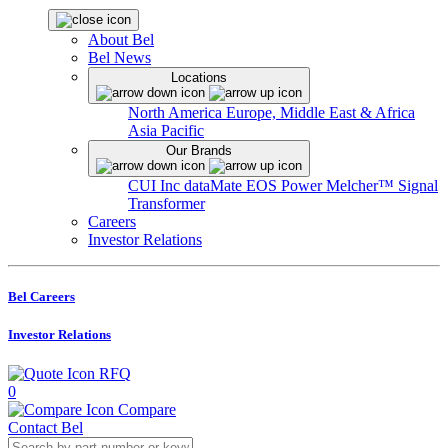
About Bel
Bel News
Locations
North America
Europe, Middle East & Africa
Asia Pacific
Our Brands
CUI Inc
dataMate
EOS Power
Melcher™
Signal
Transformer
Careers
Investor Relations
Bel Careers
Investor Relations
RFQ
0
Compare
Contact Bel