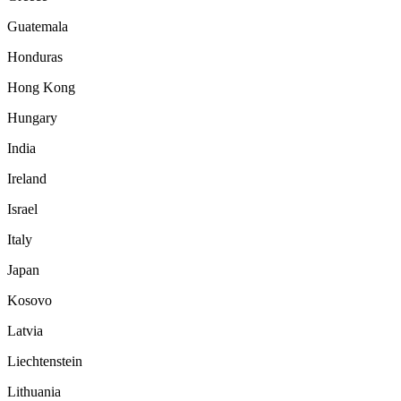
Guatemala
Honduras
Hong Kong
Hungary
India
Ireland
Israel
Italy
Japan
Kosovo
Latvia
Liechtenstein
Lithuania