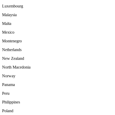
Luxembourg
Malaysia
Malta
Mexico
Montenegro
Netherlands
New Zealand
North Macedonia
Norway
Panama
Peru
Philippines
Poland