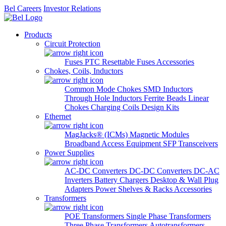
Bel Careers
Investor Relations
Products
Circuit Protection
Fuses
PTC Resettable Fuses
Accessories
Chokes, Coils, Inductors
Common Mode Chokes
SMD Inductors
Through Hole Inductors
Ferrite Beads
Linear
Chokes
Charging Coils
Design Kits
Ethernet
MagJacks® (ICMs)
Magnetic Modules
Broadband Access Equipment
SFP Transceivers
Power Supplies
AC-DC Converters
DC-DC Converters
DC-AC
Inverters
Battery Chargers
Desktop & Wall Plug
Adapters
Power Shelves & Racks
Accessories
Transformers
POE Transformers
Single Phase Transformers
Three Phase Transformers
Autotransformers