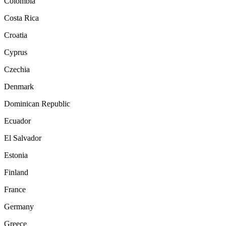
Colombia
Costa Rica
Croatia
Cyprus
Czechia
Denmark
Dominican Republic
Ecuador
El Salvador
Estonia
Finland
France
Germany
Greece