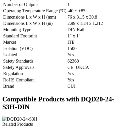
Number of Outputs
1
Operating Temperature Range (ºC)
-40 ~ +85
Dimensions L x W x H (mm)
76 x 31.5 x 30.8
Dimensions L x W x H (in)
2.99 x 1.24 x 1.212
Mounting Type
DIN Rail
Standard Footprint
1" x 1"
Market
ITE
Isolation (VDC)
1500
Isolated
Yes
Safety Standards
62368
Safety Approvals
CE, UKCA
Regulation
Yes
RoHS Compliant
Yes
Brand
CUI
Compatible Products with DQD20-24-
S3H-DIN
Related Products