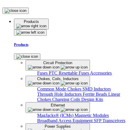
Products
Products
Circuit Protection
Fuses
PTC Resettable Fuses
Accessories
Chokes, Coils, Inductors
Common Mode Chokes
SMD Inductors
Through Hole Inductors
Ferrite Beads
Linear
Chokes
Charging Coils
Design Kits
Ethernet
MagJacks® (ICMs)
Magnetic Modules
Broadband Access Equipment
SFP Transceivers
Power Supplies