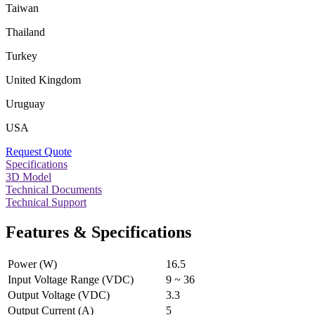
Taiwan
Thailand
Turkey
United Kingdom
Uruguay
USA
Request Quote
Specifications
3D Model
Technical Documents
Technical Support
Features & Specifications
Power (W)
16.5
Input Voltage Range (VDC)
9 ~ 36
Output Voltage (VDC)
3.3
Output Current (A)
5