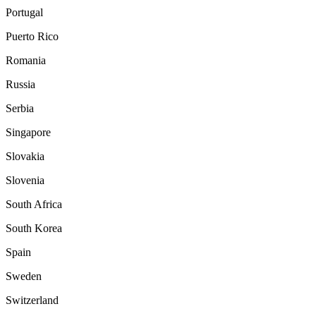
Portugal
Puerto Rico
Romania
Russia
Serbia
Singapore
Slovakia
Slovenia
South Africa
South Korea
Spain
Sweden
Switzerland