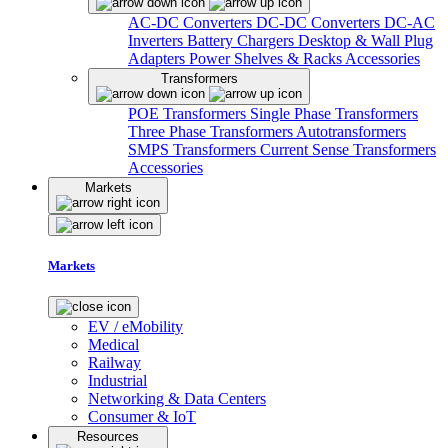
AC-DC Converters
DC-DC Converters
DC-AC
Inverters
Battery Chargers
Desktop & Wall Plug
Adapters
Power Shelves & Racks
Accessories
Transformers
POE Transformers
Single Phase Transformers
Three Phase Transformers
Autotransformers
SMPS Transformers
Current Sense Transformers
Accessories
Markets
Markets
EV / eMobility
Medical
Railway
Industrial
Networking & Data Centers
Consumer & IoT
Resources