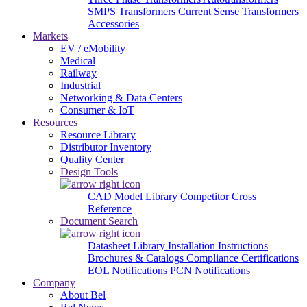
SMPS Transformers
Current Sense Transformers
Accessories
Markets
EV / eMobility
Medical
Railway
Industrial
Networking & Data Centers
Consumer & IoT
Resources
Resource Library
Distributor Inventory
Quality Center
Design Tools
CAD Model Library
Competitor Cross
Reference
Document Search
Datasheet Library
Installation Instructions
Brochures & Catalogs
Compliance Certifications
EOL Notifications
PCN Notifications
Company
About Bel