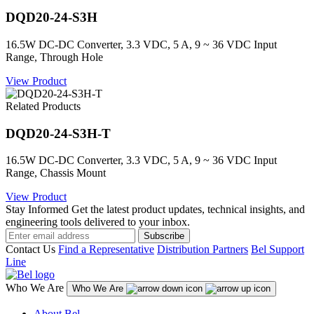
DQD20-24-S3H
16.5W DC-DC Converter, 3.3 VDC, 5 A, 9 ~ 36 VDC Input
Range, Through Hole
View Product
Related Products
DQD20-24-S3H-T
16.5W DC-DC Converter, 3.3 VDC, 5 A, 9 ~ 36 VDC Input
Range, Chassis Mount
View Product
Stay Informed
Get the latest product updates, technical insights, and
engineering tools delivered to your inbox.
Subscribe
Contact Us
Find a Representative
Distribution Partners
Bel Support
Line
Who We Are
Who We Are
About Bel