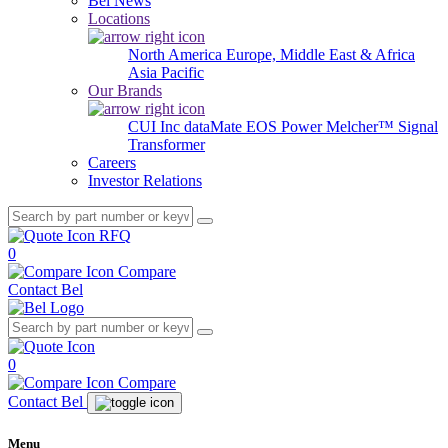
Bel News
Locations
North America
Europe, Middle East & Africa
Asia Pacific
Our Brands
CUI Inc
dataMate
EOS Power
Melcher™
Signal
Transformer
Careers
Investor Relations
RFQ
0
Compare
Contact Bel
0
Compare
Contact Bel
Menu