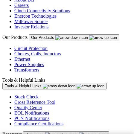
Careers
Cinch Connectivity Solutions
Enercon Technologies
MilPower Source
Investor Relations
Our Products
Our Products
Circuit Protection
Chokes, Coils, Inductors
Ethernet
Power Supplies
Transformers
Tools & Helpful Links
Tools & Helpful Links
Stock Check
Cross Reference Tool
Quality Center
EOL Notifications
PCN Notifications
Compliance Certifications