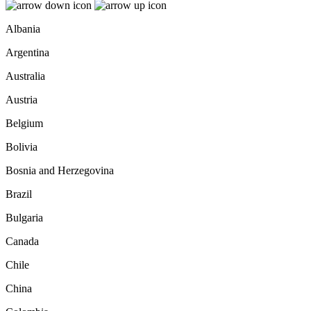
Albania
Argentina
Australia
Austria
Belgium
Bolivia
Bosnia and Herzegovina
Brazil
Bulgaria
Canada
Chile
China