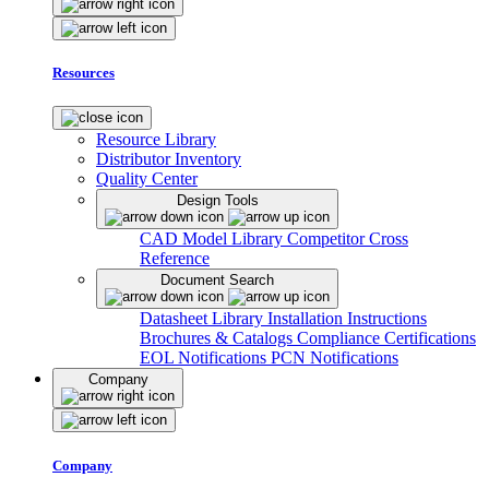
Resources
Resource Library
Distributor Inventory
Quality Center
Design Tools
CAD Model Library
Competitor Cross
Reference
Document Search
Datasheet Library
Installation Instructions
Brochures & Catalogs
Compliance Certifications
EOL Notifications
PCN Notifications
Company
Company