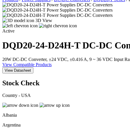
3D View
Active
DQD20-24-D24H-T
DC-DC Con
20W DC-DC Converter, ±24 VDC, ±0.416 A, 9 ~ 36 VDC Input Ran
View Compatible Products
View Datasheet
Stock Check
Country - USA
Albania
Argentina