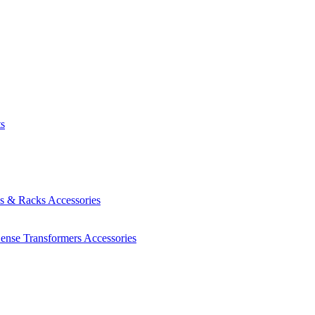
ts
es & Racks
Accessories
Sense Transformers
Accessories