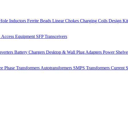
Hole Inductors
Ferrite Beads
Linear Chokes
Charging Coils
Design Ki
 Access Equipment
SFP Transceivers
verters
Battery Chargers
Desktop & Wall Plug Adapters
Power Shelv
ee Phase Transformers
Autotransformers
SMPS Transformers
Current 