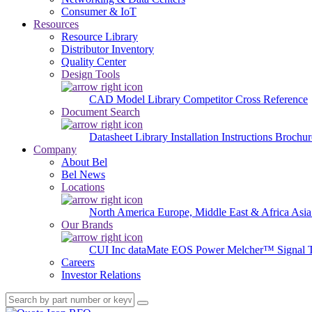
Consumer & IoT
Resources
Resource Library
Distributor Inventory
Quality Center
Design Tools
CAD Model Library
Competitor Cross Reference
Document Search
Datasheet Library
Installation Instructions
Brochur
Company
About Bel
Bel News
Locations
North America
Europe, Middle East & Africa
Asia
Our Brands
CUI Inc
dataMate
EOS Power
Melcher™
Signal 
Careers
Investor Relations