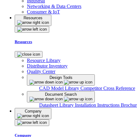
Industrial
Networking & Data Centers
Consumer & IoT
Resources
Resources
Resource Library
Distributor Inventory
Quality Center
Design Tools
CAD Model Library
Competitor Cross Reference
Document Search
Datasheet Library
Installation Instructions
Brochur
Company
Company