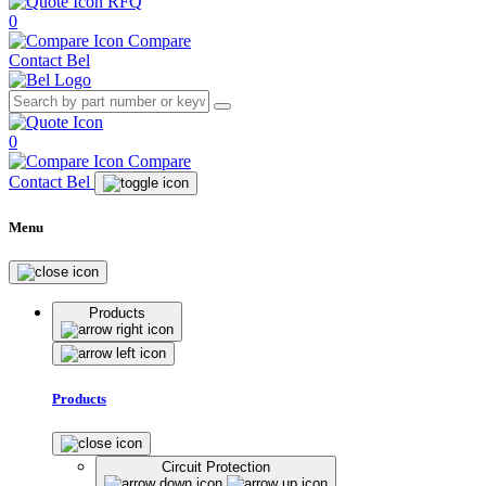
RFQ
0
Compare
Contact Bel
0
Compare
Contact Bel
Menu
Products
Products
Circuit Protection