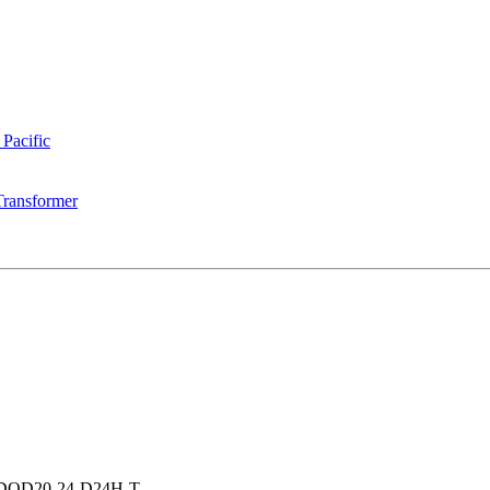
 Pacific
Transformer
DQD20-24-D24H-T