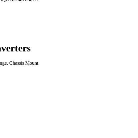
verters
ge, Chassis Mount