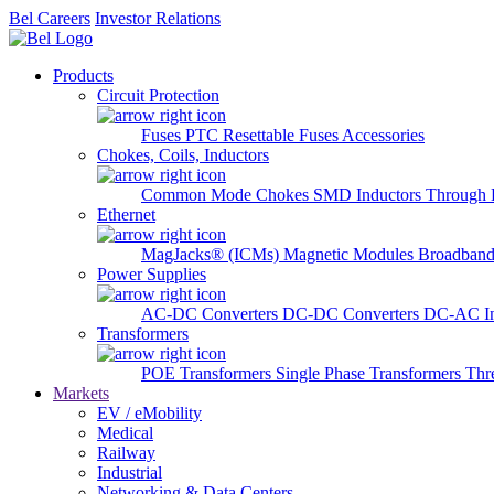
Bel Careers
Investor Relations
Products
Circuit Protection
Fuses
PTC Resettable Fuses
Accessories
Chokes, Coils, Inductors
Common Mode Chokes
SMD Inductors
Through 
Ethernet
MagJacks® (ICMs)
Magnetic Modules
Broadband
Power Supplies
AC-DC Converters
DC-DC Converters
DC-AC In
Transformers
POE Transformers
Single Phase Transformers
Thr
Markets
EV / eMobility
Medical
Railway
Industrial
Networking & Data Centers