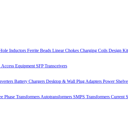
Hole Inductors
Ferrite Beads
Linear Chokes
Charging Coils
Design Ki
 Access Equipment
SFP Transceivers
verters
Battery Chargers
Desktop & Wall Plug Adapters
Power Shelv
ee Phase Transformers
Autotransformers
SMPS Transformers
Current 