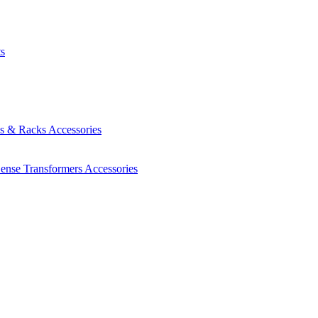
ts
es & Racks
Accessories
Sense Transformers
Accessories