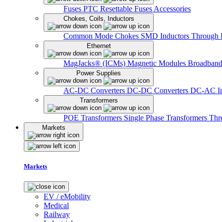
Fuses
PTC Resettable Fuses
Accessories
Chokes, Coils, Inductors
Common Mode Chokes
SMD Inductors
Through 
Ethernet
MagJacks® (ICMs)
Magnetic Modules
Broadband
Power Supplies
AC-DC Converters
DC-DC Converters
DC-AC In
Transformers
POE Transformers
Single Phase Transformers
Thr
Markets
Markets
EV / eMobility
Medical
Railway