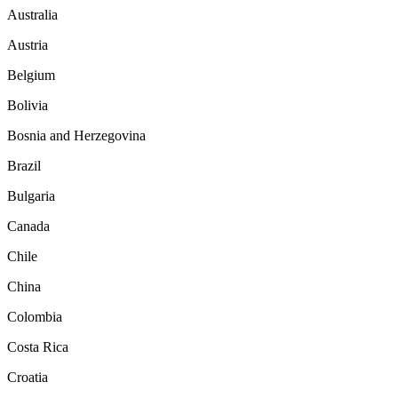
Australia
Austria
Belgium
Bolivia
Bosnia and Herzegovina
Brazil
Bulgaria
Canada
Chile
China
Colombia
Costa Rica
Croatia