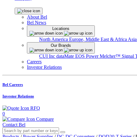
About Bel
Bel News
Locations
North America
Europe, Middle East & Africa
Asia
Our Brands
CUI Inc
dataMate
EOS Power
Melcher™
Signal 
Careers
Investor Relations
Bel Careers
Investor Relations
RFQ
0
Compare
Contact Bel
Products
/
Power Supplies
/
DC-DC Converters
/
DQD20-T Series
/