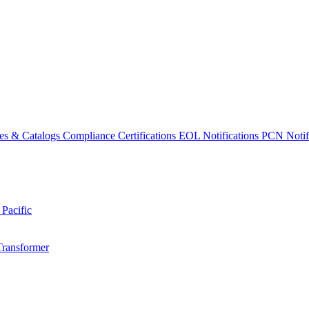
es & Catalogs
Compliance Certifications
EOL Notifications
PCN Notifi
 Pacific
Transformer