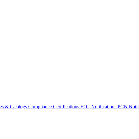
es & Catalogs
Compliance Certifications
EOL Notifications
PCN Notifi