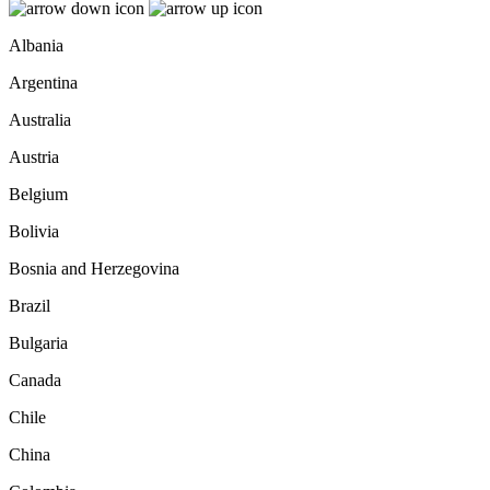
Albania
Argentina
Australia
Austria
Belgium
Bolivia
Bosnia and Herzegovina
Brazil
Bulgaria
Canada
Chile
China