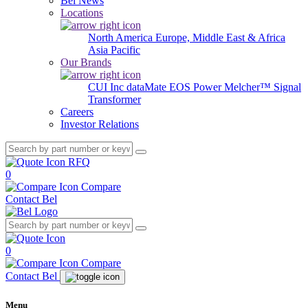
Bel News
Locations
North America
Europe, Middle East & Africa
Asia Pacific
Our Brands
CUI Inc
dataMate
EOS Power
Melcher™
Signal
Transformer
Careers
Investor Relations
RFQ
0
Compare
Contact Bel
0
Compare
Contact Bel
Menu