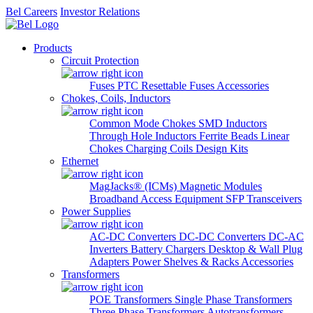
Bel Careers
Investor Relations
Products
Circuit Protection
Fuses
PTC Resettable Fuses
Accessories
Chokes, Coils, Inductors
Common Mode Chokes
SMD Inductors
Through Hole Inductors
Ferrite Beads
Linear
Chokes
Charging Coils
Design Kits
Ethernet
MagJacks® (ICMs)
Magnetic Modules
Broadband Access Equipment
SFP Transceivers
Power Supplies
AC-DC Converters
DC-DC Converters
DC-AC
Inverters
Battery Chargers
Desktop & Wall Plug
Adapters
Power Shelves & Racks
Accessories
Transformers
POE Transformers
Single Phase Transformers
Three Phase Transformers
Autotransformers