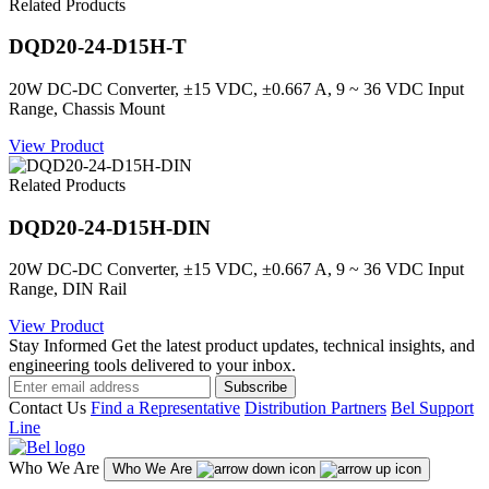
Related Products
DQD20-24-D15H-T
20W DC-DC Converter, ±15 VDC, ±0.667 A, 9 ~ 36 VDC Input
Range, Chassis Mount
View Product
Related Products
DQD20-24-D15H-DIN
20W DC-DC Converter, ±15 VDC, ±0.667 A, 9 ~ 36 VDC Input
Range, DIN Rail
View Product
Stay Informed
Get the latest product updates, technical insights, and
engineering tools delivered to your inbox.
Subscribe
Contact Us
Find a Representative
Distribution Partners
Bel Support
Line
Who We Are
Who We Are