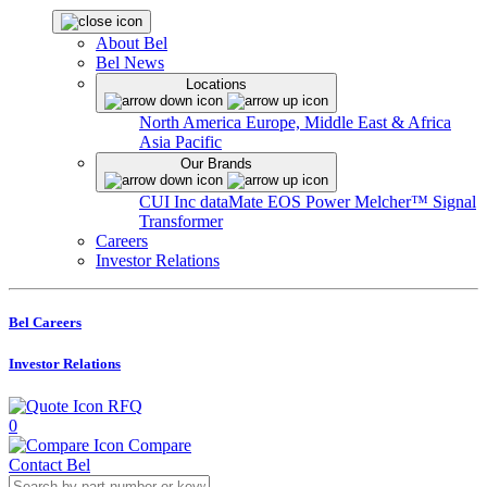
About Bel
Bel News
Locations
North America
Europe, Middle East & Africa
Asia Pacific
Our Brands
CUI Inc
dataMate
EOS Power
Melcher™
Signal
Transformer
Careers
Investor Relations
Bel Careers
Investor Relations
RFQ
0
Compare
Contact Bel