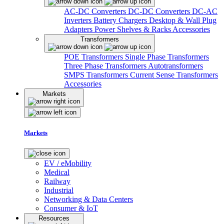
AC-DC Converters
DC-DC Converters
DC-AC
Inverters
Battery Chargers
Desktop & Wall Plug
Adapters
Power Shelves & Racks
Accessories
Transformers
POE Transformers
Single Phase Transformers
Three Phase Transformers
Autotransformers
SMPS Transformers
Current Sense Transformers
Accessories
Markets
Markets
EV / eMobility
Medical
Railway
Industrial
Networking & Data Centers
Consumer & IoT
Resources