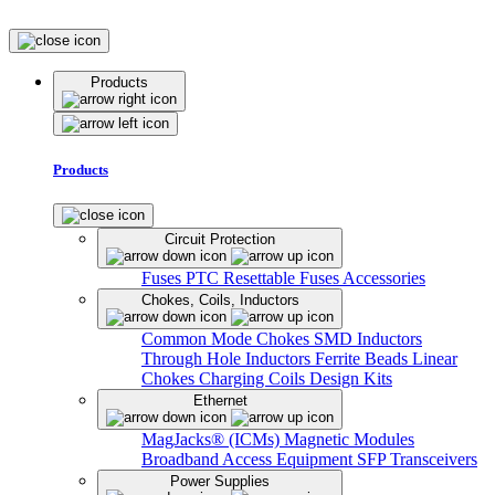
Products
Products
Circuit Protection
Fuses
PTC Resettable Fuses
Accessories
Chokes, Coils, Inductors
Common Mode Chokes
SMD Inductors
Through Hole Inductors
Ferrite Beads
Linear
Chokes
Charging Coils
Design Kits
Ethernet
MagJacks® (ICMs)
Magnetic Modules
Broadband Access Equipment
SFP Transceivers
Power Supplies