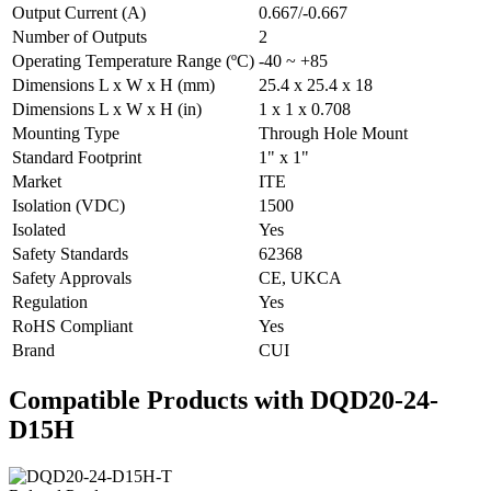
Output Current (A)
0.667/-0.667
Number of Outputs
2
Operating Temperature Range (ºC)
-40 ~ +85
Dimensions L x W x H (mm)
25.4 x 25.4 x 18
Dimensions L x W x H (in)
1 x 1 x 0.708
Mounting Type
Through Hole Mount
Standard Footprint
1" x 1"
Market
ITE
Isolation (VDC)
1500
Isolated
Yes
Safety Standards
62368
Safety Approvals
CE, UKCA
Regulation
Yes
RoHS Compliant
Yes
Brand
CUI
Compatible Products with DQD20-24-
D15H