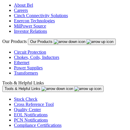
About Bel
Careers
Cinch Connectivity Solutions
Enercon Technologies
MilPower Source
Investor Relations
Our Products
Our Products
Circuit Protection
Chokes, Coils, Inductors
Ethernet
Power Supplies
Transformers
Tools & Helpful Links
Tools & Helpful Links
Stock Check
Cross Reference Tool
Quality Center
EOL Notifications
PCN Notifications
Compliance Certifications