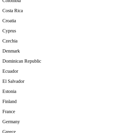
Colombia
Costa Rica
Croatia
Cyprus
Czechia
Denmark
Dominican Republic
Ecuador
El Salvador
Estonia
Finland
France
Germany
Greece