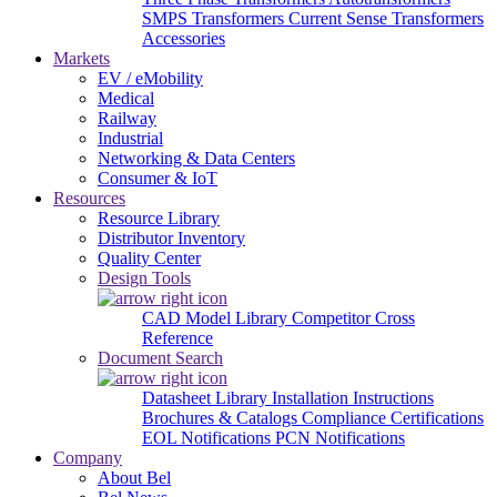
SMPS Transformers
Current Sense Transformers
Accessories
Markets
EV / eMobility
Medical
Railway
Industrial
Networking & Data Centers
Consumer & IoT
Resources
Resource Library
Distributor Inventory
Quality Center
Design Tools
CAD Model Library
Competitor Cross
Reference
Document Search
Datasheet Library
Installation Instructions
Brochures & Catalogs
Compliance Certifications
EOL Notifications
PCN Notifications
Company
About Bel