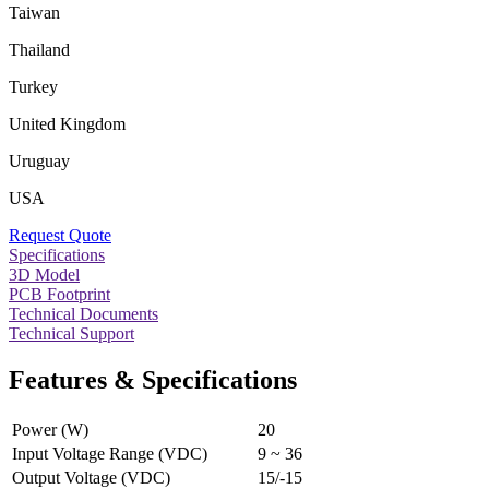
Taiwan
Thailand
Turkey
United Kingdom
Uruguay
USA
Request Quote
Specifications
3D Model
PCB Footprint
Technical Documents
Technical Support
Features & Specifications
Power (W)
20
Input Voltage Range (VDC)
9 ~ 36
Output Voltage (VDC)
15/-15