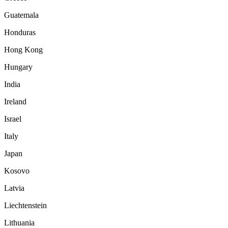
Guatemala
Honduras
Hong Kong
Hungary
India
Ireland
Israel
Italy
Japan
Kosovo
Latvia
Liechtenstein
Lithuania