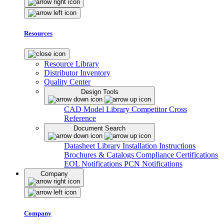
Resources
Resource Library
Distributor Inventory
Quality Center
Design Tools
CAD Model Library
Competitor Cross
Reference
Document Search
Datasheet Library
Installation Instructions
Brochures & Catalogs
Compliance Certifications
EOL Notifications
PCN Notifications
Company
Company