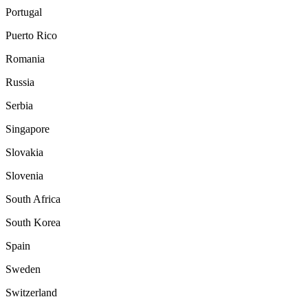
Portugal
Puerto Rico
Romania
Russia
Serbia
Singapore
Slovakia
Slovenia
South Africa
South Korea
Spain
Sweden
Switzerland