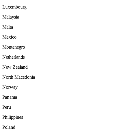
Luxembourg
Malaysia
Malta
Mexico
Montenegro
Netherlands
New Zealand
North Macedonia
Norway
Panama
Peru
Philippines
Poland