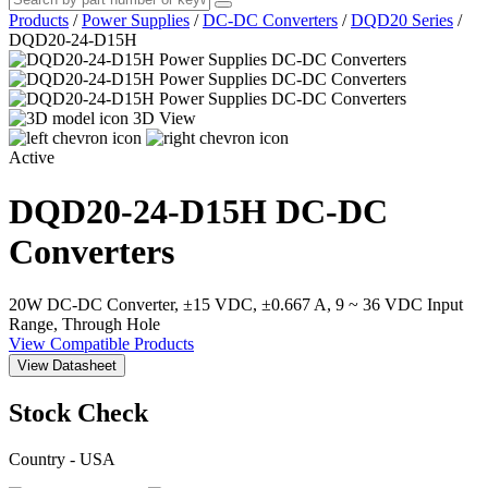
Products
/
Power Supplies
/
DC-DC Converters
/
DQD20 Series
/
DQD20-24-D15H
3D View
Active
DQD20-24-D15H
DC-DC
Converters
20W DC-DC Converter, ±15 VDC, ±0.667 A, 9 ~ 36 VDC Input
Range, Through Hole
View Compatible Products
View Datasheet
Stock Check
Country - USA