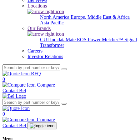
Bel News
Locations
North America
Europe, Middle East & Africa
Asia Pacific
Our Brands
CUI Inc
dataMate
EOS Power
Melcher™
Signal
Transformer
Careers
Investor Relations
RFQ
0
Compare
Contact Bel
0
Compare
Contact Bel
Menu