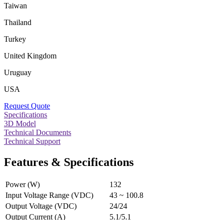
Taiwan
Thailand
Turkey
United Kingdom
Uruguay
USA
Request Quote
Specifications
3D Model
Technical Documents
Technical Support
Features & Specifications
Power (W)
132
Input Voltage Range (VDC)
43 ~ 100.8
Output Voltage (VDC)
24/24
Output Current (A)
5.1/5.1