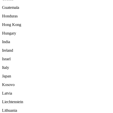
Guatemala
Honduras
Hong Kong
Hungary
India
Ireland
Israel
Italy
Japan
Kosovo
Latvia
Liechtenstein
Lithuania