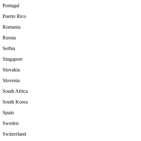
Portugal
Puerto Rico
Romania
Russia
Serbia
Singapore
Slovakia
Slovenia
South Africa
South Korea
Spain
Sweden
Switzerland