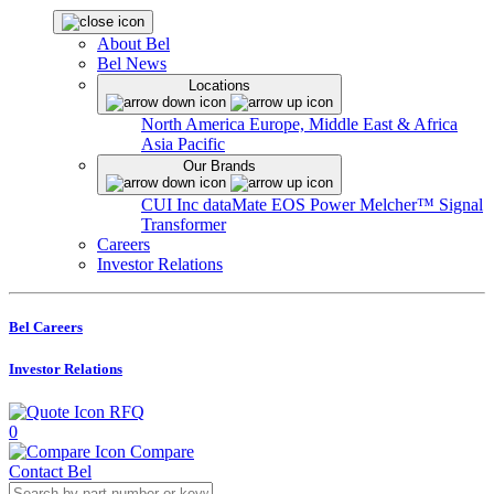
About Bel
Bel News
Locations
North America
Europe, Middle East & Africa
Asia Pacific
Our Brands
CUI Inc
dataMate
EOS Power
Melcher™
Signal
Transformer
Careers
Investor Relations
Bel Careers
Investor Relations
RFQ
0
Compare
Contact Bel