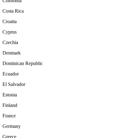
Colombia
Costa Rica
Croatia
Cyprus
Czechia
Denmark
Dominican Republic
Ecuador
El Salvador
Estonia
Finland
France
Germany
Greece