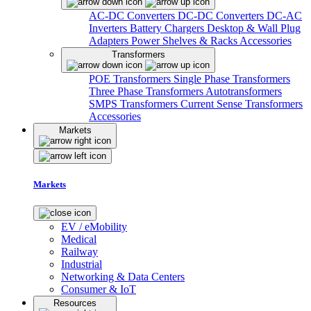
AC-DC Converters
DC-DC Converters
DC-AC
Inverters
Battery Chargers
Desktop & Wall Plug
Adapters
Power Shelves & Racks
Accessories
Transformers
POE Transformers
Single Phase Transformers
Three Phase Transformers
Autotransformers
SMPS Transformers
Current Sense Transformers
Accessories
Markets
Markets
EV / eMobility
Medical
Railway
Industrial
Networking & Data Centers
Consumer & IoT
Resources