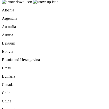
Albania
Argentina
Australia
Austria
Belgium
Bolivia
Bosnia and Herzegovina
Brazil
Bulgaria
Canada
Chile
China