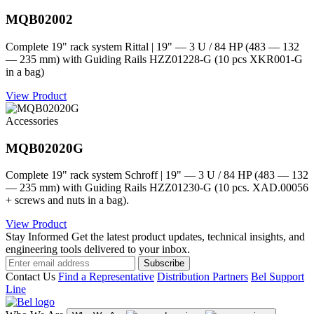
MQB02002
Complete 19" rack system Rittal | 19" — 3 U / 84 HP (483 — 132
— 235 mm) with Guiding Rails HZZ01228-G (10 pcs XKR001-G
in a bag)
View Product
Accessories
MQB02020G
Complete 19" rack system Schroff | 19" — 3 U / 84 HP (483 — 132
— 235 mm) with Guiding Rails HZZ01230-G (10 pcs. XAD.00056
+ screws and nuts in a bag).
View Product
Stay Informed
Get the latest product updates, technical insights, and
engineering tools delivered to your inbox.
Subscribe
Contact Us
Find a Representative
Distribution Partners
Bel Support
Line