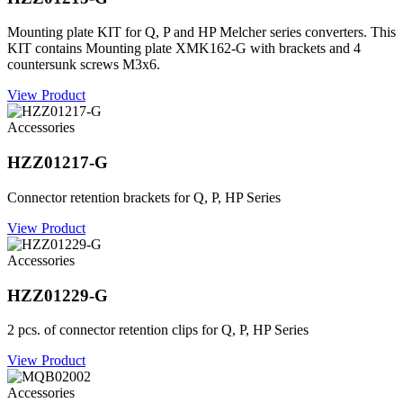
Mounting plate KIT for Q, P and HP Melcher series converters. This
KIT contains Mounting plate XMK162-G with brackets and 4
countersunk screws M3x6.
View Product
Accessories
HZZ01217-G
Connector retention brackets for Q, P, HP Series
View Product
Accessories
HZZ01229-G
2 pcs. of connector retention clips for Q, P, HP Series
View Product
Accessories