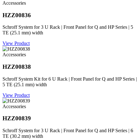
Accessories
HZZ00836
Schroff System for 3 U Rack | Front Panel for Q and HP Series | 5
TE (25.1 mm) width
View Product
Accessories
HZZ00838
Schroff System Kit for 6 U Rack | Front Panel for Q and HP Series |
5 TE (25.1 mm) width
View Product
Accessories
HZZ00839
Schroff System for 3 U Rack | Front Panel for Q and HP Series | 6
TE (30.2 mm) width