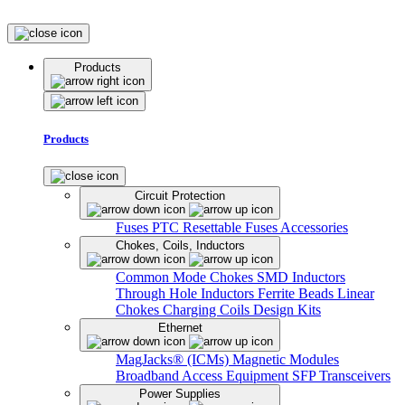
Products
Products
Circuit Protection
Fuses
PTC Resettable Fuses
Accessories
Chokes, Coils, Inductors
Common Mode Chokes
SMD Inductors
Through Hole Inductors
Ferrite Beads
Linear
Chokes
Charging Coils
Design Kits
Ethernet
MagJacks® (ICMs)
Magnetic Modules
Broadband Access Equipment
SFP Transceivers
Power Supplies