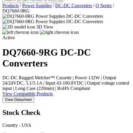
Products
/
Power Supplies
/
DC-DC Converters
/
Q Series
/
DQ7660-9RG
3D View
Active
DQ7660-9RG
DC-DC
Converters
DC-DC Rugged Melcher™ Cassette | Power 132W | Output
24/24VDC, 5.1/5.1A | Input 43-100.8VDC | Output voltage control
input | Long Case (220mm) | RoHS Compliant
View Compatible Products
View Datasheet
Stock Check
Country - USA