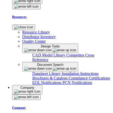
Resources
Resource Library
Distributor Inventory
Quality Center
Design Tools
CAD Model Library
Competitor Cross
Reference
Document Search
Datasheet Library
Installation Instructions
Brochures & Catalogs
Compliance Certifications
EOL Notifications
PCN Notifications
Company
Company