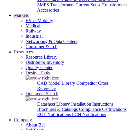
SMPS Transformers
Current Sense Transformers
Accessories
Markets
EV / eMobility
Medical
Railway
Industrial
Networking & Data Centers
Consumer & IoT
Resources
Resource Library
Distributor Inventory
Quality Center
Design Tools
CAD Model Library
Competitor Cross
Reference
Document Search
Datasheet Library
Installation Instructions
Brochures & Catalogs
Compliance Certifications
EOL Notifications
PCN Notifications
Company
About Bel