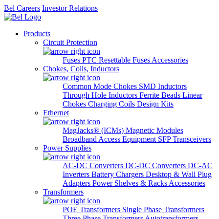
Bel Careers
Investor Relations
Products
Circuit Protection
Fuses
PTC Resettable Fuses
Accessories
Chokes, Coils, Inductors
Common Mode Chokes
SMD Inductors
Through Hole Inductors
Ferrite Beads
Linear
Chokes
Charging Coils
Design Kits
Ethernet
MagJacks® (ICMs)
Magnetic Modules
Broadband Access Equipment
SFP Transceivers
Power Supplies
AC-DC Converters
DC-DC Converters
DC-AC
Inverters
Battery Chargers
Desktop & Wall Plug
Adapters
Power Shelves & Racks
Accessories
Transformers
POE Transformers
Single Phase Transformers
Three Phase Transformers
Autotransformers