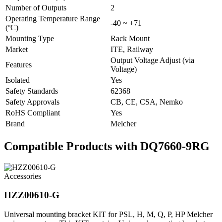
Number of Outputs
2
Operating Temperature Range
-40 ~ +71
(ºC)
Mounting Type
Rack Mount
Market
ITE, Railway
Output Voltage Adjust (via
Features
Voltage)
Isolated
Yes
Safety Standards
62368
Safety Approvals
CB, CE, CSA, Nemko
RoHS Compliant
Yes
Brand
Melcher
Compatible Products with DQ7660-9RG
Accessories
HZZ00610-G
Universal mounting bracket KIT for PSL, H, M, Q, P, HP Melcher