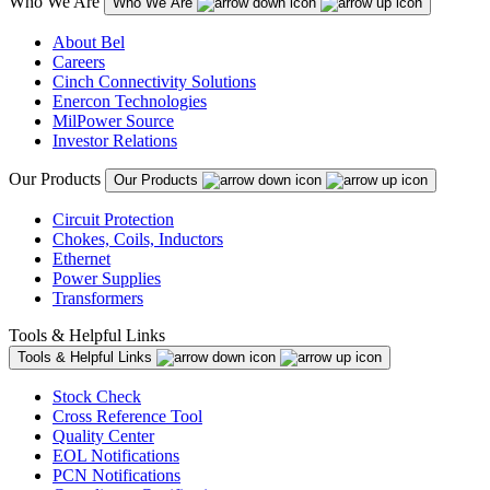
Who We Are
Who We Are
About Bel
Careers
Cinch Connectivity Solutions
Enercon Technologies
MilPower Source
Investor Relations
Our Products
Our Products
Circuit Protection
Chokes, Coils, Inductors
Ethernet
Power Supplies
Transformers
Tools & Helpful Links
Tools & Helpful Links
Stock Check
Cross Reference Tool
Quality Center
EOL Notifications
PCN Notifications