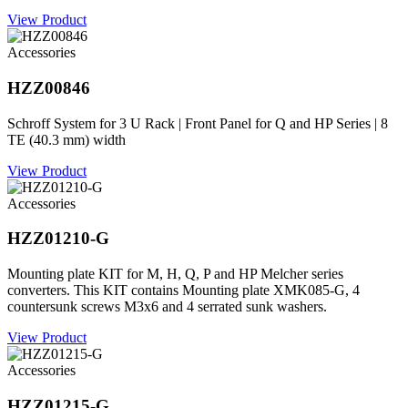
View Product
Accessories
HZZ00846
Schroff System for 3 U Rack | Front Panel for Q and HP Series | 8
TE (40.3 mm) width
View Product
Accessories
HZZ01210-G
Mounting plate KIT for M, H, Q, P and HP Melcher series
converters. This KIT contains Mounting plate XMK085-G, 4
countersunk screws M3x6 and 4 serrated sunk washers.
View Product
Accessories
HZZ01215-G