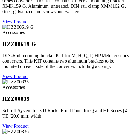
series converters. This KIT contains Universal mounting bracket
XMK159-G, Aluminum, untreated, DIN-rail clamp XMM162-G,
steel, galvanized and screws and washers.
View Product
Accessories
HZZ00619-G
DIN-Rail mounting bracket KIT for M, H, Q, P, HP Melcher series
converters. This KIT contains two aluminum brackets to be
mounted on each side of the converter, including a clamp.
View Product
Accessories
HZZ00835
Schroff System for 3 U Rack | Front Panel for Q and HP Series | 4
TE (20.0 mm) width
View Product