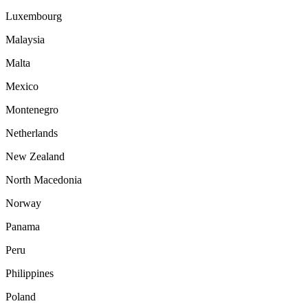
Luxembourg
Malaysia
Malta
Mexico
Montenegro
Netherlands
New Zealand
North Macedonia
Norway
Panama
Peru
Philippines
Poland