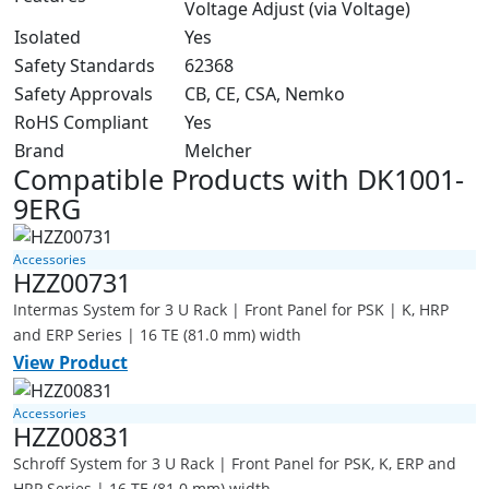
Voltage Adjust (via Voltage)
Isolated
Yes
Safety Standards
62368
Safety Approvals
CB, CE, CSA, Nemko
RoHS Compliant
Yes
Brand
Melcher
Compatible Products with DK1001-
9ERG
Accessories
HZZ00731
Intermas System for 3 U Rack | Front Panel for PSK | K, HRP
and ERP Series | 16 TE (81.0 mm) width
View Product
Accessories
HZZ00831
Schroff System for 3 U Rack | Front Panel for PSK, K, ERP and
HRP Series | 16 TE (81.0 mm) width