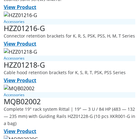
View Product
Accessories
HZZ01216-G
Connector retention brackets for K, R, S, PSK, PSS, H, M, T Series
View Product
Accessories
HZZ01218-G
Cable hood retention brackets for K, S, R, T, PSK, PSS Series
View Product
Accessories
MQB02002
Complete 19" rack system Rittal | 19" — 3 U / 84 HP (483 — 132
— 235 mm) with Guiding Rails HZZ01228-G (10 pcs XKR001-G in
a bag)
View Product