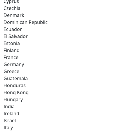
Cyprus
Czechia
Denmark
Dominican Republic
Ecuador
El Salvador
Estonia
Finland
France
Germany
Greece
Guatemala
Honduras
Hong Kong
Hungary
India
Ireland
Israel
Italy