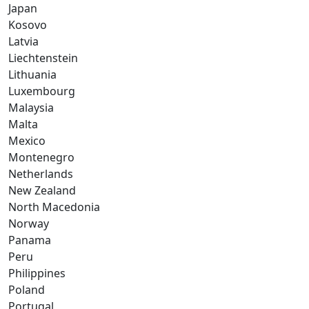
Japan
Kosovo
Latvia
Liechtenstein
Lithuania
Luxembourg
Malaysia
Malta
Mexico
Montenegro
Netherlands
New Zealand
North Macedonia
Norway
Panama
Peru
Philippines
Poland
Portugal