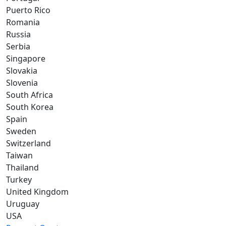
Puerto Rico
Romania
Russia
Serbia
Singapore
Slovakia
Slovenia
South Africa
South Korea
Spain
Sweden
Switzerland
Taiwan
Thailand
Turkey
United Kingdom
Uruguay
USA