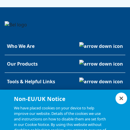
Who We Are
Our Products
Tools & Helpful Links
Non-EU/UK Notice
Resources
We have placed cookies on your device to help
improve our website. Details of the cookies we use
and instructions on how to disable them are set forth
in our Cookie Notice. By using this website without