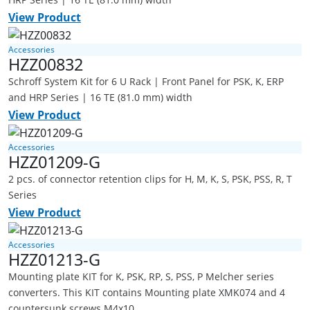
View Product
Accessories
HZZ00832
Schroff System Kit for 6 U Rack | Front Panel for PSK, K, ERP
and HRP Series | 16 TE (81.0 mm) width
View Product
Accessories
HZZ01209-G
2 pcs. of connector retention clips for H, M, K, S, PSK, PSS, R, T
Series
View Product
Accessories
HZZ01213-G
Mounting plate KIT for K, PSK, RP, S, PSS, P Melcher series
converters. This KIT contains Mounting plate XMK074 and 4
countersunk screws M4x10.