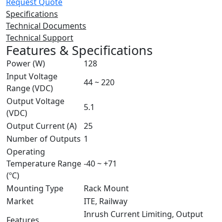
Request Quote
Specifications
Technical Documents
Technical Support
Features & Specifications
Power (W)
128
Input Voltage
44 ~ 220
Range (VDC)
Output Voltage
5.1
(VDC)
Output Current (A)
25
Number of Outputs
1
Operating
Temperature Range
-40 ~ +71
(ºC)
Mounting Type
Rack Mount
Market
ITE, Railway
Inrush Current Limiting, Output
Features