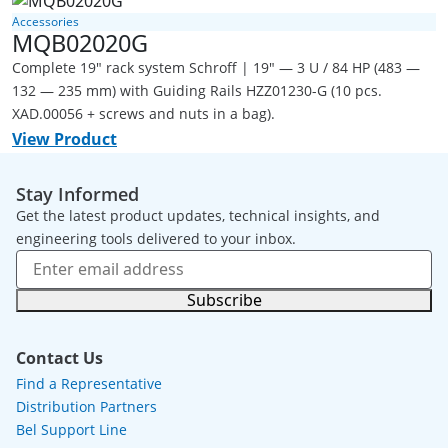
Accessories
MQB02020G
Complete 19" rack system Schroff | 19" — 3 U / 84 HP (483 —
132 — 235 mm) with Guiding Rails HZZ01230-G (10 pcs.
XAD.00056 + screws and nuts in a bag).
View Product
Stay Informed
Get the latest product updates, technical insights, and
engineering tools delivered to your inbox.
Subscribe
Contact Us
Find a Representative
Distribution Partners
Bel Support Line