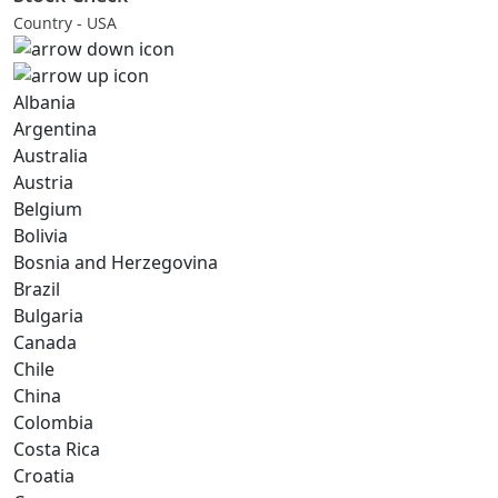
Country - USA
Albania
Argentina
Australia
Austria
Belgium
Bolivia
Bosnia and Herzegovina
Brazil
Bulgaria
Canada
Chile
China
Colombia
Costa Rica
Croatia