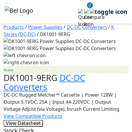
0
Products
/
Power Supplies
/
DC-DC Converters
/
K
Series (DC-DC)
/
DK1001-9ERG
Active
DK1001-9ERG
DC-DC
Converters
DC-DC Rugged Melcher™ Cassette | Power 128W |
Output 5.1VDC, 25A | Input 44-220VDC | Output
Voltage Adjust (via Voltage), Inrush Current Limiting
View Compatible Products
View Datasheet
Stock Check