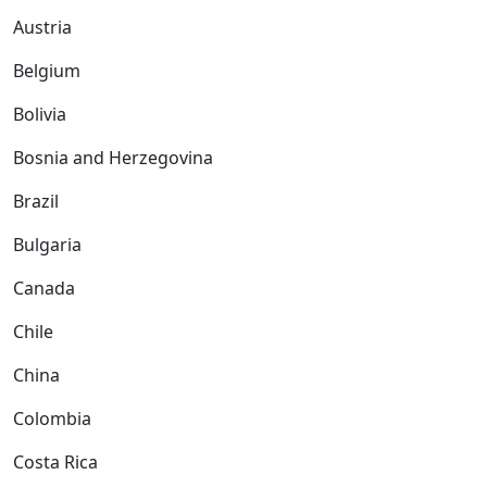
Austria
Belgium
Bolivia
Bosnia and Herzegovina
Brazil
Bulgaria
Canada
Chile
China
Colombia
Costa Rica