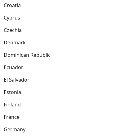
Croatia
Cyprus
Czechia
Denmark
Dominican Republic
Ecuador
El Salvador
Estonia
Finland
France
Germany