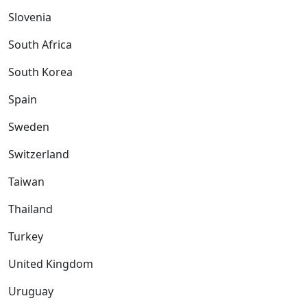
Slovenia
South Africa
South Korea
Spain
Sweden
Switzerland
Taiwan
Thailand
Turkey
United Kingdom
Uruguay