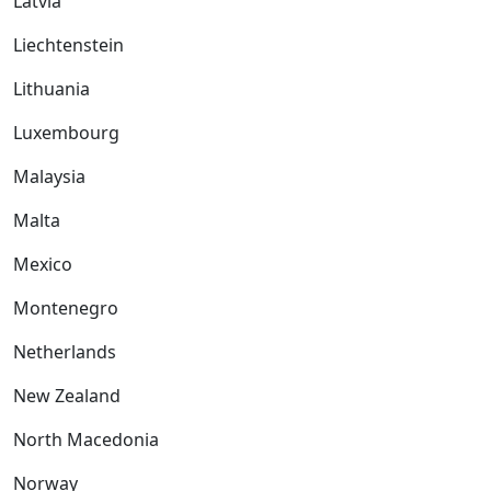
Latvia
Liechtenstein
Lithuania
Luxembourg
Malaysia
Malta
Mexico
Montenegro
Netherlands
New Zealand
North Macedonia
Norway