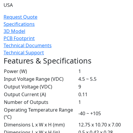
USA
Request Quote
Specifications
3D Model
PCB Footprint
Technical Documents
Technical Support
Features & Specifications
Power (W)
1
Input Voltage Range (VDC)
4.5 ~ 5.5
Output Voltage (VDC)
9
Output Current (A)
0.11
Number of Outputs
1
Operating Temperature Range
-40 ~ +105
(ºC)
Dimensions L x W x H (mm)
12.75 x 10.70 x 7.00
Dimensions L x W x H (in)
0.5 x 0.42 x 0.28