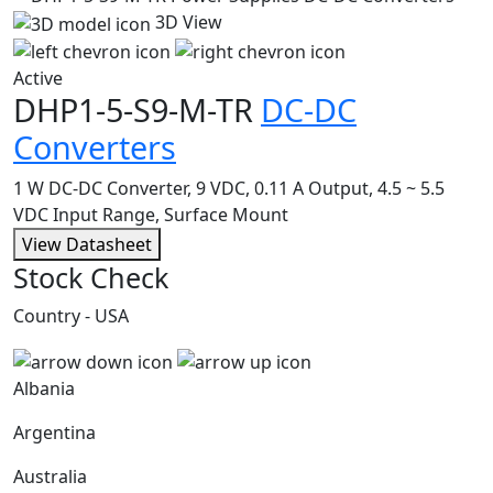
3D View
Active
DHP1-5-S9-M-TR
DC-DC
Converters
1 W DC-DC Converter, 9 VDC, 0.11 A Output, 4.5 ~ 5.5
VDC Input Range, Surface Mount
View Datasheet
Stock Check
Country - USA
Albania
Argentina
Australia