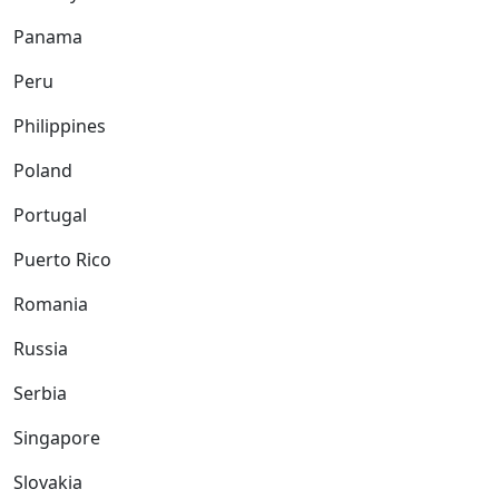
Panama
Peru
Philippines
Poland
Portugal
Puerto Rico
Romania
Russia
Serbia
Singapore
Slovakia