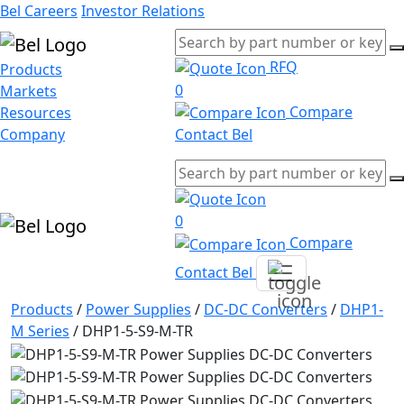
Bel Careers
Investor Relations
RFQ
Products
0
Markets
Compare
Resources
Company
Contact Bel
0
Compare
Contact Bel
Products
/
Power Supplies
/
DC-DC Converters
/
DHP1-
M Series
/
DHP1-5-S9-M-TR