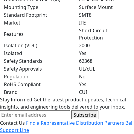
Mounting Type
Surface Mount
Standard Footprint
SMT8
Market
ITE
Short Circuit
Features
Protection
Isolation (VDC)
2000
Isolated
Yes
Safety Standards
62368
Safety Approvals
UL/cUL
Regulation
No
RoHS Compliant
Yes
Brand
CUI
Stay Informed
Get the latest product updates, technical
insights, and engineering tools delivered to your inbox.
Subscribe
Contact Us
Find a Representative
Distribution Partners
Bel
Support Line