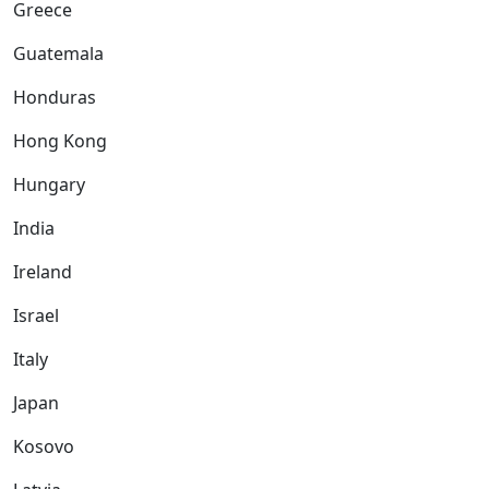
Greece
Guatemala
Honduras
Hong Kong
Hungary
India
Ireland
Israel
Italy
Japan
Kosovo