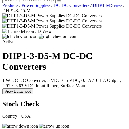
Products
/
Power Supplies
/
DC-DC Converters
/
DHP1-M Series
/
DHP1-3-D5-M
3D View
Active
DHP1-3-D5-M
DC-DC
Converters
1 W DC-DC Converter, 5 VDC / -5 VDC, 0.1 A / -0.1 A Output,
2.97 ~ 3.63 VDC Input Range, Surface Mount
View Datasheet
Stock Check
Country - USA