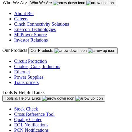
Who We Are
Who We Are
About Bel
Careers
Cinch Connectivity Solutions
Enercon Technologies
MilPower Source
Investor Relations
Our Products
Our Products
Circuit Protection
Chokes, Coils, Inductors
Ethernet
Power Supplies
Transformers
Tools & Helpful Links
Tools & Helpful Links
Stock Check
Cross Reference Tool
Quality Center
EOL Notifications
PCN Notifications