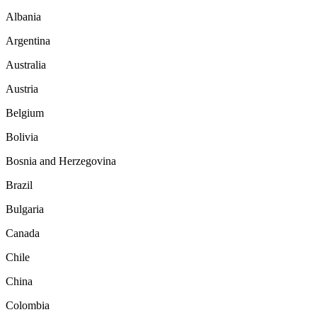
Albania
Argentina
Australia
Austria
Belgium
Bolivia
Bosnia and Herzegovina
Brazil
Bulgaria
Canada
Chile
China
Colombia