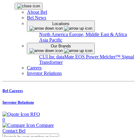
About Bel
Bel News
Locations
North America
Europe, Middle East & Africa
Asia Pacific
Our Brands
CUI Inc
dataMate
EOS Power
Melcher™
Signal
Transformer
Careers
Investor Relations
Bel Careers
Investor Relations
RFQ
0
Compare
Contact Bel