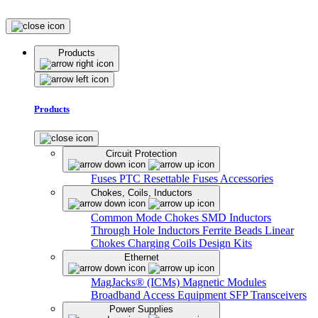
Products
Products
Circuit Protection
Fuses
PTC Resettable Fuses
Accessories
Chokes, Coils, Inductors
Common Mode Chokes
SMD Inductors
Through Hole Inductors
Ferrite Beads
Linear
Chokes
Charging Coils
Design Kits
Ethernet
MagJacks® (ICMs)
Magnetic Modules
Broadband Access Equipment
SFP Transceivers
Power Supplies