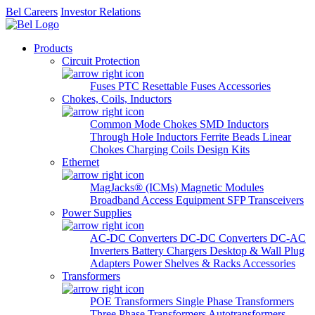
Bel Careers
Investor Relations
Products
Circuit Protection
Fuses
PTC Resettable Fuses
Accessories
Chokes, Coils, Inductors
Common Mode Chokes
SMD Inductors
Through Hole Inductors
Ferrite Beads
Linear
Chokes
Charging Coils
Design Kits
Ethernet
MagJacks® (ICMs)
Magnetic Modules
Broadband Access Equipment
SFP Transceivers
Power Supplies
AC-DC Converters
DC-DC Converters
DC-AC
Inverters
Battery Chargers
Desktop & Wall Plug
Adapters
Power Shelves & Racks
Accessories
Transformers
POE Transformers
Single Phase Transformers
Three Phase Transformers
Autotransformers