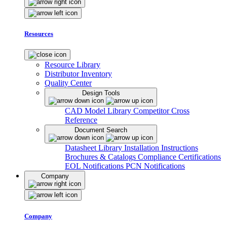
Resources
Resource Library
Distributor Inventory
Quality Center
Design Tools
CAD Model Library
Competitor Cross
Reference
Document Search
Datasheet Library
Installation Instructions
Brochures & Catalogs
Compliance Certifications
EOL Notifications
PCN Notifications
Company
Company