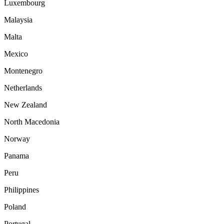
Luxembourg
Malaysia
Malta
Mexico
Montenegro
Netherlands
New Zealand
North Macedonia
Norway
Panama
Peru
Philippines
Poland
Portugal