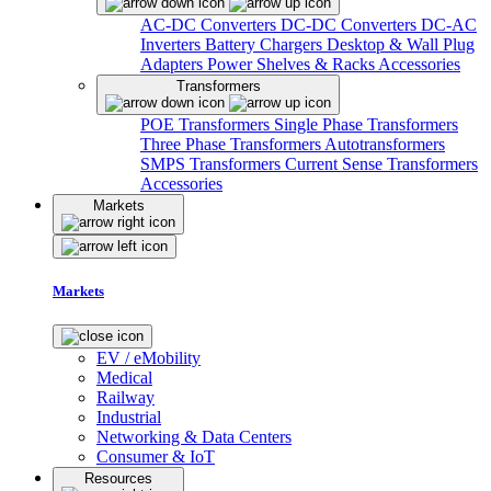
AC-DC Converters
DC-DC Converters
DC-AC
Inverters
Battery Chargers
Desktop & Wall Plug
Adapters
Power Shelves & Racks
Accessories
Transformers
POE Transformers
Single Phase Transformers
Three Phase Transformers
Autotransformers
SMPS Transformers
Current Sense Transformers
Accessories
Markets
Markets
EV / eMobility
Medical
Railway
Industrial
Networking & Data Centers
Consumer & IoT
Resources