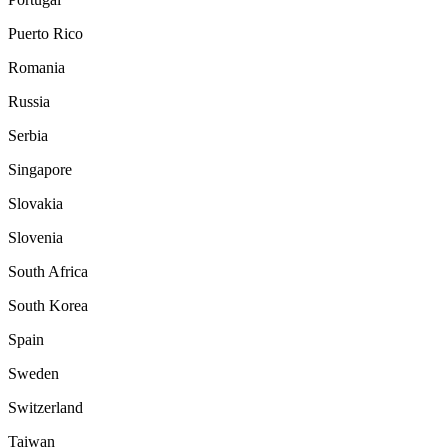
Puerto Rico
Romania
Russia
Serbia
Singapore
Slovakia
Slovenia
South Africa
South Korea
Spain
Sweden
Switzerland
Taiwan