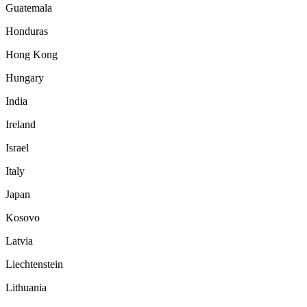
Guatemala
Honduras
Hong Kong
Hungary
India
Ireland
Israel
Italy
Japan
Kosovo
Latvia
Liechtenstein
Lithuania