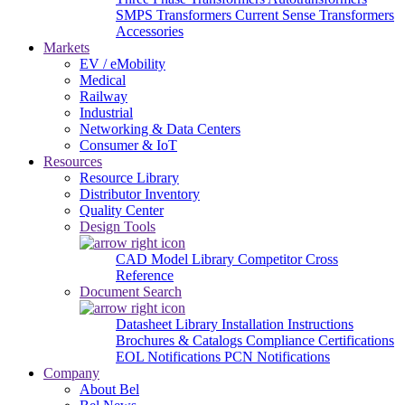
SMPS Transformers
Current Sense Transformers
Accessories
Markets
EV / eMobility
Medical
Railway
Industrial
Networking & Data Centers
Consumer & IoT
Resources
Resource Library
Distributor Inventory
Quality Center
Design Tools
CAD Model Library
Competitor Cross
Reference
Document Search
Datasheet Library
Installation Instructions
Brochures & Catalogs
Compliance Certifications
EOL Notifications
PCN Notifications
Company
About Bel