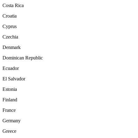
Costa Rica
Croatia
Cyprus
Czechia
Denmark
Dominican Republic
Ecuador
El Salvador
Estonia
Finland
France
Germany
Greece