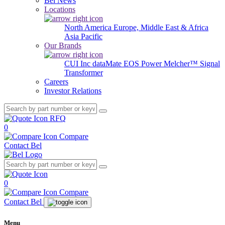
Bel News
Locations
North America
Europe, Middle East & Africa
Asia Pacific
Our Brands
CUI Inc
dataMate
EOS Power
Melcher™
Signal
Transformer
Careers
Investor Relations
RFQ
0
Compare
Contact Bel
0
Compare
Contact Bel
Menu