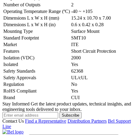
Number of Outputs
2
Operating Temperature Range (ºC)
-40 ~ +105
Dimensions L x W x H (mm)
15.24 x 10.70 x 7.00
Dimensions L x W x H (in)
0.6 x 0.42 x 0.28
Mounting Type
Surface Mount
Standard Footprint
SMT10
Market
ITE
Features
Short Circuit Protection
Isolation (VDC)
2000
Isolated
Yes
Safety Standards
62368
Safety Approvals
UL/cUL
Regulation
No
RoHS Compliant
Yes
Brand
CUI
Stay Informed
Get the latest product updates, technical insights, and
engineering tools delivered to your inbox.
Subscribe
Contact Us
Find a Representative
Distribution Partners
Bel Support
Line