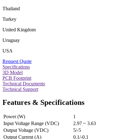
Thailand
Turkey
United Kingdom
Uruguay
USA
Request Quote
Specifications
3D Model
PCB Footprint
Technical Documents
Technical Support
Features & Specifications
Power (W)
1
Input Voltage Range (VDC)
2.97 ~ 3.63
Output Voltage (VDC)
5/-5
Output Current (A)
0.1/-0.1