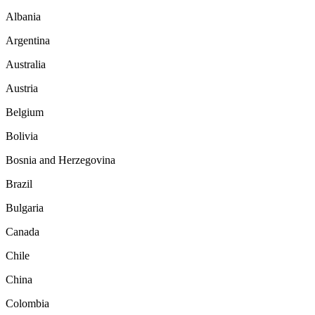
Albania
Argentina
Australia
Austria
Belgium
Bolivia
Bosnia and Herzegovina
Brazil
Bulgaria
Canada
Chile
China
Colombia