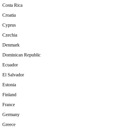
Costa Rica
Croatia
Cyprus
Czechia
Denmark
Dominican Republic
Ecuador
El Salvador
Estonia
Finland
France
Germany
Greece