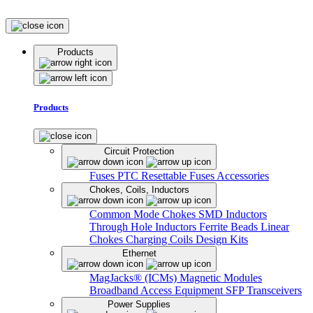
Products
Products
Circuit Protection
Fuses
PTC Resettable Fuses
Accessories
Chokes, Coils, Inductors
Common Mode Chokes
SMD Inductors
Through Hole Inductors
Ferrite Beads
Linear
Chokes
Charging Coils
Design Kits
Ethernet
MagJacks® (ICMs)
Magnetic Modules
Broadband Access Equipment
SFP Transceivers
Power Supplies