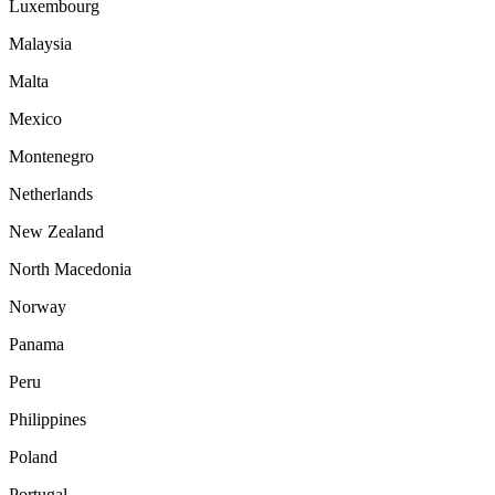
Luxembourg
Malaysia
Malta
Mexico
Montenegro
Netherlands
New Zealand
North Macedonia
Norway
Panama
Peru
Philippines
Poland
Portugal