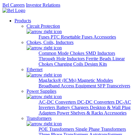
Bel Careers
Investor Relations
Products
Circuit Protection
Fuses
PTC Resettable Fuses
Accessories
Chokes, Coils, Inductors
Common Mode Chokes
SMD Inductors
Through Hole Inductors
Ferrite Beads
Linear
Chokes
Charging Coils
Design Kits
Ethernet
MagJacks® (ICMs)
Magnetic Modules
Broadband Access Equipment
SFP Transceivers
Power Supplies
AC-DC Converters
DC-DC Converters
DC-AC
Inverters
Battery Chargers
Desktop & Wall Plug
Adapters
Power Shelves & Racks
Accessories
Transformers
POE Transformers
Single Phase Transformers
Three Phase Transformers
Autotransformers