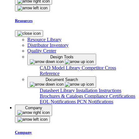
Resources
Resource Library
Distributor Inventory
Quality Center
Design Tools
CAD Model Library
Competitor Cross
Reference
Document Search
Datasheet Library
Installation Instructions
Brochures & Catalogs
Compliance Certifications
EOL Notifications
PCN Notifications
Company
Company