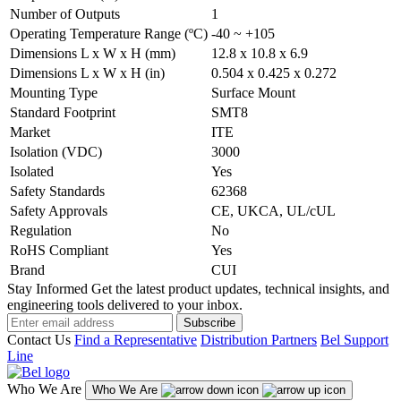
Number of Outputs
1
Operating Temperature Range (ºC)
-40 ~ +105
Dimensions L x W x H (mm)
12.8 x 10.8 x 6.9
Dimensions L x W x H (in)
0.504 x 0.425 x 0.272
Mounting Type
Surface Mount
Standard Footprint
SMT8
Market
ITE
Isolation (VDC)
3000
Isolated
Yes
Safety Standards
62368
Safety Approvals
CE, UKCA, UL/cUL
Regulation
No
RoHS Compliant
Yes
Brand
CUI
Stay Informed
Get the latest product updates, technical insights, and
engineering tools delivered to your inbox.
Subscribe
Contact Us
Find a Representative
Distribution Partners
Bel Support
Line
Who We Are
Who We Are