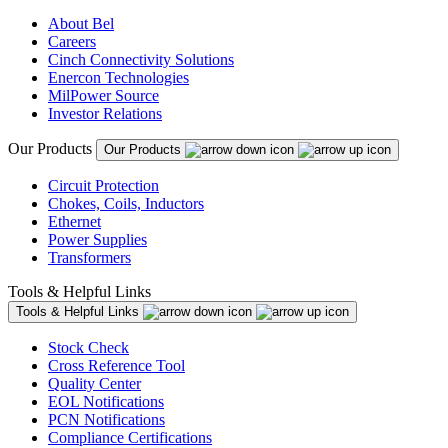
About Bel
Careers
Cinch Connectivity Solutions
Enercon Technologies
MilPower Source
Investor Relations
Our Products
Our Products
Circuit Protection
Chokes, Coils, Inductors
Ethernet
Power Supplies
Transformers
Tools & Helpful Links
Tools & Helpful Links
Stock Check
Cross Reference Tool
Quality Center
EOL Notifications
PCN Notifications
Compliance Certifications