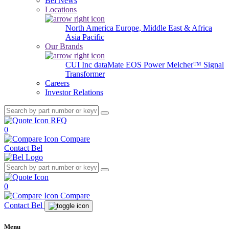
Bel News
Locations
North America
Europe, Middle East & Africa
Asia Pacific
Our Brands
CUI Inc
dataMate
EOS Power
Melcher™
Signal
Transformer
Careers
Investor Relations
RFQ
0
Compare
Contact Bel
0
Compare
Contact Bel
Menu