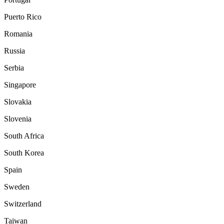
Puerto Rico
Romania
Russia
Serbia
Singapore
Slovakia
Slovenia
South Africa
South Korea
Spain
Sweden
Switzerland
Taiwan