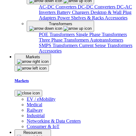
AC-DC Converters
DC-DC Converters
DC-AC
Inverters
Battery Chargers
Desktop & Wall Plug
Adapters
Power Shelves & Racks
Accessories
Transformers
POE Transformers
Single Phase Transformers
Three Phase Transformers
Autotransformers
SMPS Transformers
Current Sense Transformers
Accessories
Markets
Markets
EV / eMobility
Medical
Railway
Industrial
Networking & Data Centers
Consumer & IoT
Resources