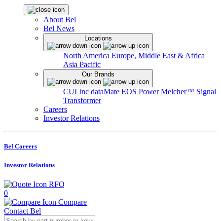
About Bel
Bel News
Locations
North America
Europe, Middle East & Africa
Asia Pacific
Our Brands
CUI Inc
dataMate
EOS Power
Melcher™
Signal
Transformer
Careers
Investor Relations
Bel Careers
Investor Relations
RFQ
0
Compare
Contact Bel