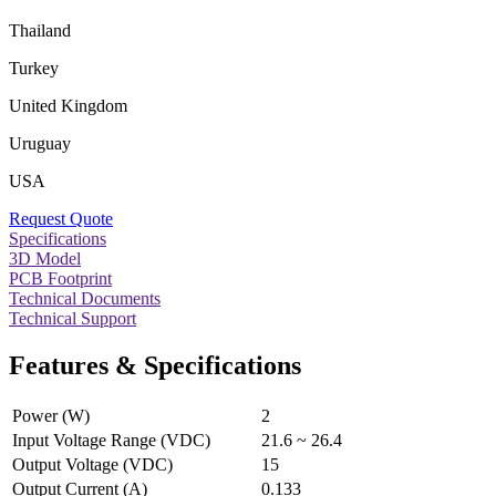
Thailand
Turkey
United Kingdom
Uruguay
USA
Request Quote
Specifications
3D Model
PCB Footprint
Technical Documents
Technical Support
Features & Specifications
Power (W)
2
Input Voltage Range (VDC)
21.6 ~ 26.4
Output Voltage (VDC)
15
Output Current (A)
0.133