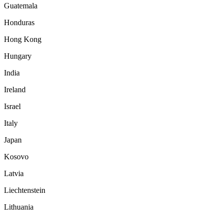
Guatemala
Honduras
Hong Kong
Hungary
India
Ireland
Israel
Italy
Japan
Kosovo
Latvia
Liechtenstein
Lithuania