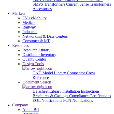
SMPS Transformers
Current Sense Transformers
Accessories
Markets
EV / eMobility
Medical
Railway
Industrial
Networking & Data Centers
Consumer & IoT
Resources
Resource Library
Distributor Inventory
Quality Center
Design Tools
CAD Model Library
Competitor Cross
Reference
Document Search
Datasheet Library
Installation Instructions
Brochures & Catalogs
Compliance Certifications
EOL Notifications
PCN Notifications
Company
About Bel