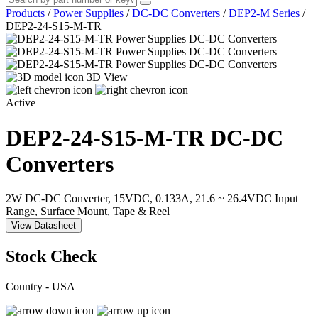
Products
/
Power Supplies
/
DC-DC Converters
/
DEP2-M Series
/
DEP2-24-S15-M-TR
3D View
Active
DEP2-24-S15-M-TR
DC-DC
Converters
2W DC-DC Converter, 15VDC, 0.133A, 21.6 ~ 26.4VDC Input
Range, Surface Mount, Tape & Reel
View Datasheet
Stock Check
Country - USA