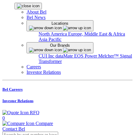
About Bel
Bel News
Locations
North America
Europe, Middle East & Africa
Asia Pacific
Our Brands
CUI Inc
dataMate
EOS Power
Melcher™
Signal
Transformer
Careers
Investor Relations
Bel Careers
Investor Relations
RFQ
0
Compare
Contact Bel