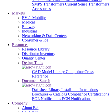
SMPS Transformers
Current Sense Transformers
Accessories
Markets
EV / eMobility
Medical
Railway
Industrial
Networking & Data Centers
Consumer & IoT
Resources
Resource Library
Distributor Inventory
Quality Center
Design Tools
CAD Model Library
Competitor Cross
Reference
Document Search
Datasheet Library
Installation Instructions
Brochures & Catalogs
Compliance Certifications
EOL Notifications
PCN Notifications
Company
About Bel