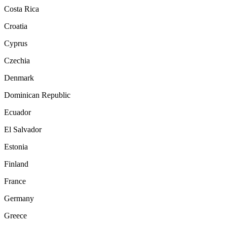
Costa Rica
Croatia
Cyprus
Czechia
Denmark
Dominican Republic
Ecuador
El Salvador
Estonia
Finland
France
Germany
Greece