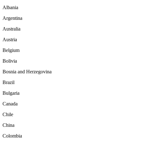
Albania
Argentina
Australia
Austria
Belgium
Bolivia
Bosnia and Herzegovina
Brazil
Bulgaria
Canada
Chile
China
Colombia