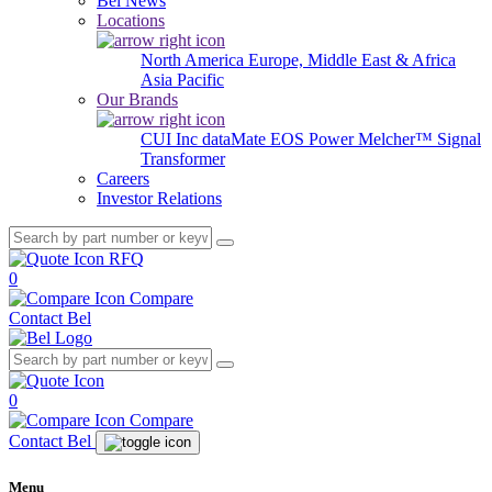
Bel News
Locations
North America
Europe, Middle East & Africa
Asia Pacific
Our Brands
CUI Inc
dataMate
EOS Power
Melcher™
Signal
Transformer
Careers
Investor Relations
RFQ
0
Compare
Contact Bel
0
Compare
Contact Bel
Menu