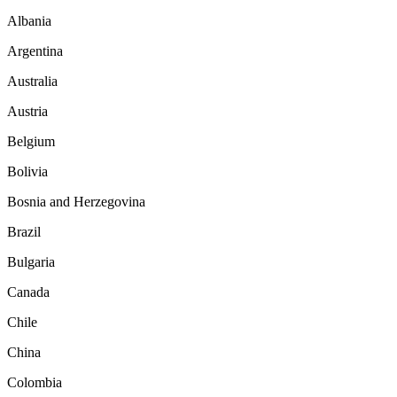
Albania
Argentina
Australia
Austria
Belgium
Bolivia
Bosnia and Herzegovina
Brazil
Bulgaria
Canada
Chile
China
Colombia