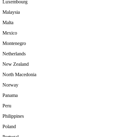
Luxembourg
Malaysia
Malta
Mexico
Montenegro
Netherlands
New Zealand
North Macedonia
Norway
Panama
Peru
Philippines
Poland
Portugal