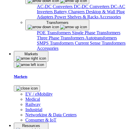
AC-DC Converters
DC-DC Converters
DC-AC
Inverters
Battery Chargers
Desktop & Wall Plug
Adapters
Power Shelves & Racks
Accessories
Transformers
POE Transformers
Single Phase Transformers
Three Phase Transformers
Autotransformers
SMPS Transformers
Current Sense Transformers
Accessories
Markets
Markets
EV / eMobility
Medical
Railway
Industrial
Networking & Data Centers
Consumer & IoT
Resources