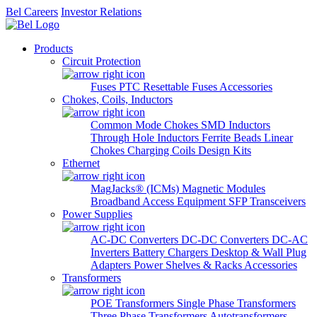
Bel Careers
Investor Relations
Products
Circuit Protection
Fuses
PTC Resettable Fuses
Accessories
Chokes, Coils, Inductors
Common Mode Chokes
SMD Inductors
Through Hole Inductors
Ferrite Beads
Linear
Chokes
Charging Coils
Design Kits
Ethernet
MagJacks® (ICMs)
Magnetic Modules
Broadband Access Equipment
SFP Transceivers
Power Supplies
AC-DC Converters
DC-DC Converters
DC-AC
Inverters
Battery Chargers
Desktop & Wall Plug
Adapters
Power Shelves & Racks
Accessories
Transformers
POE Transformers
Single Phase Transformers
Three Phase Transformers
Autotransformers