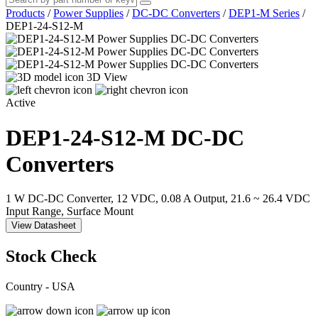
Products
/
Power Supplies
/
DC-DC Converters
/
DEP1-M Series
/
DEP1-24-S12-M
3D View
Active
DEP1-24-S12-M
DC-DC
Converters
1 W DC-DC Converter, 12 VDC, 0.08 A Output, 21.6 ~ 26.4 VDC
Input Range, Surface Mount
View Datasheet
Stock Check
Country - USA