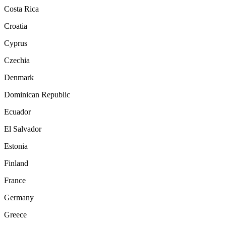
Costa Rica
Croatia
Cyprus
Czechia
Denmark
Dominican Republic
Ecuador
El Salvador
Estonia
Finland
France
Germany
Greece