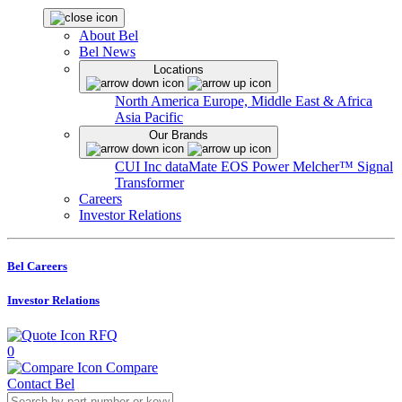
About Bel
Bel News
Locations
North America
Europe, Middle East & Africa
Asia Pacific
Our Brands
CUI Inc
dataMate
EOS Power
Melcher™
Signal
Transformer
Careers
Investor Relations
Bel Careers
Investor Relations
RFQ
0
Compare
Contact Bel