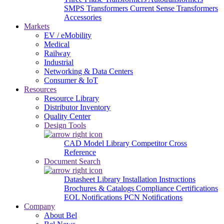
SMPS Transformers
Current Sense Transformers
Accessories
Markets
EV / eMobility
Medical
Railway
Industrial
Networking & Data Centers
Consumer & IoT
Resources
Resource Library
Distributor Inventory
Quality Center
Design Tools
CAD Model Library
Competitor Cross
Reference
Document Search
Datasheet Library
Installation Instructions
Brochures & Catalogs
Compliance Certifications
EOL Notifications
PCN Notifications
Company
About Bel