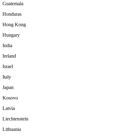
Guatemala
Honduras
Hong Kong
Hungary
India
Ireland
Israel
Italy
Japan
Kosovo
Latvia
Liechtenstein
Lithuania