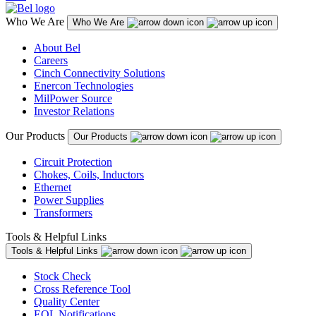
Who We Are
Who We Are
About Bel
Careers
Cinch Connectivity Solutions
Enercon Technologies
MilPower Source
Investor Relations
Our Products
Our Products
Circuit Protection
Chokes, Coils, Inductors
Ethernet
Power Supplies
Transformers
Tools & Helpful Links
Tools & Helpful Links
Stock Check
Cross Reference Tool
Quality Center
EOL Notifications