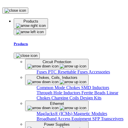
Products
Products
Circuit Protection
Fuses
PTC Resettable Fuses
Accessories
Chokes, Coils, Inductors
Common Mode Chokes
SMD Inductors
Through Hole Inductors
Ferrite Beads
Linear
Chokes
Charging Coils
Design Kits
Ethernet
MagJacks® (ICMs)
Magnetic Modules
Broadband Access Equipment
SFP Transceivers
Power Supplies