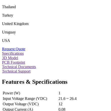
Thailand
Turkey
United Kingdom
Uruguay
USA
Request Quote
Specifications
3D Model
PCB Footprint
Technical Documents
Technical Support
Features & Specifications
Power (W)
1
Input Voltage Range (VDC)
21.6 ~ 26.4
Output Voltage (VDC)
12
Output Current (A)
0.08