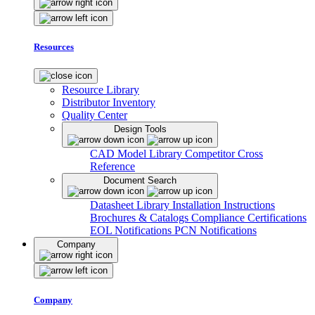
Resources
Resource Library
Distributor Inventory
Quality Center
Design Tools
CAD Model Library
Competitor Cross
Reference
Document Search
Datasheet Library
Installation Instructions
Brochures & Catalogs
Compliance Certifications
EOL Notifications
PCN Notifications
Company
Company