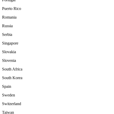
Puerto Rico
Romania
Russia
Serbia
Singapore
Slovakia
Slovenia
South Africa
South Korea
Spain
Sweden
Switzerland
Taiwan