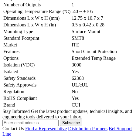
Number of Outputs
1
Operating Temperature Range (ºC)
-40 ~ +105
Dimensions L x W x H (mm)
12.75 x 10.7 x 7
Dimensions L x W x H (in)
0.5 x 0.42 x 0.28
Mounting Type
Surface Mount
Standard Footprint
SMT8
Market
ITE
Features
Short Circuit Protection
Options
Extended Temp Range
Isolation (VDC)
3000
Isolated
Yes
Safety Standards
62368
Safety Approvals
UL/cUL
Regulation
No
RoHS Compliant
Yes
Brand
CUI
Stay Informed
Get the latest product updates, technical insights, and
engineering tools delivered to your inbox.
Subscribe
Contact Us
Find a Representative
Distribution Partners
Bel Support
Line