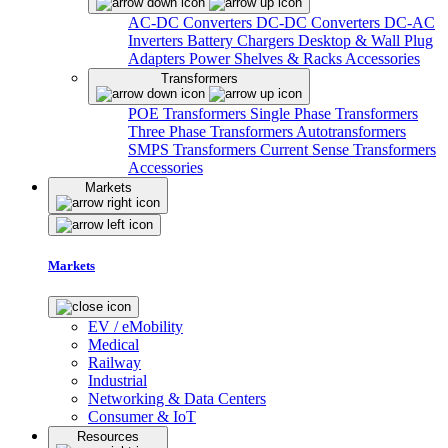
AC-DC Converters
DC-DC Converters
DC-AC
Inverters
Battery Chargers
Desktop & Wall Plug
Adapters
Power Shelves & Racks
Accessories
Transformers
POE Transformers
Single Phase Transformers
Three Phase Transformers
Autotransformers
SMPS Transformers
Current Sense Transformers
Accessories
Markets
Markets
EV / eMobility
Medical
Railway
Industrial
Networking & Data Centers
Consumer & IoT
Resources