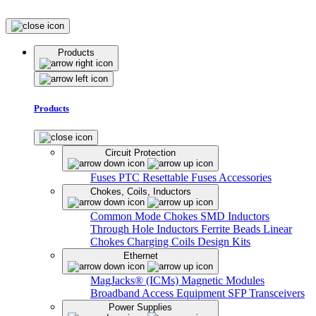
Products
Products
Circuit Protection
Fuses
PTC Resettable Fuses
Accessories
Chokes, Coils, Inductors
Common Mode Chokes
SMD Inductors
Through Hole Inductors
Ferrite Beads
Linear
Chokes
Charging Coils
Design Kits
Ethernet
MagJacks® (ICMs)
Magnetic Modules
Broadband Access Equipment
SFP Transceivers
Power Supplies