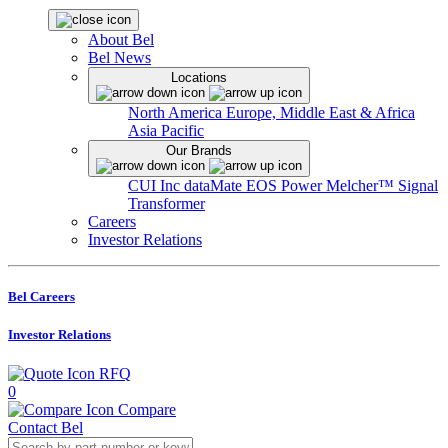
About Bel
Bel News
Locations
North America
Europe, Middle East & Africa
Asia Pacific
Our Brands
CUI Inc
dataMate
EOS Power
Melcher™
Signal
Transformer
Careers
Investor Relations
Bel Careers
Investor Relations
RFQ
0
Compare
Contact Bel