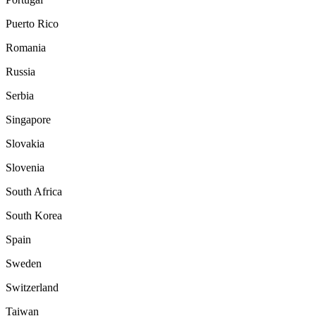
Puerto Rico
Romania
Russia
Serbia
Singapore
Slovakia
Slovenia
South Africa
South Korea
Spain
Sweden
Switzerland
Taiwan