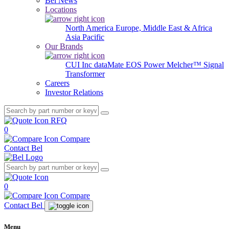
Bel News
Locations
North America
Europe, Middle East & Africa
Asia Pacific
Our Brands
CUI Inc
dataMate
EOS Power
Melcher™
Signal
Transformer
Careers
Investor Relations
RFQ
0
Compare
Contact Bel
0
Compare
Contact Bel
Menu