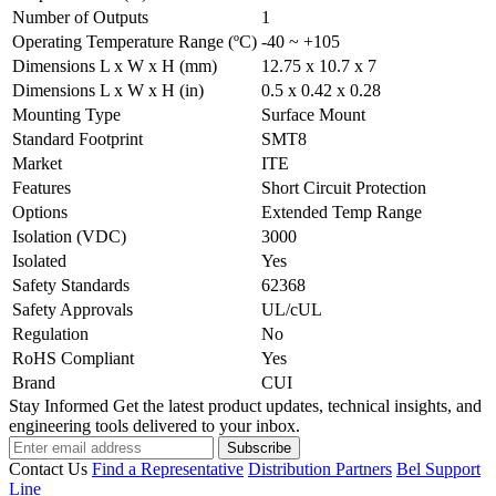
Number of Outputs
1
Operating Temperature Range (ºC)
-40 ~ +105
Dimensions L x W x H (mm)
12.75 x 10.7 x 7
Dimensions L x W x H (in)
0.5 x 0.42 x 0.28
Mounting Type
Surface Mount
Standard Footprint
SMT8
Market
ITE
Features
Short Circuit Protection
Options
Extended Temp Range
Isolation (VDC)
3000
Isolated
Yes
Safety Standards
62368
Safety Approvals
UL/cUL
Regulation
No
RoHS Compliant
Yes
Brand
CUI
Stay Informed
Get the latest product updates, technical insights, and
engineering tools delivered to your inbox.
Subscribe
Contact Us
Find a Representative
Distribution Partners
Bel Support
Line