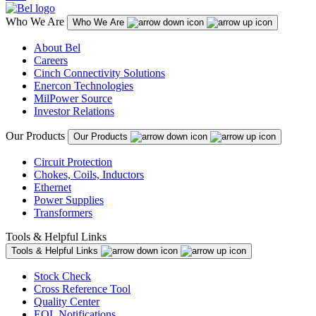
Who We Are
Who We Are
About Bel
Careers
Cinch Connectivity Solutions
Enercon Technologies
MilPower Source
Investor Relations
Our Products
Our Products
Circuit Protection
Chokes, Coils, Inductors
Ethernet
Power Supplies
Transformers
Tools & Helpful Links
Tools & Helpful Links
Stock Check
Cross Reference Tool
Quality Center
EOL Notifications