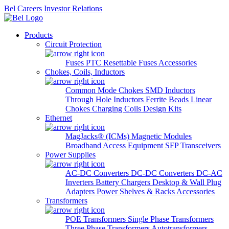
Bel Careers
Investor Relations
Products
Circuit Protection
Fuses
PTC Resettable Fuses
Accessories
Chokes, Coils, Inductors
Common Mode Chokes
SMD Inductors
Through Hole Inductors
Ferrite Beads
Linear
Chokes
Charging Coils
Design Kits
Ethernet
MagJacks® (ICMs)
Magnetic Modules
Broadband Access Equipment
SFP Transceivers
Power Supplies
AC-DC Converters
DC-DC Converters
DC-AC
Inverters
Battery Chargers
Desktop & Wall Plug
Adapters
Power Shelves & Racks
Accessories
Transformers
POE Transformers
Single Phase Transformers
Three Phase Transformers
Autotransformers