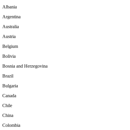
Albania
Argentina
Australia
Austria
Belgium
Bolivia
Bosnia and Herzegovina
Brazil
Bulgaria
Canada
Chile
China
Colombia