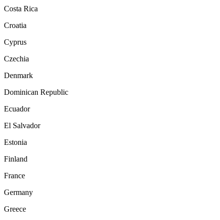
Costa Rica
Croatia
Cyprus
Czechia
Denmark
Dominican Republic
Ecuador
El Salvador
Estonia
Finland
France
Germany
Greece