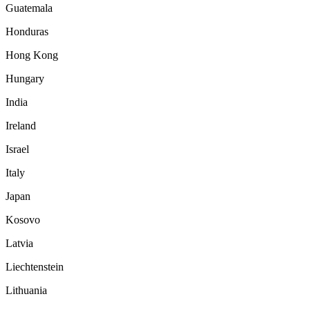
Guatemala
Honduras
Hong Kong
Hungary
India
Ireland
Israel
Italy
Japan
Kosovo
Latvia
Liechtenstein
Lithuania