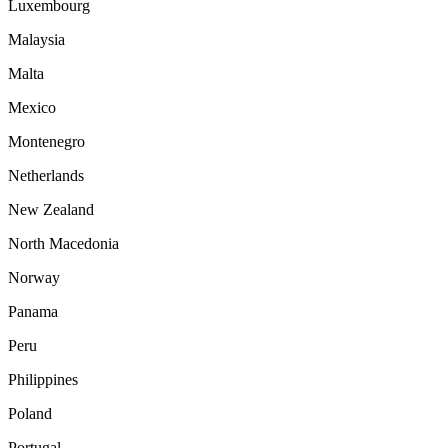
Luxembourg
Malaysia
Malta
Mexico
Montenegro
Netherlands
New Zealand
North Macedonia
Norway
Panama
Peru
Philippines
Poland
Portugal