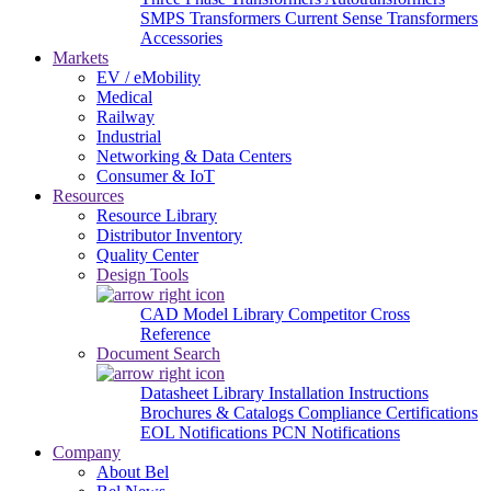
SMPS Transformers
Current Sense Transformers
Accessories
Markets
EV / eMobility
Medical
Railway
Industrial
Networking & Data Centers
Consumer & IoT
Resources
Resource Library
Distributor Inventory
Quality Center
Design Tools
CAD Model Library
Competitor Cross
Reference
Document Search
Datasheet Library
Installation Instructions
Brochures & Catalogs
Compliance Certifications
EOL Notifications
PCN Notifications
Company
About Bel