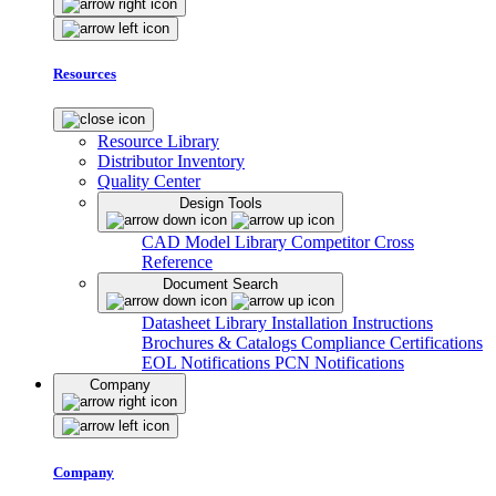
Resources
Resource Library
Distributor Inventory
Quality Center
Design Tools
CAD Model Library
Competitor Cross
Reference
Document Search
Datasheet Library
Installation Instructions
Brochures & Catalogs
Compliance Certifications
EOL Notifications
PCN Notifications
Company
Company