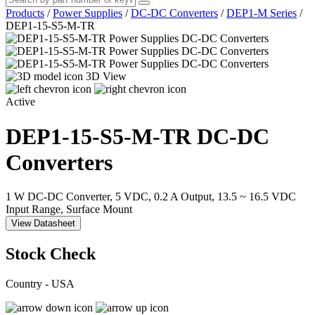
Products
/
Power Supplies
/
DC-DC Converters
/
DEP1-M Series
/
DEP1-15-S5-M-TR
3D View
Active
DEP1-15-S5-M-TR
DC-DC
Converters
1 W DC-DC Converter, 5 VDC, 0.2 A Output, 13.5 ~ 16.5 VDC
Input Range, Surface Mount
View Datasheet
Stock Check
Country - USA