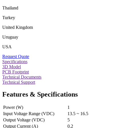
Thailand
Turkey
United Kingdom
Uruguay
USA
Request Quote
Specifications
3D Model
PCB Footprint
Technical Documents
Technical Support
Features & Specifications
Power (W)
1
Input Voltage Range (VDC)
13.5 ~ 16.5
Output Voltage (VDC)
5
Output Current (A)
0.2