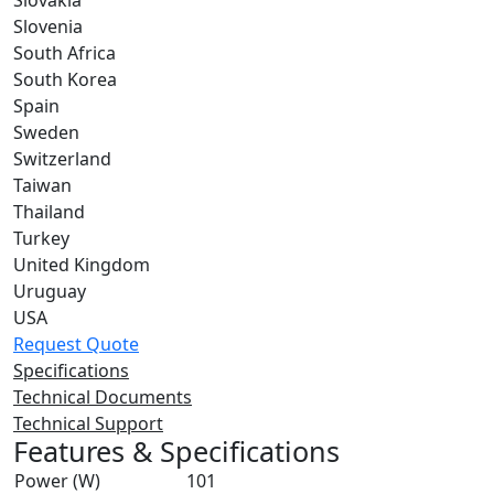
Slovakia
Slovenia
South Africa
South Korea
Spain
Sweden
Switzerland
Taiwan
Thailand
Turkey
United Kingdom
Uruguay
USA
Request Quote
Specifications
Technical Documents
Technical Support
Features & Specifications
Power (W)
101