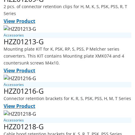
2 pcs. of connector retention clips for H, M, K, S, PSK, PSS, R, T
Series
View Product
Accessories
HZZ01213-G
Mounting plate KIT for K, PSK, RP, S, PSS, P Melcher series
converters. This KIT contains Mounting plate XMK074 and 4
countersunk screws M4x10.
View Product
Accessories
HZZ01216-G
Connector retention brackets for K, R, S, PSK, PSS, H, M, T Series
View Product
Accessories
HZZ01218-G
Cable hood retention brackets for K, S, R, T, PSK, PSS Series