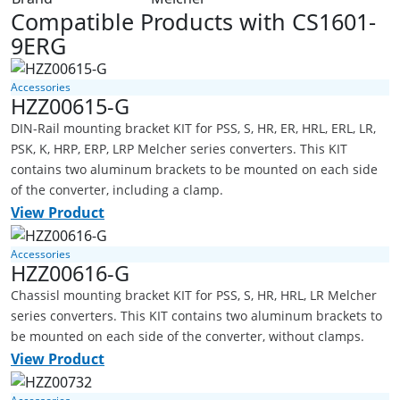
Compatible Products with CS1601-
9ERG
Accessories
HZZ00615-G
DIN-Rail mounting bracket KIT for PSS, S, HR, ER, HRL, ERL, LR,
PSK, K, HRP, ERP, LRP Melcher series converters. This KIT
contains two aluminum brackets to be mounted on each side
of the converter, including a clamp.
View Product
Accessories
HZZ00616-G
Chassisl mounting bracket KIT for PSS, S, HR, HRL, LR Melcher
series converters. This KIT contains two aluminum brackets to
be mounted on each side of the converter, without clamps.
View Product