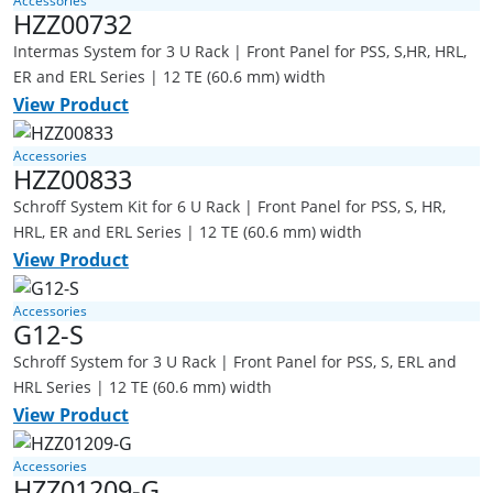
Accessories
HZZ00732
Intermas System for 3 U Rack | Front Panel for PSS, S,HR, HRL,
ER and ERL Series | 12 TE (60.6 mm) width
View Product
Accessories
HZZ00833
Schroff System Kit for 6 U Rack | Front Panel for PSS, S, HR,
HRL, ER and ERL Series | 12 TE (60.6 mm) width
View Product
Accessories
G12-S
Schroff System for 3 U Rack | Front Panel for PSS, S, ERL and
HRL Series | 12 TE (60.6 mm) width
View Product
Accessories
HZZ01209-G