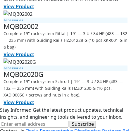
View Product
Accessories
MQB02002
Complete 19" rack system Rittal | 19" — 3 U / 84 HP (483 — 132
— 235 mm) with Guiding Rails HZZ01228-G (10 pcs XKR001-G in
a bag)
View Product
Accessories
MQB02020G
Complete 19" rack system Schroff | 19" — 3 U / 84 HP (483 —
132 — 235 mm) with Guiding Rails HZZ01230-G (10 pcs.
XAD.00056 + screws and nuts in a bag).
View Product
Stay Informed
Get the latest product updates, technical
insights, and engineering tools delivered to your inbox.
Subscribe