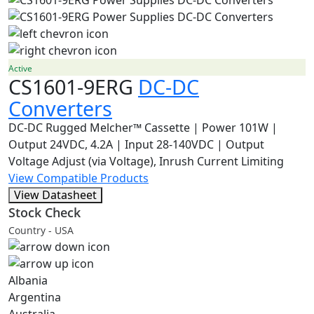
Active
CS1601-9ERG
DC-DC
Converters
DC-DC Rugged Melcher™ Cassette | Power 101W |
Output 24VDC, 4.2A | Input 28-140VDC | Output
Voltage Adjust (via Voltage), Inrush Current Limiting
View Compatible Products
View Datasheet
Stock Check
Country - USA
Albania
Argentina