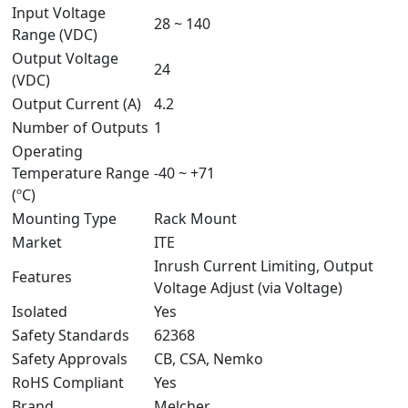
Input Voltage
28 ~ 140
Range (VDC)
Output Voltage
24
(VDC)
Output Current (A)
4.2
Number of Outputs
1
Operating
Temperature Range
-40 ~ +71
(ºC)
Mounting Type
Rack Mount
Market
ITE
Inrush Current Limiting, Output
Features
Voltage Adjust (via Voltage)
Isolated
Yes
Safety Standards
62368
Safety Approvals
CB, CSA, Nemko
RoHS Compliant
Yes
Brand
Melcher