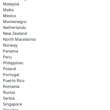
Malaysia
Malta
Mexico
Montenegro
Netherlands
New Zealand
North Macedonia
Norway
Panama
Peru
Philippines
Poland
Portugal
Puerto Rico
Romania
Russia
Serbia
Singapore