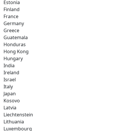
Estonia
Finland
France
Germany
Greece
Guatemala
Honduras
Hong Kong
Hungary
India
Ireland
Israel
Italy
Japan
Kosovo
Latvia
Liechtenstein
Lithuania
Luxembourg