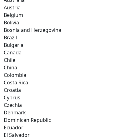
Australia
Austria
Belgium
Bolivia
Bosnia and Herzegovina
Brazil
Bulgaria
Canada
Chile
China
Colombia
Costa Rica
Croatia
Cyprus
Czechia
Denmark
Dominican Republic
Ecuador
El Salvador