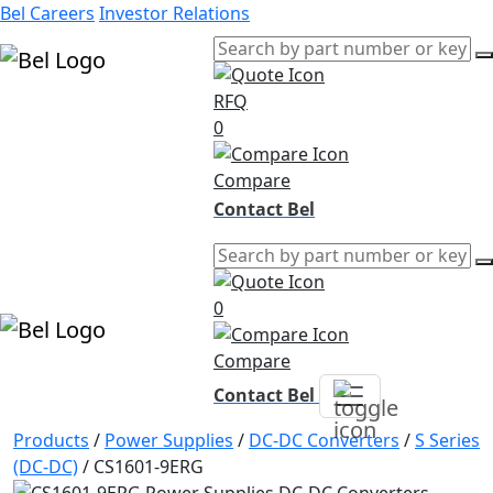
Bel Careers
Investor Relations
RFQ
Products
0
Markets
Resources
Compare
Company
Contact Bel
0
Compare
Contact Bel
Products
/
Power Supplies
/
DC-DC Converters
/
S Series
(DC-DC)
/
CS1601-9ERG