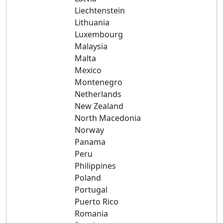
Liechtenstein
Lithuania
Luxembourg
Malaysia
Malta
Mexico
Montenegro
Netherlands
New Zealand
North Macedonia
Norway
Panama
Peru
Philippines
Poland
Portugal
Puerto Rico
Romania