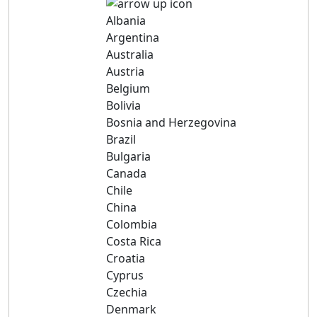
Albania
Argentina
Australia
Austria
Belgium
Bolivia
Bosnia and Herzegovina
Brazil
Bulgaria
Canada
Chile
China
Colombia
Costa Rica
Croatia
Cyprus
Czechia
Denmark