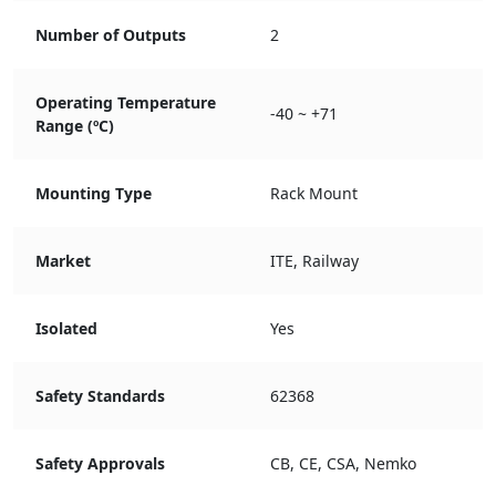
Number of Outputs
2
Operating Temperature
-40 ~ +71
Range (ºC)
Mounting Type
Rack Mount
Market
ITE, Railway
Isolated
Yes
Safety Standards
62368
Safety Approvals
CB, CE, CSA, Nemko