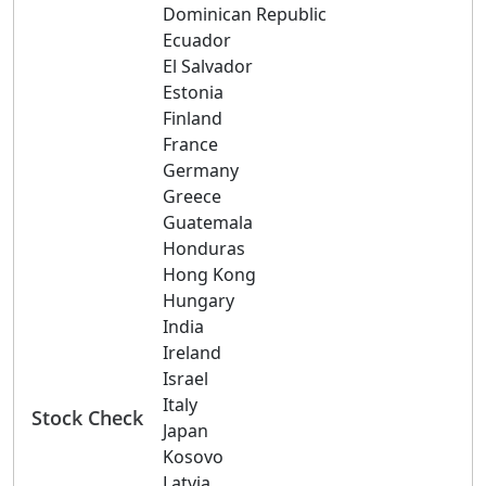
Dominican Republic
Ecuador
El Salvador
Estonia
Finland
France
Germany
Greece
Guatemala
Honduras
Hong Kong
Hungary
India
Ireland
Israel
Italy
Stock Check
Japan
Kosovo
Latvia