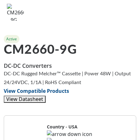
Active
CM2660-9G
DC-DC Converters
DC-DC Rugged Melcher™ Cassette | Power 48W | Output
24/24VDC, 1/1A | RoHS Compliant
View Compatible Products
View Datasheet
Country - USA