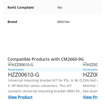
RoHS Compliant
Yes
Brand
Melcher
Compatible Products with CM2660-9G
Accessories
Accessories
HZZ00610-G
HZZ0061
Universal mounting bracket KIT for PSL, H, M, Q,
DIN-Rail mount
P, HP Melcher series converters. This KIT
Melcher serie
contains Universal mounting bracket XMK159-
two aluminum
G, Aluminum, untreated, DIN-rail clamp
side of the co
View Product
View Produ
XMM162-G, steel, galvanized and screws and