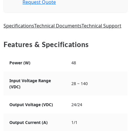
Request Quote
Specifications
Technical Documents
Technical Support
Features & Specifications
Power (W)
48
Input Voltage Range
28 ~ 140
(VDC)
Output Voltage (VDC)
24/24
Output Current (A)
1/1