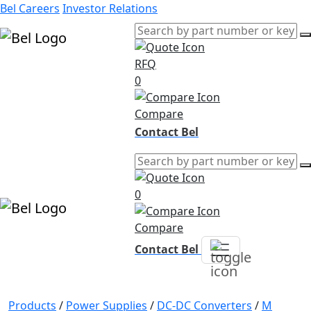
Bel Careers
Investor Relations
RFQ
Products
0
Markets
Resources
Compare
Company
Contact Bel
0
Compare
Contact Bel
Products
/
Power Supplies
/
DC-DC Converters
/
M