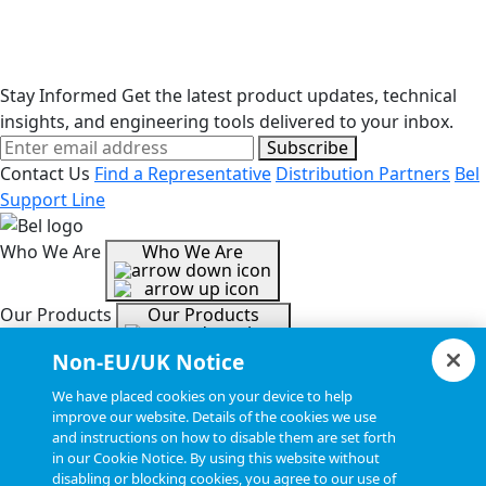
washers.
Stay Informed
Get the latest product updates, technical
insights, and engineering tools delivered to your inbox.
Subscribe
Contact Us
Find a Representative
Distribution Partners
Bel
Support Line
Who We Are
Who We Are
Our Products
Our Products
Non-EU/UK Notice
Tools & Helpful Links
Tools & Helpful Links
We have placed cookies on your device to help
improve our website. Details of the cookies we use
and instructions on how to disable them are set forth
Resources
Resources
in our Cookie Notice. By using this website without
disabling or blocking cookies, you agree to our use of