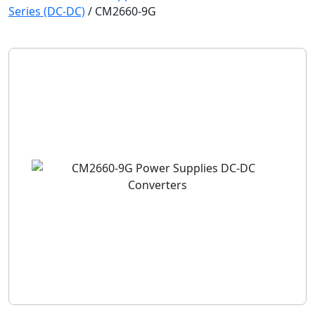
Series (DC-DC)
/
CM2660-9G