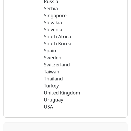
Russia
Serbia
Singapore
Slovakia
Slovenia
South Africa
South Korea
Spain
Sweden
Switzerland
Taiwan
Thailand
Turkey
United Kingdom
Uruguay
USA