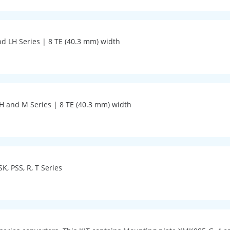
nd LH Series | 8 TE (40.3 mm) width
 LH and M Series | 8 TE (40.3 mm) width
SK, PSS, R, T Series