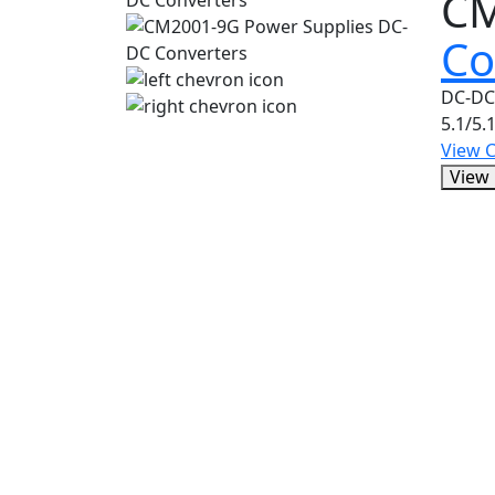
C
Co
DC-DC
5.1/5.
View 
View