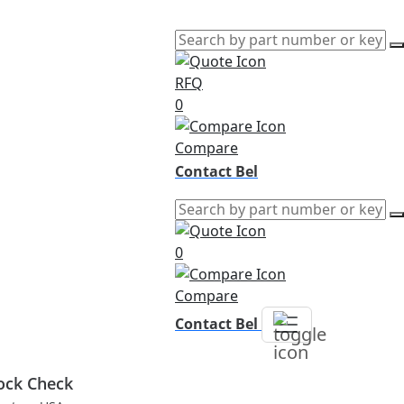
RFQ
0
Compare
Contact Bel
0
Compare
Contact Bel
ock Check