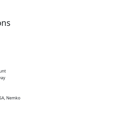
ons
unt
way
CSA, Nemko