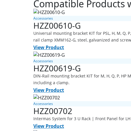
Compatible Products 
Accessories
HZZ00610-G
Universal mounting bracket KIT for PSL, H, M, Q,
rail clamp XMM162-G, steel, galvanized and scre
View Product
Accessories
HZZ00619-G
DIN-Rail mounting bracket KIT for M, H, Q, P, HP 
including a clamp.
View Product
Accessories
HZZ00702
Intermas System for 3 U Rack | Front Panel for L
View Product