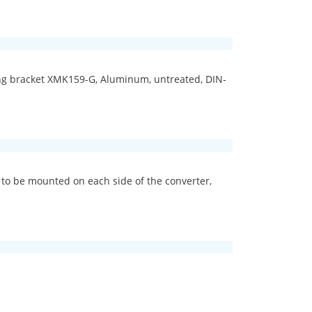
ting bracket XMK159-G, Aluminum, untreated, DIN-
 to be mounted on each side of the converter,