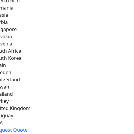
erto Rico
mania
ssia
rbia
ngapore
ovakia
ovenia
uth Africa
uth Korea
ain
eden
itzerland
iwan
ailand
rkey
ited Kingdom
uguay
A
quest Quote