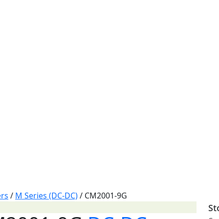
rs
/
M Series (DC-DC)
/
CM2001-9G
St