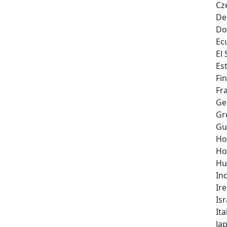
Cz
De
Do
Ec
El
Es
Fi
Fr
Ge
Gr
Gu
Ho
Ho
Hu
In
Ir
Isr
Ita
Ja