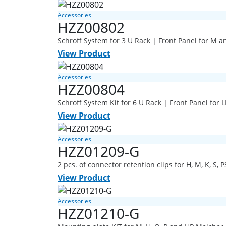
Accessories
HZZ00802
Schroff System for 3 U Rack | Front Panel for M a
View Product
Accessories
HZZ00804
Schroff System Kit for 6 U Rack | Front Panel for
View Product
Accessories
HZZ01209-G
2 pcs. of connector retention clips for H, M, K, S, P
View Product
Accessories
HZZ01210-G