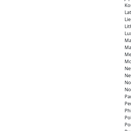
Ko
Lat
Li
Li
Lu
Ma
Ma
Me
Mo
Ne
Ne
No
No
Pa
Pe
Ph
Po
Po