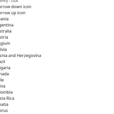
ntry - USA
bania
gentina
stralia
stria
lgium
ivia
snia and Herzegovina
zil
lgaria
nada
ile
ina
lombia
sta Rica
oatia
prus