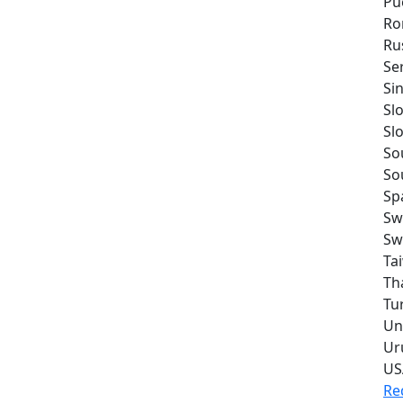
Pu
Ro
Ru
Se
Si
Sl
Sl
So
So
Sp
Sw
Sw
Ta
Th
Tu
Un
Ur
US
Re