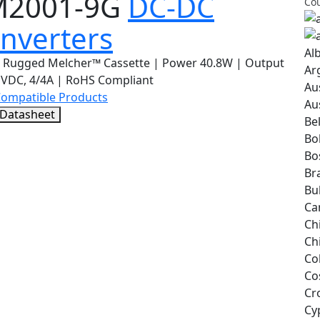
M2001-9G
DC-DC
Cou
nverters
Al
 Rugged Melcher™ Cassette | Power 40.8W | Output
Ar
1VDC, 4/4A | RoHS Compliant
Au
Compatible Products
Au
 Datasheet
Be
Bol
Bo
Bra
Bu
Ca
Ch
Ch
Co
Co
Cr
Cy