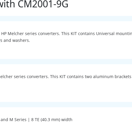
with CM2001-9G
 P, HP Melcher series converters. This KIT contains Universal moun
ws and washers.
Melcher series converters. This KIT contains two aluminum brackets
H and M Series | 8 TE (40.3 mm) width