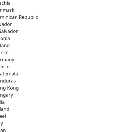
echia
nmark
minican Republic
uador
 Salvador
tonia
nland
ance
rmany
eece
atemala
nduras
ng Kong
ngary
dia
eland
ael
ly
pan