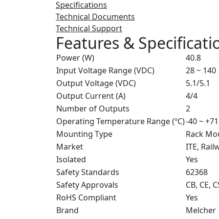
Specifications
Technical Documents
Technical Support
Features & Specificati
Power (W)
40.8
Input Voltage Range (VDC)
28 ~ 140
Output Voltage (VDC)
5.1/5.1
Output Current (A)
4/4
Number of Outputs
2
Operating Temperature Range (ºC)
-40 ~ +71
Mounting Type
Rack Mo
Market
ITE, Rail
Isolated
Yes
Safety Standards
62368
Safety Approvals
CB, CE, 
RoHS Compliant
Yes
Brand
Melcher