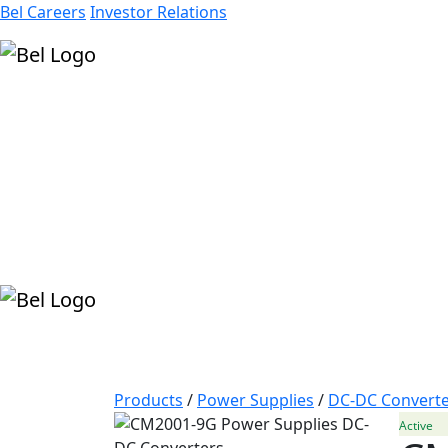
Bel Careers
Investor Relations
Products
Markets
Resources
Company
Products
/
Power Supplies
/
DC-DC Converte
Active