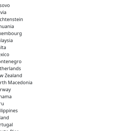
sovo
via
echtenstein
thuania
xembourg
laysia
lta
xico
ntenegro
therlands
w Zealand
rth Macedonia
rway
nama
ru
ilippines
land
rtugal