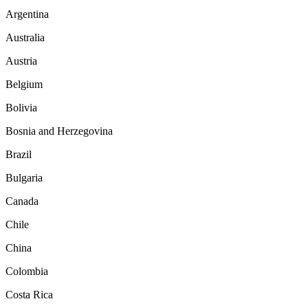
Argentina
Australia
Austria
Belgium
Bolivia
Bosnia and Herzegovina
Brazil
Bulgaria
Canada
Chile
China
Colombia
Costa Rica