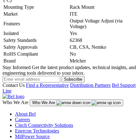
(ºC)
Mounting Type
Rack Mount
Market
ITE
Output Voltage Adjust (via
Features
Voltage)
Isolated
Yes
Safety Standards
62368
Safety Approvals
CB, CSA, Nemko
RoHS Compliant
No
Brand
Melcher
Stay Informed
Get the latest product updates, technical insights, and
engineering tools delivered to your inbox.
Subscribe
Contact Us
Find a Representative
Distribution Partners
Bel Support
Line
Who We Are
Who We Are
About Bel
Careers
Cinch Connectivity Solutions
Enercon Technologies
MilPower Source