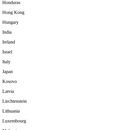
Honduras
Hong Kong
Hungary
India
Ireland
Israel
Italy
Japan
Kosovo
Latvia
Liechtenstein
Lithuania
Luxembourg