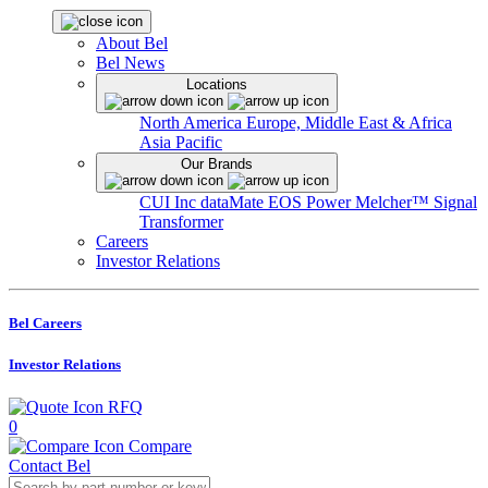
About Bel
Bel News
Locations
North America
Europe, Middle East & Africa
Asia Pacific
Our Brands
CUI Inc
dataMate
EOS Power
Melcher™
Signal
Transformer
Careers
Investor Relations
Bel Careers
Investor Relations
RFQ
0
Compare
Contact Bel