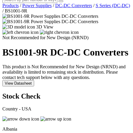
Products
/
Power Supplies
/
DC-DC Converters
/
S Series (DC-DC)
/
BS1001-9R
3D View
Not Recommended for New Design (NRND)
BS1001-9R
DC-DC Converters
This product is Not Recommended for New Design (NRND) and
availability is limited to remaining stock in distribution. Please
contact tech support below with any questions.
View Datasheet
Stock Check
Country - USA
Albania