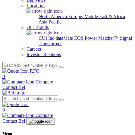
Bel News
Locations
North America
Europe, Middle East & Africa
Asia Pacific
Our Brands
CUI Inc
dataMate
EOS Power
Melcher™
Signal
Transformer
Careers
Investor Relations
RFQ
0
Compare
Contact Bel
0
Compare
Contact Bel
Menu