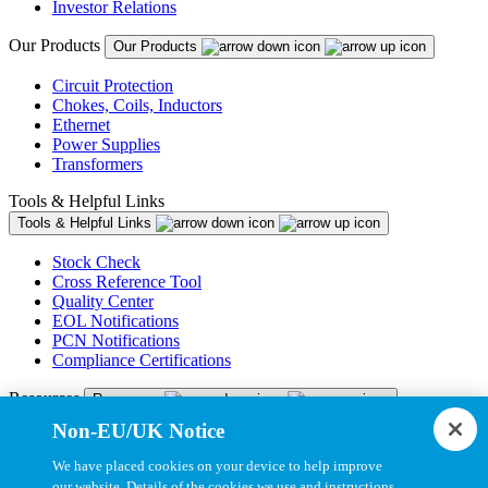
Investor Relations
Our Products
Our Products
Circuit Protection
Chokes, Coils, Inductors
Ethernet
Power Supplies
Transformers
Tools & Helpful Links
Tools & Helpful Links
Stock Check
Cross Reference Tool
Quality Center
EOL Notifications
PCN Notifications
Compliance Certifications
Resources
Resources
Non-EU/UK Notice
Resource Library
CAD Model Library
We have placed cookies on your device to help improve
Drawing Library
our website. Details of the cookies we use and instructions