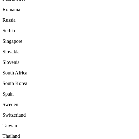
Romania
Russia
Serbia
Singapore
Slovakia
Slovenia
South Africa
South Korea
Spain
Sweden
Switzerland
Taiwan
Thailand