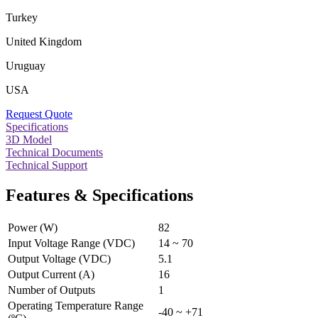
Turkey
United Kingdom
Uruguay
USA
Request Quote
Specifications
3D Model
Technical Documents
Technical Support
Features & Specifications
Power (W)
82
Input Voltage Range (VDC)
14 ~ 70
Output Voltage (VDC)
5.1
Output Current (A)
16
Number of Outputs
1
Operating Temperature Range
-40 ~ +71