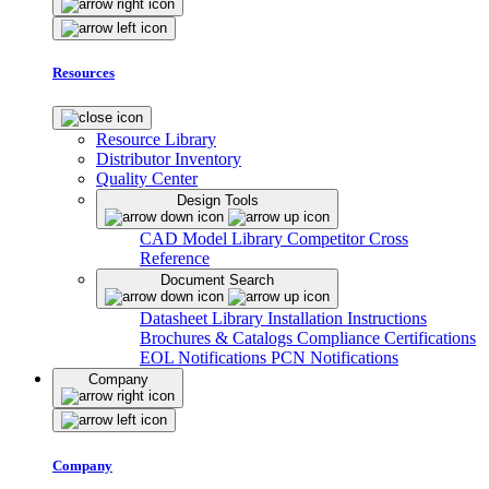
Resources
Resource Library
Distributor Inventory
Quality Center
Design Tools
CAD Model Library
Competitor Cross
Reference
Document Search
Datasheet Library
Installation Instructions
Brochures & Catalogs
Compliance Certifications
EOL Notifications
PCN Notifications
Company
Company