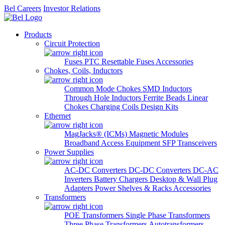
Bel Careers
Investor Relations
Products
Circuit Protection
Fuses
PTC Resettable Fuses
Accessories
Chokes, Coils, Inductors
Common Mode Chokes
SMD Inductors
Through Hole Inductors
Ferrite Beads
Linear
Chokes
Charging Coils
Design Kits
Ethernet
MagJacks® (ICMs)
Magnetic Modules
Broadband Access Equipment
SFP Transceivers
Power Supplies
AC-DC Converters
DC-DC Converters
DC-AC
Inverters
Battery Chargers
Desktop & Wall Plug
Adapters
Power Shelves & Racks
Accessories
Transformers
POE Transformers
Single Phase Transformers
Three Phase Transformers
Autotransformers