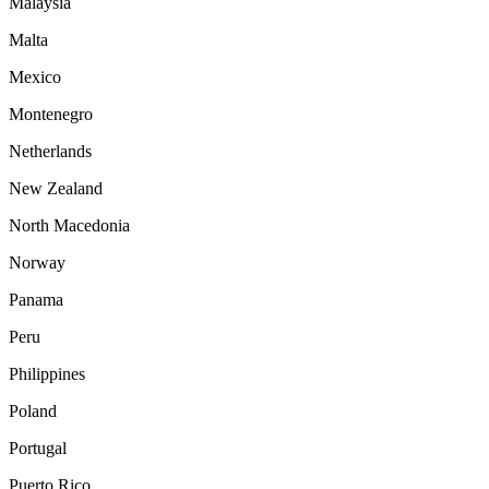
Malaysia
Malta
Mexico
Montenegro
Netherlands
New Zealand
North Macedonia
Norway
Panama
Peru
Philippines
Poland
Portugal
Puerto Rico