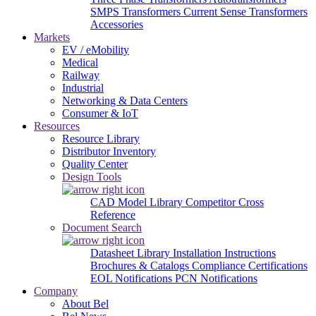
SMPS Transformers
Current Sense Transformers
Accessories
Markets
EV / eMobility
Medical
Railway
Industrial
Networking & Data Centers
Consumer & IoT
Resources
Resource Library
Distributor Inventory
Quality Center
Design Tools
CAD Model Library
Competitor Cross
Reference
Document Search
Datasheet Library
Installation Instructions
Brochures & Catalogs
Compliance Certifications
EOL Notifications
PCN Notifications
Company
About Bel