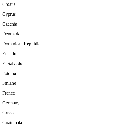
Croatia
Cyprus
Czechia
Denmark
Dominican Republic
Ecuador
El Salvador
Estonia
Finland
France
Germany
Greece
Guatemala