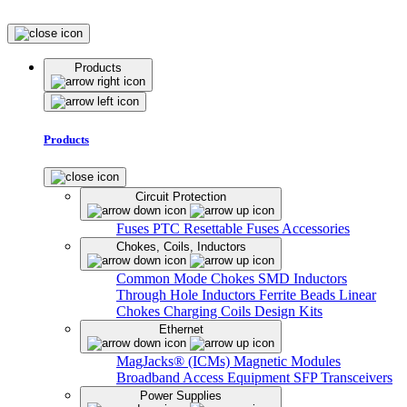
Products
Products
Circuit Protection
Fuses
PTC Resettable Fuses
Accessories
Chokes, Coils, Inductors
Common Mode Chokes
SMD Inductors
Through Hole Inductors
Ferrite Beads
Linear
Chokes
Charging Coils
Design Kits
Ethernet
MagJacks® (ICMs)
Magnetic Modules
Broadband Access Equipment
SFP Transceivers
Power Supplies