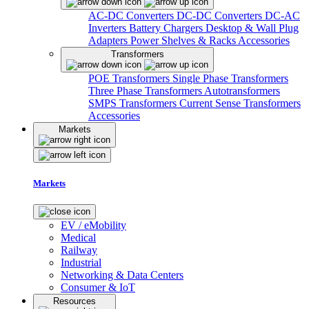
AC-DC Converters
DC-DC Converters
DC-AC
Inverters
Battery Chargers
Desktop & Wall Plug
Adapters
Power Shelves & Racks
Accessories
Transformers
POE Transformers
Single Phase Transformers
Three Phase Transformers
Autotransformers
SMPS Transformers
Current Sense Transformers
Accessories
Markets
Markets
EV / eMobility
Medical
Railway
Industrial
Networking & Data Centers
Consumer & IoT
Resources