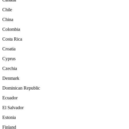
Chile
China
Colombia
Costa Rica
Croatia
Cyprus
Czechia
Denmark
Dominican Republic
Ecuador
El Salvador
Estonia
Finland