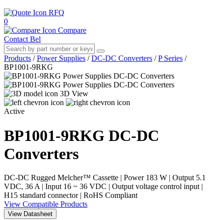
RFQ
0
Compare
Contact Bel
Products
/
Power Supplies
/
DC-DC Converters
/
P Series
/
BP1001-9RKG
3D View
Active
BP1001-9RKG
DC-DC
Converters
DC-DC Rugged Melcher™ Cassette | Power 183 W | Output 5.1
VDC, 36 A | Input 16 ~ 36 VDC | Output voltage control input |
H15 standard connector | RoHS Compliant
View Compatible Products
View Datasheet