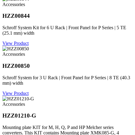
Accessories
HZZ00844
Schroff System Kit for 6 U Rack | Front Panel for P Series | 5 TE
(25.1 mm) width
View Product
Accessories
HZZ00850
Schroff System for 3 U Rack | Front Panel for P Series | 8 TE (40.3
mm) width
View Product
Accessories
HZZ01210-G
Mounting plate KIT for M, H, Q, P and HP Melcher series
converters. This KIT contains Mounting plate XMK085-G, 4