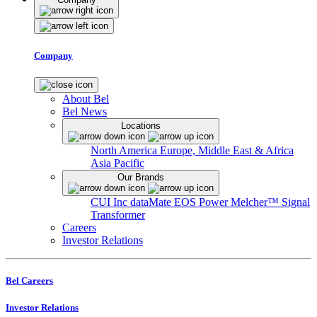
Company
About Bel
Bel News
Locations
North America
Europe, Middle East & Africa
Asia Pacific
Our Brands
CUI Inc
dataMate
EOS Power
Melcher™
Signal
Transformer
Careers
Investor Relations
Bel Careers
Investor Relations