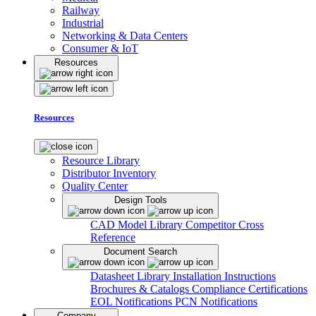
Railway
Industrial
Networking & Data Centers
Consumer & IoT
Resources
Resources
Resource Library
Distributor Inventory
Quality Center
Design Tools
CAD Model Library
Competitor Cross
Reference
Document Search
Datasheet Library
Installation Instructions
Brochures & Catalogs
Compliance Certifications
EOL Notifications
PCN Notifications
Company