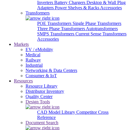
Inverters
Battery Chargers
Desktop & Wall Plug
Adapters
Power Shelves & Racks
Accessories
Transformers
POE Transformers
Single Phase Transformers
Three Phase Transformers
Autotransformers
SMPS Transformers
Current Sense Transformers
Accessories
Markets
EV / eMobility
Medical
Railway
Industrial
Networking & Data Centers
Consumer & IoT
Resources
Resource Library
Distributor Inventory
Quality Center
Design Tools
CAD Model Library
Competitor Cross
Reference
Document Search