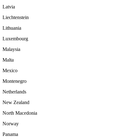
Latvia
Liechtenstein
Lithuania
Luxembourg
Malaysia
Malta
Mexico
Montenegro
Netherlands
New Zealand
North Macedonia
Norway
Panama