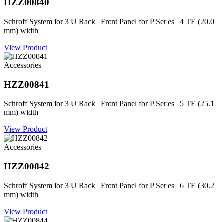
HZZ00840
Schroff System for 3 U Rack | Front Panel for P Series | 4 TE (20.0
mm) width
View Product
Accessories
HZZ00841
Schroff System for 3 U Rack | Front Panel for P Series | 5 TE (25.1
mm) width
View Product
Accessories
HZZ00842
Schroff System for 3 U Rack | Front Panel for P Series | 6 TE (30.2
mm) width
View Product