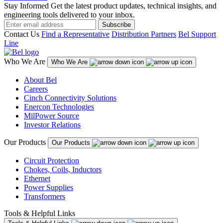
Stay Informed
Get the latest product updates, technical insights, and
engineering tools delivered to your inbox.
Subscribe
Contact Us
Find a Representative
Distribution Partners
Bel Support
Line
Who We Are
Who We Are
About Bel
Careers
Cinch Connectivity Solutions
Enercon Technologies
MilPower Source
Investor Relations
Our Products
Our Products
Circuit Protection
Chokes, Coils, Inductors
Ethernet
Power Supplies
Transformers
Tools & Helpful Links