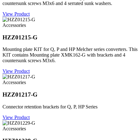
countersunk screws M3x6 and 4 serrated sunk washers.
View Product
Accessories
HZZ01215-G
Mounting plate KIT for Q, P and HP Melcher series converters. This
KIT contains Mounting plate XMK162-G with brackets and 4
countersunk screws M3x6.
View Product
Accessories
HZZ01217-G
Connector retention brackets for Q, P, HP Series
View Product
Accessories