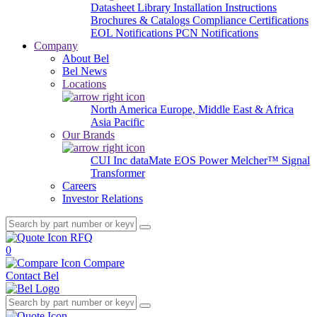
Datasheet Library
Installation Instructions
Brochures & Catalogs
Compliance Certifications
EOL Notifications
PCN Notifications
Company
About Bel
Bel News
Locations
North America
Europe, Middle East & Africa
Asia Pacific
Our Brands
CUI Inc
dataMate
EOS Power
Melcher™
Signal
Transformer
Careers
Investor Relations
RFQ
0
Compare
Contact Bel