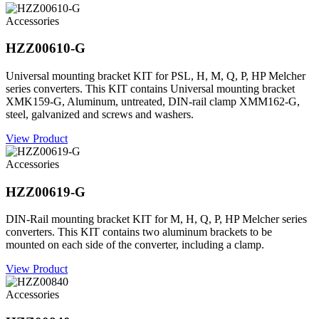
Accessories
HZZ00610-G
Universal mounting bracket KIT for PSL, H, M, Q, P, HP Melcher
series converters. This KIT contains Universal mounting bracket
XMK159-G, Aluminum, untreated, DIN-rail clamp XMM162-G,
steel, galvanized and screws and washers.
View Product
Accessories
HZZ00619-G
DIN-Rail mounting bracket KIT for M, H, Q, P, HP Melcher series
converters. This KIT contains two aluminum brackets to be
mounted on each side of the converter, including a clamp.
View Product
Accessories