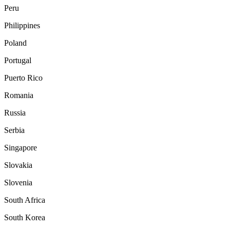
Peru
Philippines
Poland
Portugal
Puerto Rico
Romania
Russia
Serbia
Singapore
Slovakia
Slovenia
South Africa
South Korea