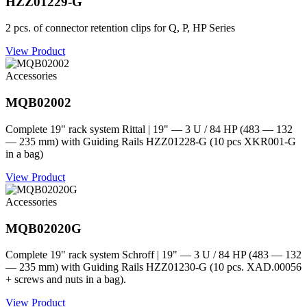
HZZ01229-G
2 pcs. of connector retention clips for Q, P, HP Series
View Product
Accessories
MQB02002
Complete 19" rack system Rittal | 19" — 3 U / 84 HP (483 — 132
— 235 mm) with Guiding Rails HZZ01228-G (10 pcs XKR001-G
in a bag)
View Product
Accessories
MQB02020G
Complete 19" rack system Schroff | 19" — 3 U / 84 HP (483 — 132
— 235 mm) with Guiding Rails HZZ01230-G (10 pcs. XAD.00056
+ screws and nuts in a bag).
View Product