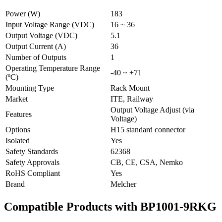
Power (W)
183
Input Voltage Range (VDC)
16 ~ 36
Output Voltage (VDC)
5.1
Output Current (A)
36
Number of Outputs
1
Operating Temperature Range
-40 ~ +71
(ºC)
Mounting Type
Rack Mount
Market
ITE, Railway
Output Voltage Adjust (via
Features
Voltage)
Options
H15 standard connector
Isolated
Yes
Safety Standards
62368
Safety Approvals
CB, CE, CSA, Nemko
RoHS Compliant
Yes
Brand
Melcher
Compatible Products with BP1001-9RKG