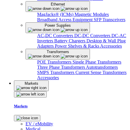
Ethernet
MagJacks® (ICMs)
Magnetic Modules
Broadband Access Equipment
SFP Transceivers
Power Supplies
AC-DC Converters
DC-DC Converters
DC-AC
Inverters
Battery Chargers
Desktop & Wall Plug
Adapters
Power Shelves & Racks
Accessories
Transformers
POE Transformers
Single Phase Transformers
Three Phase Transformers
Autotransformers
SMPS Transformers
Current Sense Transformers
Accessories
Markets
Markets
EV / eMobility
Medical