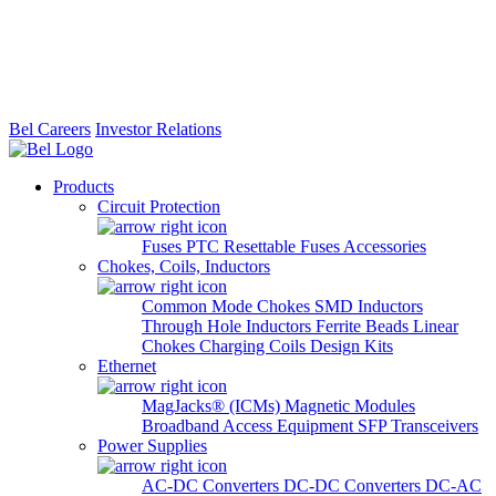
Bel Careers
Investor Relations
Products
Circuit Protection
Fuses
PTC Resettable Fuses
Accessories
Chokes, Coils, Inductors
Common Mode Chokes
SMD Inductors
Through Hole Inductors
Ferrite Beads
Linear
Chokes
Charging Coils
Design Kits
Ethernet
MagJacks® (ICMs)
Magnetic Modules
Broadband Access Equipment
SFP Transceivers
Power Supplies
AC-DC Converters
DC-DC Converters
DC-AC