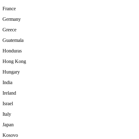
France
Germany
Greece
Guatemala
Honduras
Hong Kong
Hungary
India
Ireland
Israel
Italy
Japan
Kosovo