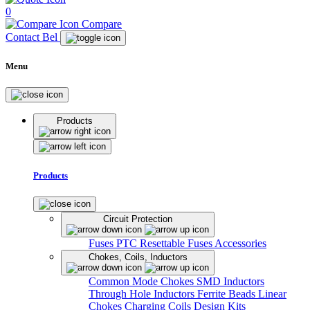
0
Compare
Contact Bel
Menu
Products
Products
Circuit Protection
Fuses
PTC Resettable Fuses
Accessories
Chokes, Coils, Inductors
Common Mode Chokes
SMD Inductors
Through Hole Inductors
Ferrite Beads
Linear
Chokes
Charging Coils
Design Kits