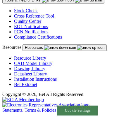
Tools & Helpful Links
Stock Check
Cross Reference Tool
Quality Center
EOL Notifications
PCN Notifications
Compliance Certifications
Resources
Resources
Resource Library
CAD Model Library
Drawing Library
Datasheet Library
Installation Instructions
Bel Extranet
Copyright © 2026, Bel All Rights Reserved.
Statements, Terms & Policies
Cookie Settings