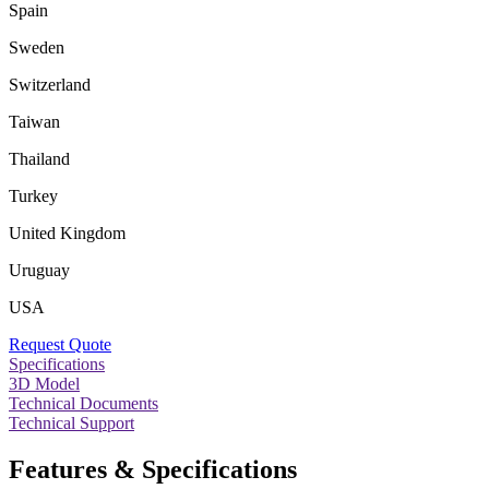
Spain
Sweden
Switzerland
Taiwan
Thailand
Turkey
United Kingdom
Uruguay
USA
Request Quote
Specifications
3D Model
Technical Documents
Technical Support
Features & Specifications