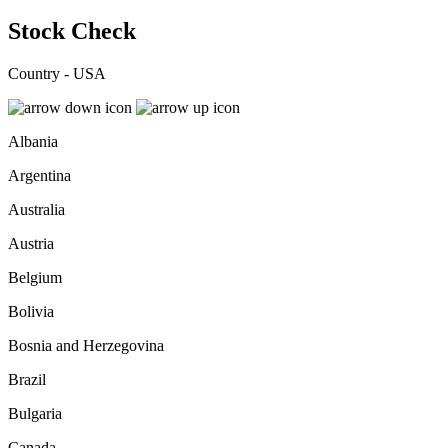
Stock Check
Country - USA
Albania
Argentina
Australia
Austria
Belgium
Bolivia
Bosnia and Herzegovina
Brazil
Bulgaria
Canada