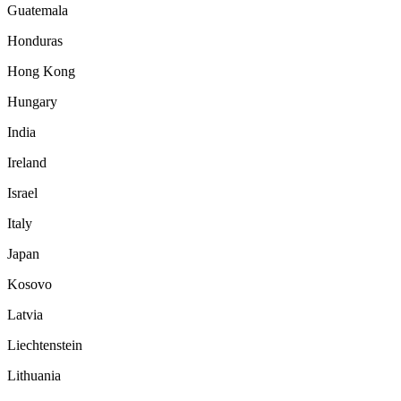
Guatemala
Honduras
Hong Kong
Hungary
India
Ireland
Israel
Italy
Japan
Kosovo
Latvia
Liechtenstein
Lithuania