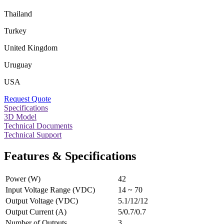
Thailand
Turkey
United Kingdom
Uruguay
USA
Request Quote
Specifications
3D Model
Technical Documents
Technical Support
Features & Specifications
Power (W)
42
Input Voltage Range (VDC)
14 ~ 70
Output Voltage (VDC)
5.1/12/12
Output Current (A)
5/0.7/0.7
Number of Outputs
3