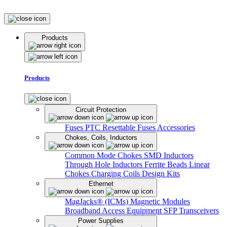
Products
Products
Circuit Protection
Fuses
PTC Resettable Fuses
Accessories
Chokes, Coils, Inductors
Common Mode Chokes
SMD Inductors
Through Hole Inductors
Ferrite Beads
Linear
Chokes
Charging Coils
Design Kits
Ethernet
MagJacks® (ICMs)
Magnetic Modules
Broadband Access Equipment
SFP Transceivers
Power Supplies