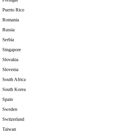
Puerto Rico
Romania
Russia
Serbia
Singapore
Slovakia
Slovenia
South Africa
South Korea
Spain
Sweden
Switzerland
Taiwan