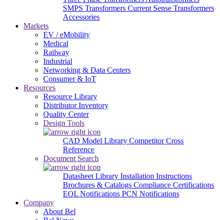
SMPS Transformers
Current Sense Transformers
Accessories
Markets
EV / eMobility
Medical
Railway
Industrial
Networking & Data Centers
Consumer & IoT
Resources
Resource Library
Distributor Inventory
Quality Center
Design Tools
CAD Model Library
Competitor Cross
Reference
Document Search
Datasheet Library
Installation Instructions
Brochures & Catalogs
Compliance Certifications
EOL Notifications
PCN Notifications
Company
About Bel