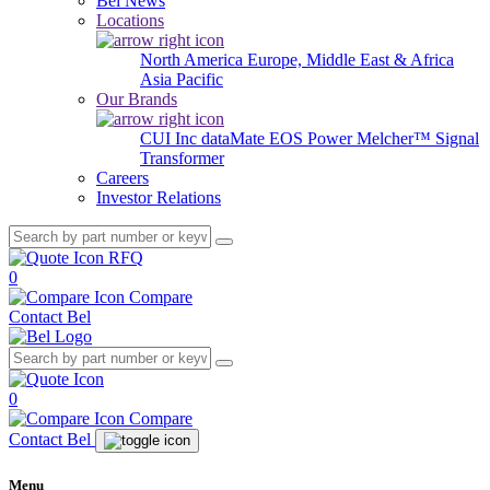
Bel News
Locations
North America
Europe, Middle East & Africa
Asia Pacific
Our Brands
CUI Inc
dataMate
EOS Power
Melcher™
Signal
Transformer
Careers
Investor Relations
RFQ
0
Compare
Contact Bel
0
Compare
Contact Bel
Menu