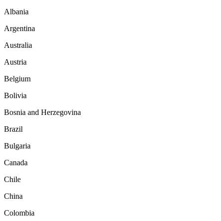
Albania
Argentina
Australia
Austria
Belgium
Bolivia
Bosnia and Herzegovina
Brazil
Bulgaria
Canada
Chile
China
Colombia