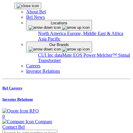
About Bel
Bel News
Locations
North America
Europe, Middle East & Africa
Asia Pacific
Our Brands
CUI Inc
dataMate
EOS Power
Melcher™
Signal
Transformer
Careers
Investor Relations
Bel Careers
Investor Relations
RFQ
0
Compare
Contact Bel