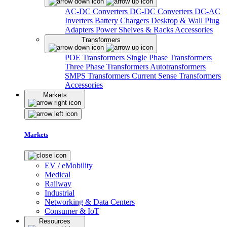
AC-DC Converters
DC-DC Converters
DC-AC
Inverters
Battery Chargers
Desktop & Wall Plug
Adapters
Power Shelves & Racks
Accessories
Transformers
POE Transformers
Single Phase Transformers
Three Phase Transformers
Autotransformers
SMPS Transformers
Current Sense Transformers
Accessories
Markets
Markets
EV / eMobility
Medical
Railway
Industrial
Networking & Data Centers
Consumer & IoT
Resources