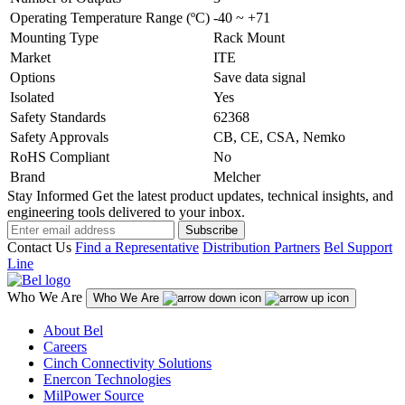
Operating Temperature Range (ºC)
-40 ~ +71
Mounting Type
Rack Mount
Market
ITE
Options
Save data signal
Isolated
Yes
Safety Standards
62368
Safety Approvals
CB, CE, CSA, Nemko
RoHS Compliant
No
Brand
Melcher
Stay Informed
Get the latest product updates, technical insights, and
engineering tools delivered to your inbox.
Subscribe
Contact Us
Find a Representative
Distribution Partners
Bel Support
Line
Who We Are
Who We Are
About Bel
Careers
Cinch Connectivity Solutions
Enercon Technologies
MilPower Source