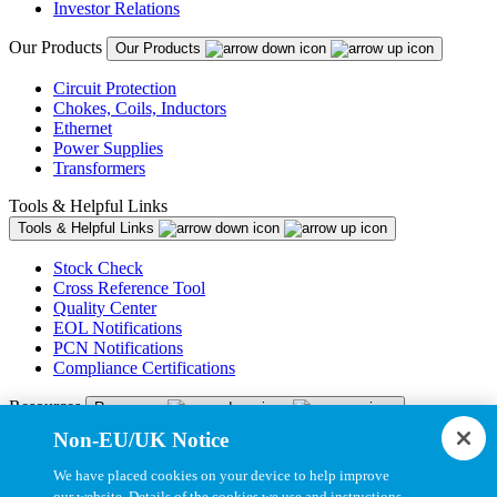
Investor Relations
Our Products
Our Products
Circuit Protection
Chokes, Coils, Inductors
Ethernet
Power Supplies
Transformers
Tools & Helpful Links
Tools & Helpful Links
Stock Check
Cross Reference Tool
Quality Center
EOL Notifications
PCN Notifications
Compliance Certifications
Resources
Resources
Non-EU/UK Notice
Resource Library
CAD Model Library
We have placed cookies on your device to help improve
Drawing Library
our website. Details of the cookies we use and instructions