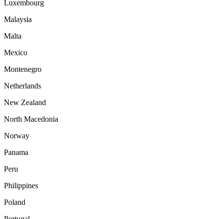
Luxembourg
Malaysia
Malta
Mexico
Montenegro
Netherlands
New Zealand
North Macedonia
Norway
Panama
Peru
Philippines
Poland
Portugal