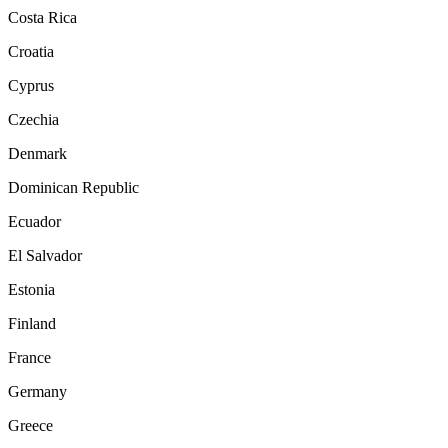
Costa Rica
Croatia
Cyprus
Czechia
Denmark
Dominican Republic
Ecuador
El Salvador
Estonia
Finland
France
Germany
Greece