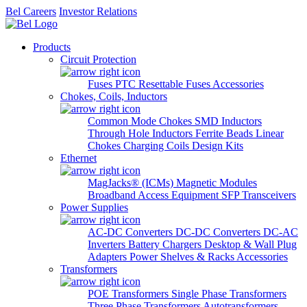
Bel Careers
Investor Relations
Products
Circuit Protection
Fuses
PTC Resettable Fuses
Accessories
Chokes, Coils, Inductors
Common Mode Chokes
SMD Inductors
Through Hole Inductors
Ferrite Beads
Linear
Chokes
Charging Coils
Design Kits
Ethernet
MagJacks® (ICMs)
Magnetic Modules
Broadband Access Equipment
SFP Transceivers
Power Supplies
AC-DC Converters
DC-DC Converters
DC-AC
Inverters
Battery Chargers
Desktop & Wall Plug
Adapters
Power Shelves & Racks
Accessories
Transformers
POE Transformers
Single Phase Transformers
Three Phase Transformers
Autotransformers