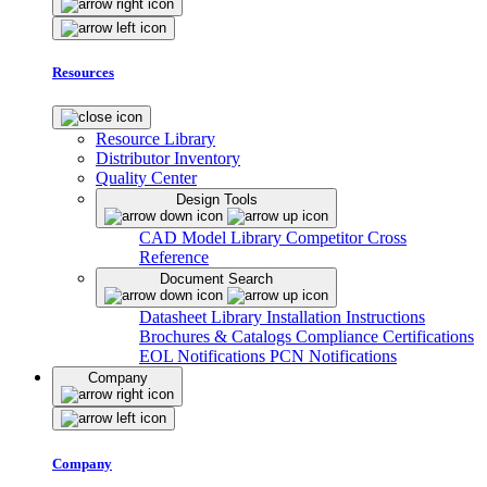
Resources
Resource Library
Distributor Inventory
Quality Center
Design Tools
CAD Model Library
Competitor Cross
Reference
Document Search
Datasheet Library
Installation Instructions
Brochures & Catalogs
Compliance Certifications
EOL Notifications
PCN Notifications
Company
Company