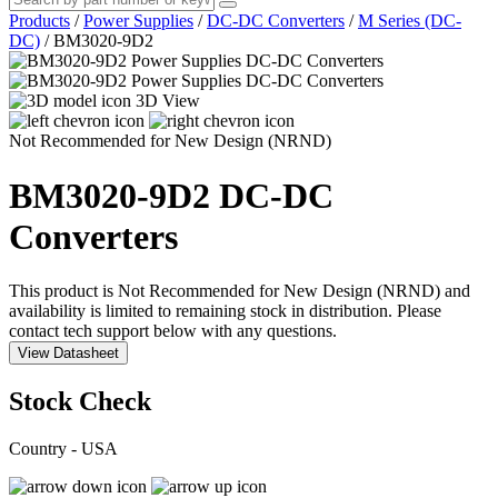
Products
/
Power Supplies
/
DC-DC Converters
/
M Series (DC-
DC)
/
BM3020-9D2
3D View
Not Recommended for New Design (NRND)
BM3020-9D2
DC-DC
Converters
This product is Not Recommended for New Design (NRND) and
availability is limited to remaining stock in distribution. Please
contact tech support below with any questions.
View Datasheet
Stock Check
Country - USA