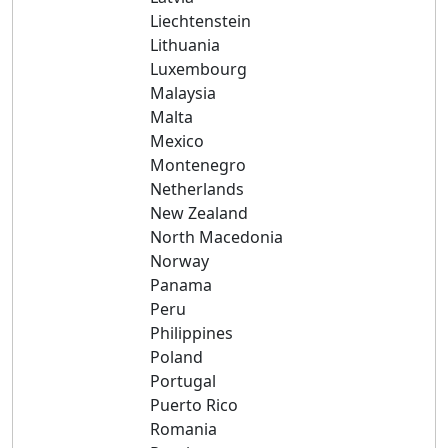
Liechtenstein
Lithuania
Luxembourg
Malaysia
Malta
Mexico
Montenegro
Netherlands
New Zealand
North Macedonia
Norway
Panama
Peru
Philippines
Poland
Portugal
Puerto Rico
Romania