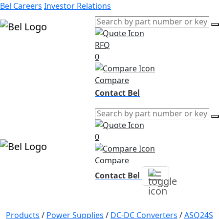
Bel Careers
Investor Relations
RFQ
Products
0
Markets
Resources
Compare
Company
Contact Bel
0
Compare
Contact Bel
Products
/
Power Supplies
/
DC-DC Converters
/
ASQ24S