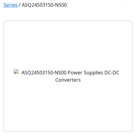
Series
/
ASQ24S03150-NS00