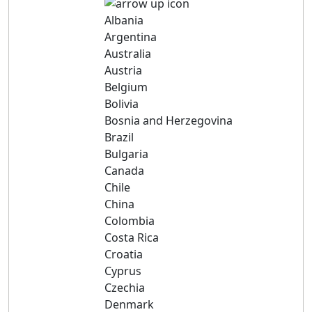
Albania
Argentina
Australia
Austria
Belgium
Bolivia
Bosnia and Herzegovina
Brazil
Bulgaria
Canada
Chile
China
Colombia
Costa Rica
Croatia
Cyprus
Czechia
Denmark