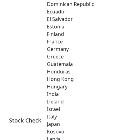
Dominican Republic
Ecuador
El Salvador
Estonia
Finland
France
Germany
Greece
Guatemala
Honduras
Hong Kong
Hungary
India
Ireland
Israel
Italy
Stock Check
Japan
Kosovo
Latvia