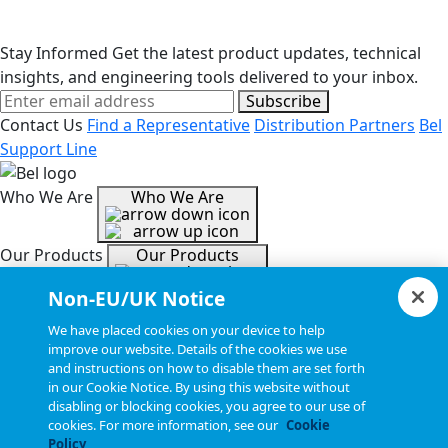
Stay Informed
Get the latest product updates, technical
insights, and engineering tools delivered to your inbox.
Subscribe
Contact Us
Find a Representative
Distribution Partners
Bel
Support Line
Who We Are
Who We Are
Our Products
Our Products
Non-EU/UK Notice
Tools & Helpful Links
Tools & Helpful Links
We have placed cookies on your device to help
improve our website. Details of the cookies we use
and instructions on how to disable them are set forth
Resources
Resources
in our Cookie Notice. By using this website without
disabling or blocking cookies, you agree to our use of
cookies. For more information, see our
Cookie
Copyright © 2026, Bel All Rights Reserved.
Policy