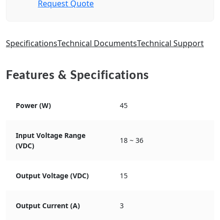
Request Quote
Specifications
Technical Documents
Technical Support
Features & Specifications
Power (W)
45
Input Voltage Range
18 ~ 36
(VDC)
Output Voltage (VDC)
15
Output Current (A)
3