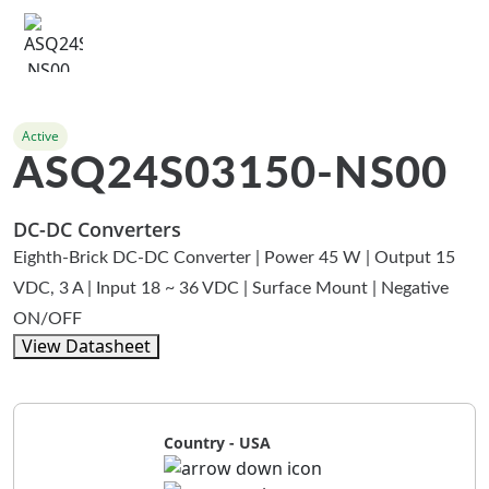
Active
ASQ24S03150-NS00
DC-DC Converters
Eighth-Brick DC-DC Converter | Power 45 W | Output 15
VDC, 3 A | Input 18 ~ 36 VDC | Surface Mount | Negative
ON/OFF
View Datasheet
Country - USA