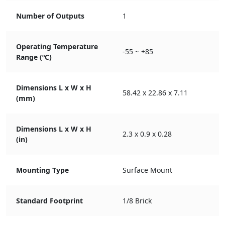
Number of Outputs
1
Operating Temperature
-55 ~ +85
Range (ºC)
Dimensions L x W x H
58.42 x 22.86 x 7.11
(mm)
Dimensions L x W x H
2.3 x 0.9 x 0.28
(in)
Mounting Type
Surface Mount
Standard Footprint
1/8 Brick