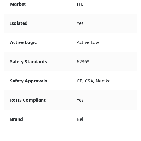
Market
ITE
Isolated
Yes
Active Logic
Active Low
Safety Standards
62368
Safety Approvals
CB, CSA, Nemko
RoHS Compliant
Yes
Brand
Bel