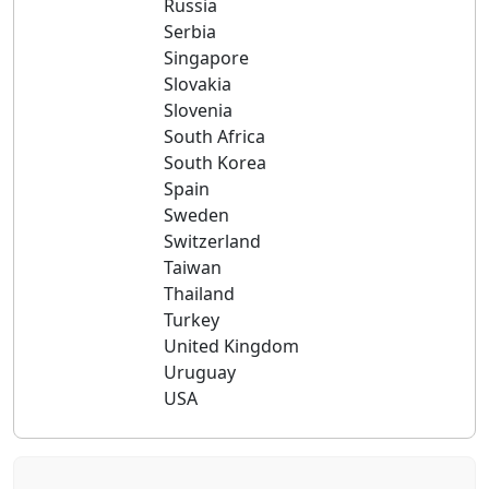
Russia
Serbia
Singapore
Slovakia
Slovenia
South Africa
South Korea
Spain
Sweden
Switzerland
Taiwan
Thailand
Turkey
United Kingdom
Uruguay
USA