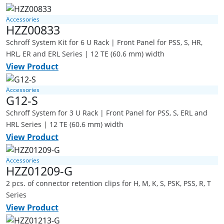
Accessories
HZZ00833
Schroff System Kit for 6 U Rack | Front Panel for PSS, S, HR,
HRL, ER and ERL Series | 12 TE (60.6 mm) width
View Product
Accessories
G12-S
Schroff System for 3 U Rack | Front Panel for PSS, S, ERL and
HRL Series | 12 TE (60.6 mm) width
View Product
Accessories
HZZ01209-G
2 pcs. of connector retention clips for H, M, K, S, PSK, PSS, R, T
Series
View Product