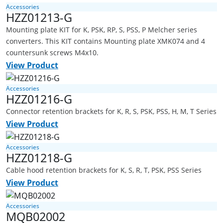
Accessories
HZZ01213-G
Mounting plate KIT for K, PSK, RP, S, PSS, P Melcher series
converters. This KIT contains Mounting plate XMK074 and 4
countersunk screws M4x10.
View Product
Accessories
HZZ01216-G
Connector retention brackets for K, R, S, PSK, PSS, H, M, T Series
View Product
Accessories
HZZ01218-G
Cable hood retention brackets for K, S, R, T, PSK, PSS Series
View Product
Accessories
MQB02002