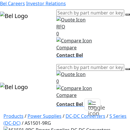
Bel Careers
Investor Relations
RFQ
Products
0
Markets
Resources
Compare
Company
Contact Bel
0
Compare
Contact Bel
Products
/
Power Supplies
/
DC-DC Converters
/
S Series
(DC-DC)
/
AS1501-9RG