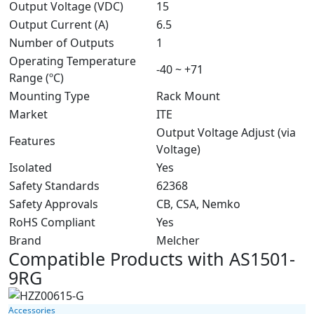
Output Voltage (VDC)
15
Output Current (A)
6.5
Number of Outputs
1
Operating Temperature
-40 ~ +71
Range (ºC)
Mounting Type
Rack Mount
Market
ITE
Output Voltage Adjust (via
Features
Voltage)
Isolated
Yes
Safety Standards
62368
Safety Approvals
CB, CSA, Nemko
RoHS Compliant
Yes
Brand
Melcher
Compatible Products with AS1501-
9RG
Accessories