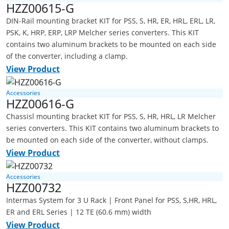
HZZ00615-G
DIN-Rail mounting bracket KIT for PSS, S, HR, ER, HRL, ERL, LR,
PSK, K, HRP, ERP, LRP Melcher series converters. This KIT
contains two aluminum brackets to be mounted on each side
of the converter, including a clamp.
View Product
Accessories
HZZ00616-G
Chassisl mounting bracket KIT for PSS, S, HR, HRL, LR Melcher
series converters. This KIT contains two aluminum brackets to
be mounted on each side of the converter, without clamps.
View Product
Accessories
HZZ00732
Intermas System for 3 U Rack | Front Panel for PSS, S,HR, HRL,
ER and ERL Series | 12 TE (60.6 mm) width
View Product