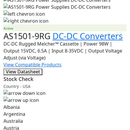
Active
AS1501-9RG
DC-DC Converters
DC-DC Rugged Melcher™ Cassette | Power 98W |
Output 15VDC, 6.5A | Input 8-35VDC | Output Voltage
Adjust (via Voltage)
View Compatible Products
View Datasheet
Stock Check
Country - USA
Albania
Argentina
Australia
Austria