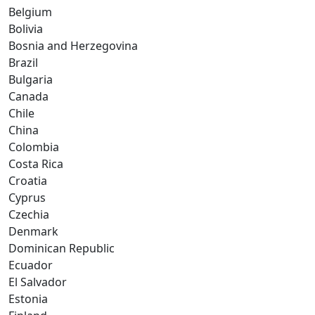
Belgium
Bolivia
Bosnia and Herzegovina
Brazil
Bulgaria
Canada
Chile
China
Colombia
Costa Rica
Croatia
Cyprus
Czechia
Denmark
Dominican Republic
Ecuador
El Salvador
Estonia