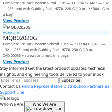
Complete 19" rack system Rittal | 19" — 3 U / 84 HP (483 — 132
— 235 mm) with Guiding Rails HZZ01228-G (10 pcs XKR001-G in
a bag)
View Product
Accessories
MQB02020G
Complete 19" rack system Schroff | 19" — 3 U / 84 HP (483 —
132 — 235 mm) with Guiding Rails HZZ01230-G (10 pcs.
XAD.00056 + screws and nuts in a bag).
View Product
Stay Informed
Get the latest product updates, technical
insights, and engineering tools delivered to your inbox.
Subscribe
Contact Us
Find a Representative
Distribution Partners
Bel
Support Line
Who We Are
Who We Are