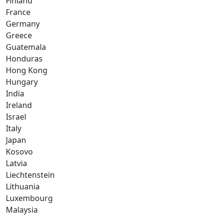
Finland
France
Germany
Greece
Guatemala
Honduras
Hong Kong
Hungary
India
Ireland
Israel
Italy
Japan
Kosovo
Latvia
Liechtenstein
Lithuania
Luxembourg
Malaysia