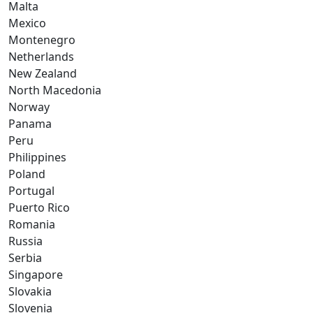
Malta
Mexico
Montenegro
Netherlands
New Zealand
North Macedonia
Norway
Panama
Peru
Philippines
Poland
Portugal
Puerto Rico
Romania
Russia
Serbia
Singapore
Slovakia
Slovenia