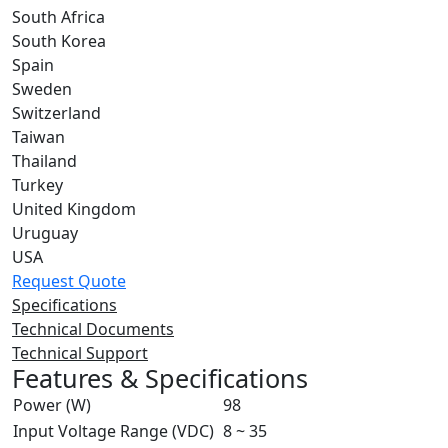
South Africa
South Korea
Spain
Sweden
Switzerland
Taiwan
Thailand
Turkey
United Kingdom
Uruguay
USA
Request Quote
Specifications
Technical Documents
Technical Support
Features & Specifications
Power (W)
98
Input Voltage Range (VDC)
8 ~ 35