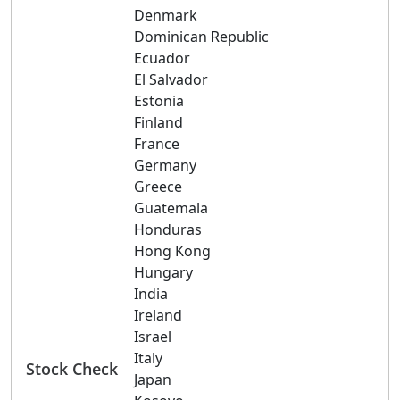
Denmark
Dominican Republic
Ecuador
El Salvador
Estonia
Finland
France
Germany
Greece
Guatemala
Honduras
Hong Kong
Hungary
India
Ireland
Israel
Italy
Stock Check
Japan