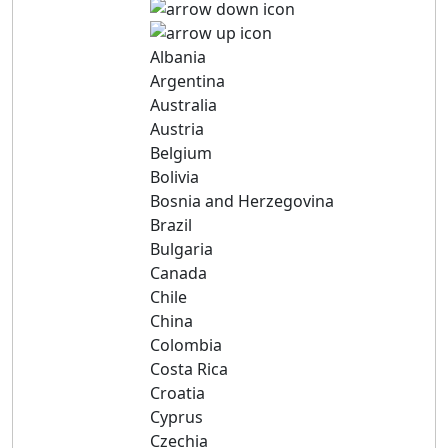
Albania
Argentina
Australia
Austria
Belgium
Bolivia
Bosnia and Herzegovina
Brazil
Bulgaria
Canada
Chile
China
Colombia
Costa Rica
Croatia
Cyprus
Czechia