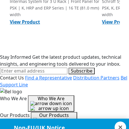
Intermas System for 3 U Rack | Front Panel for
Schroff System
PSK | K, HRP and ERP Series | 16 TE (81.0 mm)
PSK, K, ERP a
width
width
View Product
View Produ
Stay Informed
Get the latest product updates, technical
insights, and engineering tools delivered to your inbox.
Subscribe
Contact Us
Find a Representative
Distribution Partners
Bel
Support Line
Who We Are
Who We Are
Our Products
Our Products
Non-EU/UK Notice