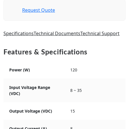
Request Quote
Specifications
Technical Documents
Technical Support
Features & Specifications
Power (W)
120
Input Voltage Range
8 ~ 35
(VDC)
Output Voltage (VDC)
15
Output Current (A)
8