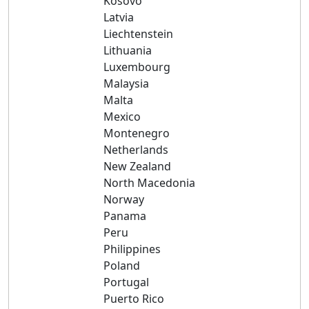
Kosovo
Latvia
Liechtenstein
Lithuania
Luxembourg
Malaysia
Malta
Mexico
Montenegro
Netherlands
New Zealand
North Macedonia
Norway
Panama
Peru
Philippines
Poland
Portugal
Puerto Rico