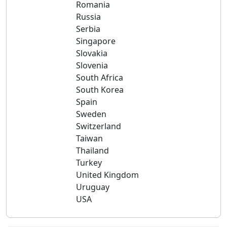
Romania
Russia
Serbia
Singapore
Slovakia
Slovenia
South Africa
South Korea
Spain
Sweden
Switzerland
Taiwan
Thailand
Turkey
United Kingdom
Uruguay
USA