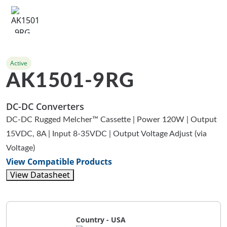
Active
AK1501-9RG
DC-DC Converters
DC-DC Rugged Melcher™ Cassette | Power 120W | Output
15VDC, 8A | Input 8-35VDC | Output Voltage Adjust (via
Voltage)
View Compatible Products
View Datasheet
Country - USA