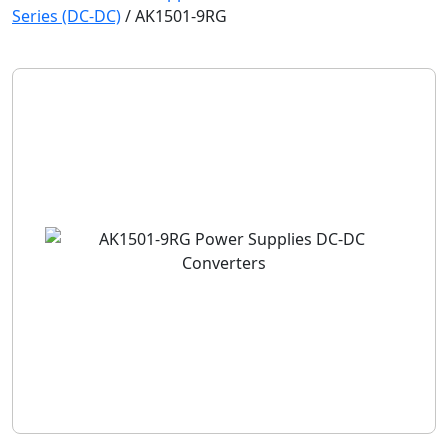
Series (DC-DC)
/
AK1501-9RG