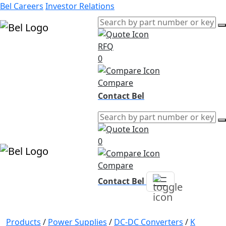
Bel Careers
Investor Relations
RFQ
Products
0
Markets
Resources
Compare
Company
Contact Bel
0
Compare
Contact Bel
Products
/
Power Supplies
/
DC-DC Converters
/
K