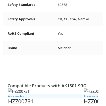
Safety Standards
62368
Safety Approvals
CB, CE, CSA, Nemko
RoHS Compliant
Yes
Brand
Melcher
Compatible Products with AK1501-9RG
Accessories
Accessories
HZZ00731
HZZ008