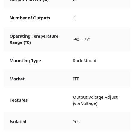
Number of Outputs
1
Operating Temperature
-40 ~ +71
Range (ºC)
Mounting Type
Rack Mount
Market
ITE
Output Voltage Adjust
Features
(via Voltage)
Isolated
Yes