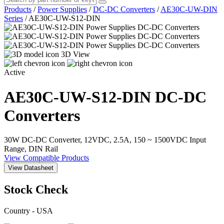
Products
/
Power Supplies
/
DC-DC Converters
/
AE30C-UW-DIN
Series
/
AE30C-UW-S12-DIN
3D View
Active
AE30C-UW-S12-DIN
DC-DC
Converters
30W DC-DC Converter, 12VDC, 2.5A, 150 ~ 1500VDC Input
Range, DIN Rail
View Compatible Products
View Datasheet
Stock Check
Country - USA