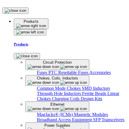
Products
Products
Circuit Protection
Fuses
PTC Resettable Fuses
Accessories
Chokes, Coils, Inductors
Common Mode Chokes
SMD Inductors
Through Hole Inductors
Ferrite Beads
Linear
Chokes
Charging Coils
Design Kits
Ethernet
MagJacks® (ICMs)
Magnetic Modules
Broadband Access Equipment
SFP Transceivers
Power Supplies