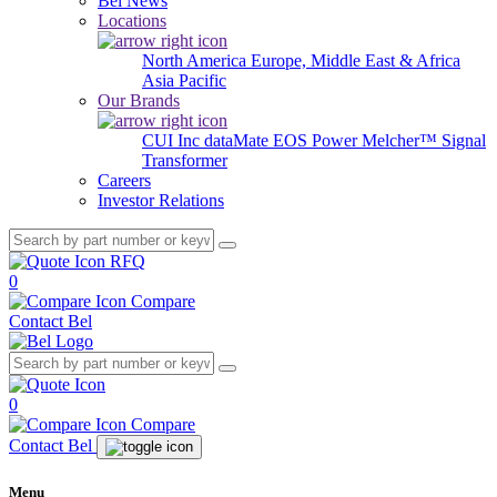
Bel News
Locations
North America
Europe, Middle East & Africa
Asia Pacific
Our Brands
CUI Inc
dataMate
EOS Power
Melcher™
Signal
Transformer
Careers
Investor Relations
RFQ
0
Compare
Contact Bel
0
Compare
Contact Bel
Menu