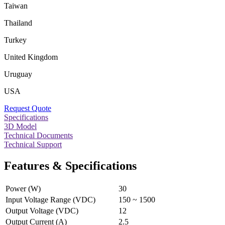
Taiwan
Thailand
Turkey
United Kingdom
Uruguay
USA
Request Quote
Specifications
3D Model
Technical Documents
Technical Support
Features & Specifications
Power (W)
30
Input Voltage Range (VDC)
150 ~ 1500
Output Voltage (VDC)
12
Output Current (A)
2.5