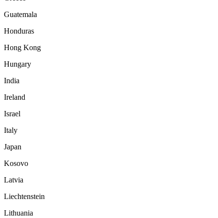
Guatemala
Honduras
Hong Kong
Hungary
India
Ireland
Israel
Italy
Japan
Kosovo
Latvia
Liechtenstein
Lithuania