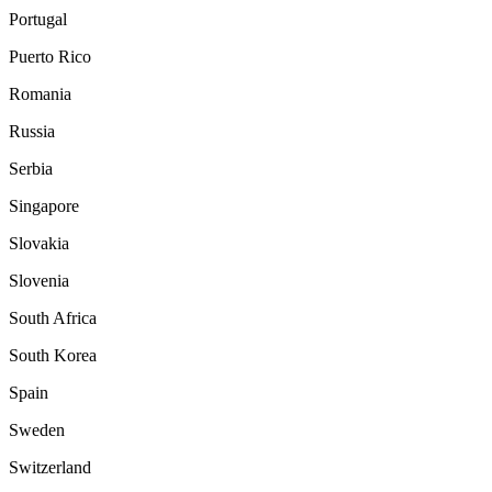
Portugal
Puerto Rico
Romania
Russia
Serbia
Singapore
Slovakia
Slovenia
South Africa
South Korea
Spain
Sweden
Switzerland