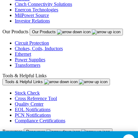
Cinch Connectivity Solutions
Enercon Technologies
MilPower Source
Investor Relations
Our Products
Our Products
Circuit Protection
Chokes, Coils, Inductors
Ethernet
Power Supplies
Transformers
Tools & Helpful Links
Tools & Helpful Links
Stock Check
Cross Reference Tool
Quality Center
EOL Notifications
PCN Notifications
Compliance Certifications
Resources
Resources