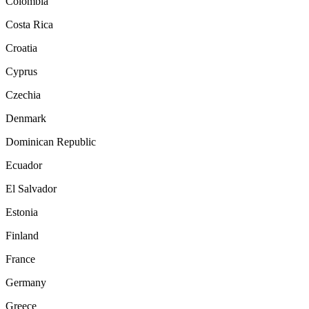
Colombia
Costa Rica
Croatia
Cyprus
Czechia
Denmark
Dominican Republic
Ecuador
El Salvador
Estonia
Finland
France
Germany
Greece