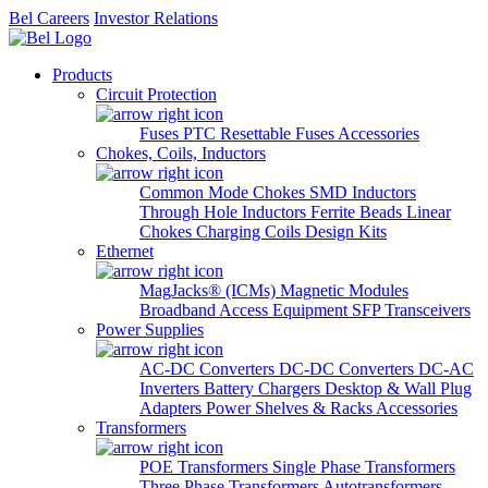
Bel Careers
Investor Relations
Products
Circuit Protection
Fuses
PTC Resettable Fuses
Accessories
Chokes, Coils, Inductors
Common Mode Chokes
SMD Inductors
Through Hole Inductors
Ferrite Beads
Linear
Chokes
Charging Coils
Design Kits
Ethernet
MagJacks® (ICMs)
Magnetic Modules
Broadband Access Equipment
SFP Transceivers
Power Supplies
AC-DC Converters
DC-DC Converters
DC-AC
Inverters
Battery Chargers
Desktop & Wall Plug
Adapters
Power Shelves & Racks
Accessories
Transformers
POE Transformers
Single Phase Transformers
Three Phase Transformers
Autotransformers