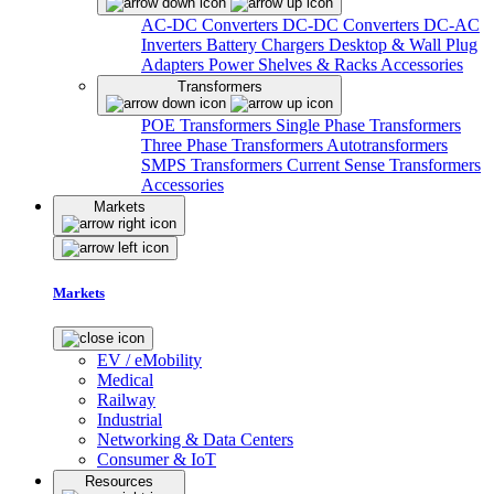
AC-DC Converters
DC-DC Converters
DC-AC
Inverters
Battery Chargers
Desktop & Wall Plug
Adapters
Power Shelves & Racks
Accessories
Transformers
POE Transformers
Single Phase Transformers
Three Phase Transformers
Autotransformers
SMPS Transformers
Current Sense Transformers
Accessories
Markets
Markets
EV / eMobility
Medical
Railway
Industrial
Networking & Data Centers
Consumer & IoT
Resources