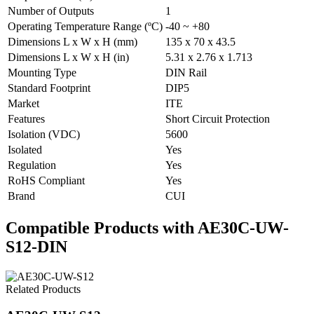
Number of Outputs
1
Operating Temperature Range (ºC)
-40 ~ +80
Dimensions L x W x H (mm)
135 x 70 x 43.5
Dimensions L x W x H (in)
5.31 x 2.76 x 1.713
Mounting Type
DIN Rail
Standard Footprint
DIP5
Market
ITE
Features
Short Circuit Protection
Isolation (VDC)
5600
Isolated
Yes
Regulation
Yes
RoHS Compliant
Yes
Brand
CUI
Compatible Products with AE30C-UW-
S12-DIN
Related Products