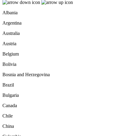
Albania
Argentina
Australia
Austria
Belgium
Bolivia
Bosnia and Herzegovina
Brazil
Bulgaria
Canada
Chile
China