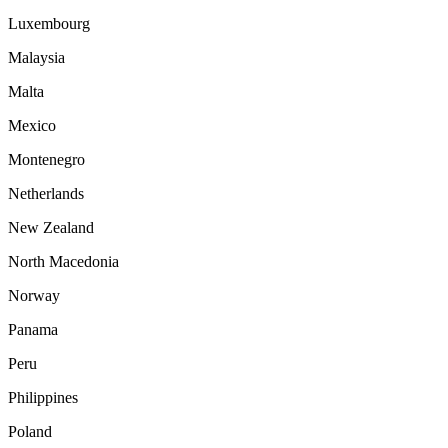
Luxembourg
Malaysia
Malta
Mexico
Montenegro
Netherlands
New Zealand
North Macedonia
Norway
Panama
Peru
Philippines
Poland