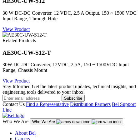
AE30C-UW-S12
30 W DC-DC Converter, 12 VDC, 2.5 A Output, 150 ~ 1500 VDC
Input Range, Through Hole
View Product
Related Products
AE30C-UW-S12-T
30W DC-DC Converter, 12VDC, 2.5A, 150 ~ 1500VDC Input
Range, Chassis Mount
View Product
Stay Informed
Get the latest product updates, technical insights, and
engineering tools delivered to your inbox.
Subscribe
Contact Us
Find a Representative
Distribution Partners
Bel Support
Line
Who We Are
Who We Are
About Bel
Careers