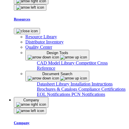
Resources
Resource Library
Distributor Inventory
Quality Center
Design Tools
CAD Model Library
Competitor Cross
Reference
Document Search
Datasheet Library
Installation Instructions
Brochures & Catalogs
Compliance Certifications
EOL Notifications
PCN Notifications
Company
Company