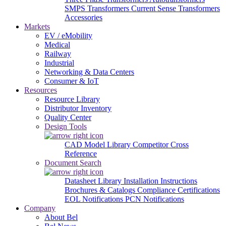
SMPS Transformers
Current Sense Transformers
Accessories
Markets
EV / eMobility
Medical
Railway
Industrial
Networking & Data Centers
Consumer & IoT
Resources
Resource Library
Distributor Inventory
Quality Center
Design Tools
CAD Model Library
Competitor Cross
Reference
Document Search
Datasheet Library
Installation Instructions
Brochures & Catalogs
Compliance Certifications
EOL Notifications
PCN Notifications
Company
About Bel