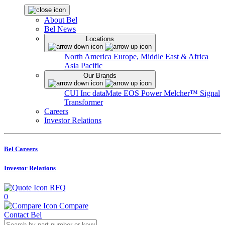
About Bel
Bel News
Locations
North America
Europe, Middle East & Africa
Asia Pacific
Our Brands
CUI Inc
dataMate
EOS Power
Melcher™
Signal
Transformer
Careers
Investor Relations
Bel Careers
Investor Relations
RFQ
0
Compare
Contact Bel