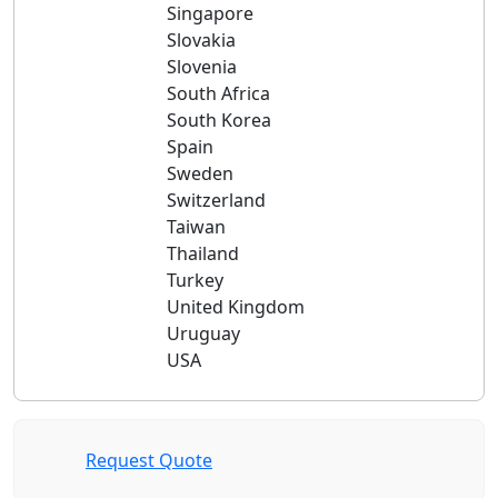
Singapore
Slovakia
Slovenia
South Africa
South Korea
Spain
Sweden
Switzerland
Taiwan
Thailand
Turkey
United Kingdom
Uruguay
USA
Request Quote