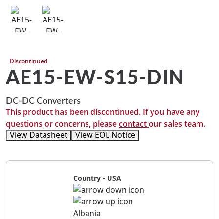
Discontinued
AE15-EW-S15-DIN
DC-DC Converters
This product has been discontinued. If you have any
questions or concerns, please
contact
our sales team.
View Datasheet
View EOL Notice
Country - USA
Albania