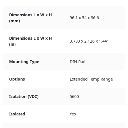
Dimensions L x W x H
96.1 x 54 x 36.6
(mm)
Dimensions L x W x H
3.783 x 2.126 x 1.441
(in)
Mounting Type
DIN Rail
Options
Extended Temp Range
Isolation (VDC)
5600
Isolated
Yes