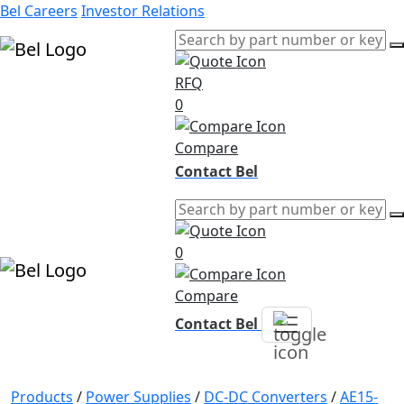
Bel Careers
Investor Relations
RFQ
Products
0
Markets
Resources
Compare
Company
Contact Bel
0
Compare
Contact Bel
Products
/
Power Supplies
/
DC-DC Converters
/
AE15-