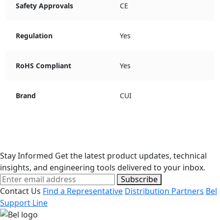
Safety Approvals
CE
Regulation
Yes
RoHS Compliant
Yes
Brand
CUI
Stay Informed
Get the latest product updates, technical
insights, and engineering tools delivered to your inbox.
Subscribe
Contact Us
Find a Representative
Distribution Partners
Bel
Support Line