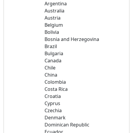
Argentina
Australia
Austria
Belgium
Bolivia
Bosnia and Herzegovina
Brazil
Bulgaria
Canada
Chile
China
Colombia
Costa Rica
Croatia
Cyprus
Czechia
Denmark
Dominican Republic
Ecuador