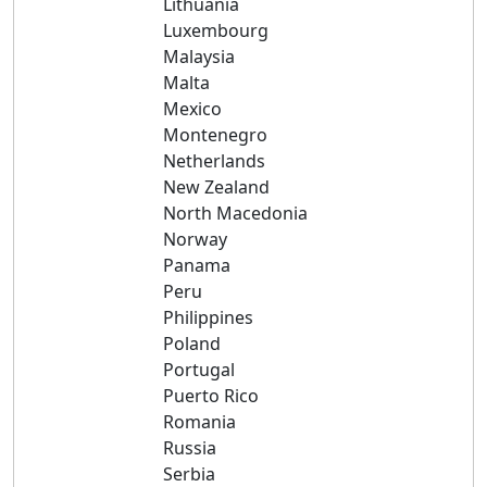
Lithuania
Luxembourg
Malaysia
Malta
Mexico
Montenegro
Netherlands
New Zealand
North Macedonia
Norway
Panama
Peru
Philippines
Poland
Portugal
Puerto Rico
Romania
Russia
Serbia