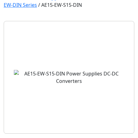
EW-DIN Series
/
AE15-EW-S15-DIN