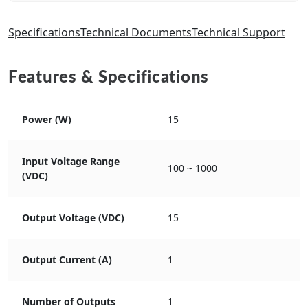
Specifications
Technical Documents
Technical Support
Features & Specifications
Power (W)
15
Input Voltage Range
100 ~ 1000
(VDC)
Output Voltage (VDC)
15
Output Current (A)
1
Number of Outputs
1