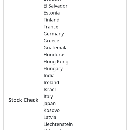
El Salvador
Estonia
Finland
France
Germany
Greece
Guatemala
Honduras
Hong Kong
Hungary
India
Ireland
Israel
Italy
Stock Check
Japan
Kosovo
Latvia
Liechtenstein