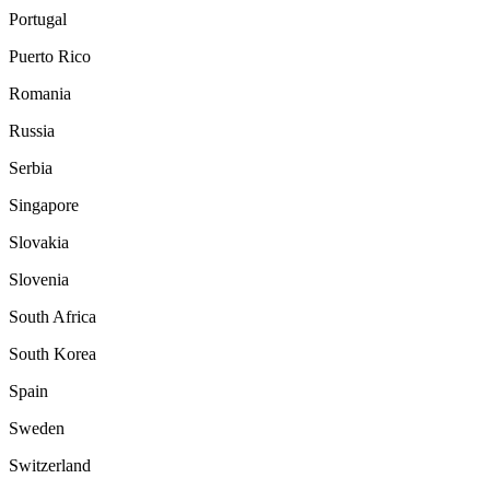
Portugal
Puerto Rico
Romania
Russia
Serbia
Singapore
Slovakia
Slovenia
South Africa
South Korea
Spain
Sweden
Switzerland