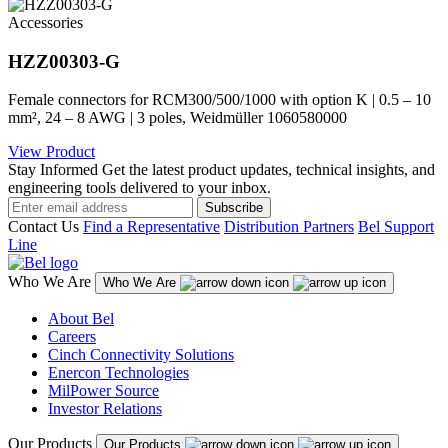
Accessories
HZZ00303-G
Female connectors for RCM300/500/1000 with option K | 0.5 – 10
mm², 24 – 8 AWG | 3 poles, Weidmüller 1060580000
View Product
Stay Informed
Get the latest product updates, technical insights, and
engineering tools delivered to your inbox.
Subscribe
Contact Us
Find a Representative
Distribution Partners
Bel Support
Line
Who We Are
Who We Are
About Bel
Careers
Cinch Connectivity Solutions
Enercon Technologies
MilPower Source
Investor Relations
Our Products
Our Products