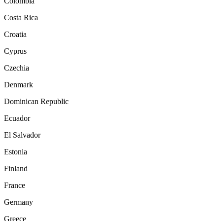
Colombia
Costa Rica
Croatia
Cyprus
Czechia
Denmark
Dominican Republic
Ecuador
El Salvador
Estonia
Finland
France
Germany
Greece