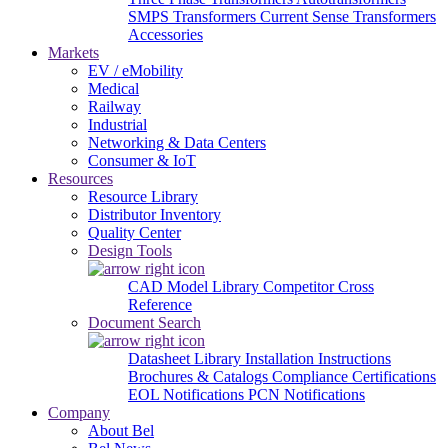
SMPS Transformers
Current Sense Transformers
Accessories
Markets
EV / eMobility
Medical
Railway
Industrial
Networking & Data Centers
Consumer & IoT
Resources
Resource Library
Distributor Inventory
Quality Center
Design Tools
CAD Model Library
Competitor Cross
Reference
Document Search
Datasheet Library
Installation Instructions
Brochures & Catalogs
Compliance Certifications
EOL Notifications
PCN Notifications
Company
About Bel