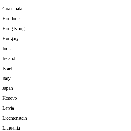
Guatemala
Honduras
Hong Kong
Hungary
India
Ireland
Israel
Italy
Japan
Kosovo
Latvia
Liechtenstein
Lithuania