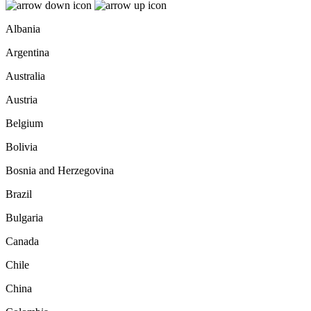
Albania
Argentina
Australia
Austria
Belgium
Bolivia
Bosnia and Herzegovina
Brazil
Bulgaria
Canada
Chile
China