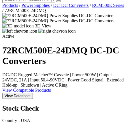
Products
/
Power Supplies
/
DC-DC Converters
/
RCM500E Series
/
72RCM500E-24DMQ
3D View
Active
72RCM500E-24DMQ
DC-DC
Converters
DC-DC Rugged Melcher™ Cassette | Power 500W | Output
24VDC, 21A | Input 50.4-90VDC | Power Good Signal | Extended
Hold-up | Shutdown | Active ORing
View Compatible Products
View Datasheet
Stock Check
Country - USA