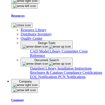
Resources
Resource Library
Distributor Inventory
Quality Center
Design Tools
CAD Model Library
Competitor Cross
Reference
Document Search
Datasheet Library
Installation Instructions
Brochures & Catalogs
Compliance Certifications
EOL Notifications
PCN Notifications
Company
Company