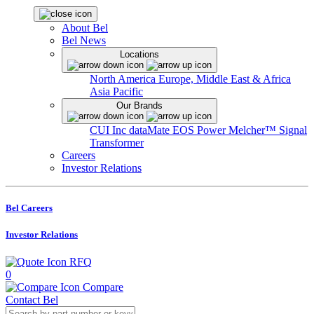
About Bel
Bel News
Locations
North America
Europe, Middle East & Africa
Asia Pacific
Our Brands
CUI Inc
dataMate
EOS Power
Melcher™
Signal
Transformer
Careers
Investor Relations
Bel Careers
Investor Relations
RFQ
0
Compare
Contact Bel