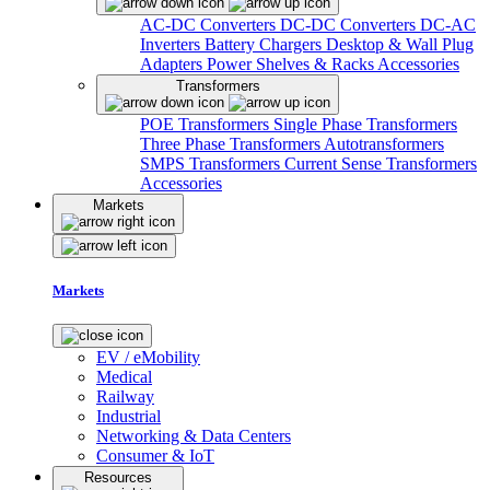
AC-DC Converters
DC-DC Converters
DC-AC
Inverters
Battery Chargers
Desktop & Wall Plug
Adapters
Power Shelves & Racks
Accessories
Transformers
POE Transformers
Single Phase Transformers
Three Phase Transformers
Autotransformers
SMPS Transformers
Current Sense Transformers
Accessories
Markets
Markets
EV / eMobility
Medical
Railway
Industrial
Networking & Data Centers
Consumer & IoT
Resources