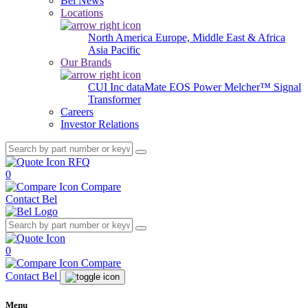
Bel News
Locations
North America
Europe, Middle East & Africa
Asia Pacific
Our Brands
CUI Inc
dataMate
EOS Power
Melcher™
Signal
Transformer
Careers
Investor Relations
RFQ
0
Compare
Contact Bel
0
Compare
Contact Bel
Menu