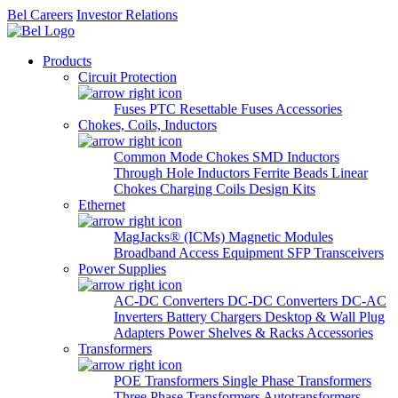
Bel Careers
Investor Relations
Products
Circuit Protection
Fuses
PTC Resettable Fuses
Accessories
Chokes, Coils, Inductors
Common Mode Chokes
SMD Inductors
Through Hole Inductors
Ferrite Beads
Linear
Chokes
Charging Coils
Design Kits
Ethernet
MagJacks® (ICMs)
Magnetic Modules
Broadband Access Equipment
SFP Transceivers
Power Supplies
AC-DC Converters
DC-DC Converters
DC-AC
Inverters
Battery Chargers
Desktop & Wall Plug
Adapters
Power Shelves & Racks
Accessories
Transformers
POE Transformers
Single Phase Transformers
Three Phase Transformers
Autotransformers