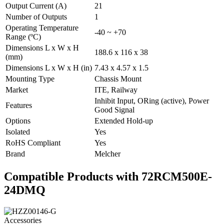
Output Current (A)
21
Number of Outputs
1
Operating Temperature
-40 ~ +70
Range (ºC)
Dimensions L x W x H
188.6 x 116 x 38
(mm)
Dimensions L x W x H (in)
7.43 x 4.57 x 1.5
Mounting Type
Chassis Mount
Market
ITE, Railway
Inhibit Input, ORing (active), Power
Features
Good Signal
Options
Extended Hold-up
Isolated
Yes
RoHS Compliant
Yes
Brand
Melcher
Compatible Products with 72RCM500E-
24DMQ
Accessories