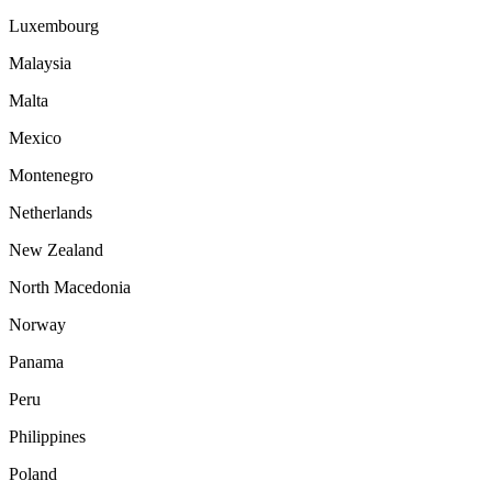
Luxembourg
Malaysia
Malta
Mexico
Montenegro
Netherlands
New Zealand
North Macedonia
Norway
Panama
Peru
Philippines
Poland