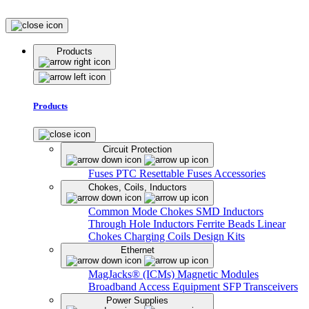
Products
Products
Circuit Protection
Fuses
PTC Resettable Fuses
Accessories
Chokes, Coils, Inductors
Common Mode Chokes
SMD Inductors
Through Hole Inductors
Ferrite Beads
Linear
Chokes
Charging Coils
Design Kits
Ethernet
MagJacks® (ICMs)
Magnetic Modules
Broadband Access Equipment
SFP Transceivers
Power Supplies