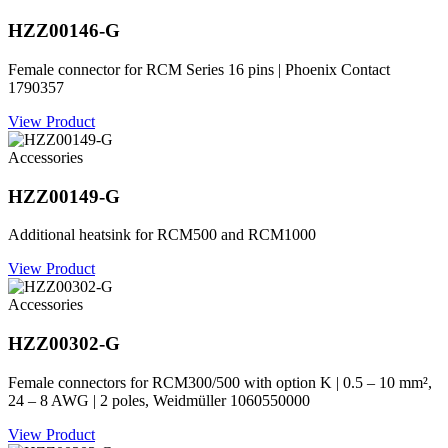
HZZ00146-G
Female connector for RCM Series 16 pins | Phoenix Contact
1790357
View Product
Accessories
HZZ00149-G
Additional heatsink for RCM500 and RCM1000
View Product
Accessories
HZZ00302-G
Female connectors for RCM300/500 with option K | 0.5 – 10 mm²,
24 – 8 AWG | 2 poles, Weidmüller 1060550000
View Product