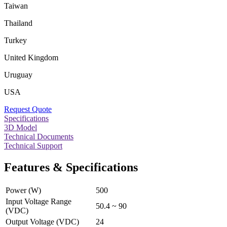
Taiwan
Thailand
Turkey
United Kingdom
Uruguay
USA
Request Quote
Specifications
3D Model
Technical Documents
Technical Support
Features & Specifications
Power (W)
500
Input Voltage Range
50.4 ~ 90
(VDC)
Output Voltage (VDC)
24