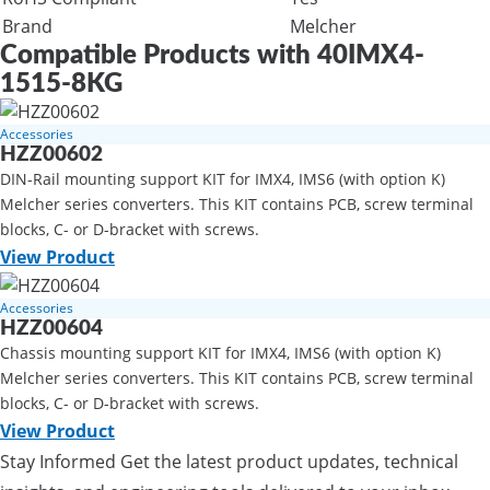
Brand
Melcher
Compatible Products with 40IMX4-
1515-8KG
Accessories
HZZ00602
DIN-Rail mounting support KIT for IMX4, IMS6 (with option K)
Melcher series converters. This KIT contains PCB, screw terminal
blocks, C- or D-bracket with screws.
View Product
Accessories
HZZ00604
Chassis mounting support KIT for IMX4, IMS6 (with option K)
Melcher series converters. This KIT contains PCB, screw terminal
blocks, C- or D-bracket with screws.
View Product
Stay Informed
Get the latest product updates, technical