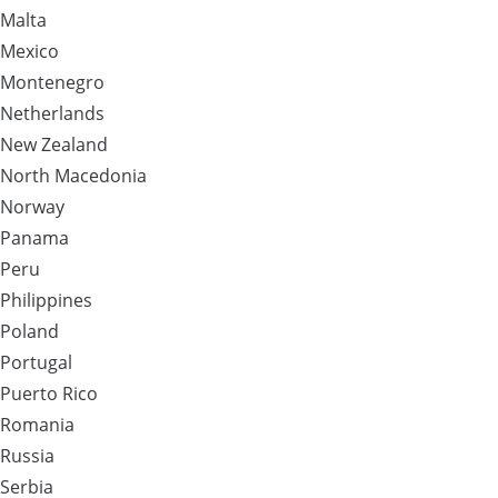
Malta
Mexico
Montenegro
Netherlands
New Zealand
North Macedonia
Norway
Panama
Peru
Philippines
Poland
Portugal
Puerto Rico
Romania
Russia
Serbia