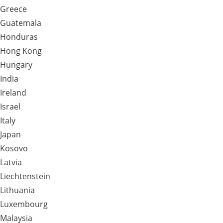
Greece
Guatemala
Honduras
Hong Kong
Hungary
India
Ireland
Israel
Italy
Japan
Kosovo
Latvia
Liechtenstein
Lithuania
Luxembourg
Malaysia