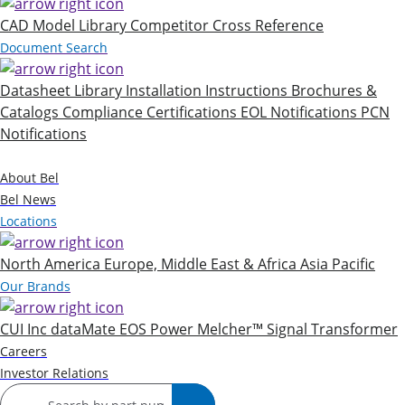
CAD Model Library
Competitor Cross Reference
Document Search
Datasheet Library
Installation Instructions
Brochures &
Catalogs
Compliance Certifications
EOL Notifications
PCN
Notifications
Company
About Bel
Bel News
Locations
North America
Europe, Middle East & Africa
Asia Pacific
Our Brands
CUI Inc
dataMate
EOS Power
Melcher™
Signal Transformer
Careers
Investor Relations