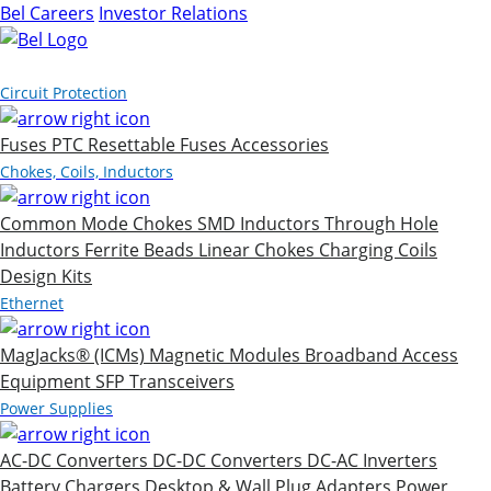
Bel Careers
Investor Relations
Products
Circuit Protection
Fuses
PTC Resettable Fuses
Accessories
Chokes, Coils, Inductors
Common Mode Chokes
SMD Inductors
Through Hole
Inductors
Ferrite Beads
Linear Chokes
Charging Coils
Design Kits
Ethernet
MagJacks® (ICMs)
Magnetic Modules
Broadband Access
Equipment
SFP Transceivers
Power Supplies
AC-DC Converters
DC-DC Converters
DC-AC Inverters
Battery Chargers
Desktop & Wall Plug Adapters
Power