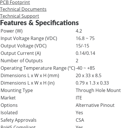
PCB Footprint
Technical Documents
Technical Support
Features & Specifications
Power (W)
4.2
Input Voltage Range (VDC)
16.8 ~ 75
Output Voltage (VDC)
15/-15
Output Current (A)
0.14/0.14
Number of Outputs
2
Operating Temperature Range (ºC)
-40 ~ +85
Dimensions L x W x H (mm)
20 x 33 x 8.5
Dimensions L x W x H (in)
0.79 x 1.3 x 0.33
Mounting Type
Through Hole Mount
Market
ITE
Options
Alternative Pinout
Isolated
Yes
Safety Approvals
CSA
RoHS Compliant
Yes