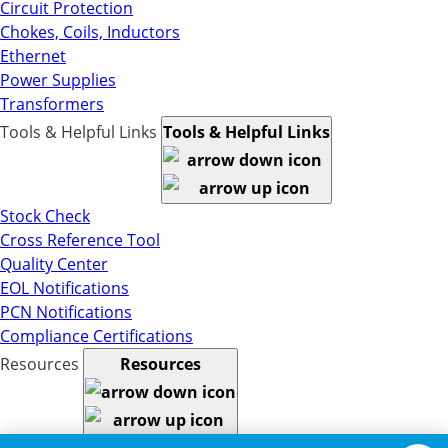
Circuit Protection
Chokes, Coils, Inductors
Ethernet
Power Supplies
Transformers
Tools & Helpful Links
Tools & Helpful Links
Stock Check
Cross Reference Tool
Quality Center
EOL Notifications
PCN Notifications
Compliance Certifications
Resources
Resources