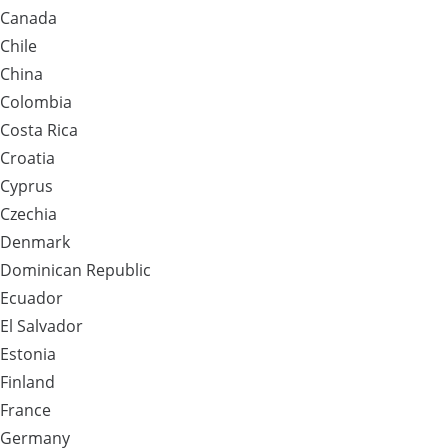
Canada
Chile
China
Colombia
Costa Rica
Croatia
Cyprus
Czechia
Denmark
Dominican Republic
Ecuador
El Salvador
Estonia
Finland
France
Germany