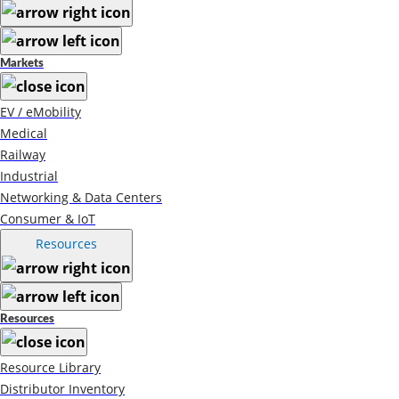
Markets
EV / eMobility
Medical
Railway
Industrial
Networking & Data Centers
Consumer & IoT
Resources
Resources
Resource Library
Distributor Inventory