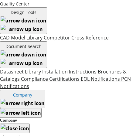
Quality Center
Design Tools
CAD Model Library
Competitor Cross Reference
Document Search
Datasheet Library
Installation Instructions
Brochures &
Catalogs
Compliance Certifications
EOL Notifications
PCN
Notifications
Company
Company