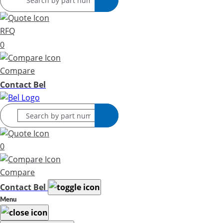
RFQ
0
Compare
Contact Bel
0
Compare
Contact Bel
Menu