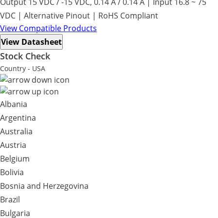
Output 15 VDC / -15 VDC, 0.14 A / 0.14 A | Input 16.8 ~ 75
VDC | Alternative Pinout | RoHS Compliant
View Compatible Products
View Datasheet
Stock Check
Country - USA
Albania
Argentina
Australia
Austria
Belgium
Bolivia
Bosnia and Herzegovina
Brazil
Bulgaria