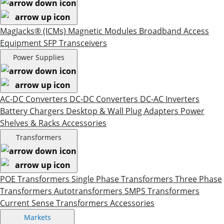
MagJacks® (ICMs)
Magnetic Modules
Broadband Access
Equipment
SFP Transceivers
Power Supplies
AC-DC Converters
DC-DC Converters
DC-AC Inverters
Battery Chargers
Desktop & Wall Plug Adapters
Power
Shelves & Racks
Accessories
Transformers
POE Transformers
Single Phase Transformers
Three Phase
Transformers
Autotransformers
SMPS Transformers
Current Sense Transformers
Accessories
Markets