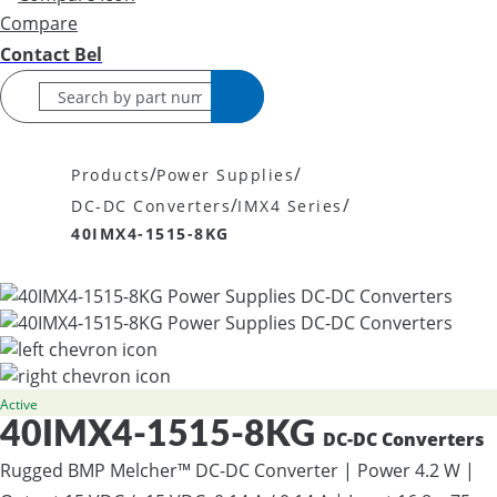
Compare
Contact Bel
/
/
Products
Power Supplies
/
/
DC-DC Converters
IMX4 Series
40IMX4-1515-8KG
Active
40IMX4-1515-8KG
DC-DC Converters
Rugged BMP Melcher™ DC-DC Converter | Power 4.2 W |