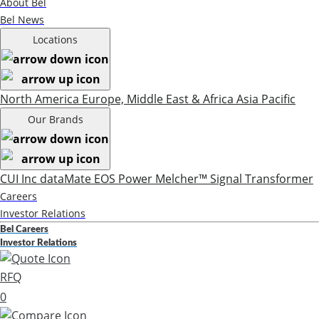
About Bel
Bel News
Locations
North America
Europe, Middle East & Africa
Asia Pacific
Our Brands
CUI Inc
dataMate
EOS Power
Melcher™
Signal Transformer
Careers
Investor Relations
Bel Careers
Investor Relations
RFQ
0