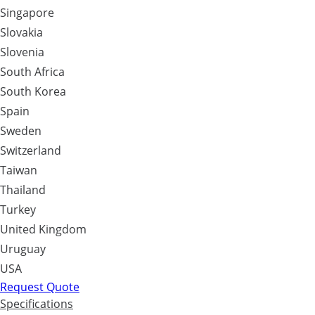
Singapore
Slovakia
Slovenia
South Africa
South Korea
Spain
Sweden
Switzerland
Taiwan
Thailand
Turkey
United Kingdom
Uruguay
USA
Request Quote
Specifications