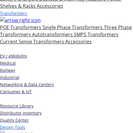
Shelves & Racks
Accessories
Transformers
POE Transformers
Single Phase Transformers
Three Phase
Transformers
Autotransformers
SMPS Transformers
Current Sense Transformers
Accessories
Markets
EV / eMobility
Medical
Railway
Industrial
Networking & Data Centers
Consumer & IoT
Resources
Resource Library
Distributor Inventory
Quality Center
Design Tools