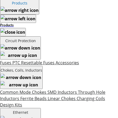
Products
Products
Circuit Protection
Fuses
PTC Resettable Fuses
Accessories
Chokes, Coils, Inductors
Common Mode Chokes
SMD Inductors
Through Hole
Inductors
Ferrite Beads
Linear Chokes
Charging Coils
Design Kits
Ethernet