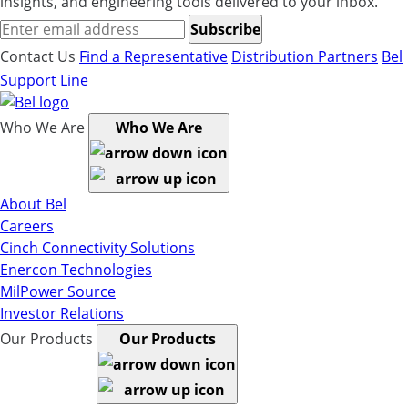
insights, and engineering tools delivered to your inbox.
Subscribe
Contact Us
Find a Representative
Distribution Partners
Bel
Support Line
Who We Are
Who We Are
About Bel
Careers
Cinch Connectivity Solutions
Enercon Technologies
MilPower Source
Investor Relations
Our Products
Our Products